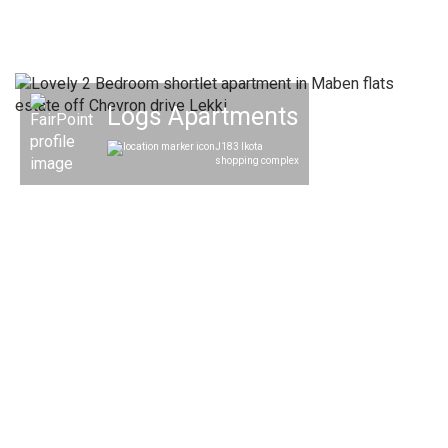
Logs Apartments
J183 Ikota
shopping complex