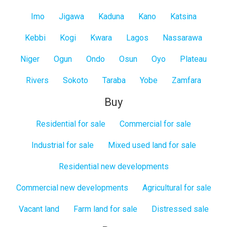
Imo
Jigawa
Kaduna
Kano
Katsina
Kebbi
Kogi
Kwara
Lagos
Nassarawa
Niger
Ogun
Ondo
Osun
Oyo
Plateau
Rivers
Sokoto
Taraba
Yobe
Zamfara
Buy
Residential for sale
Commercial for sale
Industrial for sale
Mixed used land for sale
Residential new developments
Commercial new developments
Agricultural for sale
Vacant land
Farm land for sale
Distressed sale