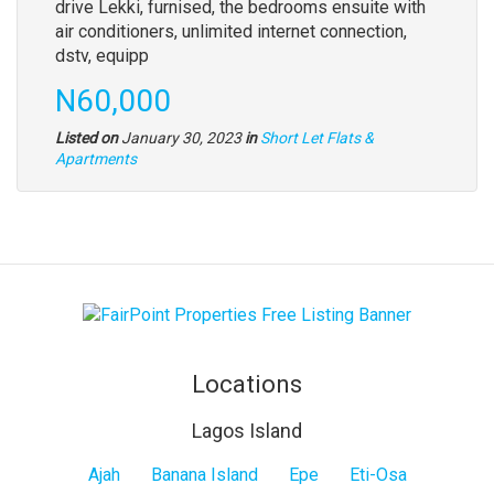
drive Lekki, furnised, the bedrooms ensuite with
air conditioners, unlimited internet connection,
dstv, equipp
N60,000
Listed on
January 30, 2023
in
Short Let Flats &
Apartments
Locations
Lagos Island
Lagos
Ajah
Banana Island
Epe
Eti-Osa