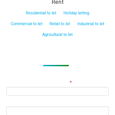
Rent
Residential to let
Holiday letting
Commercial to let
Retail to let
Industrial to let
Agricultural to let
Subscribe to get Email Alerts
Signup to our Newsletter and be the first to know about
best offers!
Email Address
First Name