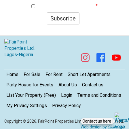
I agree to your privacy policy.
Subscribe
Footer
Home
For Sale
For Rent
Short Let Apartments
Party House for Events
About Us
Contact us
List Your Property (Free)
Login
Terms and Conditions
My Privacy Settings
Privacy Policy
Contact us here
Copyright © 2026. FairPoint Properties Limited. All rights reserved.
Web design by
Skillmatic