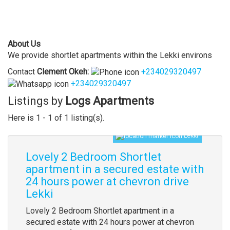
About Us
We provide shortlet apartments within the Lekki environs
Contact
Clement
Okeh
:
+234029320497
+234029320497
Listings by
Logs Apartments
Here is 1 - 1 of 1 listing(s).
Lekki
Lovely 2 Bedroom Shortlet
apartment in a secured estate with
24 hours power at chevron drive
Lekki
Lovely 2 Bedroom Shortlet apartment in a
secured estate with 24 hours power at chevron