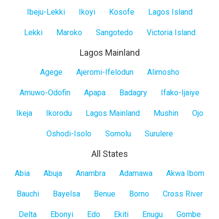
Island
Ibeju-Lekki
Ikoyi
Kosofe
Lagos Island
Lekki
Maroko
Sangotedo
Victoria Island
Lagos Mainland
Lagos
Agege
Ajeromi-Ifelodun
Alimosho
Mainland
Amuwo-Odofin
Apapa
Badagry
Ifako-Ijaiye
Ikeja
Ikorodu
Lagos Mainland
Mushin
Ojo
Oshodi-Isolo
Somolu
Surulere
All States
All
Abia
Abuja
Anambra
Adamawa
Akwa Ibom
States
Bauchi
Bayelsa
Benue
Borno
Cross River
Delta
Ebonyi
Edo
Ekiti
Enugu
Gombe