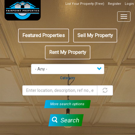
Skip
List Your Property (Free)
Register
Login
Top
to
Header
main
Togg
Box
content
navig
Featured
Featured Properties
Sell My Property
menu
Rent My Property
Category
More search options
Search