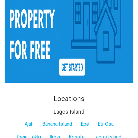
Locations
Lagos Island
Lagos
Ajah
Banana Island
Epe
Eti-Osa
Island
Ibeju-Lekki
Ikoyi
Kosofe
Lagos Island