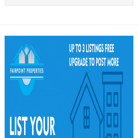
of
property