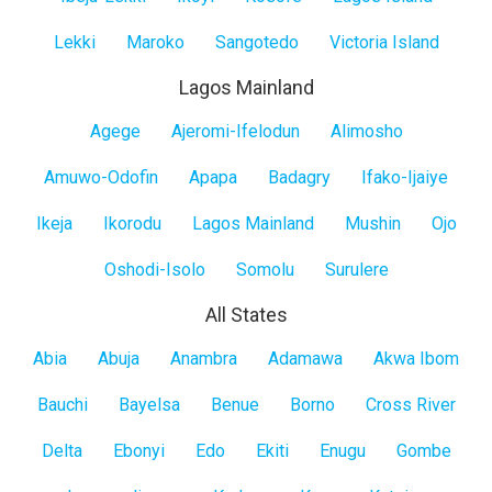
Lekki
Maroko
Sangotedo
Victoria Island
Lagos Mainland
Lagos
Agege
Ajeromi-Ifelodun
Alimosho
Mainland
Amuwo-Odofin
Apapa
Badagry
Ifako-Ijaiye
Ikeja
Ikorodu
Lagos Mainland
Mushin
Ojo
Oshodi-Isolo
Somolu
Surulere
All States
All
Abia
Abuja
Anambra
Adamawa
Akwa Ibom
States
Bauchi
Bayelsa
Benue
Borno
Cross River
Delta
Ebonyi
Edo
Ekiti
Enugu
Gombe