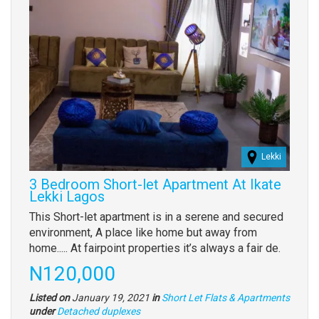
Lekki
3 Bedroom Short-let Apartment At Ikate
Lekki Lagos
Property
This Short-let apartment is in a serene and secured
full
environment, A place like home but away from
description
home..... At fairpoint properties it’s always a fair de.
Price
N120,000
Listed on
January 19, 2021
in
Short Let Flats & Apartments
Type
under
Detached duplexes