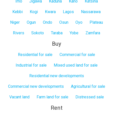
Imo
Jigawa
Kaduna
Kano
Katsina
Kebbi
Kogi
Kwara
Lagos
Nassarawa
Niger
Ogun
Ondo
Osun
Oyo
Plateau
Rivers
Sokoto
Taraba
Yobe
Zamfara
Buy
Residential for sale
Commercial for sale
Industrial for sale
Mixed used land for sale
Residential new developments
Commercial new developments
Agricultural for sale
Vacant land
Farm land for sale
Distressed sale
Rent