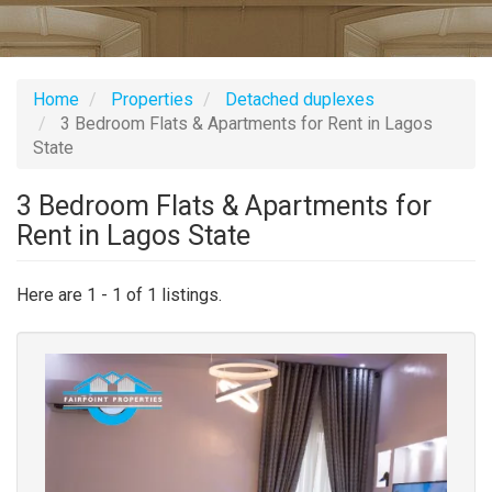
Home
Properties
Detached duplexes
3 Bedroom Flats & Apartments for Rent in Lagos
State
3 Bedroom Flats & Apartments for
Rent in Lagos State
Here are 1 - 1 of 1 listings.
Images
(old
field)