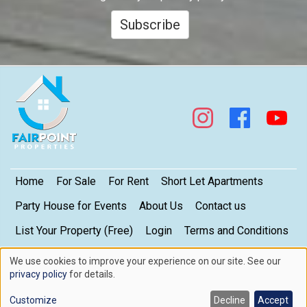
Subscribe
Footer
Home
For Sale
For Rent
Short Let Apartments
Party House for Events
About Us
Contact us
List Your Property (Free)
Login
Terms and Conditions
My Privacy Settings
Privacy Policy
We use cookies to improve your experience on our site. See our
Use
privacy policy
for details.
of
Copyright © 2026. FairPoint Properties Limited. All rights reserved.
Contact us here
Customize
Decline
Accept
cookies
Web design by
Skillmatic