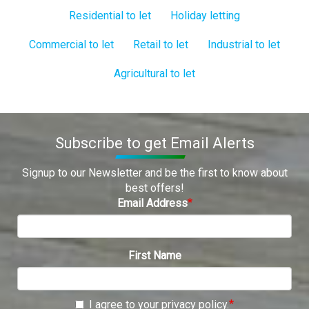
Residential to let
Holiday letting
Commercial to let
Retail to let
Industrial to let
Agricultural to let
Subscribe to get Email Alerts
Signup to our Newsletter and be the first to know about
best offers!
Email Address
First Name
I agree to your privacy policy.