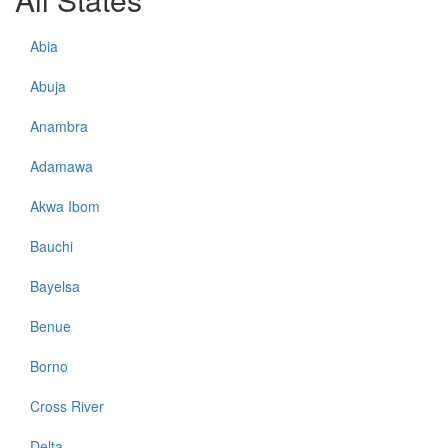
Abia
Abuja
Anambra
Adamawa
Akwa Ibom
Bauchi
Bayelsa
Benue
Borno
Cross River
Delta