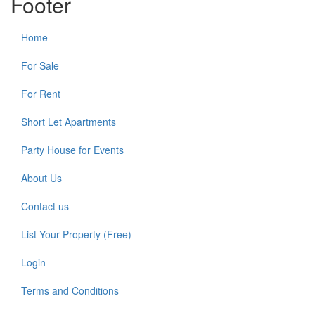
Footer
Home
For Sale
For Rent
Short Let Apartments
Party House for Events
About Us
Contact us
List Your Property (Free)
Login
Terms and Conditions