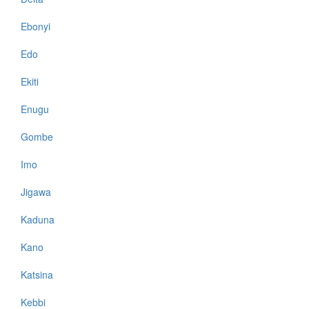
Ebonyi
Edo
Ekiti
Enugu
Gombe
Imo
Jigawa
Kaduna
Kano
Katsina
Kebbi