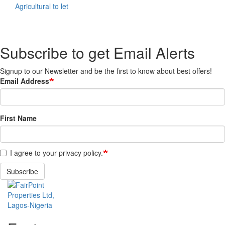
Agricultural to let
Subscribe to get Email Alerts
Signup to our Newsletter and be the first to know about best offers!
Email Address
First Name
I agree to your privacy policy.
Subscribe