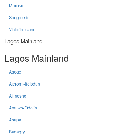
Maroko
Sangotedo
Victoria Island
Lagos Mainland
Lagos Mainland
Agege
Ajeromi-Ifelodun
Alimosho
Amuwo-Odofin
Apapa
Badagry