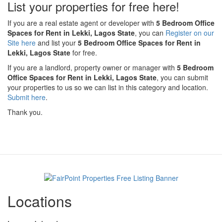
List your properties for free here!
If you are a real estate agent or developer with
5 Bedroom Office
Spaces for Rent in Lekki, Lagos State
, you can
Register on our
Site here
and list your
5 Bedroom Office Spaces for Rent in
Lekki, Lagos State
for free.
If you are a landlord, property owner or manager with
5 Bedroom
Office Spaces for Rent in Lekki, Lagos State
, you can submit
your properties to us so we can list in this category and location.
Submit here
.
Thank you.
Locations