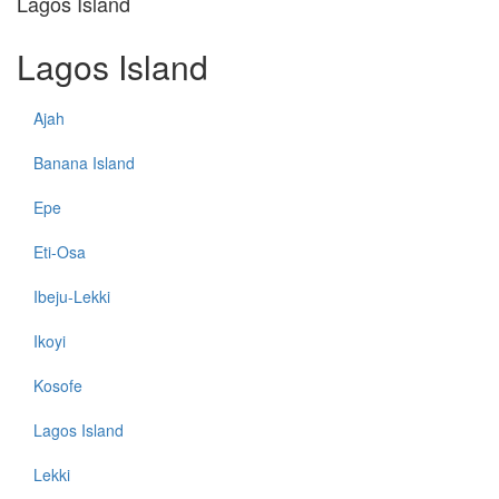
Lagos Island
Lagos Island
Ajah
Banana Island
Epe
Eti-Osa
Ibeju-Lekki
Ikoyi
Kosofe
Lagos Island
Lekki