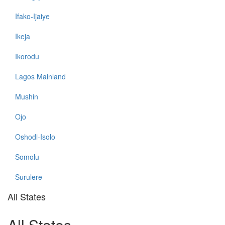
Ifako-Ijaiye
Ikeja
Ikorodu
Lagos Mainland
Mushin
Ojo
Oshodi-Isolo
Somolu
Surulere
All States
All States