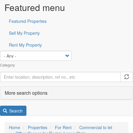
Featured menu
Featured Properties
Sell My Property
Rent My Property
Category
More search options
Search
Home
Properties
For Rent
Commercial to let