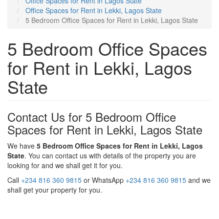
Office Spaces for Rent in Lagos State
Office Spaces for Rent in Lekki, Lagos State
5 Bedroom Office Spaces for Rent in Lekki, Lagos State
5 Bedroom Office Spaces
for Rent in Lekki, Lagos
State
Contact Us for 5 Bedroom Office
Spaces for Rent in Lekki, Lagos State
We have
5 Bedroom Office Spaces for Rent in Lekki, Lagos
State
. You can contact us with details of the property you are
looking for and we shall get it for you.
Call
+234 816 360 9815
or WhatsApp
+234 816 360 9815
and we
shall get your property for you.