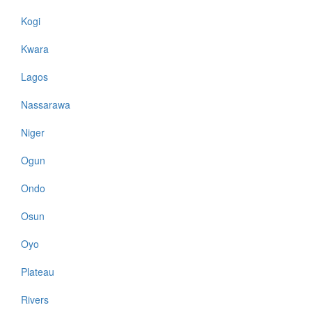
Kogi
Kwara
Lagos
Nassarawa
Niger
Ogun
Ondo
Osun
Oyo
Plateau
Rivers