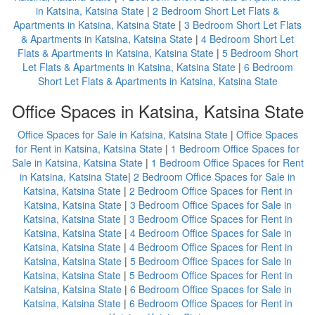
in Katsina, Katsina State
|
2 Bedroom Short Let Flats &
Apartments in Katsina, Katsina State
|
3 Bedroom Short Let Flats
& Apartments in Katsina, Katsina State
|
4 Bedroom Short Let
Flats & Apartments in Katsina, Katsina State
|
5 Bedroom Short
Let Flats & Apartments in Katsina, Katsina State
|
6 Bedroom
Short Let Flats & Apartments in Katsina, Katsina State
Office Spaces in Katsina, Katsina State
Office Spaces for Sale in Katsina, Katsina State
|
Office Spaces
for Rent in Katsina, Katsina State
|
1 Bedroom Office Spaces for
Sale in Katsina, Katsina State
|
1 Bedroom Office Spaces for Rent
in Katsina, Katsina State
|
2 Bedroom Office Spaces for Sale in
Katsina, Katsina State
|
2 Bedroom Office Spaces for Rent in
Katsina, Katsina State
|
3 Bedroom Office Spaces for Sale in
Katsina, Katsina State
|
3 Bedroom Office Spaces for Rent in
Katsina, Katsina State
|
4 Bedroom Office Spaces for Sale in
Katsina, Katsina State
|
4 Bedroom Office Spaces for Rent in
Katsina, Katsina State
|
5 Bedroom Office Spaces for Sale in
Katsina, Katsina State
|
5 Bedroom Office Spaces for Rent in
Katsina, Katsina State
|
6 Bedroom Office Spaces for Sale in
Katsina, Katsina State
|
6 Bedroom Office Spaces for Rent in