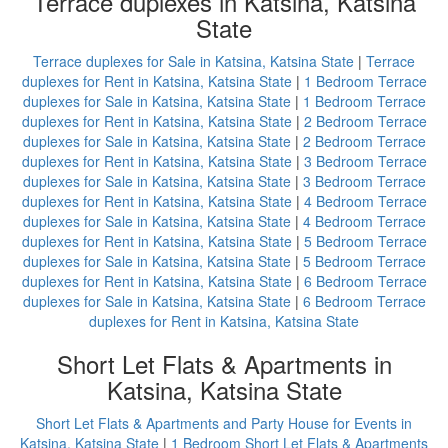
Terrace duplexes in Katsina, Katsina
State
Terrace duplexes for Sale in Katsina, Katsina State
|
Terrace
duplexes for Rent in Katsina, Katsina State
|
1 Bedroom Terrace
duplexes for Sale in Katsina, Katsina State
|
1 Bedroom Terrace
duplexes for Rent in Katsina, Katsina State
|
2 Bedroom Terrace
duplexes for Sale in Katsina, Katsina State
|
2 Bedroom Terrace
duplexes for Rent in Katsina, Katsina State
|
3 Bedroom Terrace
duplexes for Sale in Katsina, Katsina State
|
3 Bedroom Terrace
duplexes for Rent in Katsina, Katsina State
|
4 Bedroom Terrace
duplexes for Sale in Katsina, Katsina State
|
4 Bedroom Terrace
duplexes for Rent in Katsina, Katsina State
|
5 Bedroom Terrace
duplexes for Sale in Katsina, Katsina State
|
5 Bedroom Terrace
duplexes for Rent in Katsina, Katsina State
|
6 Bedroom Terrace
duplexes for Sale in Katsina, Katsina State
|
6 Bedroom Terrace
duplexes for Rent in Katsina, Katsina State
Short Let Flats & Apartments in
Katsina, Katsina State
Short Let Flats & Apartments and Party House for Events in
Katsina, Katsina State
|
1 Bedroom Short Let Flats & Apartments