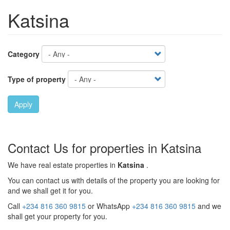
Katsina
Category
Type of property
Apply
Contact Us for properties in Katsina
We have real estate properties in
Katsina
.
You can contact us with details of the property you are looking for
and we shall get it for you.
Call
+234 816 360 9815
or WhatsApp
+234 816 360 9815
and we
shall get your property for you.