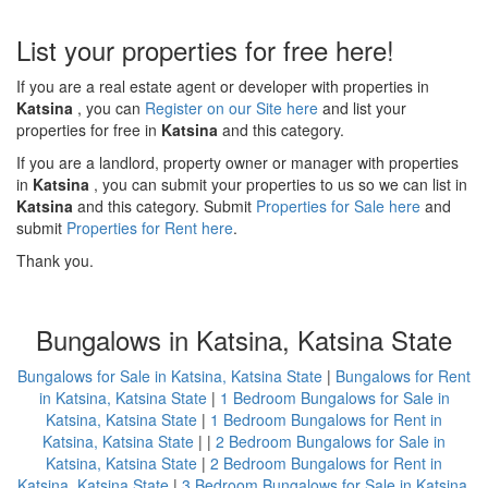
List your properties for free here!
If you are a real estate agent or developer with properties in
Katsina
, you can
Register on our Site here
and list your
properties for free in
Katsina
and this category.
If you are a landlord, property owner or manager with properties
in
Katsina
, you can submit your properties to us so we can list in
Katsina
and this category. Submit
Properties for Sale here
and
submit
Properties for Rent here
.
Thank you.
Bungalows in Katsina, Katsina State
Bungalows for Sale in Katsina, Katsina State
|
Bungalows for Rent
in Katsina, Katsina State
|
1 Bedroom Bungalows for Sale in
Katsina, Katsina State
|
1 Bedroom Bungalows for Rent in
Katsina, Katsina State
| |
2 Bedroom Bungalows for Sale in
Katsina, Katsina State
|
2 Bedroom Bungalows for Rent in
Katsina, Katsina State
|
3 Bedroom Bungalows for Sale in Katsina,