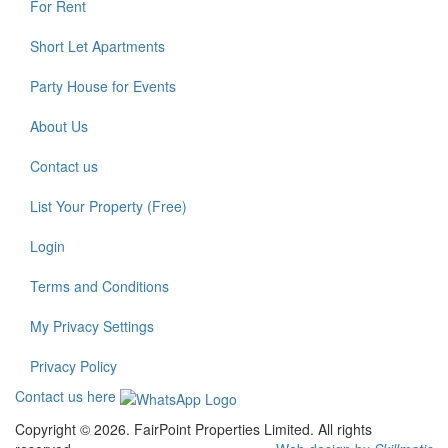
For Rent
Short Let Apartments
Party House for Events
About Us
Contact us
List Your Property (Free)
Login
Terms and Conditions
My Privacy Settings
Privacy Policy
Contact us here
Copyright © 2026. FairPoint Properties Limited. All rights