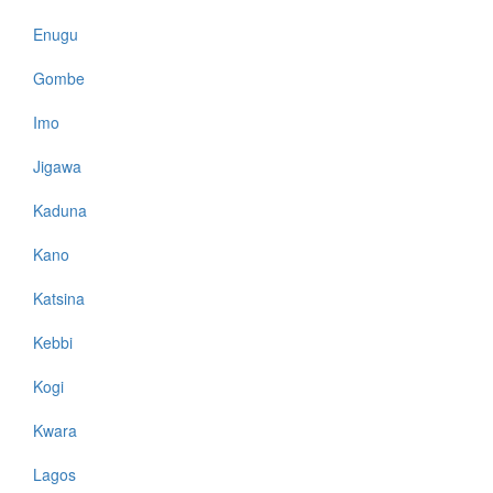
Enugu
Gombe
Imo
Jigawa
Kaduna
Kano
Katsina
Kebbi
Kogi
Kwara
Lagos