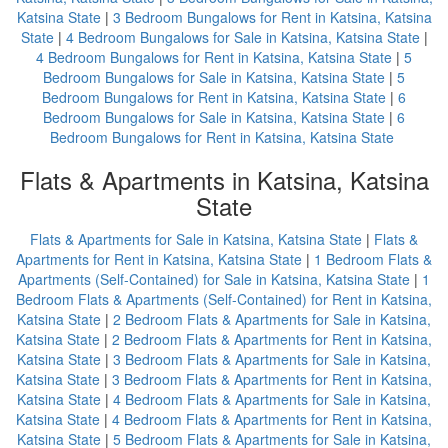
Katsina State
|
3 Bedroom Bungalows for Rent in Katsina, Katsina
State
|
4 Bedroom Bungalows for Sale in Katsina, Katsina State
|
4 Bedroom Bungalows for Rent in Katsina, Katsina State
|
5
Bedroom Bungalows for Sale in Katsina, Katsina State
|
5
Bedroom Bungalows for Rent in Katsina, Katsina State
|
6
Bedroom Bungalows for Sale in Katsina, Katsina State
|
6
Bedroom Bungalows for Rent in Katsina, Katsina State
Flats & Apartments in Katsina, Katsina
State
Flats & Apartments for Sale in Katsina, Katsina State
|
Flats &
Apartments for Rent in Katsina, Katsina State
|
1 Bedroom Flats &
Apartments (Self-Contained) for Sale in Katsina, Katsina State
|
1
Bedroom Flats & Apartments (Self-Contained) for Rent in Katsina,
Katsina State
|
2 Bedroom Flats & Apartments for Sale in Katsina,
Katsina State
|
2 Bedroom Flats & Apartments for Rent in Katsina,
Katsina State
|
3 Bedroom Flats & Apartments for Sale in Katsina,
Katsina State
|
3 Bedroom Flats & Apartments for Rent in Katsina,
Katsina State
|
4 Bedroom Flats & Apartments for Sale in Katsina,
Katsina State
|
4 Bedroom Flats & Apartments for Rent in Katsina,
Katsina State
|
5 Bedroom Flats & Apartments for Sale in Katsina,