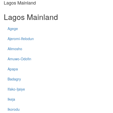
Lagos Mainland
Lagos Mainland
Agege
Ajeromi-Ifelodun
Alimosho
Amuwo-Odofin
Apapa
Badagry
Ifako-Ijaiye
Ikeja
Ikorodu