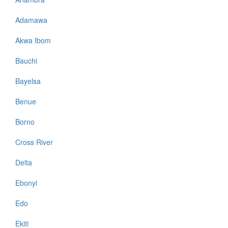
Adamawa
Akwa Ibom
Bauchi
Bayelsa
Benue
Borno
Cross River
Delta
Ebonyi
Edo
Ekiti