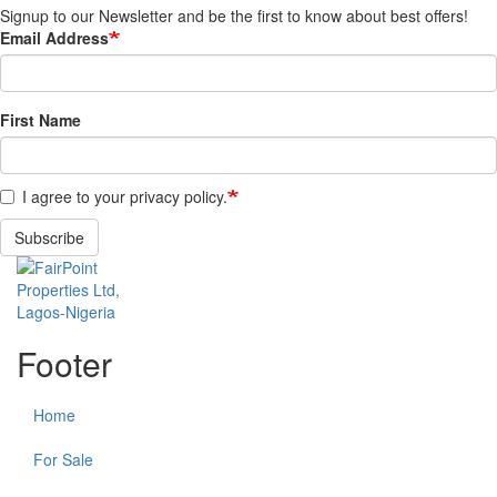
Signup to our Newsletter and be the first to know about best offers!
Email Address
First Name
I agree to your privacy policy.
Subscribe
Footer
Home
For Sale