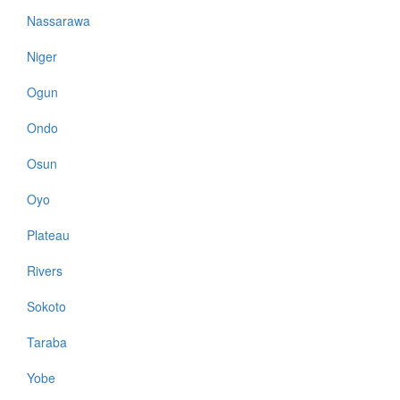
Nassarawa
Niger
Ogun
Ondo
Osun
Oyo
Plateau
Rivers
Sokoto
Taraba
Yobe