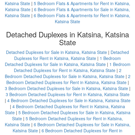
Katsina State
|
5 Bedroom Flats & Apartments for Rent in Katsina,
Katsina State
|
6 Bedroom Flats & Apartments for Sale in Katsina,
Katsina State
|
6 Bedroom Flats & Apartments for Rent in Katsina,
Katsina State
Detached Duplexes in Katsina, Katsina
State
Detached Duplexes for Sale in Katsina, Katsina State
|
Detached
Duplexes for Rent in Katsina, Katsina State
|
1 Bedroom
Detached Duplexes for Sale in Katsina, Katsina State
|
1 Bedroom
Detached Duplexes for Rent in Katsina, Katsina State
|
2
Bedroom Detached Duplexes for Sale in Katsina, Katsina State
|
2
Bedroom Detached Duplexes for Rent in Katsina, Katsina State
|
3 Bedroom Detached Duplexes for Sale in Katsina, Katsina State
|
3 Bedroom Detached Duplexes for Rent in Katsina, Katsina State
|
4 Bedroom Detached Duplexes for Sale in Katsina, Katsina State
|
4 Bedroom Detached Duplexes for Rent in Katsina, Katsina
State
|
5 Bedroom Detached Duplexes for Sale in Katsina, Katsina
State
|
5 Bedroom Detached Duplexes for Rent in Katsina,
Katsina State
|
6 Bedroom Detached Duplexes for Sale in Katsina,
Katsina State
|
6 Bedroom Detached Duplexes for Rent in