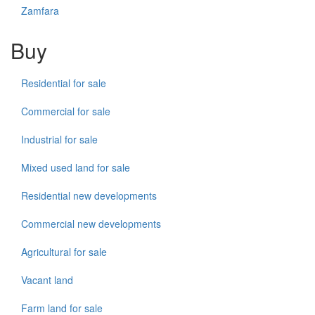
Zamfara
Buy
Residential for sale
Commercial for sale
Industrial for sale
Mixed used land for sale
Residential new developments
Commercial new developments
Agricultural for sale
Vacant land
Farm land for sale