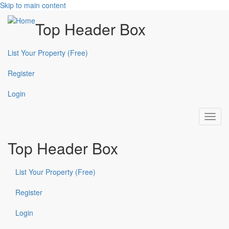
Skip to main content
Top Header Box
List Your Property (Free)
Register
Login
Toggl
navig
Top Header Box
List Your Property (Free)
Register
Login