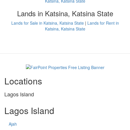
Katsina, Katsina State
Lands in Katsina, Katsina State
Lands for Sale in Katsina, Katsina State
|
Lands for Rent in
Katsina, Katsina State
Locations
Lagos Island
Lagos Island
Ajah