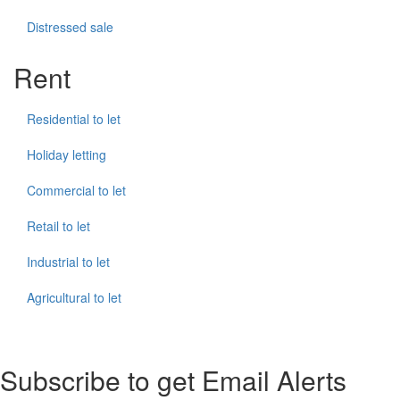
Distressed sale
Rent
Residential to let
Holiday letting
Commercial to let
Retail to let
Industrial to let
Agricultural to let
Subscribe to get Email Alerts