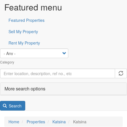
Featured menu
Featured Properties
Sell My Property
Rent My Property
Category
More search options
Search
Home
Properties
Katsina
Katsina