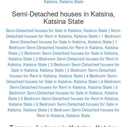
Katsina, Katsina State
Semi-Detached houses in Katsina,
Katsina State
Semi-Detached houses for Sale in Katsina, Katsina State
|
Semi-
Detached houses for Rent in Katsina, Katsina State
|
1 Bedroom
Semi-Detached houses for Sale in Katsina, Katsina State
|
1
Bedroom Semi-Detached houses for Rent in Katsina, Katsina
State
|
2 Bedroom Semi-Detached houses for Sale in Katsina,
Katsina State
|
2 Bedroom Semi-Detached houses for Rent in
Katsina, Katsina State
|
3 Bedroom Semi-Detached houses for
Sale in Katsina, Katsina State
|
3 Bedroom Semi-Detached
houses for Rent in Katsina, Katsina State
|
4 Bedroom Semi-
Detached houses for Sale in Katsina, Katsina State
|
4 Bedroom
Semi-Detached houses for Rent in Katsina, Katsina State
|
5
Bedroom Semi-Detached houses for Sale in Katsina, Katsina
State
|
5 Bedroom Semi-Detached houses for Rent in Katsina,
Katsina State
|
6 Bedroom Semi-Detached houses for Sale in
Katsina, Katsina State
|
6 Bedroom Semi-Detached houses for
Rent in Katsina, Katsina State