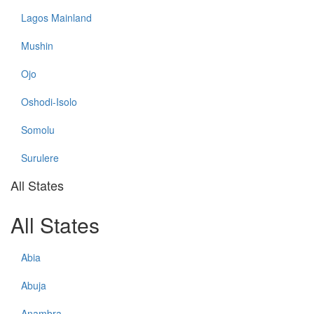
Lagos Mainland
Mushin
Ojo
Oshodi-Isolo
Somolu
Surulere
All States
All States
Abia
Abuja
Anambra