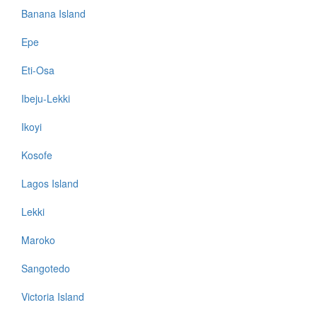
Banana Island
Epe
Eti-Osa
Ibeju-Lekki
Ikoyi
Kosofe
Lagos Island
Lekki
Maroko
Sangotedo
Victoria Island