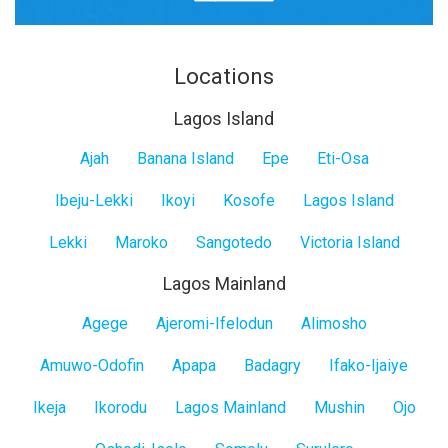
Locations
Lagos Island
Lagos
Ajah
Banana Island
Epe
Eti-Osa
Island
Ibeju-Lekki
Ikoyi
Kosofe
Lagos Island
Lekki
Maroko
Sangotedo
Victoria Island
Lagos Mainland
Lagos
Agege
Ajeromi-Ifelodun
Alimosho
Mainland
Amuwo-Odofin
Apapa
Badagry
Ifako-Ijaiye
Ikeja
Ikorodu
Lagos Mainland
Mushin
Ojo