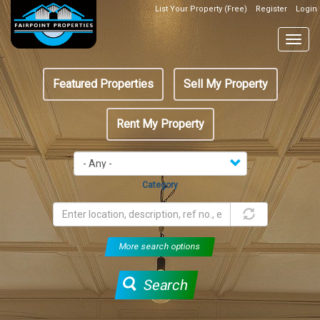
Skip
List Your Property (Free)
Register
Login
Top
to
Header
main
Togg
Box
content
navig
Featured
Featured Properties
Sell My Property
menu
Rent My Property
Category
More search options
Search