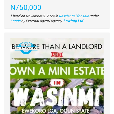
description
Price
N750,000
Listed on
November 5, 2024
in
Residential for sale
under
Type
Lands
by External Agent/Agency,
Lawfatp Ltd
of
property
Images