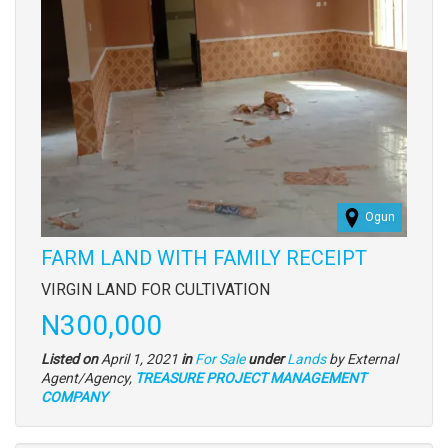
Ogun
FARM LAND WITH FAMILY RECEIPT
Property
VIRGIN LAND FOR CULTIVATION
full
Price
N300,000
description
Type
Listed on
April 1, 2021
in
For Sale
under
Lands
by External
of
Agent/Agency,
TREASURE PROJECT MANAGEMENT
property
COMPANY