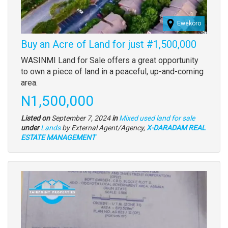
Ewekoro
Buy an Acre of Land for just #1,500,000
Property
WASINMI Land for Sale offers a great opportunity
full
to own a piece of land in a peaceful, up-and-coming
description
area.
Price
N1,500,000
Listed on
September 7, 2024
in
Mixed used land for sale
Type
under
Lands
by External Agent/Agency,
X-DARADAM REAL
of
ESTATE MANAGEMENT
property
Images