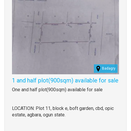
Badagry
1 and half plot(900sqm) available for sale
Property
One and half plot(900sqm) available for sale
full
description
LOCATION: Plot 11, block e, boft garden, cbd, opic
estate, agbara, ogun state.