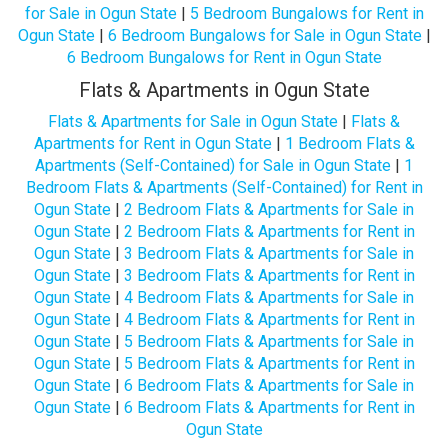
for Sale in Ogun State
|
5 Bedroom Bungalows for Rent in
Ogun State
|
6 Bedroom Bungalows for Sale in Ogun State
|
6 Bedroom Bungalows for Rent in Ogun State
Flats & Apartments in Ogun State
Flats & Apartments for Sale in Ogun State
|
Flats &
Apartments for Rent in Ogun State
|
1 Bedroom Flats &
Apartments (Self-Contained) for Sale in Ogun State
|
1
Bedroom Flats & Apartments (Self-Contained) for Rent in
Ogun State
|
2 Bedroom Flats & Apartments for Sale in
Ogun State
|
2 Bedroom Flats & Apartments for Rent in
Ogun State
|
3 Bedroom Flats & Apartments for Sale in
Ogun State
|
3 Bedroom Flats & Apartments for Rent in
Ogun State
|
4 Bedroom Flats & Apartments for Sale in
Ogun State
|
4 Bedroom Flats & Apartments for Rent in
Ogun State
|
5 Bedroom Flats & Apartments for Sale in
Ogun State
|
5 Bedroom Flats & Apartments for Rent in
Ogun State
|
6 Bedroom Flats & Apartments for Sale in
Ogun State
|
6 Bedroom Flats & Apartments for Rent in
Ogun State