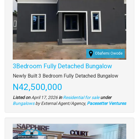
Obafemi Owode
3Bedroom Fully Detached Bungalow
Property
Newly Built 3 Bedroom Fully Detached Bungalow
full
Price
N42,500,000
description
Listed on
April 17, 2026
in
Residential for sale
under
Type
Bungalows
by External Agent/Agency,
Pacesetter Ventures
of
property
Images