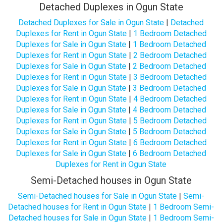
Detached Duplexes in Ogun State
Detached Duplexes for Sale in Ogun State
|
Detached
Duplexes for Rent in Ogun State
|
1 Bedroom Detached
Duplexes for Sale in Ogun State
|
1 Bedroom Detached
Duplexes for Rent in Ogun State
|
2 Bedroom Detached
Duplexes for Sale in Ogun State
|
2 Bedroom Detached
Duplexes for Rent in Ogun State
|
3 Bedroom Detached
Duplexes for Sale in Ogun State
|
3 Bedroom Detached
Duplexes for Rent in Ogun State
|
4 Bedroom Detached
Duplexes for Sale in Ogun State
|
4 Bedroom Detached
Duplexes for Rent in Ogun State
|
5 Bedroom Detached
Duplexes for Sale in Ogun State
|
5 Bedroom Detached
Duplexes for Rent in Ogun State
|
6 Bedroom Detached
Duplexes for Sale in Ogun State
|
6 Bedroom Detached
Duplexes for Rent in Ogun State
Semi-Detached houses in Ogun State
Semi-Detached houses for Sale in Ogun State
|
Semi-
Detached houses for Rent in Ogun State
|
1 Bedroom Semi-
Detached houses for Sale in Ogun State
|
1 Bedroom Semi-