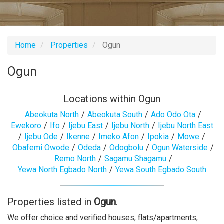
Home
Properties
Ogun
Ogun
Locations within Ogun
Abeokuta North
/
Abeokuta South
/
Ado Odo Ota
/
Ewekoro
/
Ifo
/
Ijebu East
/
Ijebu North
/
Ijebu North East
/
Ijebu Ode
/
Ikenne
/
Imeko Afon
/
Ipokia
/
Mowe
/
Obafemi Owode
/
Odeda
/
Odogbolu
/
Ogun Waterside
/
Remo North
/
Sagamu Shagamu
/
Yewa North Egbado North
/
Yewa South Egbado South
Properties listed in
Ogun
.
We offer choice and verified houses, flats/apartments,