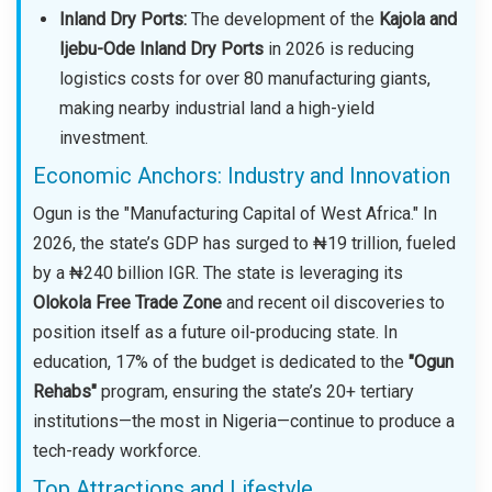
Inland Dry Ports:
The development of the
Kajola and
Ijebu-Ode Inland Dry Ports
in 2026 is reducing
logistics costs for over 80 manufacturing giants,
making nearby industrial land a high-yield
investment.
Economic Anchors: Industry and Innovation
Ogun is the "Manufacturing Capital of West Africa." In
2026, the state’s GDP has surged to ₦19 trillion, fueled
by a ₦240 billion IGR. The state is leveraging its
Olokola Free Trade Zone
and recent oil discoveries to
position itself as a future oil-producing state. In
education, 17% of the budget is dedicated to the
"Ogun
Rehabs"
program, ensuring the state’s 20+ tertiary
institutions—the most in Nigeria—continue to produce a
tech-ready workforce.
Top Attractions and Lifestyle