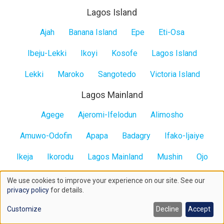
Lagos Island
Lagos
Ajah
Banana Island
Epe
Eti-Osa
Island
Ibeju-Lekki
Ikoyi
Kosofe
Lagos Island
Lekki
Maroko
Sangotedo
Victoria Island
Lagos Mainland
Lagos
Agege
Ajeromi-Ifelodun
Alimosho
Mainland
Amuwo-Odofin
Apapa
Badagry
Ifako-Ijaiye
Ikeja
Ikorodu
Lagos Mainland
Mushin
Ojo
Oshodi-Isolo
Somolu
Surulere
We use cookies to improve your experience on our site. See our
Use
privacy policy
for details.
All States
of
Contact us here
Customize
Decline
Accept
cookies
All
Abia
Abuja
Anambra
Adamawa
Akwa Ibom