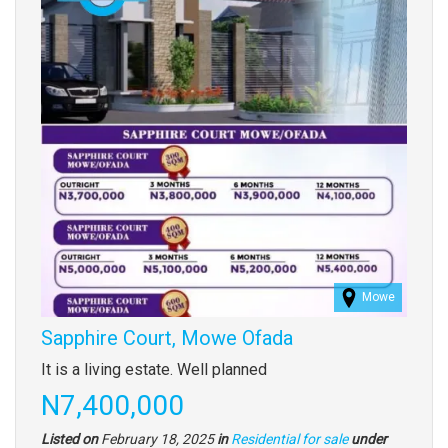
Mowe
Sapphire Court, Mowe Ofada
Property
It is a living estate. Well planned
full
Price
N7,400,000
description
Listed on
February 18, 2025
in
Residential for sale
under