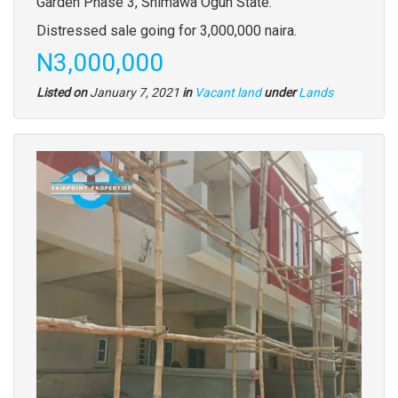
full
Garden Phase 3, Shimawa Ogun State.
description
Distressed sale going for 3,000,000 naira.
Price
N3,000,000
Type
Listed on
January 7, 2021
in
Vacant land
under
Lands
of
property
Images
(old
field)