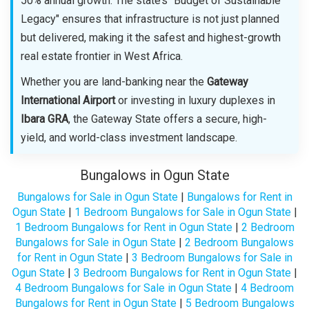
50% annual growth. The state’s "Budget of Sustainable
Legacy" ensures that infrastructure is not just planned
but delivered, making it the safest and highest-growth
real estate frontier in West Africa.
Whether you are land-banking near the
Gateway
International Airport
or investing in luxury duplexes in
Ibara GRA
, the Gateway State offers a secure, high-
yield, and world-class investment landscape.
Bungalows in Ogun State
Bungalows for Sale in Ogun State
|
Bungalows for Rent in
Ogun State
|
1 Bedroom Bungalows for Sale in Ogun State
|
1 Bedroom Bungalows for Rent in Ogun State
|
2 Bedroom
Bungalows for Sale in Ogun State
|
2 Bedroom Bungalows
for Rent in Ogun State
|
3 Bedroom Bungalows for Sale in
Ogun State
|
3 Bedroom Bungalows for Rent in Ogun State
|
4 Bedroom Bungalows for Sale in Ogun State
|
4 Bedroom
Bungalows for Rent in Ogun State
|
5 Bedroom Bungalows