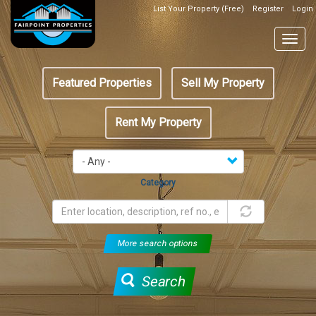
Skip
List Your Property (Free)
Register
Login
Top
to
Header
main
Togg
Box
content
navig
Featured
Featured Properties
Sell My Property
menu
Rent My Property
Category
More search options
Search