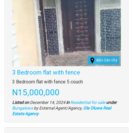
Ado Odo Ota
3 Bedroom flat with fence
Property
3 Bedroom flat with fence 5 couch
full
Price
N15,000,000
description
Listed on
December 14, 2024
in
Residential for sale
under
Type
Bungalows
by External Agent/Agency,
Ola Oluwa Real
of
Estate Agency
property