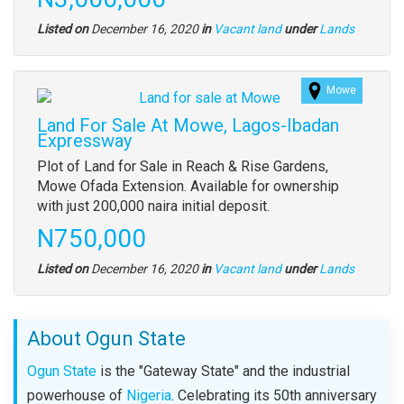
description
Type
Listed on
December 16, 2020
in
Vacant land
under
Lands
of
property
Mowe
Images
(old
Land For Sale At Mowe, Lagos-Ibadan
field)
Expressway
Property
Plot of Land for Sale in Reach & Rise Gardens,
full
Mowe Ofada Extension. Available for ownership
description
with just 200,000 naira initial deposit.
Price
N750,000
Type
Listed on
December 16, 2020
in
Vacant land
under
Lands
of
property
About Ogun State
Ogun State
is the "Gateway State" and the industrial
powerhouse of
Nigeria
. Celebrating its 50th anniversary