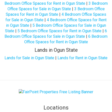
Bedroom Office Spaces for Rent in Ogun State
|
3 Bedroom
Office Spaces for Sale in Ogun State
|
3 Bedroom Office
Spaces for Rent in Ogun State
|
4 Bedroom Office Spaces
for Sale in Ogun State
|
4 Bedroom Office Spaces for Rent
in Ogun State
|
5 Bedroom Office Spaces for Sale in Ogun
State
|
5 Bedroom Office Spaces for Rent in Ogun State
|
6
Bedroom Office Spaces for Sale in Ogun State
|
6 Bedroom
Office Spaces for Rent in Ogun State
Lands in Ogun State
Lands for Sale in Ogun State
|
Lands for Rent in Ogun State
Locations