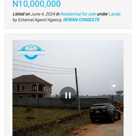
Price
N10,000,000
Type
Listed on
June 4, 2024
in
Residential for sale
under
Lands
of
by External Agent/Agency,
REWAN CONSULTS
property
Images