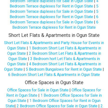
Bedroom Terrace duplexes for Sale in Ogun State
|
4
Bedroom Terrace duplexes for Rent in Ogun State
|
5
Bedroom Terrace duplexes for Sale in Ogun State
|
5
Bedroom Terrace duplexes for Rent in Ogun State
|
6
Bedroom Terrace duplexes for Sale in Ogun State
|
6
Bedroom Terrace duplexes for Rent in Ogun State
Short Let Flats & Apartments in Ogun State
Short Let Flats & Apartments and Party House for Events in
Ogun State
|
1 Bedroom Short Let Flats & Apartments in
Ogun State
|
2 Bedroom Short Let Flats & Apartments in
Ogun State
|
3 Bedroom hort Let Flats & Apartments in
Ogun State
|
4 Bedroom Short Let Flats & Apartments in
Ogun State
|
5 Bedroom Bungalows for Rent in Ogun State
|
6 Bedroom Short Let Flats & Apartments in Ogun State
Office Spaces in Ogun State
Office Spaces for Sale in Ogun State
|
Office Spaces for
Rent in Ogun State
|
1 Bedroom Office Spaces for Sale in
Ogun State
|
1 Bedroom Office Spaces for Rent in Ogun
State
|
2 Bedroom Office Spaces for Sale in Ogun State
|
2