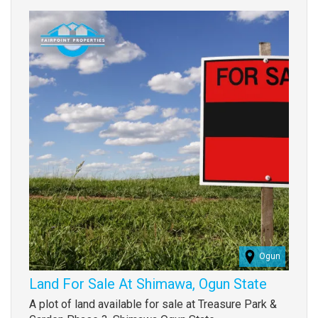
Images
(old
field)
Ogun
Land For Sale At Shimawa, Ogun State
Property
A plot of land available for sale at Treasure Park &