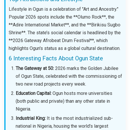
Lifestyle in Ogun is a celebration of "Art and Ancestry."
Popular 2026 spots include the **Olumo Rock**, the
**Adire International Market**, and the **Birikisu Sugbo
Shrine**. The state’s social calendar is headlined by the
**2026 Gateway Afrobeat Drum Festival**, which
highlights Ogun's status as a global cultural destination.
6 Interesting Facts About Ogun State
The Gateway at 50:
2026 marks the Golden Jubilee
of Ogun State, celebrated with the commissioning of
two new road projects every week.
Education Capital:
Ogun hosts more universities
(both public and private) than any other state in
Nigeria.
Industrial King:
It is the most industrialized sub-
national in Nigeria, housing the world's largest