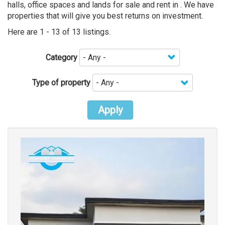
halls, office spaces and lands for sale and rent in . We have
properties that will give you best returns on investment.
Here are 1 - 13 of 13 listings.
Category
Type of property
Apply
Images