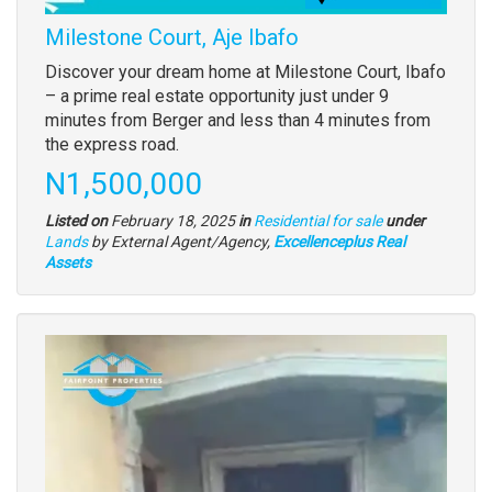
Milestone Court, Aje Ibafo
Property
Discover your dream home at Milestone Court, Ibafo
full
– a prime real estate opportunity just under 9
description
minutes from Berger and less than 4 minutes from
the express road.
Price
N1,500,000
Listed on
February 18, 2025
in
Residential for sale
under
Type
Lands
by External Agent/Agency,
Excellenceplus Real
of
Assets
property
Images