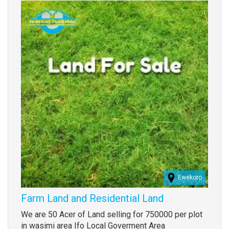
Images
Ewekoro
Farm Land and Residential Land
Property
We are 50 Acer of Land selling for 750000 per plot
full
in wasimi area Ifo Local Goverment Area