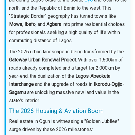
north, and the Republic of Benin to the west. This
"Strategic Border" geography has turned towns like
Mowe
,
Ibafo
, and
Agbara
into prime residential choices
for professionals seeking a high quality of life within
commuting distance of Lagos.
The 2026 urban landscape is being transformed by the
Gateway Urban Renewal Project
. With over 1,600km of
roads already completed and a target for 2,000km by
year-end, the dualization of the
Lagos-Abeokuta
Interchange
and the upgrade of roads in
Ikorodu-Ogijo-
Sagamu
are unlocking massive new land value in the
state's interior.
The 2026 Housing & Aviation Boom
Real estate in Ogun is witnessing a "Golden Jubilee"
surge driven by these 2026 milestones: