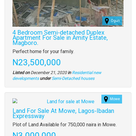
Ogun
4 Bedroom Semi-detached Duplex
Apartment For Sale in Amity Estate,
Magboro.
Property
Perfect home for your family.
full
Price
N23,500,000
description
Listed on
December 21, 2020
in
Residential new
Type
developments
under
Semi-Detached houses
of
property
Mowe
Images
(old
Land For Sale At Mowe, Lagos-Ibadan
field)
Expressway
Property
Plot of Land Available for 750,000 naira in Mowe.
full
Price
N3,000,000