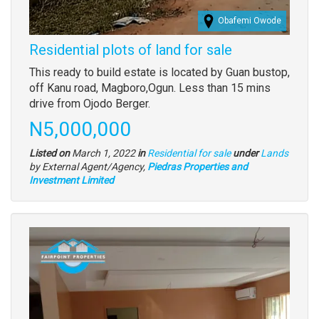
Obafemi Owode
Residential plots of land for sale
Property
This ready to build estate is located by Guan bustop,
full
off Kanu road, Magboro,Ogun. Less than 15 mins
description
drive from Ojodo Berger.
Price
N5,000,000
Type
Listed on
March 1, 2022
in
Residential for sale
under
Lands
of
by External Agent/Agency,
Piedras Properties and
property
Investment Limited
Images