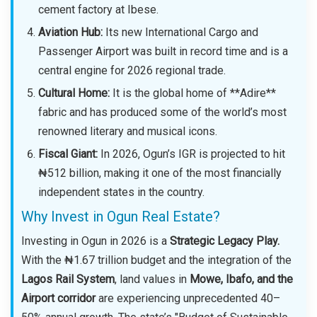
cement factory at Ibese.
Aviation Hub:
Its new International Cargo and
Passenger Airport was built in record time and is a
central engine for 2026 regional trade.
Cultural Home:
It is the global home of **Adire**
fabric and has produced some of the world’s most
renowned literary and musical icons.
Fiscal Giant:
In 2026, Ogun’s IGR is projected to hit
₦512 billion, making it one of the most financially
independent states in the country.
Why Invest in Ogun Real Estate?
Investing in Ogun in 2026 is a
Strategic Legacy Play.
With the ₦1.67 trillion budget and the integration of the
Lagos Rail System
, land values in
Mowe, Ibafo, and the
Airport corridor
are experiencing unprecedented 40–