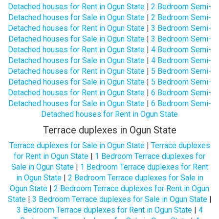
Detached houses for Rent in Ogun State
|
2 Bedroom Semi-
Detached houses for Sale in Ogun State
|
2 Bedroom Semi-
Detached houses for Rent in Ogun State
|
3 Bedroom Semi-
Detached houses for Sale in Ogun State
|
3 Bedroom Semi-
Detached houses for Rent in Ogun State
|
4 Bedroom Semi-
Detached houses for Sale in Ogun State
|
4 Bedroom Semi-
Detached houses for Rent in Ogun State
|
5 Bedroom Semi-
Detached houses for Sale in Ogun State
|
5 Bedroom Semi-
Detached houses for Rent in Ogun State
|
6 Bedroom Semi-
Detached houses for Sale in Ogun State
|
6 Bedroom Semi-
Detached houses for Rent in Ogun State
Terrace duplexes in Ogun State
Terrace duplexes for Sale in Ogun State
|
Terrace duplexes
for Rent in Ogun State
|
1 Bedroom Terrace duplexes for
Sale in Ogun State
|
1 Bedroom Terrace duplexes for Rent
in Ogun State
|
2 Bedroom Terrace duplexes for Sale in
Ogun State
|
2 Bedroom Terrace duplexes for Rent in Ogun
State
|
3 Bedroom Terrace duplexes for Sale in Ogun State
|
3 Bedroom Terrace duplexes for Rent in Ogun State
|
4