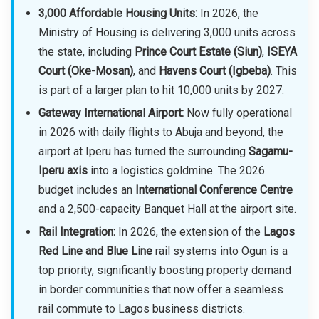
3,000 Affordable Housing Units:
In 2026, the
Ministry of Housing is delivering 3,000 units across
the state, including
Prince Court Estate (Siun)
,
ISEYA
Court (Oke-Mosan)
, and
Havens Court (Igbeba)
. This
is part of a larger plan to hit 10,000 units by 2027.
Gateway International Airport:
Now fully operational
in 2026 with daily flights to Abuja and beyond, the
airport at Iperu has turned the surrounding
Sagamu-
Iperu axis
into a logistics goldmine. The 2026
budget includes an
International Conference Centre
and a 2,500-capacity Banquet Hall at the airport site.
Rail Integration:
In 2026, the extension of the
Lagos
Red Line and Blue Line
rail systems into Ogun is a
top priority, significantly boosting property demand
in border communities that now offer a seamless
rail commute to Lagos business districts.