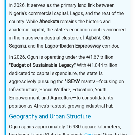
in 2026, it serves as the primary land link between
Nigeria’s commercial capital, Lagos, and the rest of the
country. While
Abeokuta
remains the historic and
academic capital, the state’s economic soul is anchored
in the massive industrial clusters of
Agbara
,
Ota
,
Sagamu
, and the
Lagos-Ibadan Expressway
corridor.
In 2026, Ogun is operating under the ₦1.67 trillion
"Budget of Sustainable Legacy."
With ₦1.044 trillion
dedicated to capital expenditure, the state is
aggressively pursuing the
"ISEYA"
mantra—focusing on
Infrastructure, Social Welfare, Education, Youth
Empowerment, and Agriculture—to consolidate its
position as Africa’s fastest-growing industrial hub.
Geography and Urban Structure
Ogun spans approximately 16,980 square kilometers,
bordering Lagos State to the south,
Oyo
and Osun to the