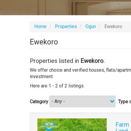
Home
Properties
Ogun
Ewekoro
Ewekoro
Properties listed in
Ewekoro
.
We offer choice and verified houses, flats/apartme
investment.
Here are 1 - 2 of 2 listings.
Category
Type o
Images
Farm 
Land