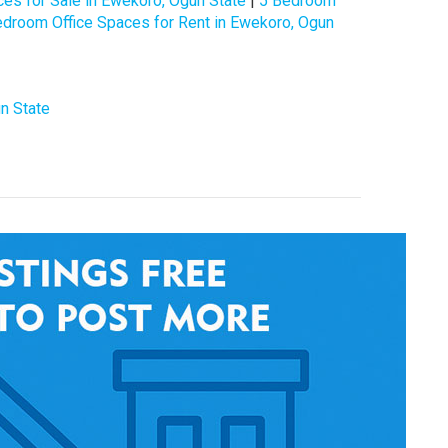
es for Sale in Ewekoro, Ogun State
|
5 Bedroom
edroom Office Spaces for Rent in Ewekoro, Ogun
n State