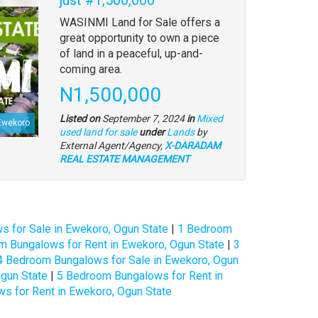
Property
WASINMI Land for Sale offers a
full
great opportunity to own a piece
description
of land in a peaceful, up-and-
coming area.
Price
N1,500,000
Listed on
September 7, 2024
in
Mixed
Ewekoro
Type
used land for sale
under
Lands
by
of
External Agent/Agency,
X-DARADAM
property
REAL ESTATE MANAGEMENT
 for Sale in Ewekoro, Ogun State
|
1 Bedroom
m Bungalows for Rent in Ewekoro, Ogun State
|
3
4 Bedroom Bungalows for Sale in Ewekoro, Ogun
gun State
|
5 Bedroom Bungalows for Rent in
s for Rent in Ewekoro, Ogun State