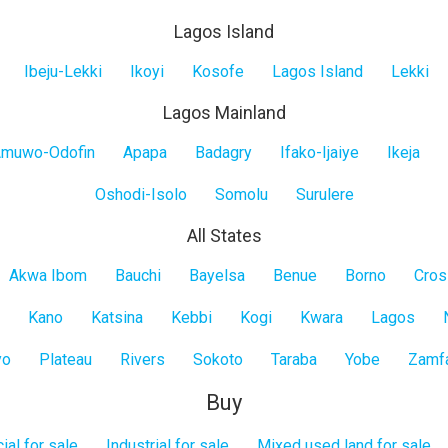
Lagos Island
Ibeju-Lekki
Ikoyi
Kosofe
Lagos Island
Lekki
Lagos Mainland
muwo-Odofin
Apapa
Badagry
Ifako-Ijaiye
Ikeja
Oshodi-Isolo
Somolu
Surulere
All States
Akwa Ibom
Bauchi
Bayelsa
Benue
Borno
Cros
Kano
Katsina
Kebbi
Kogi
Kwara
Lagos
yo
Plateau
Rivers
Sokoto
Taraba
Yobe
Zamf
Buy
al for sale
Industrial for sale
Mixed used land for sale