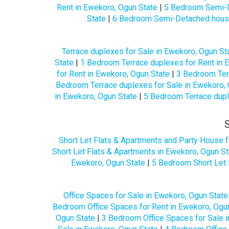
Rent in Ewekoro, Ogun State
|
5 Bedroom Semi-D
State
|
6 Bedroom Semi-Detached houses
Terrace duplexes for Sale in Ewekoro, Ogun St
State
|
1 Bedroom Terrace duplexes for Rent in 
for Rent in Ewekoro, Ogun State
|
3 Bedroom Terr
Bedroom Terrace duplexes for Sale in Ewekoro, 
in Ewekoro, Ogun State
|
5 Bedroom Terrace dupl
Short Let Flats & Apartments and Party House f
Short Let Flats & Apartments in Ewekoro, Ogun St
Ewekoro, Ogun State
|
5 Bedroom Short Let 
Office Spaces for Sale in Ewekoro, Ogun State
Bedroom Office Spaces for Rent in Ewekoro, Ogu
Ogun State
|
3 Bedroom Office Spaces for Sale 