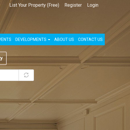
List Your Property (Free)
Register
Login
VENTS
DEVELOPMENTS
ABOUT US
CONTACT US
ty