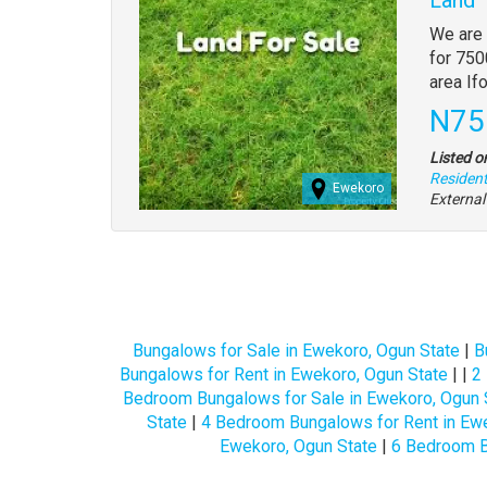
Propert
We are 
full
for 750
descrip
area If
Pric
N75
Listed o
Residenti
Ewekoro
Externa
Bungalows for Sale in Ewekoro, Ogun State
|
B
Bungalows for Rent in Ewekoro, Ogun State
| |
2
Bedroom Bungalows for Sale in Ewekoro, Ogun 
State
|
4 Bedroom Bungalows for Rent in Ewe
Ewekoro, Ogun State
|
6 Bedroom B