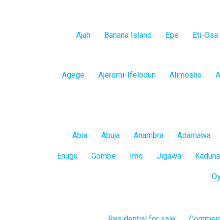
Lagos
Ajah
Banana Island
Epe
Eti-Osa
Island
Lagos
Agege
Ajeromi-Ifelodun
Alimosho
A
Mainland
All
Abia
Abuja
Anambra
Adamawa
States
Enugu
Gombe
Imo
Jigawa
Kaduna
O
Residential for sale
Commerci