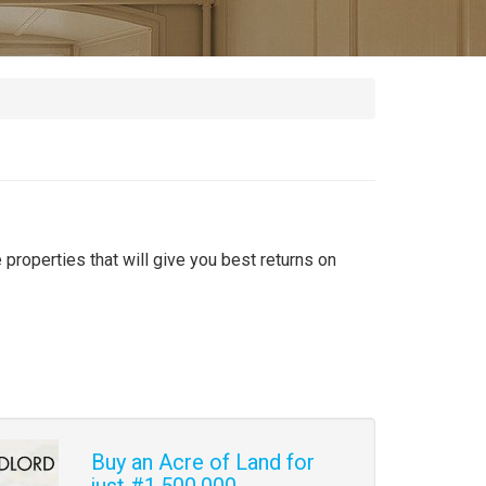
 properties that will give you best returns on
Buy an Acre of Land for
just #1,500,000