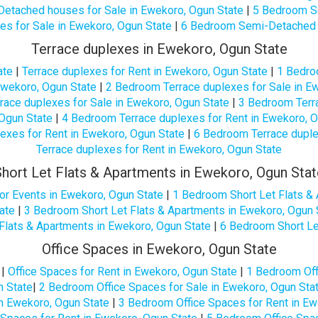
etached houses for Sale in Ewekoro, Ogun State
|
5 Bedroom Se
 for Sale in Ewekoro, Ogun State
|
6 Bedroom Semi-Detached h
Terrace duplexes in Ewekoro, Ogun State
ate
|
Terrace duplexes for Rent in Ewekoro, Ogun State
|
1 Bedro
Ewekoro, Ogun State
|
2 Bedroom Terrace duplexes for Sale in E
ace duplexes for Sale in Ewekoro, Ogun State
|
3 Bedroom Terra
Ogun State
|
4 Bedroom Terrace duplexes for Rent in Ewekoro, O
exes for Rent in Ewekoro, Ogun State
|
6 Bedroom Terrace duple
Terrace duplexes for Rent in Ewekoro, Ogun State
Short Let Flats & Apartments in Ewekoro, Ogun Stat
or Events in Ewekoro, Ogun State
|
1 Bedroom Short Let Flats &
ate
|
3 Bedroom Short Let Flats & Apartments in Ewekoro, Ogun 
Flats & Apartments in Ewekoro, Ogun State
|
6 Bedroom Short Le
Office Spaces in Ewekoro, Ogun State
|
Office Spaces for Rent in Ewekoro, Ogun State
|
1 Bedroom Off
n State
|
2 Bedroom Office Spaces for Sale in Ewekoro, Ogun Sta
in Ewekoro, Ogun State
|
3 Bedroom Office Spaces for Rent in Ew