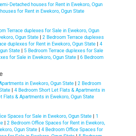
mi-Detached houses for Rent in Ewekoro, Ogun
ouses for Rent in Ewekoro, Ogun State
om Terrace duplexes for Sale in Ewekoro, Ogun
wekoro, Ogun State
|
2 Bedroom Terrace duplexes
ce duplexes for Rent in Ewekoro, Ogun State
|
4
gun State
|
5 Bedroom Terrace duplexes for Sale
xes for Sale in Ewekoro, Ogun State
|
6 Bedroom
e
 Apartments in Ewekoro, Ogun State
|
2 Bedroom
State
|
4 Bedroom Short Let Flats & Apartments in
t Flats & Apartments in Ewekoro, Ogun State
ice Spaces for Sale in Ewekoro, Ogun State
|
1
te
|
2 Bedroom Office Spaces for Rent in Ewekoro,
ekoro, Ogun State
|
4 Bedroom Office Spaces for