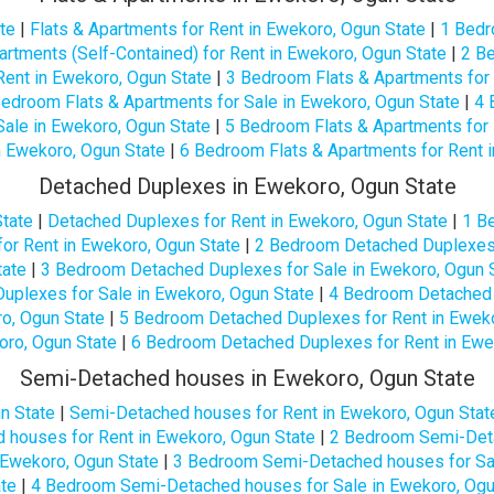
te
|
Flats & Apartments for Rent in Ewekoro, Ogun State
|
1 Bedr
rtments (Self-Contained) for Rent in Ewekoro, Ogun State
|
2 Be
Rent in Ewekoro, Ogun State
|
3 Bedroom Flats & Apartments for 
edroom Flats & Apartments for Sale in Ewekoro, Ogun State
|
4 
Sale in Ewekoro, Ogun State
|
5 Bedroom Flats & Apartments for 
n Ewekoro, Ogun State
|
6 Bedroom Flats & Apartments for Rent 
Detached Duplexes in Ewekoro, Ogun State
tate
|
Detached Duplexes for Rent in Ewekoro, Ogun State
|
1 B
r Rent in Ewekoro, Ogun State
|
2 Bedroom Detached Duplexes 
tate
|
3 Bedroom Detached Duplexes for Sale in Ewekoro, Ogun 
plexes for Sale in Ewekoro, Ogun State
|
4 Bedroom Detached 
o, Ogun State
|
5 Bedroom Detached Duplexes for Rent in Eweko
oro, Ogun State
|
6 Bedroom Detached Duplexes for Rent in Ewe
Semi-Detached houses in Ewekoro, Ogun State
n State
|
Semi-Detached houses for Rent in Ewekoro, Ogun Stat
houses for Rent in Ewekoro, Ogun State
|
2 Bedroom Semi-Deta
Ewekoro, Ogun State
|
3 Bedroom Semi-Detached houses for Sal
ate
|
4 Bedroom Semi-Detached houses for Sale in Ewekoro, Ogu