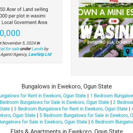
y
50 Acer of Land selling
000 per plot in wasimi
tion
o Local Goverment Area
e
0,000
n
November 5, 2024
in
Type
al for sale
under
Lands
by
of
l Agent/Agency,
Lawfatp Ltd
property
Bungalows in Ewekoro, Ogun State
ungalows for Rent in Ewekoro, Ogun State
|
1 Bedroom Bungalows
 Bedroom Bungalows for Sale in Ewekoro, Ogun State
|
2 Bedroo
State
|
3 Bedroom Bungalows for Rent in Ewekoro, Ogun State
|
koro, Ogun State
|
5 Bedroom Bungalows for Sale in Ewekoro, O
ungalows for Sale in Ewekoro, Ogun State
|
6 Bedroom Bungalow
Flats & Apartments in Ewekoro, Ogun State