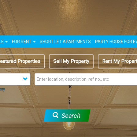
LE
FOR RENT
SHORT LET APARTMENTS
PARTY HOUSE FOR E
eatured Properties
Sell My Property
Rent My Proper
ory
Search