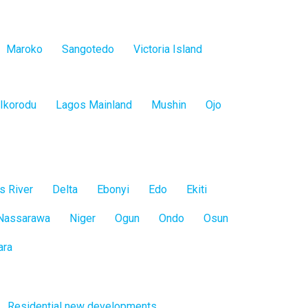
Maroko
Sangotedo
Victoria Island
Ikorodu
Lagos Mainland
Mushin
Ojo
s River
Delta
Ebonyi
Edo
Ekiti
Nassarawa
Niger
Ogun
Ondo
Osun
ara
Residential new developments