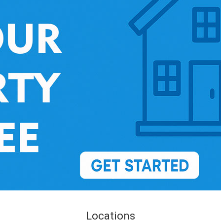
Locations