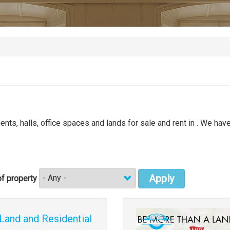
nts, halls, office spaces and lands for sale and rent in . We have
Apply
f property
Images
Land and Residential