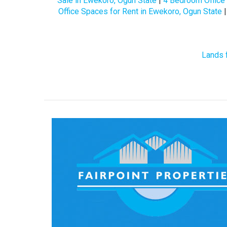
Sale in Ewekoro, Ogun State
|
4 Bedroom Office 
Office Spaces for Rent in Ewekoro, Ogun State
Lands 