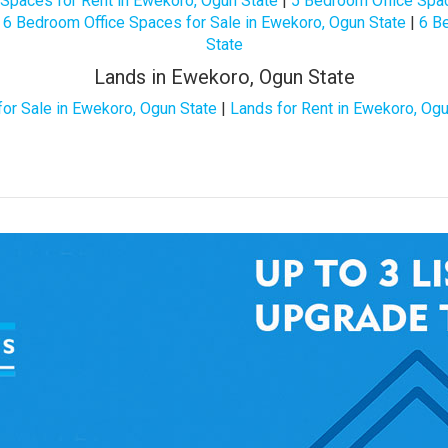
Spaces for Rent in Ewekoro, Ogun State
|
5 Bedroom Office Spac
|
6 Bedroom Office Spaces for Sale in Ewekoro, Ogun State
|
6 B
State
Lands in Ewekoro, Ogun State
for Sale in Ewekoro, Ogun State
|
Lands for Rent in Ewekoro, Ogu