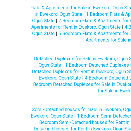
Flats & Apartments for Sale in Ewekoro, Ogun Sta
in Ewekoro, Ogun State
|
1 Bedroom Flats & Apa
Ogun State
|
2 Bedroom Flats & Apartments for 
Apartments for Rent in Ewekoro, Ogun State
|
4 B
Ogun State
|
5 Bedroom Flats & Apartments for 
Apartments for Sale i
Detached Duplexes for Sale in Ewekoro, Ogun S
Ogun State
|
1 Bedroom Detached Duplexes fo
Detached Duplexes for Rent in Ewekoro, Ogun S
Ewekoro, Ogun State
|
4 Bedroom Detached Du
Bedroom Detached Duplexes for Sale in Ewekor
for Sale in Ewek
Semi-Detached houses for Sale in Ewekoro, Ogu
Ewekoro, Ogun State
|
1 Bedroom Semi-Detached 
Bedroom Semi-Detached houses for Rent in 
Detached houses for Rent in Ewekoro, Ogun St