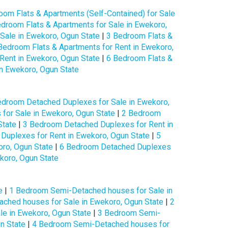
oom Flats & Apartments (Self-Contained) for Sale
droom Flats & Apartments for Sale in Ewekoro,
Sale in Ewekoro, Ogun State
|
3 Bedroom Flats &
Bedroom Flats & Apartments for Rent in Ewekoro,
Rent in Ewekoro, Ogun State
|
6 Bedroom Flats &
in Ewekoro, Ogun State
edroom Detached Duplexes for Sale in Ewekoro,
for Sale in Ewekoro, Ogun State
|
2 Bedroom
State
|
3 Bedroom Detached Duplexes for Rent in
Duplexes for Rent in Ewekoro, Ogun State
|
5
ro, Ogun State
|
6 Bedroom Detached Duplexes
koro, Ogun State
e
|
1 Bedroom Semi-Detached houses for Sale in
ched houses for Sale in Ewekoro, Ogun State
|
2
e in Ewekoro, Ogun State
|
3 Bedroom Semi-
n State
|
4 Bedroom Semi-Detached houses for