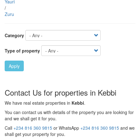
Yauri
/
Zuru
Category
Type of property
Apply
Contact Us for properties in Kebbi
We have real estate properties in
Kebbi
.
You can contact us with details of the property you are looking for
and we shall get it for you.
Call
+234 816 360 9815
or WhatsApp
+234 816 360 9815
and we
shall get your property for you.