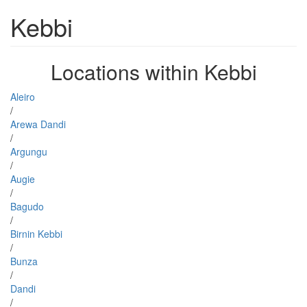
Kebbi
Locations within Kebbi
Aleiro
/
Arewa Dandi
/
Argungu
/
Augie
/
Bagudo
/
Birnin Kebbi
/
Bunza
/
Dandi
/