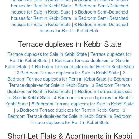
houses for Rent in Kebbi State
|
5 Bedroom Semi-Detached
houses for Sale in Kebbi State
|
5 Bedroom Semi-Detached
houses for Rent in Kebbi State
|
6 Bedroom Semi-Detached
houses for Sale in Kebbi State
|
6 Bedroom Semi-Detached
houses for Rent in Kebbi State
Terrace duplexes in Kebbi State
Terrace duplexes for Sale in Kebbi State
|
Terrace duplexes for
Rent in Kebbi State
|
1 Bedroom Terrace duplexes for Sale in
Kebbi State
|
1 Bedroom Terrace duplexes for Rent in Kebbi State
|
2 Bedroom Terrace duplexes for Sale in Kebbi State
|
2
Bedroom Terrace duplexes for Rent in Kebbi State
|
3 Bedroom
Terrace duplexes for Sale in Kebbi State
|
3 Bedroom Terrace
duplexes for Rent in Kebbi State
|
4 Bedroom Terrace duplexes
for Sale in Kebbi State
|
4 Bedroom Terrace duplexes for Rent in
Kebbi State
|
5 Bedroom Terrace duplexes for Sale in Kebbi State
|
5 Bedroom Terrace duplexes for Rent in Kebbi State
|
6
Bedroom Terrace duplexes for Sale in Kebbi State
|
6 Bedroom
Terrace duplexes for Rent in Kebbi State
Short Let Flats & Apartments in Kebbi