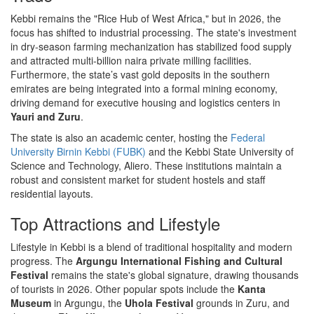
Kebbi remains the "Rice Hub of West Africa," but in 2026, the
focus has shifted to industrial processing. The state's investment
in dry-season farming mechanization has stabilized food supply
and attracted multi-billion naira private milling facilities.
Furthermore, the state’s vast gold deposits in the southern
emirates are being integrated into a formal mining economy,
driving demand for executive housing and logistics centers in
Yauri and Zuru
.
The state is also an academic center, hosting the
Federal
University Birnin Kebbi (FUBK)
and the Kebbi State University of
Science and Technology, Aliero. These institutions maintain a
robust and consistent market for student hostels and staff
residential layouts.
Top Attractions and Lifestyle
Lifestyle in Kebbi is a blend of traditional hospitality and modern
progress. The
Argungu International Fishing and Cultural
Festival
remains the state's global signature, drawing thousands
of tourists in 2026. Other popular spots include the
Kanta
Museum
in Argungu, the
Uhola Festival
grounds in Zuru, and