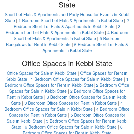
State
Short Let Flats & Apartments and Party House for Events in Kebbi
State
|
1 Bedroom Short Let Flats & Apartments in Kebbi State
|
2
Bedroom Short Let Flats & Apartments in Kebbi State
|
3
Bedroom hort Let Flats & Apartments in Kebbi State
|
4 Bedroom
Short Let Flats & Apartments in Kebbi State
|
5 Bedroom
Bungalows for Rent in Kebbi State
|
6 Bedroom Short Let Flats &
Apartments in Kebbi State
Office Spaces in Kebbi State
Office Spaces for Sale in Kebbi State
|
Office Spaces for Rent in
Kebbi State
|
1 Bedroom Office Spaces for Sale in Kebbi State
|
1
Bedroom Office Spaces for Rent in Kebbi State
|
2 Bedroom Office
Spaces for Sale in Kebbi State
|
2 Bedroom Office Spaces for
Rent in Kebbi State
|
3 Bedroom Office Spaces for Sale in Kebbi
State
|
3 Bedroom Office Spaces for Rent in Kebbi State
|
4
Bedroom Office Spaces for Sale in Kebbi State
|
4 Bedroom Office
Spaces for Rent in Kebbi State
|
5 Bedroom Office Spaces for
Sale in Kebbi State
|
5 Bedroom Office Spaces for Rent in Kebbi
State
|
6 Bedroom Office Spaces for Sale in Kebbi State
|
6
Bedroom Office Spaces for Rent in Kebbi State