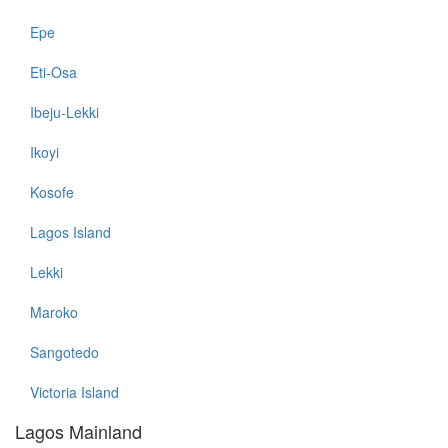
Epe
Eti-Osa
Ibeju-Lekki
Ikoyi
Kosofe
Lagos Island
Lekki
Maroko
Sangotedo
Victoria Island
Lagos Mainland