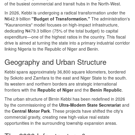
of the busiest commercial and transit hubs in the North-West.
In 2026, Kebbi is undergoing a radical transformation under the
₦642.9 billion
"Budget of Transformation."
The administration's
"Kauranomics" model focuses on high-impact infrastructure,
dedicating ₦479.3 billion (75% of the total budget) to capital
expenditure—one of the highest ratios in the country. This fiscal
drive is aimed at turning the state into a primary industrial corridor
linking Nigeria to the Republic of Niger and Benin.
Geography and Urban Structure
Kebbi spans approximately 36,800 square kilometers, bordered
by Sokoto and Zamfara to the east and Niger State to the south.
Its western and northern borders are strategic international
frontiers with the
Republic of Niger
and the
Benin Republic
.
The urban structure of Birnin Kebbi has been redefined in 2026
by the commissioning of the
Ultra-Modern State Secretariat
and
the
Central Motor Park
. These projects have shifted the city's
commercial gravity, creating new high-value real estate
opportunities in the surrounding township expansion areas.