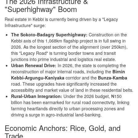
The 2026 Infrastructure &
"Superhighway" Boom
Real estate in Kebbi is currently being driven by a "Legacy
Infrastructure" surge:
The Sokoto-Badagry Superhighway:
Construction on the
Kebbi axis of this 1,068km flagship project is in full swing in
2026. As the longest section of the alignment (over 250km),
this "Legacy Road" is turning border towns and transit
junctions into prime industrial and logistics real estate.
Urban Renewal Drive:
In 2026, the state is completing the
reconstruction of major internal roads, including the
Birnin
Kebbi-Argungu-Kaniyaka
corridor and the
Bunza-Kamba
road. These upgrades have significantly increased the
accessibility and market value of land in these residential belts.
Rural-Urban Integration:
Under the 2026 budget, ₦150
billion has been earmarked for rural road connectivity, linking
farming heartlands directly to urban processing zones and
driving a surge in agro-industrial land-banking.
Economic Anchors: Rice, Gold, and
Trade