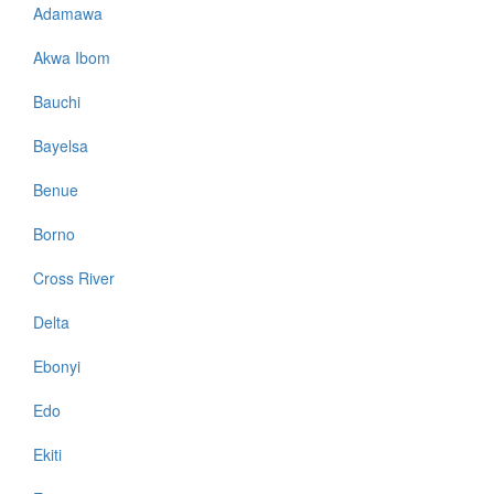
Adamawa
Akwa Ibom
Bauchi
Bayelsa
Benue
Borno
Cross River
Delta
Ebonyi
Edo
Ekiti