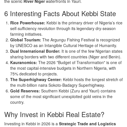
the scenic
River Niger
waterfronts in Yauri.
6 Interesting Facts About Kebbi State
Rice Powerhouse:
Kebbi is the primary driver of Nigeria’s rice
self-sufficiency revolution through its legendary dry-season
farming initiatives.
Global Tourism:
The Argungu Fishing Festival is recognized
by UNESCO as an Intangible Cultural Heritage of Humanity.
Dual International Border:
It is one of the few Nigerian states
sharing borders with two different countries (Niger and Benin).
Kauranomics:
The 2026 "Budget of Transformation" is one of
the most capital-intensive budgets in Northern Nigeria, with
75% dedicated to projects.
The Superhighway Center:
Kebbi hosts the longest stretch of
the multi-billion naira Sokoto-Badagry Superhighway.
Gold Reserves:
Southern Kebbi (Zuru and Yauri) contains
some of the most significant unexploited gold veins in the
country.
Why Invest in Kebbi Real Estate?
Investing in Kebbi in 2026 is a
Strategic Trade and Logistics