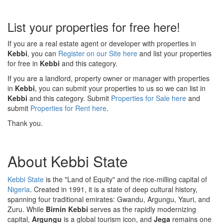
List your properties for free here!
If you are a real estate agent or developer with properties in
Kebbi
, you can
Register on our Site here
and list your properties
for free in
Kebbi
and this category.
If you are a landlord, property owner or manager with properties
in
Kebbi
, you can submit your properties to us so we can list in
Kebbi
and this category. Submit
Properties for Sale here
and
submit
Properties for Rent here
.
Thank you.
About Kebbi State
Kebbi State
is the "Land of Equity" and the rice-milling capital of
Nigeria
. Created in 1991, it is a state of deep cultural history,
spanning four traditional emirates: Gwandu, Argungu, Yauri, and
Zuru. While
Birnin Kebbi
serves as the rapidly modernizing
capital,
Argungu
is a global tourism icon, and
Jega
remains one