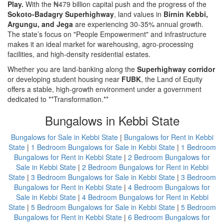
Play.
With the ₦479 billion capital push and the progress of the
Sokoto-Badagry Superhighway
, land values in
Birnin Kebbi,
Argungu, and Jega
are experiencing 30-35% annual growth.
The state’s focus on "People Empowerment" and infrastructure
makes it an ideal market for warehousing, agro-processing
facilities, and high-density residential estates.
Whether you are land-banking along the
Superhighway corridor
or developing student housing near
FUBK
, the Land of Equity
offers a stable, high-growth environment under a government
dedicated to **Transformation.**
Bungalows in Kebbi State
Bungalows for Sale in Kebbi State
|
Bungalows for Rent in Kebbi
State
|
1 Bedroom Bungalows for Sale in Kebbi State
|
1 Bedroom
Bungalows for Rent in Kebbi State
|
2 Bedroom Bungalows for
Sale in Kebbi State
|
2 Bedroom Bungalows for Rent in Kebbi
State
|
3 Bedroom Bungalows for Sale in Kebbi State
|
3 Bedroom
Bungalows for Rent in Kebbi State
|
4 Bedroom Bungalows for
Sale in Kebbi State
|
4 Bedroom Bungalows for Rent in Kebbi
State
|
5 Bedroom Bungalows for Sale in Kebbi State
|
5 Bedroom
Bungalows for Rent in Kebbi State
|
6 Bedroom Bungalows for