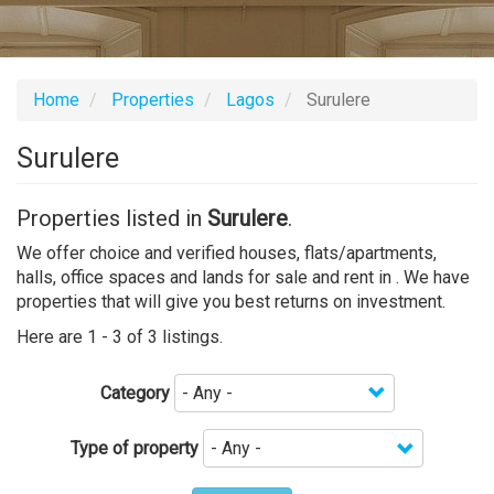
Home
Properties
Lagos
Surulere
Surulere
Properties listed in
Surulere
.
We offer choice and verified houses, flats/apartments,
halls, office spaces and lands for sale and rent in . We have
properties that will give you best returns on investment.
Here are 1 - 3 of 3 listings.
Category
Type of property