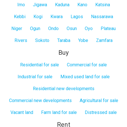
Imo
Jigawa
Kaduna
Kano
Katsina
Kebbi
Kogi
Kwara
Lagos
Nassarawa
Niger
Ogun
Ondo
Osun
Oyo
Plateau
Rivers
Sokoto
Taraba
Yobe
Zamfara
Buy
Residential for sale
Commercial for sale
Industrial for sale
Mixed used land for sale
Residential new developments
Commercial new developments
Agricultural for sale
Vacant land
Farm land for sale
Distressed sale
Rent