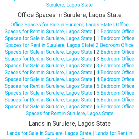
Surulere, Lagos State
Office Spaces in Surulere, Lagos State
Office Spaces for Sale in Surulere, Lagos State
|
Office
Spaces for Rent in Surulere, Lagos State
|
1 Bedroom Office
Spaces for Sale in Surulere, Lagos State
|
1 Bedroom Office
Spaces for Rent in Surulere, Lagos State
|
2 Bedroom Office
Spaces for Sale in Surulere, Lagos State
|
2 Bedroom Office
Spaces for Rent in Surulere, Lagos State
|
3 Bedroom Office
Spaces for Sale in Surulere, Lagos State
|
3 Bedroom Office
Spaces for Rent in Surulere, Lagos State
|
4 Bedroom Office
Spaces for Sale in Surulere, Lagos State
|
4 Bedroom Office
Spaces for Rent in Surulere, Lagos State
|
5 Bedroom Office
Spaces for Sale in Surulere, Lagos State
|
5 Bedroom Office
Spaces for Rent in Surulere, Lagos State
|
6 Bedroom Office
Spaces for Sale in Surulere, Lagos State
|
6 Bedroom Office
Spaces for Rent in Surulere, Lagos State
Lands in Surulere, Lagos State
Lands for Sale in Surulere, Lagos State
|
Lands for Rent in