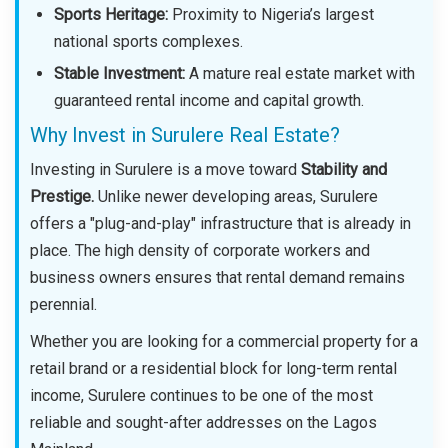
Sports Heritage:
Proximity to Nigeria’s largest
national sports complexes.
Stable Investment:
A mature real estate market with
guaranteed rental income and capital growth.
Why Invest in Surulere Real Estate?
Investing in Surulere is a move toward
Stability and
Prestige.
Unlike newer developing areas, Surulere
offers a "plug-and-play" infrastructure that is already in
place. The high density of corporate workers and
business owners ensures that rental demand remains
perennial.
Whether you are looking for a commercial property for a
retail brand or a residential block for long-term rental
income, Surulere continues to be one of the most
reliable and sought-after addresses on the Lagos