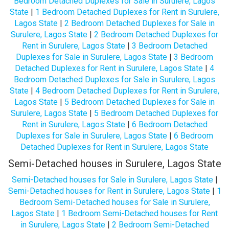
Bedroom Detached Duplexes for Sale in Surulere, Lagos
State
|
1 Bedroom Detached Duplexes for Rent in Surulere,
Lagos State
|
2 Bedroom Detached Duplexes for Sale in
Surulere, Lagos State
|
2 Bedroom Detached Duplexes for
Rent in Surulere, Lagos State
|
3 Bedroom Detached
Duplexes for Sale in Surulere, Lagos State
|
3 Bedroom
Detached Duplexes for Rent in Surulere, Lagos State
|
4
Bedroom Detached Duplexes for Sale in Surulere, Lagos
State
|
4 Bedroom Detached Duplexes for Rent in Surulere,
Lagos State
|
5 Bedroom Detached Duplexes for Sale in
Surulere, Lagos State
|
5 Bedroom Detached Duplexes for
Rent in Surulere, Lagos State
|
6 Bedroom Detached
Duplexes for Sale in Surulere, Lagos State
|
6 Bedroom
Detached Duplexes for Rent in Surulere, Lagos State
Semi-Detached houses in Surulere, Lagos State
Semi-Detached houses for Sale in Surulere, Lagos State
|
Semi-Detached houses for Rent in Surulere, Lagos State
|
1
Bedroom Semi-Detached houses for Sale in Surulere,
Lagos State
|
1 Bedroom Semi-Detached houses for Rent
in Surulere, Lagos State
|
2 Bedroom Semi-Detached