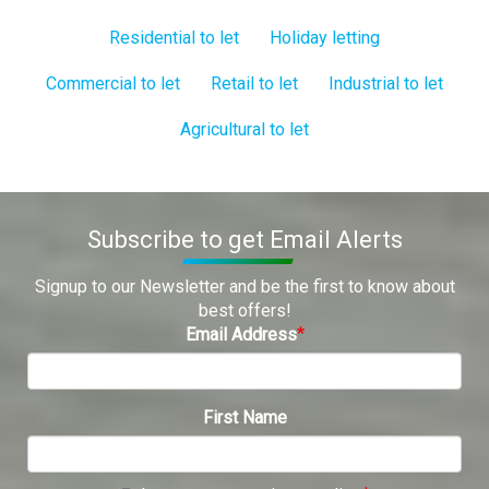
Residential to let
Holiday letting
Commercial to let
Retail to let
Industrial to let
Agricultural to let
Subscribe to get Email Alerts
Signup to our Newsletter and be the first to know about
best offers!
Email Address
First Name