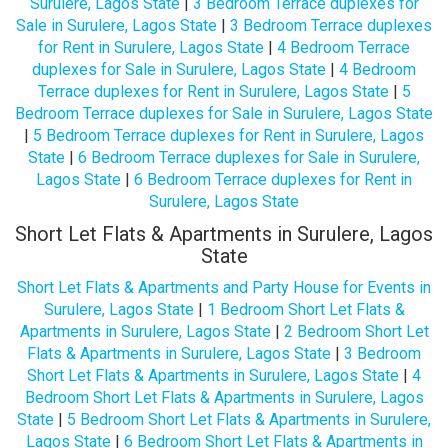
Surulere, Lagos State
|
3 Bedroom Terrace duplexes for
Sale in Surulere, Lagos State
|
3 Bedroom Terrace duplexes
for Rent in Surulere, Lagos State
|
4 Bedroom Terrace
duplexes for Sale in Surulere, Lagos State
|
4 Bedroom
Terrace duplexes for Rent in Surulere, Lagos State
|
5
Bedroom Terrace duplexes for Sale in Surulere, Lagos State
|
5 Bedroom Terrace duplexes for Rent in Surulere, Lagos
State
|
6 Bedroom Terrace duplexes for Sale in Surulere,
Lagos State
|
6 Bedroom Terrace duplexes for Rent in
Surulere, Lagos State
Short Let Flats & Apartments in Surulere, Lagos
State
Short Let Flats & Apartments and Party House for Events in
Surulere, Lagos State
|
1 Bedroom Short Let Flats &
Apartments in Surulere, Lagos State
|
2 Bedroom Short Let
Flats & Apartments in Surulere, Lagos State
|
3 Bedroom
Short Let Flats & Apartments in Surulere, Lagos State
|
4
Bedroom Short Let Flats & Apartments in Surulere, Lagos
State
|
5 Bedroom Short Let Flats & Apartments in Surulere,
Lagos State
|
6 Bedroom Short Let Flats & Apartments in