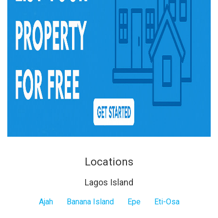
Locations
Lagos Island
Lagos
Ajah
Banana Island
Epe
Eti-Osa
Island