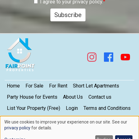
I agree to your privacy policy.
Subscribe
Footer
Home
For Sale
For Rent
Short Let Apartments
Party House for Events
About Us
Contact us
List Your Property (Free)
Login
Terms and Conditions
My Privacy Settings
Privacy Policy
We use cookies to improve your experience on our site. See our
Use
privacy policy
for details.
of
Copyright © 2026. FairPoint Properties Limited. All rights reserved.