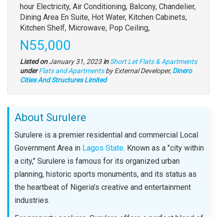
full
hour Electricity, Air Conditioning, Balcony, Chandelier,
description
Dining Area En Suite, Hot Water, Kitchen Cabinets,
Kitchen Shelf, Microwave, Pop Ceiling,
Price
N55,000
Listed on
January 31, 2023
in
Short Let Flats & Apartments
Type
under
Flats and Apartments
by External Developer,
Dinero
of
Cities And Structures Limited
property
About Surulere
Surulere is a premier residential and commercial Local
Government Area in
Lagos State
. Known as a "city within
a city," Surulere is famous for its organized urban
planning, historic sports monuments, and its status as
the heartbeat of Nigeria’s creative and entertainment
industries.