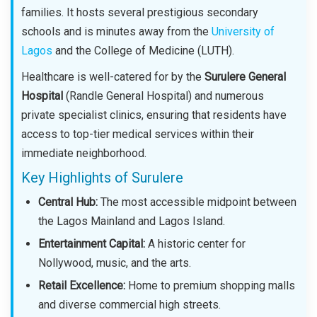
families. It hosts several prestigious secondary
schools and is minutes away from the
University of
Lagos
and the College of Medicine (LUTH).
Healthcare is well-catered for by the
Surulere General
Hospital
(Randle General Hospital) and numerous
private specialist clinics, ensuring that residents have
access to top-tier medical services within their
immediate neighborhood.
Key Highlights of Surulere
Central Hub:
The most accessible midpoint between
the Lagos Mainland and Lagos Island.
Entertainment Capital:
A historic center for
Nollywood, music, and the arts.
Retail Excellence:
Home to premium shopping malls
and diverse commercial high streets.