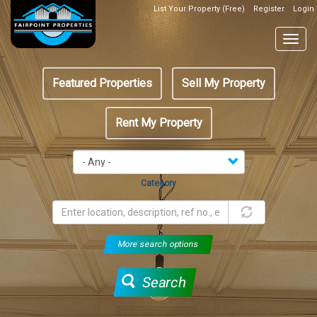
Skip
List Your Property (Free)
Register
Login
Top
to
Header
main
Togg
Box
content
navig
Featured
Featured Properties
Sell My Property
menu
Rent My Property
Category
More search options
Search