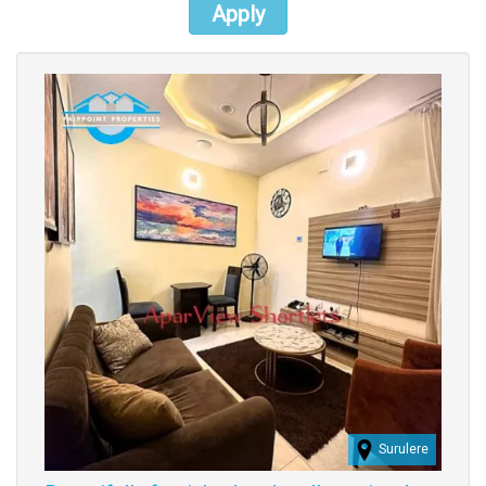
Apply
Images
Surulere