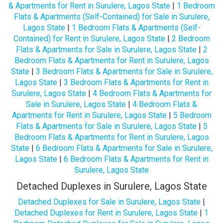
& Apartments for Rent in Surulere, Lagos State
|
1 Bedroom
Flats & Apartments (Self-Contained) for Sale in Surulere,
Lagos State
|
1 Bedroom Flats & Apartments (Self-
Contained) for Rent in Surulere, Lagos State
|
2 Bedroom
Flats & Apartments for Sale in Surulere, Lagos State
|
2
Bedroom Flats & Apartments for Rent in Surulere, Lagos
State
|
3 Bedroom Flats & Apartments for Sale in Surulere,
Lagos State
|
3 Bedroom Flats & Apartments for Rent in
Surulere, Lagos State
|
4 Bedroom Flats & Apartments for
Sale in Surulere, Lagos State
|
4 Bedroom Flats &
Apartments for Rent in Surulere, Lagos State
|
5 Bedroom
Flats & Apartments for Sale in Surulere, Lagos State
|
5
Bedroom Flats & Apartments for Rent in Surulere, Lagos
State
|
6 Bedroom Flats & Apartments for Sale in Surulere,
Lagos State
|
6 Bedroom Flats & Apartments for Rent in
Surulere, Lagos State
Detached Duplexes in Surulere, Lagos State
Detached Duplexes for Sale in Surulere, Lagos State
|
Detached Duplexes for Rent in Surulere, Lagos State
|
1