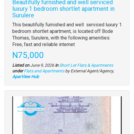
Beautifully furnished and well serviced
luxury 1 bedroom shortlet apartment in
Surulere
Property
This beautifully furnished and well serviced luxury 1
full
bedroom shortlet apartment, is located off Bode
description
Thomas, Surulere, with the following amenities:
Free, fast and reliable internet
Price
N75,000
Listed on
June 9, 2026
in
Short Let Flats & Apartments
Type
under
Flats and Apartments
by External Agent/Agency,
of
AparView Hub
property
Images