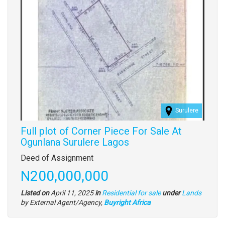
Surulere
Full plot of Corner Piece For Sale At
Ogunlana Surulere Lagos
Property
Deed of Assignment
full
Price
N200,000,000
description
Type
Listed on
April 11, 2025
in
Residential for sale
under
Lands
of
by External Agent/Agency,
Buyright Africa
property