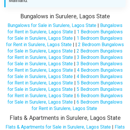
Mainland.
Bungalows in Surulere, Lagos State
Bungalows for Sale in Surulere, Lagos State
|
Bungalows
for Rent in Surulere, Lagos State
|
1 Bedroom Bungalows
for Sale in Surulere, Lagos State
|
1 Bedroom Bungalows
for Rent in Surulere, Lagos State
| |
2 Bedroom Bungalows
for Sale in Surulere, Lagos State
|
2 Bedroom Bungalows
for Rent in Surulere, Lagos State
|
3 Bedroom Bungalows
for Sale in Surulere, Lagos State
|
3 Bedroom Bungalows
for Rent in Surulere, Lagos State
|
4 Bedroom Bungalows
for Sale in Surulere, Lagos State
|
4 Bedroom Bungalows
for Rent in Surulere, Lagos State
|
5 Bedroom Bungalows
for Sale in Surulere, Lagos State
|
5 Bedroom Bungalows
for Rent in Surulere, Lagos State
|
6 Bedroom Bungalows
for Sale in Surulere, Lagos State
|
6 Bedroom Bungalows
for Rent in Surulere, Lagos State
Flats & Apartments in Surulere, Lagos State
Flats & Apartments for Sale in Surulere, Lagos State
|
Flats