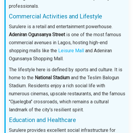
professionals.
Commercial Activities and Lifestyle
Surulere is a retail and entertainment powerhouse.
Adeniran Ogunsanya Street
is one of the most famous
commercial avenues in Lagos, hosting high-end
shopping malls like the
Leisure Mall
and Adeniran
Ogunsanya Shopping Mall.
The lifestyle here is defined by sports and culture. It is
home to the
National Stadium
and the Teslim Balogun
Stadium. Residents enjoy a rich social life with
numerous cinemas, upscale restaurants, and the famous
"Ojuelegba" crossroads, which remains a cultural
landmark of the city's resilient spirit.
Education and Healthcare
Surulere provides excellent social infrastructure for