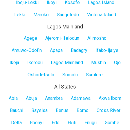
Ibeju-Lekki
Ikoyi
Kosofe
Lagos Island
Lekki
Maroko
Sangotedo
Victoria Island
Lagos Mainland
Lagos
Agege
Ajeromi-Ifelodun
Alimosho
Mainland
Amuwo-Odofin
Apapa
Badagry
Ifako-Ijaiye
Ikeja
Ikorodu
Lagos Mainland
Mushin
Ojo
Oshodi-Isolo
Somolu
Surulere
All States
All
Abia
Abuja
Anambra
Adamawa
Akwa Ibom
States
Bauchi
Bayelsa
Benue
Borno
Cross River
Delta
Ebonyi
Edo
Ekiti
Enugu
Gombe