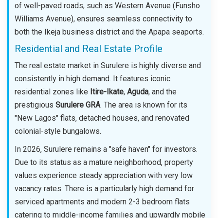
of well-paved roads, such as Western Avenue (Funsho
Williams Avenue), ensures seamless connectivity to
both the Ikeja business district and the Apapa seaports.
Residential and Real Estate Profile
The real estate market in Surulere is highly diverse and
consistently in high demand. It features iconic
residential zones like
Itire-Ikate
,
Aguda
, and the
prestigious
Surulere GRA
. The area is known for its
"New Lagos" flats, detached houses, and renovated
colonial-style bungalows.
In 2026, Surulere remains a "safe haven" for investors.
Due to its status as a mature neighborhood, property
values experience steady appreciation with very low
vacancy rates. There is a particularly high demand for
serviced apartments and modern 2-3 bedroom flats
catering to middle-income families and upwardly mobile