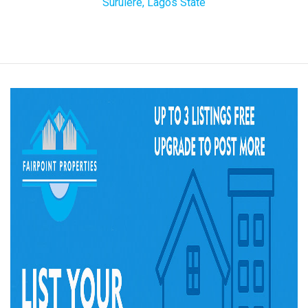
Surulere, Lagos State