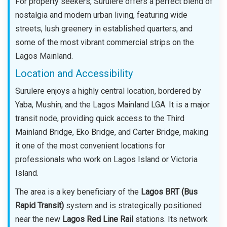
For property seekers, Surulere offers a perfect blend of
nostalgia and modern urban living, featuring wide
streets, lush greenery in established quarters, and
some of the most vibrant commercial strips on the
Lagos Mainland.
Location and Accessibility
Surulere enjoys a highly central location, bordered by
Yaba, Mushin, and the Lagos Mainland LGA. It is a major
transit node, providing quick access to the Third
Mainland Bridge, Eko Bridge, and Carter Bridge, making
it one of the most convenient locations for
professionals who work on Lagos Island or Victoria
Island.
The area is a key beneficiary of the
Lagos BRT (Bus
Rapid Transit)
system and is strategically positioned
near the new
Lagos Red Line Rail
stations. Its network