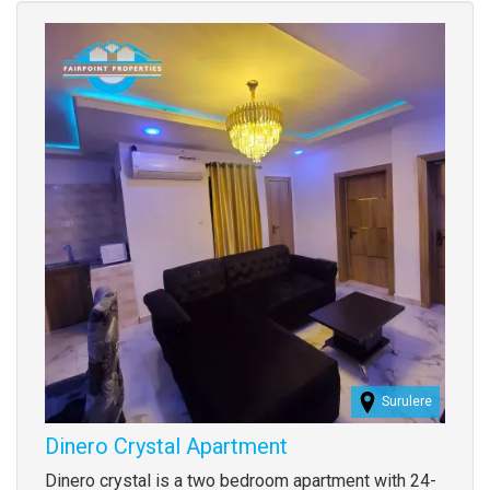
Images
Surulere
Dinero Crystal Apartment
Property
Dinero crystal is a two bedroom apartment with 24-