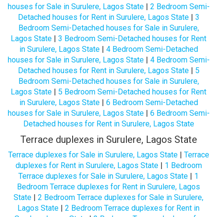
houses for Sale in Surulere, Lagos State
|
2 Bedroom Semi-
Detached houses for Rent in Surulere, Lagos State
|
3
Bedroom Semi-Detached houses for Sale in Surulere,
Lagos State
|
3 Bedroom Semi-Detached houses for Rent
in Surulere, Lagos State
|
4 Bedroom Semi-Detached
houses for Sale in Surulere, Lagos State
|
4 Bedroom Semi-
Detached houses for Rent in Surulere, Lagos State
|
5
Bedroom Semi-Detached houses for Sale in Surulere,
Lagos State
|
5 Bedroom Semi-Detached houses for Rent
in Surulere, Lagos State
|
6 Bedroom Semi-Detached
houses for Sale in Surulere, Lagos State
|
6 Bedroom Semi-
Detached houses for Rent in Surulere, Lagos State
Terrace duplexes in Surulere, Lagos State
Terrace duplexes for Sale in Surulere, Lagos State
|
Terrace
duplexes for Rent in Surulere, Lagos State
|
1 Bedroom
Terrace duplexes for Sale in Surulere, Lagos State
|
1
Bedroom Terrace duplexes for Rent in Surulere, Lagos
State
|
2 Bedroom Terrace duplexes for Sale in Surulere,
Lagos State
|
2 Bedroom Terrace duplexes for Rent in