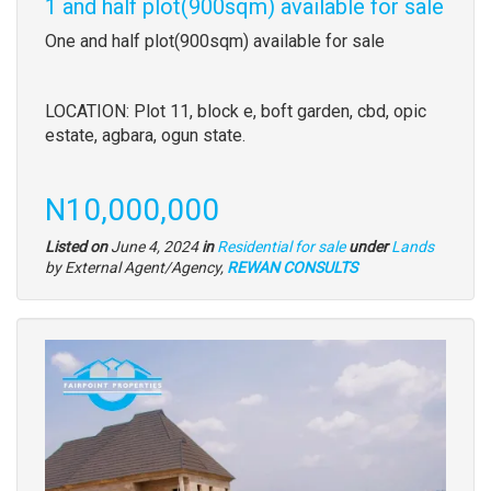
1 and half plot(900sqm) available for sale
Property
One and half plot(900sqm) available for sale
full
description
LOCATION: Plot 11, block e, boft garden, cbd, opic
estate, agbara, ogun state.
Price
N10,000,000
Type
Listed on
June 4, 2024
in
Residential for sale
under
Lands
of
by External Agent/Agency,
REWAN CONSULTS
property
Images