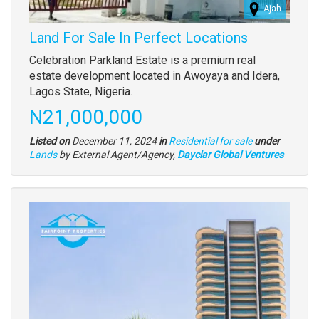
Ajah
Land For Sale In Perfect Locations
Property
Celebration Parkland Estate is a premium real
full
estate development located in Awoyaya and Idera,
description
Lagos State, Nigeria.
Price
N21,000,000
Listed on
December 11, 2024
in
Residential for sale
under
Type
Lands
by External Agent/Agency,
Dayclar Global Ventures
of
property
Images