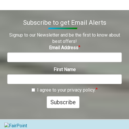
Subscribe to get Email Alerts
Signup to our Newsletter and be the first to know about
best offers!
Email Address
First Name
I agree to your privacy policy.
Subscribe