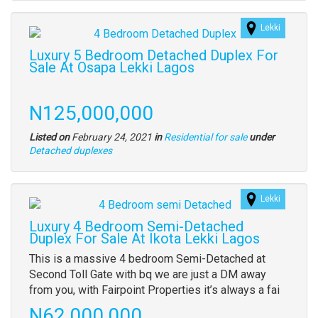
property
Lekki
Images
(old
Luxury 5 Bedroom Detached Duplex For
field)
Sale At Osapa Lekki Lagos
Property
full
Price
N125,000,000
description
Listed on
February 24, 2021
in
Residential for sale
under
Type
Detached duplexes
of
property
Lekki
Images
(old
Luxury 4 Bedroom Semi-Detached
field)
Duplex For Sale At Ikota Lekki Lagos
Property
This is a massive 4 bedroom Semi-Detached at
full
Second Toll Gate with bq we are just a DM away
description
from you, with Fairpoint Properties it’s always a fai
Price
N62,000,000