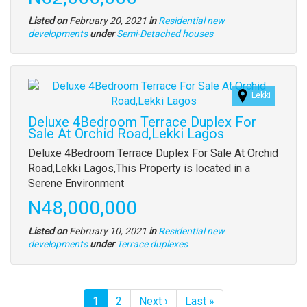
Listed on
February 20, 2021
in
Residential new
Type
developments
under
Semi-Detached houses
of
property
Images
Lekki
(old
field)
Deluxe 4Bedroom Terrace Duplex For
Sale At Orchid Road,Lekki Lagos
Property
Deluxe 4Bedroom Terrace Duplex For Sale At Orchid
full
Road,Lekki Lagos,This Property is located in a
description
Serene Environment
Price
N48,000,000
Listed on
February 10, 2021
in
Residential new
Type
developments
under
Terrace duplexes
of
property
Pagination
Current
1
Page
2
Next
Next ›
Last
Last »