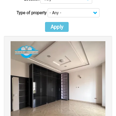
Type of property
Apply
Images