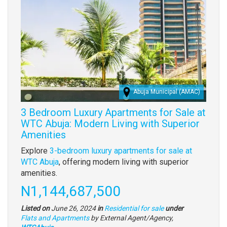
Abuja Municipal (AMAC)
3 Bedroom Luxury Apartments for Sale at
WTC Abuja: Modern Living with Superior
Amenities
Property
Explore
3-bedroom luxury apartments for sale at
full
WTC Abuja
, offering modern living with superior
description
amenities.
Price
N1,144,687,500
Listed on
June 26, 2024
in
Residential for sale
under
Type
Flats and Apartments
by External Agent/Agency,