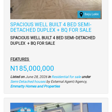
Ibeju Lekki
SPACIOUS WELL BUILT 4 BED SEMI-
DETACHED DUPLEX + BQ FOR SALE
Property
SPACIOUS WELL BUILT 4 BED SEMI-DETACHED
full
DUPLEX
+ BQ FOR SALE
description
FEATURES
Price
N185,000,000
Listed on
June 28, 2026
in
Residential for sale
under
Type
Semi-Detached houses
by External Agent/Agency,
of
Emmatty Homes and Properties
property
Images