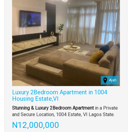
Ajah
Luxury 2Bedroom Apartment in 1004
Housing Estate,VI
Property
Stunning & Luxury 2Bedroom Apartment
in a Private
full
and Secure Location, 1004 Estate, VI Lagos State.
description
Price
N12,000,000