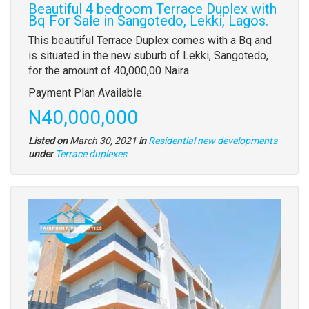
Beautiful 4 bedroom Terrace Duplex with
Bq For Sale in Sangotedo, Lekki, Lagos.
Property
This beautiful Terrace Duplex comes with a Bq and
full
is situated in the new suburb of Lekki, Sangotedo,
description
for the amount of 40,000,00 Naira.
Payment Plan Available.
Price
N40,000,000
Listed on
March 30, 2021
in
Residential new developments
Type
under
Terrace duplexes
of
property
Images
(old
field)