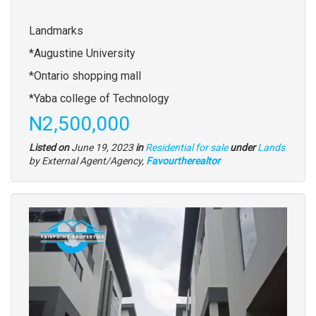
description
Landmarks
*Augustine University
*Ontario shopping mall
*Yaba college of Technology
Price
N2,500,000
Type
Listed on
June 19, 2023
in
Residential for sale
under
Lands
of
by External Agent/Agency,
Favourtherealtor
property
Images
(old
field)