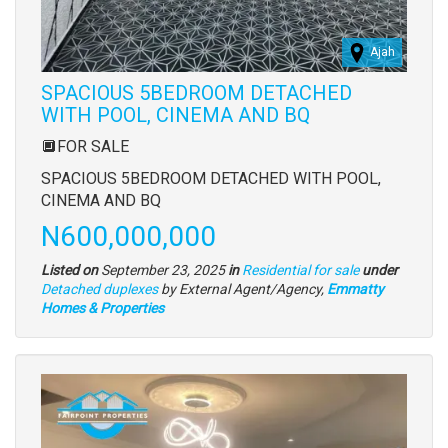
Ajah
SPACIOUS 5BEDROOM DETACHED
WITH POOL, CINEMA AND BQ
Property
🔲FOR SALE
full
SPACIOUS 5BEDROOM DETACHED WITH POOL,
description
CINEMA AND BQ
Price
N600,000,000
Listed on
September 23, 2025
in
Residential for sale
under
Type
Detached duplexes
by External Agent/Agency,
Emmatty
of
Homes & Properties
property
Images