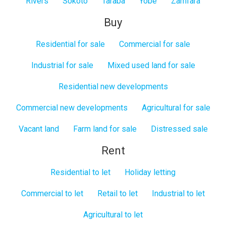
Rivers
Sokoto
Taraba
Yobe
Zamfara
Buy
Residential for sale
Commercial for sale
Industrial for sale
Mixed used land for sale
Residential new developments
Commercial new developments
Agricultural for sale
Vacant land
Farm land for sale
Distressed sale
Rent
Residential to let
Holiday letting
Commercial to let
Retail to let
Industrial to let
Agricultural to let