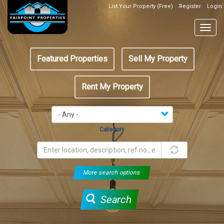
Skip
List Your Property (Free)
Register
Login
Top
to
Header
main
Togg
Box
content
navig
Featured
Featured Properties
Sell My Property
menu
Rent My Property
Category
More search options
Search