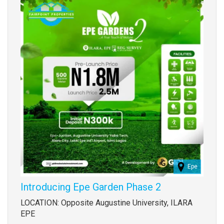
Epe
Introducing Epe Garden Phase 2
Property
LOCATION: Opposite Augustine University, ILARA
full
EPE