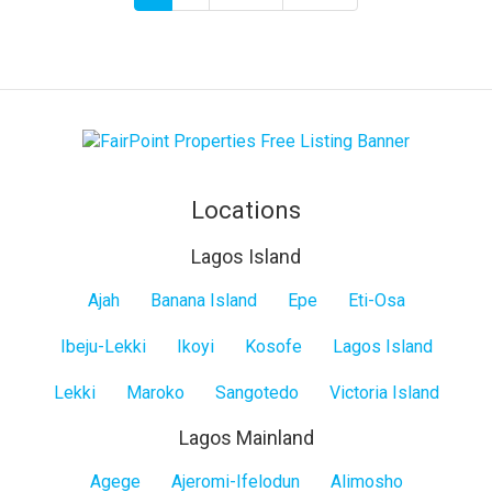
page
page
page
Locations
Lagos Island
Lagos
Ajah
Banana Island
Epe
Eti-Osa
Island
Ibeju-Lekki
Ikoyi
Kosofe
Lagos Island
Lekki
Maroko
Sangotedo
Victoria Island
Lagos Mainland
Lagos
Agege
Ajeromi-Ifelodun
Alimosho