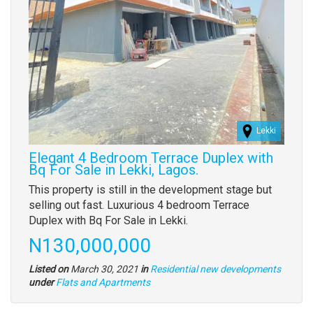
Lekki
Elegant 4 Bedroom Terrace Duplex with
Bq For Sale in Lekki, Lagos.
Property
This property is still in the development stage but
full
selling out fast. Luxurious 4 bedroom Terrace
description
Duplex with Bq For Sale in Lekki.
Price
N130,000,000
Listed on
March 30, 2021
in
Residential new developments
Type
under
Flats and Apartments
of
property