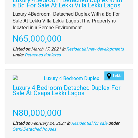
Luxury 4Bedroom Detached Duplex With
a Bq For Sale At Lekki Villa Lekki Lagos
Property
Luxury 4Bedroom Detached Duplex With a Bq For
full
Sale At Lekki Villa Lekki Lagos ,This Property is
description
located in a Serene Environment
Price
N65,000,000
Listed on
March 17, 2021
in
Residential new developments
Type
under
Detached duplexes
of
property
Lekki
Images
(old
Luxury 4 Bedroom Detached Duplex For
field)
Sale At Osapa Lekki Lagos
Property
full
Price
N80,000,000
description
Listed on
February 24, 2021
in
Residential for sale
under
Type
Semi-Detached houses
of