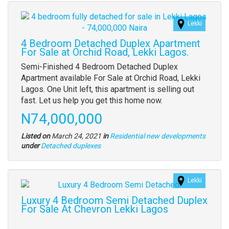
Images
Lekki
(old
field)
4 Bedroom Detached Duplex Apartment
For Sale at Orchid Road, Lekki Lagos.
Property
Semi-Finished 4 Bedroom Detached Duplex
full
Apartment available For Sale at Orchid Road, Lekki
description
Lagos. One Unit left, this apartment is selling out
fast. Let us help you get this home now.
Price
N74,000,000
Listed on
March 24, 2021
in
Residential new developments
Type
under
Detached duplexes
of
property
Lekki
Images
(old
Luxury 4 Bedroom Semi Detached Duplex
field)
For Sale At Chevron Lekki Lagos
Property