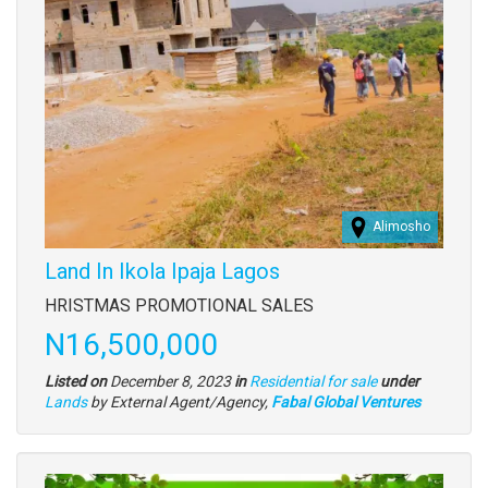
Alimosho
Land In Ikola Ipaja Lagos
Property
HRISTMAS PROMOTIONAL SALES
full
Price
N16,500,000
description
Listed on
December 8, 2023
in
Residential for sale
under
Type
Lands
by External Agent/Agency,
Fabal Global Ventures
of
property
Images