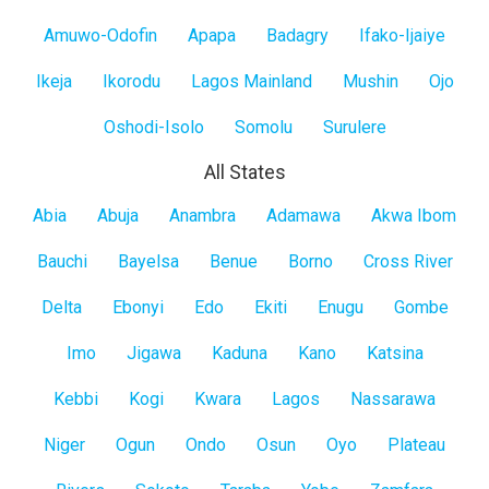
Mainland
Amuwo-Odofin
Apapa
Badagry
Ifako-Ijaiye
Ikeja
Ikorodu
Lagos Mainland
Mushin
Ojo
Oshodi-Isolo
Somolu
Surulere
All States
All
Abia
Abuja
Anambra
Adamawa
Akwa Ibom
States
Bauchi
Bayelsa
Benue
Borno
Cross River
Delta
Ebonyi
Edo
Ekiti
Enugu
Gombe
Imo
Jigawa
Kaduna
Kano
Katsina
Kebbi
Kogi
Kwara
Lagos
Nassarawa
Niger
Ogun
Ondo
Osun
Oyo
Plateau