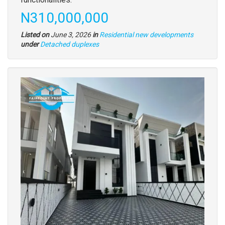
Price
N310,000,000
Listed on
June 3, 2026
in
Residential new developments
Type
under
Detached duplexes
of
property
Images