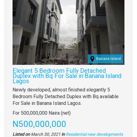
Banana Island
Elegant 5 Bedroom Fully Detached
Duplex with Bq For Sale in Banana Island
Lagos
Property
Newly developed, almost finished elegantly 5
full
Bedroom Fully Detached Duplex with Bq available
description
For Sale in Banana Island Lagos.
For 500,000,000 Naira (net)
Price
N500,000,000
Listed on
March 30, 2021
in
Residential new developments