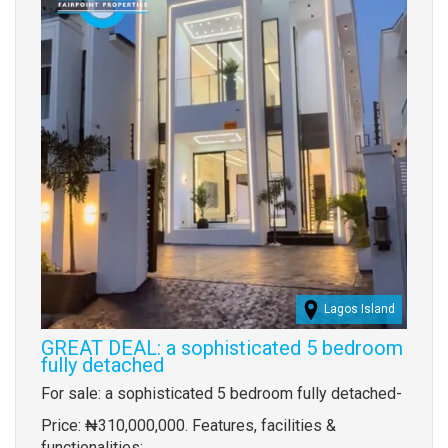
Lagos Island
GREAT DEAL: a sophisticated 5 bedroom
fully detached
Property
For sale: a sophisticated 5 bedroom fully detached-
full
Price: ₦310,000,000. Features, facilities &
description
functionalities: