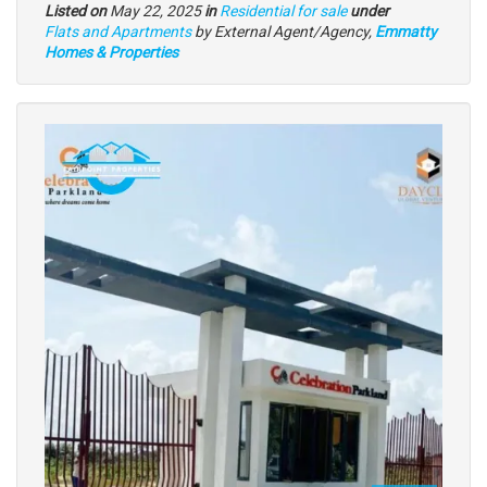
Listed on
May 22, 2025
in
Residential for sale
under
Type
Flats and Apartments
by External Agent/Agency,
Emmatty
of
Homes & Properties
property
Images