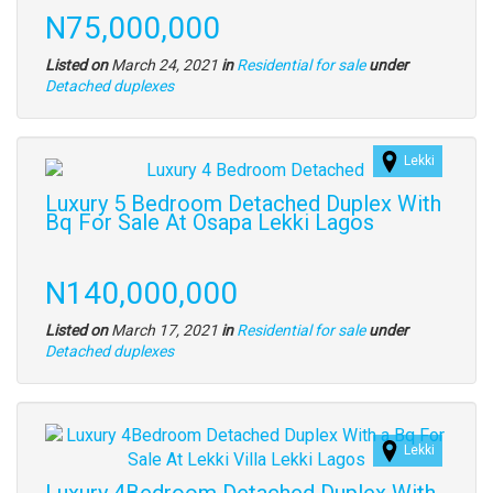
full
Price
N75,000,000
description
Listed on
March 24, 2021
in
Residential for sale
under
Type
Detached duplexes
of
property
Lekki
Images
(old
Luxury 5 Bedroom Detached Duplex With
field)
Bq For Sale At Osapa Lekki Lagos
Property
full
Price
N140,000,000
description
Listed on
March 17, 2021
in
Residential for sale
under
Type
Detached duplexes
of
property
Images
Lekki
(old
field)