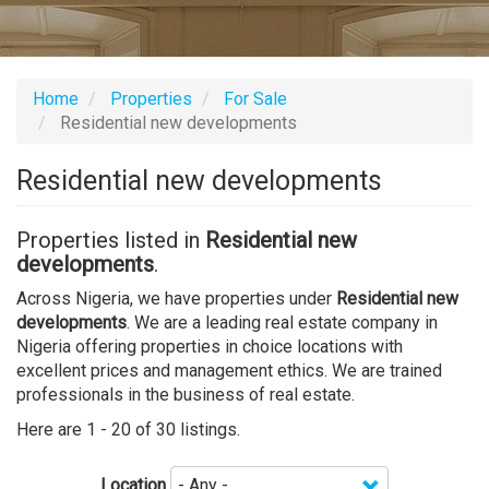
Home
Properties
For Sale
Residential new developments
Residential new developments
Properties listed in
Residential new
developments
.
Across Nigeria, we have properties under
Residential new
developments
. We are a leading real estate company in
Nigeria offering properties in choice locations with
excellent prices and management ethics. We are trained
professionals in the business of real estate.
Here are 1 - 20 of 30 listings.
Location