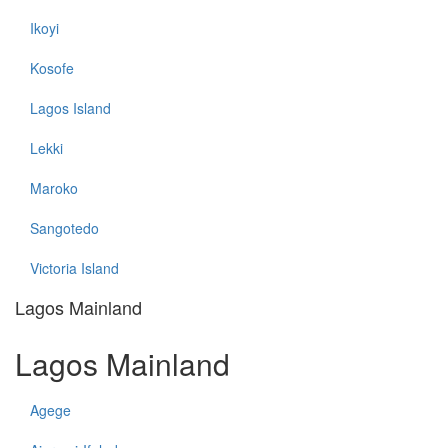
Ikoyi
Kosofe
Lagos Island
Lekki
Maroko
Sangotedo
Victoria Island
Lagos Mainland
Lagos Mainland
Agege