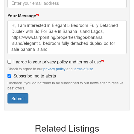
Your Message
I agree to your privacy policy and terms of use
Check to agree to our
privacy policy
and
terms of use
Subscribe me to alerts
Uncheck if you do not want to be subscribed to our newsletter to receive
best offers.
Submit
Related Listings