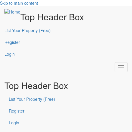
Skip to main content
Top Header Box
List Your Property (Free)
Register
Login
Toggl
navig
Top Header Box
List Your Property (Free)
Register
Login