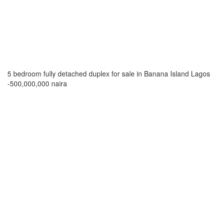
5 bedroom fully detached duplex for sale in Banana Island Lagos
-500,000,000 naira