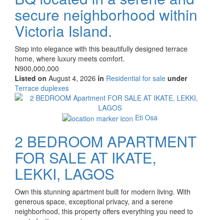
secure neighborhood within
Victoria Island.
Property
Step into elegance with this beautifully designed terrace
full
home, where luxury meets comfort.
description
Price
N900,000,000
Listed on
August 4, 2026
in
Residential for sale
under
Type
Terrace duplexes
of
Images
property
Eti Osa
2 BEDROOM APARTMENT
FOR SALE AT IKATE,
LEKKI, LAGOS
Property
Own this stunning apartment built for modern living. With
full
generous space, exceptional privacy, and a serene
description
neighborhood, this property offers everything you need to