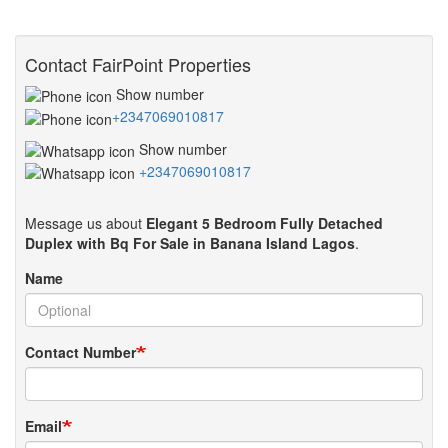
Contact FairPoint Properties
Show number
+2347069010817
Show number
+2347069010817
Message us about
Elegant 5 Bedroom Fully Detached
Duplex with Bq For Sale in Banana Island Lagos
.
Name
Contact Number
Email