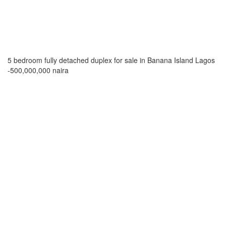
5 bedroom fully detached duplex for sale in Banana Island Lagos
-500,000,000 naira