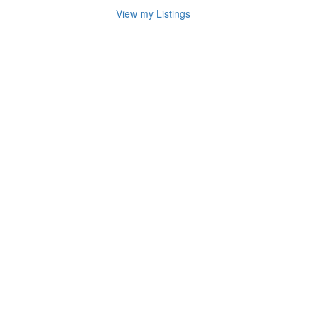
View my Listings
Address
for
map