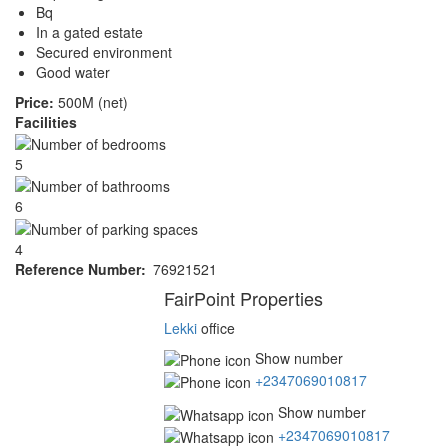
Bq
In a gated estate
Secured environment
Good water
Price:
500M (net)
Facilities
5
6
4
Reference Number
76921521
Agent
FairPoint Properties
Lekki
office
Show number
+2347069010817
Show number
+2347069010817