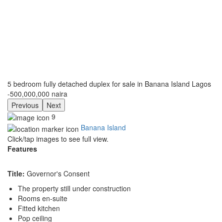
5 bedroom fully detached duplex for sale in Banana Island Lagos
-500,000,000 naira
Previous
Next
9
Banana Island
Click/tap images to see full view.
Features
Title:
Governor's Consent
The property still under construction
Rooms en-suite
Fitted kitchen
Pop ceiling