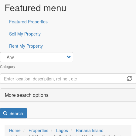
Featured menu
Featured Properties
Sell My Property
Rent My Property
Category
More search options
Search
Home
Properties
Lagos
Banana Island