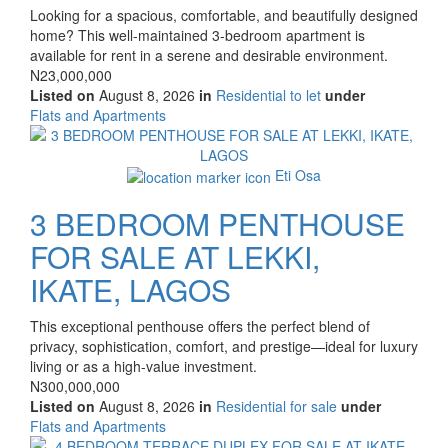
Property
Looking for a spacious, comfortable, and beautifully designed
full
home? This well-maintained 3-bedroom apartment is
description
available for rent in a serene and desirable environment.
Price
N23,000,000
Listed on
August 8, 2026
in
Residential to let
under
Type
Flats and Apartments
of
Images
property
Eti Osa
3 BEDROOM PENTHOUSE
FOR SALE AT LEKKI,
IKATE, LAGOS
Property
This exceptional penthouse offers the perfect blend of
full
privacy, sophistication, comfort, and prestige—ideal for luxury
description
living or as a high-value investment.
Price
N300,000,000
Listed on
August 8, 2026
in
Residential for sale
under
Type
Flats and Apartments
of
Images