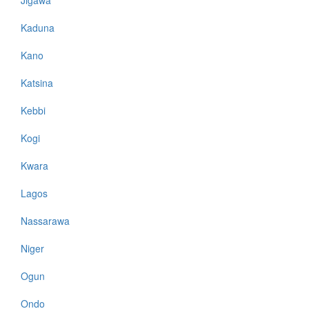
Kaduna
Kano
Katsina
Kebbi
Kogi
Kwara
Lagos
Nassarawa
Niger
Ogun
Ondo