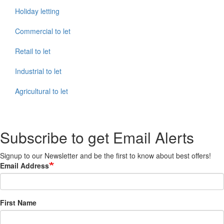
Holiday letting
Commercial to let
Retail to let
Industrial to let
Agricultural to let
Subscribe to get Email Alerts
Signup to our Newsletter and be the first to know about best offers!
Email Address
First Name