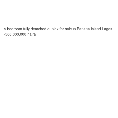
5 bedroom fully detached duplex for sale in Banana Island Lagos
-500,000,000 naira