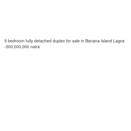
5 bedroom fully detached duplex for sale in Banana Island Lagos
-500,000,000 naira