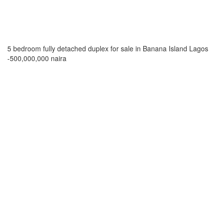
5 bedroom fully detached duplex for sale in Banana Island Lagos
-500,000,000 naira