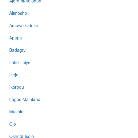
Ajeromi-Ifelodun
Alimosho
Amuwo-Odofin
Apapa
Badagry
Ifako-Ijaiye
Ikeja
Ikorodu
Lagos Mainland
Mushin
Ojo
Oshodi-Isolo