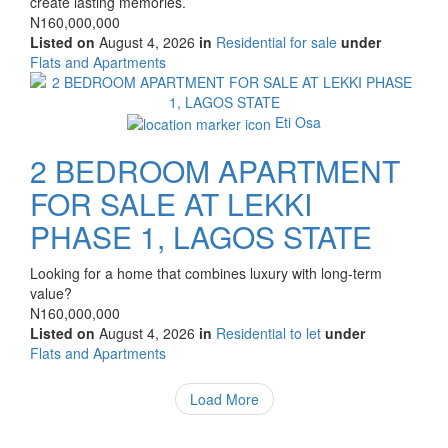
create lasting memories.
Price
N160,000,000
Listed on
August 4, 2026
in
Residential for sale
under
Type
Flats and Apartments
of
Images
property
Eti Osa
2 BEDROOM APARTMENT
FOR SALE AT LEKKI
PHASE 1, LAGOS STATE
Property
Looking for a home that combines luxury with long-term
full
value?
description
Price
N160,000,000
Listed on
August 4, 2026
in
Residential to let
under
Type
Flats and Apartments
of
property
Load More