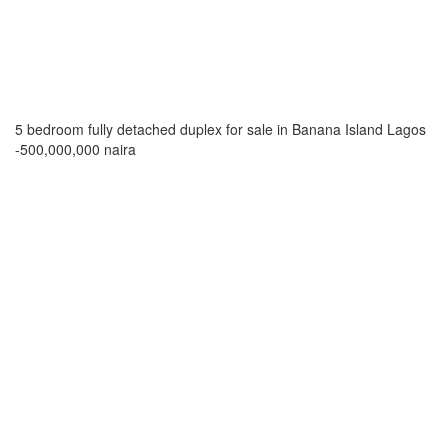
5 bedroom fully detached duplex for sale in Banana Island Lagos
-500,000,000 naira