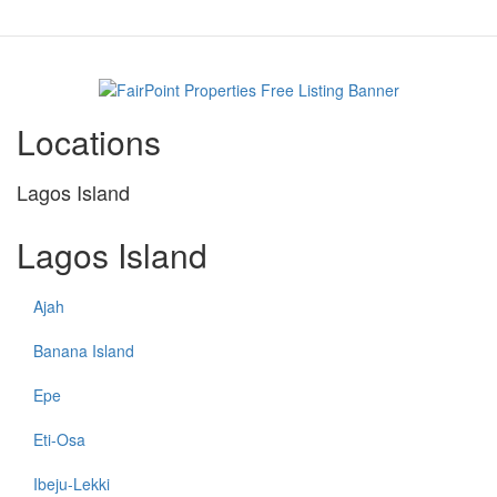
Locations
Lagos Island
Lagos Island
Ajah
Banana Island
Epe
Eti-Osa
Ibeju-Lekki