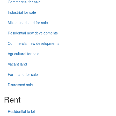
Commercial for sale
Industrial for sale
Mixed used land for sale
Residential new developments
Commercial new developments
Agricultural for sale
Vacant land
Farm land for sale
Distressed sale
Rent
Residential to let