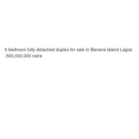
5 bedroom fully detached duplex for sale in Banana Island Lagos
-500,000,000 naira