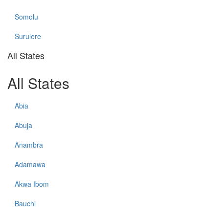
Somolu
Surulere
All States
All States
Abia
Abuja
Anambra
Adamawa
Akwa Ibom
Bauchi