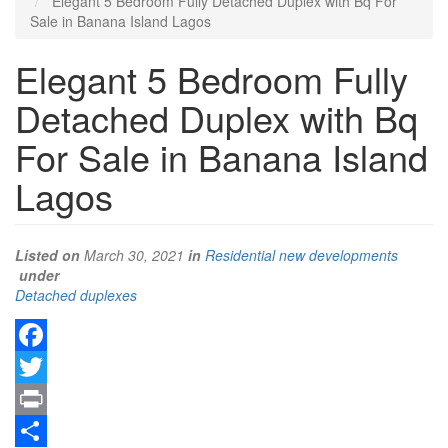
Elegant 5 Bedroom Fully Detached Duplex with Bq For
Sale in Banana Island Lagos
Elegant 5 Bedroom Fully
Detached Duplex with Bq
For Sale in Banana Island
Lagos
Listed on
March 30, 2021
in
Residential new developments
under
Type
Detached duplexes
of
property
Facebook
Twitter
Print