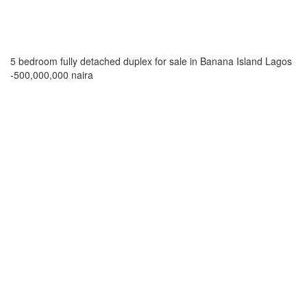
5 bedroom fully detached duplex for sale in Banana Island Lagos
-500,000,000 naira