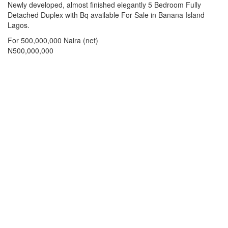
Property
Newly developed, almost finished elegantly 5 Bedroom Fully
Share
full
Detached Duplex with Bq available For Sale in Banana Island
description
Lagos.
For 500,000,000 Naira (net)
Price
N500,000,000