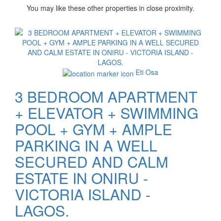
You may like these other properties in close proximity.
Images
Eti Osa
3 BEDROOM APARTMENT
+ ELEVATOR + SWIMMING
POOL + GYM + AMPLE
PARKING IN A WELL
SECURED AND CALM
ESTATE IN ONIRU -
VICTORIA ISLAND -
LAGOS.