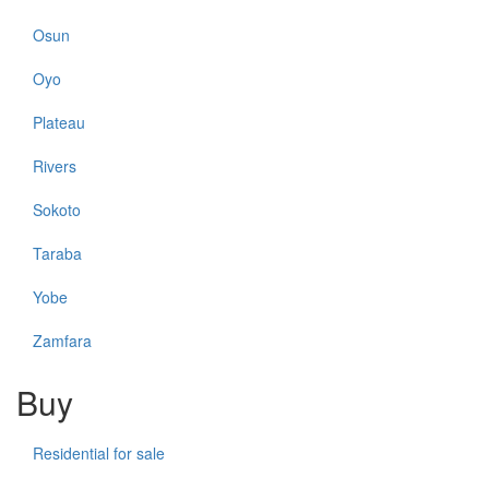
Osun
Oyo
Plateau
Rivers
Sokoto
Taraba
Yobe
Zamfara
Buy
Residential for sale