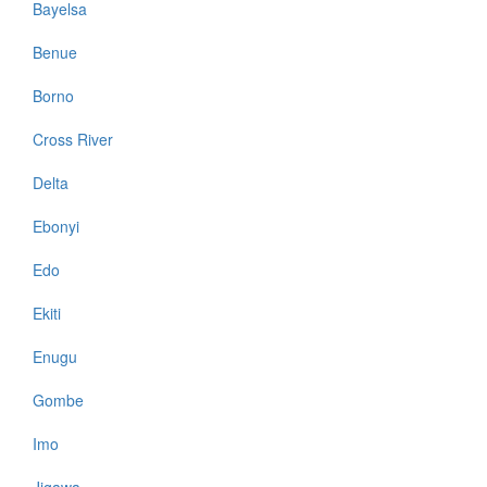
Bayelsa
Benue
Borno
Cross River
Delta
Ebonyi
Edo
Ekiti
Enugu
Gombe
Imo
Jigawa