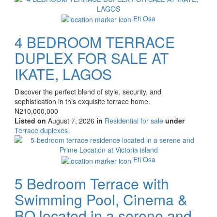
property
Eti Osa
4 BEDROOM TERRACE
DUPLEX FOR SALE AT
IKATE, LAGOS
Property
Discover the perfect blend of style, security, and
full
sophistication in this exquisite terrace home.
description
Price
N210,000,000
Listed on
August 7, 2026
in
Residential for sale
under
Type
Terrace duplexes
of
Images
property
Eti Osa
5 Bedroom Terrace with
Swimming Pool, Cinema &
BQ located in a serene and