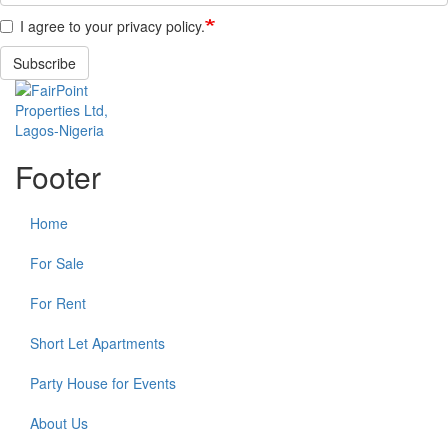
I agree to your privacy policy.
Subscribe
Footer
Home
For Sale
For Rent
Short Let Apartments
Party House for Events
About Us