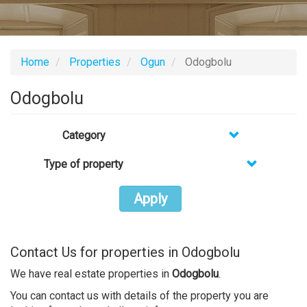
Home
Properties
Ogun
Odogbolu
Odogbolu
Category
Type of property
Apply
Contact Us for properties in Odogbolu
We have real estate properties in
Odogbolu
.
You can contact us with details of the property you are