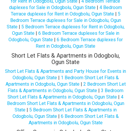
for Rent in Odogbolu, Ogun State
|
4 Bedroom Terrace
duplexes for Sale in Odogbolu, Ogun State
|
4 Bedroom
Terrace duplexes for Rent in Odogbolu, Ogun State
|
5
Bedroom Terrace duplexes for Sale in Odogbolu, Ogun
State
|
5 Bedroom Terrace duplexes for Rent in Odogbolu,
Ogun State
|
6 Bedroom Terrace duplexes for Sale in
Odogbolu, Ogun State
|
6 Bedroom Terrace duplexes for
Rent in Odogbolu, Ogun State
Short Let Flats & Apartments in Odogbolu,
Ogun State
Short Let Flats & Apartments and Party House for Events in
Odogbolu, Ogun State
|
1 Bedroom Short Let Flats &
Apartments in Odogbolu, Ogun State
|
2 Bedroom Short Let
Flats & Apartments in Odogbolu, Ogun State
|
3 Bedroom
Short Let Flats & Apartments in Odogbolu, Ogun State
|
4
Bedroom Short Let Flats & Apartments in Odogbolu, Ogun
State
|
5 Bedroom Short Let Flats & Apartments in
Odogbolu, Ogun State
|
6 Bedroom Short Let Flats &
Apartments in Odogbolu, Ogun State