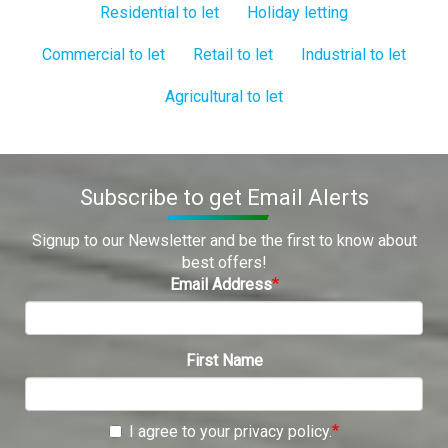
Residential to let
Holiday letting
Commercial to let
Retail to let
Industrial to let
Agricultural to let
Subscribe to get Email Alerts
Signup to our Newsletter and be the first to know about
best offers!
Email Address
First Name
I agree to your privacy policy.