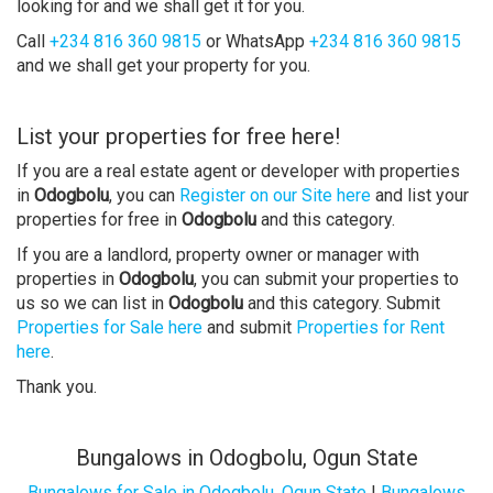
looking for and we shall get it for you.
Call
+234 816 360 9815
or WhatsApp
+234 816 360 9815
and we shall get your property for you.
List your properties for free here!
If you are a real estate agent or developer with properties
in
Odogbolu
, you can
Register on our Site here
and list your
properties for free in
Odogbolu
and this category.
If you are a landlord, property owner or manager with
properties in
Odogbolu
, you can submit your properties to
us so we can list in
Odogbolu
and this category. Submit
Properties for Sale here
and submit
Properties for Rent
here
.
Thank you.
Bungalows in Odogbolu, Ogun State
Bungalows for Sale in Odogbolu, Ogun State
|
Bungalows