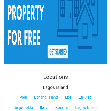
Locations
Lagos Island
Lagos
Ajah
Banana Island
Epe
Eti-Osa
Island
Ibeju-Lekki
Ikoyi
Kosofe
Lagos Island