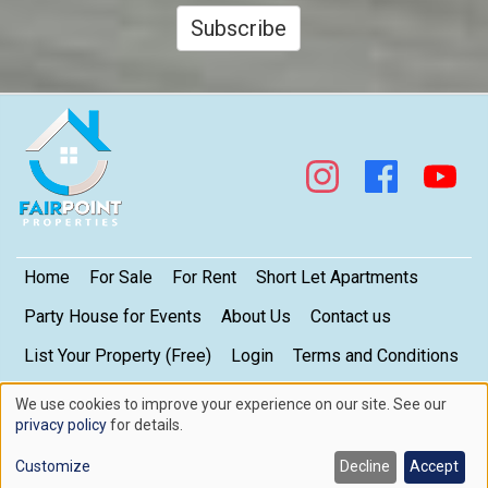
Subscribe
Footer
Home
For Sale
For Rent
Short Let Apartments
Party House for Events
About Us
Contact us
List Your Property (Free)
Login
Terms and Conditions
My Privacy Settings
Privacy Policy
We use cookies to improve your experience on our site. See our
Use
privacy policy
for details.
of
Copyright © 2026. FairPoint Properties Limited. All rights reserved.
Contact us here
Customize
Decline
Accept
cookies
Web design by
Skillmatic