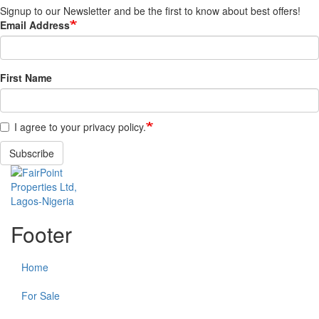
Signup to our Newsletter and be the first to know about best offers!
Email Address
First Name
I agree to your privacy policy.
Subscribe
Footer
Home
For Sale