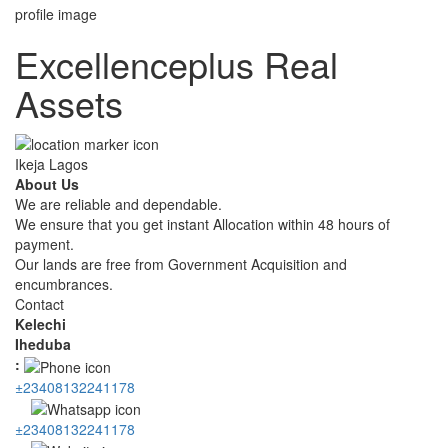
Excellenceplus Real
Assets
Ikeja Lagos
About Us
We are reliable and dependable.
We ensure that you get instant Allocation within 48 hours of
payment.
Our lands are free from Government Acquisition and
encumbrances.
Contact
Kelechi
Iheduba
:
±23408132241178
±23408132241178