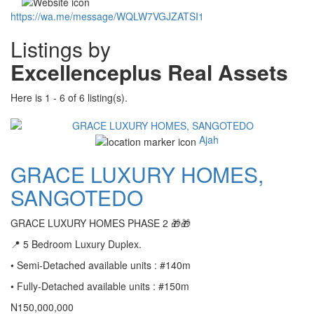
https://wa.me/message/WQLW7VGJZATSI1
Listings by
Excellenceplus Real Assets
Here is 1 - 6 of 6 listing(s).
Ajah
GRACE LUXURY HOMES,
SANGOTEDO
GRACE LUXURY HOMES PHASE 2 🎁🎁
📍 5 Bedroom Luxury Duplex.
• Semi-Detached available units : #140m
• Fully-Detached available units : #150m
N150,000,000