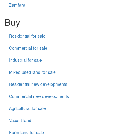
Zamfara
Buy
Residential for sale
Commercial for sale
Industrial for sale
Mixed used land for sale
Residential new developments
Commercial new developments
Agricultural for sale
Vacant land
Farm land for sale