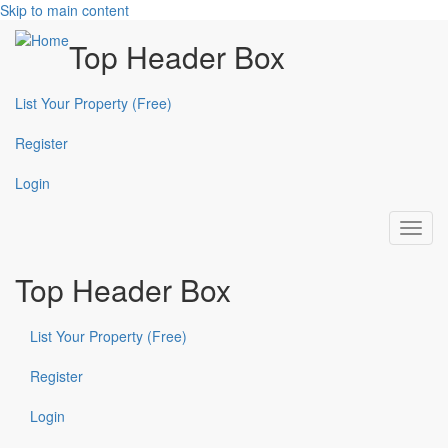
Skip to main content
Top Header Box
List Your Property (Free)
Register
Login
Toggl
navig
Top Header Box
List Your Property (Free)
Register
Login