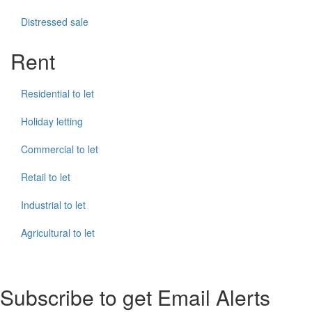
Distressed sale
Rent
Residential to let
Holiday letting
Commercial to let
Retail to let
Industrial to let
Agricultural to let
Subscribe to get Email Alerts