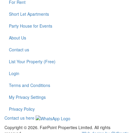
For Rent
Short Let Apartments
Party House for Events
About Us
Contact us
List Your Property (Free)
Login
Terms and Conditions
My Privacy Settings
Privacy Policy
Contact us here
Copyright © 2026. FairPoint Properties Limited. All rights