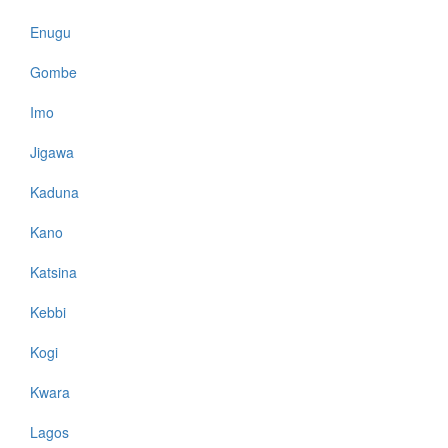
Enugu
Gombe
Imo
Jigawa
Kaduna
Kano
Katsina
Kebbi
Kogi
Kwara
Lagos