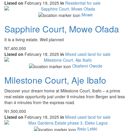
Listed on
February 19, 2025
in
Residential for sale
Mowe
Sapphire Court, Mowe Ofada
It is a living estate. Well planned
N7,400,000
Listed on
February 18, 2025
in
Mixed used land for sale
Obafemi Owode
Milestone Court, Aje Ibafo
Discover your dream home at Milestone Court, Ibafo – a prime
real estate opportunity just under 9 minutes from Berger and less
than 4 minutes from the express road.
N1,500,000
Listed on
February 18, 2025
in
Mixed used land for sale
Ibeju Lekki