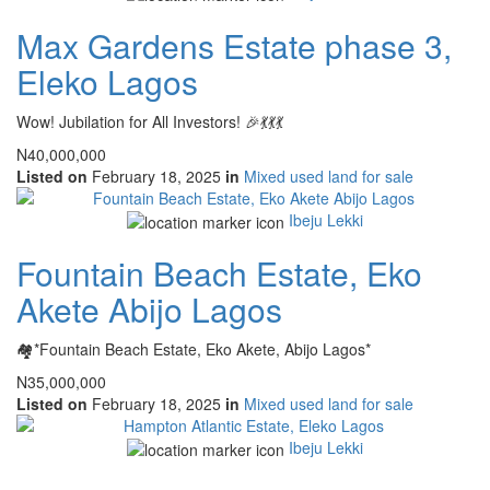
Max Gardens Estate phase 3,
Eleko Lagos
Wow! Jubilation for All Investors! 🎉💃💃💃
N40,000,000
Listed on
February 18, 2025
in
Mixed used land for sale
Ibeju Lekki
Fountain Beach Estate, Eko
Akete Abijo Lagos
🏘*Fountain Beach Estate, Eko Akete, Abijo Lagos*
N35,000,000
Listed on
February 18, 2025
in
Mixed used land for sale
Ibeju Lekki