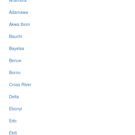
Adamawa
Akwa Ibom
Bauchi
Bayelsa
Benue
Borno
Cross River
Delta
Ebonyi
Edo
Ekiti