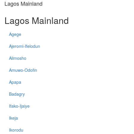
Lagos Mainland
Lagos Mainland
Agege
Ajeromi-Ifelodun
Alimosho
Amuwo-Odofin
Apapa
Badagry
Ifako-Ijaiye
Ikeja
Ikorodu