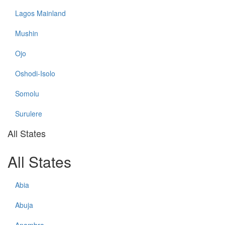
Lagos Mainland
Mushin
Ojo
Oshodi-Isolo
Somolu
Surulere
All States
All States
Abia
Abuja
Anambra