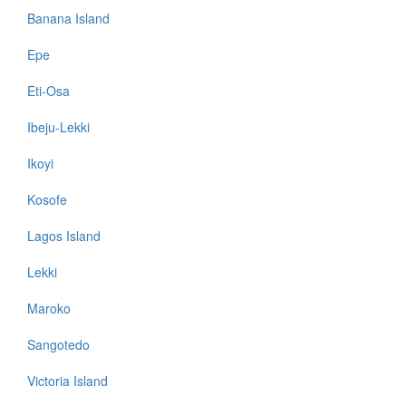
Banana Island
Epe
Eti-Osa
Ibeju-Lekki
Ikoyi
Kosofe
Lagos Island
Lekki
Maroko
Sangotedo
Victoria Island