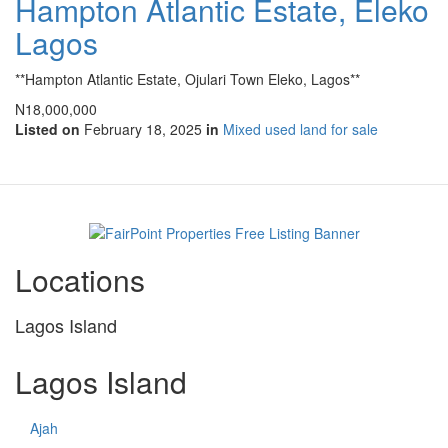
Hampton Atlantic Estate, Eleko
Lagos
**Hampton Atlantic Estate, Ojulari Town Eleko, Lagos**
N18,000,000
Listed on
February 18, 2025
in
Mixed used land for sale
Locations
Lagos Island
Lagos Island
Ajah