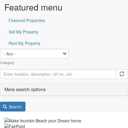
Featured menu
Featured Properties
Sell My Property
Rent My Property
Category
More search options
Search