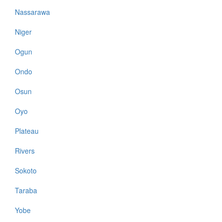
Nassarawa
Niger
Ogun
Ondo
Osun
Oyo
Plateau
Rivers
Sokoto
Taraba
Yobe