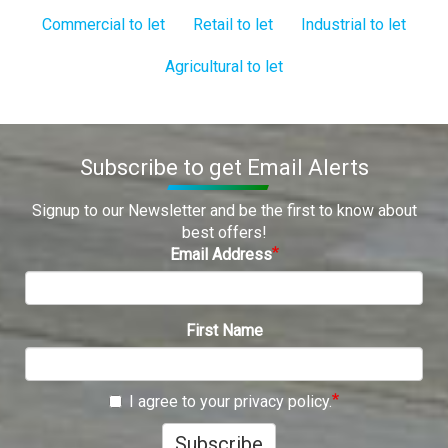
Commercial to let
Retail to let
Industrial to let
Agricultural to let
Subscribe to get Email Alerts
Signup to our Newsletter and be the first to know about
best offers!
Email Address
First Name
I agree to your privacy policy.
Subscribe