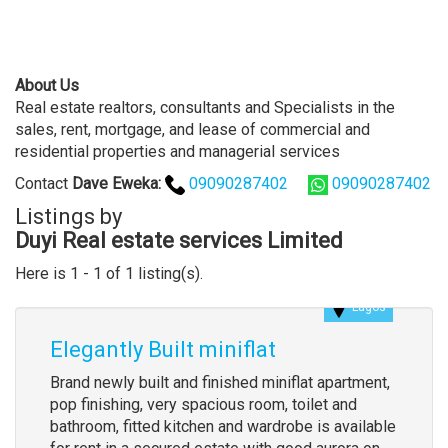
About Us
Real estate realtors, consultants and Specialists in the
sales, rent, mortgage, and lease of commercial and
residential properties and managerial services
Contact
Dave
Eweka
:
09090287402
09090287402
Listings by
Duyi Real estate services Limited
Here is 1 - 1 of 1 listing(s).
Lagos
Elegantly Built miniflat
Brand newly built and finished miniflat apartment,
pop finishing, very spacious room, toilet and
bathroom, fitted kitchen and wardrobe is available