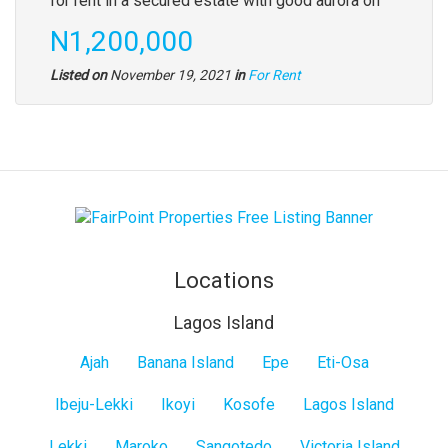
for rent in a secured estate with good aurora on
N1,200,000
Listed on
November 19, 2021
in
For Rent
Locations
Lagos Island
Lagos
Ajah
Banana Island
Epe
Eti-Osa
Island
Ibeju-Lekki
Ikoyi
Kosofe
Lagos Island
Lekki
Maroko
Sangotedo
Victoria Island