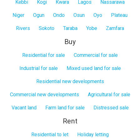
Kebbi
Kogi
Kwara
Lagos
Nassarawa
Niger
Ogun
Ondo
Osun
Oyo
Plateau
Rivers
Sokoto
Taraba
Yobe
Zamfara
Buy
Residential for sale
Commercial for sale
Industrial for sale
Mixed used land for sale
Residential new developments
Commercial new developments
Agricultural for sale
Vacant land
Farm land for sale
Distressed sale
Rent
Residential to let
Holiday letting