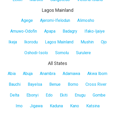
Lagos Mainland
Lagos
Agege
Ajeromi-Ifelodun
Alimosho
Mainland
Amuwo-Odofin
Apapa
Badagry
Ifako-Ijaiye
Ikeja
Ikorodu
Lagos Mainland
Mushin
Ojo
Oshodi-Isolo
Somolu
Surulere
All States
All
Abia
Abuja
Anambra
Adamawa
Akwa Ibom
States
Bauchi
Bayelsa
Benue
Borno
Cross River
Delta
Ebonyi
Edo
Ekiti
Enugu
Gombe
Imo
Jigawa
Kaduna
Kano
Katsina