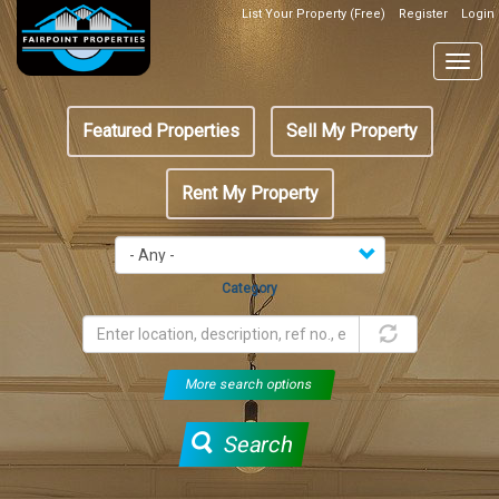
Skip
List Your Property (Free)
Register
Login
Top
to
Header
main
Togg
Box
content
navig
Featured
Featured Properties
Sell My Property
menu
Rent My Property
Category
More search options
Search