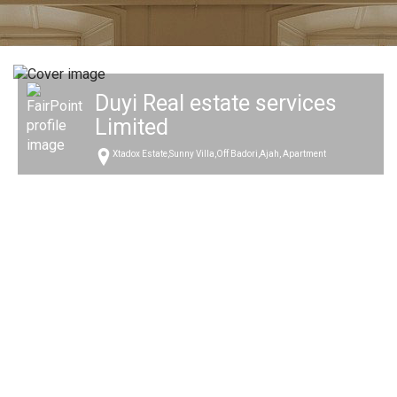
Duyi Real estate services
Limited
Xtadox Estate,Sunny Villa,Off Badori,Ajah, Apartment