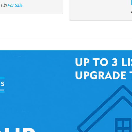
21
in
For Sale