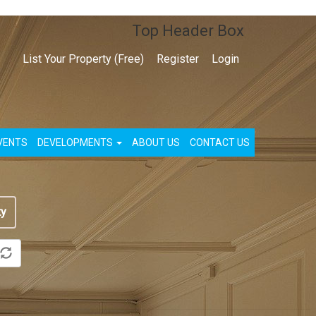
Top Header Box
List Your Property (Free)
Register
Login
VENTS
DEVELOPMENTS
ABOUT US
CONTACT US
ty