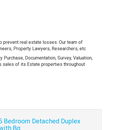
o prevent real estate losses. Our team of
gineers, Property Lawyers, Researchers, etc
ty Purchase, Documentation, Survey, Valuation,
sales of its Estate properties throughout
5 Bedroom Detached Duplex
with Bq