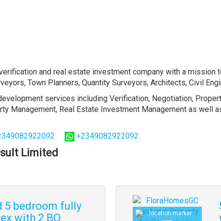
erification and real estate investment company with a mission t
veyors, Town Planners, Quantity Surveyors, Architects, Civil En
evelopment services including Verification, Negotiation, Proper
perty Management, Real Estate Investment Management as well as 
2349082922092
+2349082922092
sult Limited
d 5 bedroom fully
ex with 2 BQ