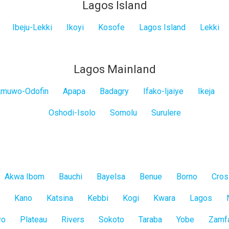
Lagos Island
Ibeju-Lekki
Ikoyi
Kosofe
Lagos Island
Lekki
Lagos Mainland
muwo-Odofin
Apapa
Badagry
Ifako-Ijaiye
Ikeja
Oshodi-Isolo
Somolu
Surulere
Akwa Ibom
Bauchi
Bayelsa
Benue
Borno
Cros
Kano
Katsina
Kebbi
Kogi
Kwara
Lagos
yo
Plateau
Rivers
Sokoto
Taraba
Yobe
Zamf