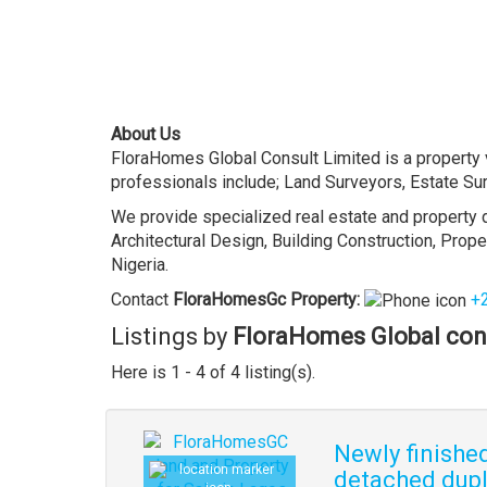
About Us
FloraHomes Global Consult Limited is a property v
professionals include; Land Surveyors, Estate Sur
We provide specialized real estate and property d
Architectural Design, Building Construction, Pro
Nigeria.
Contact
FloraHomesGc
Property
:
+
Listings by
FloraHomes Global con
Here is 1 - 4 of 4 listing(s).
Newly finishe
detached dupl