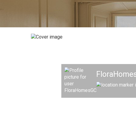
FloraHomes 