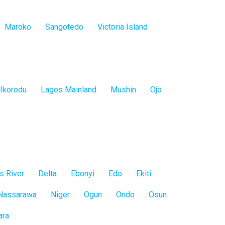
Maroko
Sangotedo
Victoria Island
Ikorodu
Lagos Mainland
Mushin
Ojo
s River
Delta
Ebonyi
Edo
Ekiti
Nassarawa
Niger
Ogun
Ondo
Osun
ara