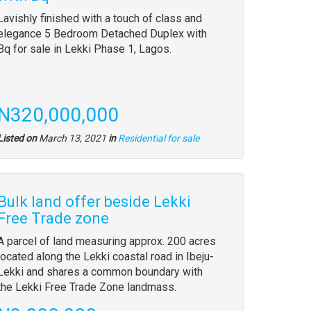
Lavishly finished with a touch of class and
elegance 5 Bedroom Detached Duplex with
Bq for sale in Lekki Phase 1, Lagos.
N320,000,000
Listed on
March 13, 2021
in
Residential for sale
Bulk land offer beside Lekki
Free Trade zone
A parcel of land measuring approx. 200 acres
located along the Lekki coastal road in Ibeju-
Lekki and shares a common boundary with
the Lekki Free Trade Zone landmass.