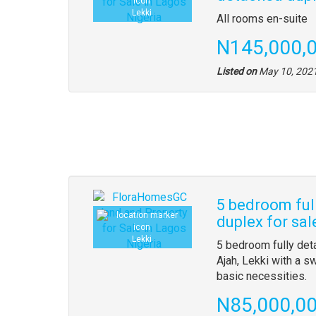
Lekki
All rooms en-suite
N145,000,
Listed on
May 10, 202
5 bedroom ful
duplex for sal
Lekki
5 bedroom fully det
Ajah, Lekki with a 
basic necessities.
N85,000,0