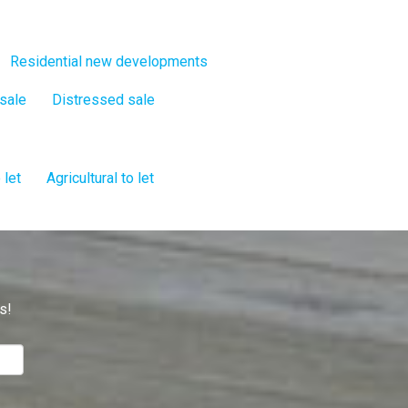
Residential new developments
 sale
Distressed sale
 let
Agricultural to let
s!