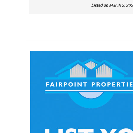
Listed on
March 2, 20