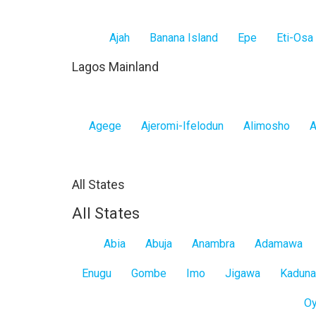
Ajah
Banana Island
Epe
Eti-Osa
Lagos Mainland
Agege
Ajeromi-Ifelodun
Alimosho
A
All States
All States
Abia
Abuja
Anambra
Adamawa
Enugu
Gombe
Imo
Jigawa
Kaduna
O