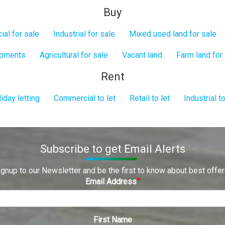
Buy
al for sale
Industrial for sale
Mixed used land for sale
opments
Agricultural for sale
Vacant land
Farm land for
Rent
iday letting
Commercial to let
Retail to let
Industrial to
Subscribe to get Email Alerts
ignup to our Newsletter and be the first to know about best offer
Email Address
First Name