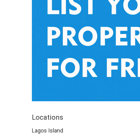
Locations
Lagos Island