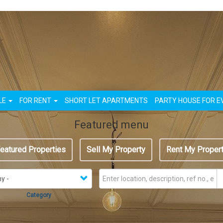
n
LE
FOR RENT
SHORT LET APARTMENTS
PARTY HOUSE FOR E
Featured menu
eatured Properties
Sell My Property
Rent My Proper
Category