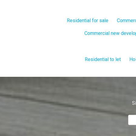
Residential for sale
Commerci
Commercial new devel
Residential to let
Hol
S