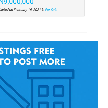
N9,000,000
Listed on
February 15, 2021
in
For Sale