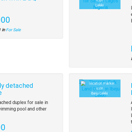
Lekki
000
1
in
For Sale
ly detached
e
Ibeju Lekki
ached duplex for sale in
swimming pool and other
00