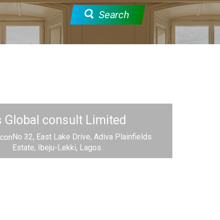
Search
Global consult Limited
No 32, East Lake Drive, Adiva Plainfields
Estate, Ibeju-Lekki, Lagos.