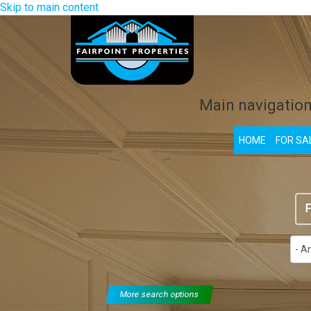
Skip to main content
Main navigatio
HOME
FOR SA
F
More search options