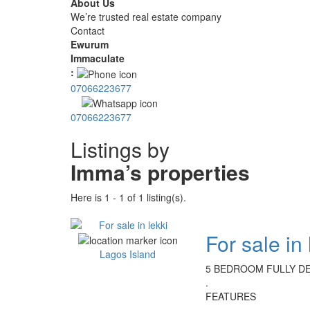
About Us
We’re trusted real estate company
Contact
Ewurum
Immaculate
:
07066223677
07066223677
Listings by
Imma’s properties
Here is 1 - 1 of 1 listing(s).
For sale in 
Lagos Island
5 BEDROOM FULLY DE
.
FEATURES