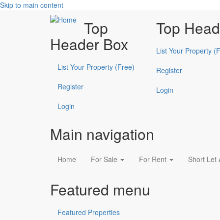
Skip to main content
Top
Top Head
Header Box
List Your Property (
List Your Property (Free)
Register
Register
Login
Login
Main navigation
Home
For Sale
For Rent
Short Let
Featured menu
Featured Properties