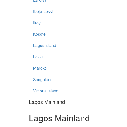
Eti-Osa
Ibeju-Lekki
Ikoyi
Kosofe
Lagos Island
Lekki
Maroko
Sangotedo
Victoria Island
Lagos Mainland
Lagos Mainland