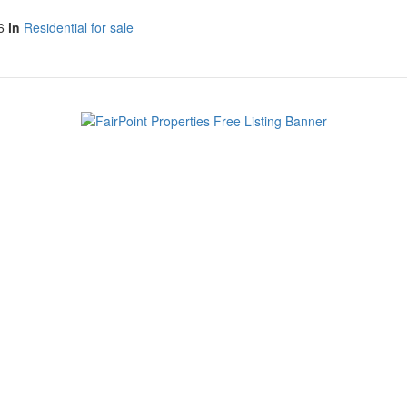
6
in
Residential for sale