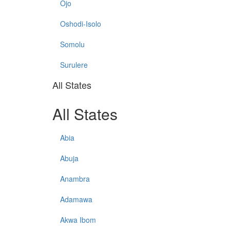
Ojo
Oshodi-Isolo
Somolu
Surulere
All States
All States
Abia
Abuja
Anambra
Adamawa
Akwa Ibom