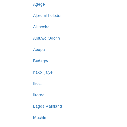
Agege
Ajeromi-Ifelodun
Alimosho
Amuwo-Odofin
Apapa
Badagry
Ifako-Ijaiye
Ikeja
Ikorodu
Lagos Mainland
Mushin