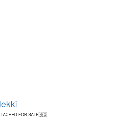
lekki
TACHED FOR SALE🇳🇬