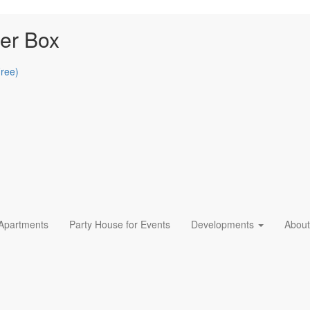
er Box
Free)
 Apartments
Party House for Events
Developments
About