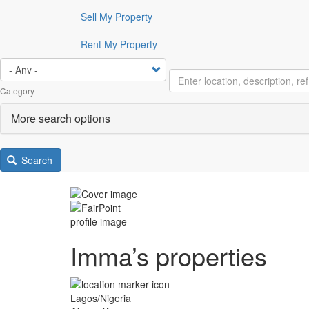
Sell My Property
Rent My Property
Category
More search options
Search
Imma’s properties
Lagos/Nigeria