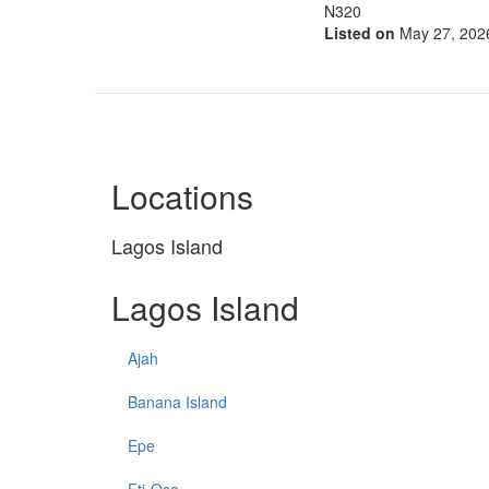
N320
Listed on
May 27, 202
Locations
Lagos Island
Lagos Island
Ajah
Banana Island
Epe