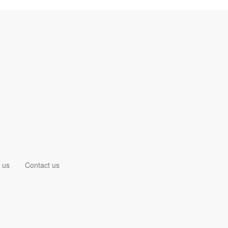
 us
Contact us