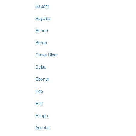
Bauchi
Bayelsa
Benue
Borno
Cross River
Delta
Ebonyi
Edo
Ekiti
Enugu
Gombe