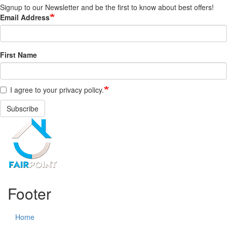
Signup to our Newsletter and be the first to know about best offers!
Email Address
First Name
I agree to your privacy policy.
Subscribe
Footer
Home