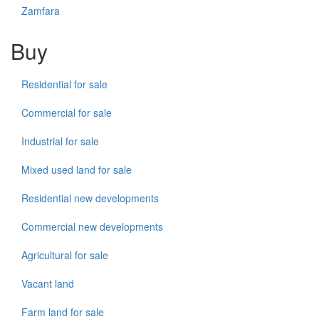
Zamfara
Buy
Residential for sale
Commercial for sale
Industrial for sale
Mixed used land for sale
Residential new developments
Commercial new developments
Agricultural for sale
Vacant land
Farm land for sale