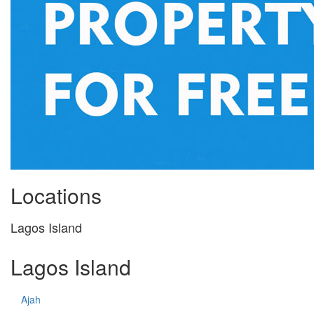
Locations
Lagos Island
Lagos Island
Ajah