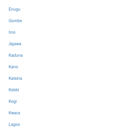
Enugu
Gombe
Imo
Jigawa
Kaduna
Kano
Katsina
Kebbi
Kogi
Kwara
Lagos