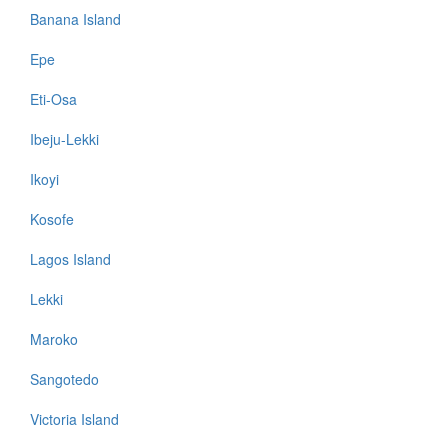
Banana Island
Epe
Eti-Osa
Ibeju-Lekki
Ikoyi
Kosofe
Lagos Island
Lekki
Maroko
Sangotedo
Victoria Island