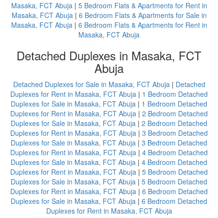
Masaka, FCT Abuja
|
5 Bedroom Flats & Apartments for Rent in
Masaka, FCT Abuja
|
6 Bedroom Flats & Apartments for Sale in
Masaka, FCT Abuja
|
6 Bedroom Flats & Apartments for Rent in
Masaka, FCT Abuja
Detached Duplexes in Masaka, FCT
Abuja
Detached Duplexes for Sale in Masaka, FCT Abuja
|
Detached
Duplexes for Rent in Masaka, FCT Abuja
|
1 Bedroom Detached
Duplexes for Sale in Masaka, FCT Abuja
|
1 Bedroom Detached
Duplexes for Rent in Masaka, FCT Abuja
|
2 Bedroom Detached
Duplexes for Sale in Masaka, FCT Abuja
|
2 Bedroom Detached
Duplexes for Rent in Masaka, FCT Abuja
|
3 Bedroom Detached
Duplexes for Sale in Masaka, FCT Abuja
|
3 Bedroom Detached
Duplexes for Rent in Masaka, FCT Abuja
|
4 Bedroom Detached
Duplexes for Sale in Masaka, FCT Abuja
|
4 Bedroom Detached
Duplexes for Rent in Masaka, FCT Abuja
|
5 Bedroom Detached
Duplexes for Sale in Masaka, FCT Abuja
|
5 Bedroom Detached
Duplexes for Rent in Masaka, FCT Abuja
|
6 Bedroom Detached
Duplexes for Sale in Masaka, FCT Abuja
|
6 Bedroom Detached
Duplexes for Rent in Masaka, FCT Abuja