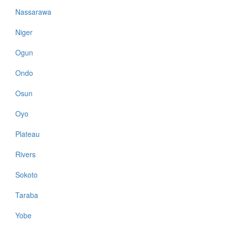
Nassarawa
Niger
Ogun
Ondo
Osun
Oyo
Plateau
Rivers
Sokoto
Taraba
Yobe