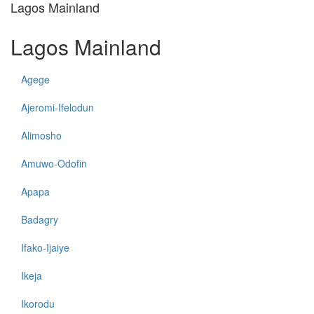
Lagos Mainland
Lagos Mainland
Agege
Ajeromi-Ifelodun
Alimosho
Amuwo-Odofin
Apapa
Badagry
Ifako-Ijaiye
Ikeja
Ikorodu