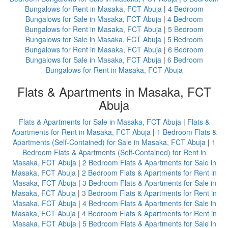
Bungalows for Rent in Masaka, FCT Abuja
|
4 Bedroom
Bungalows for Sale in Masaka, FCT Abuja
|
4 Bedroom
Bungalows for Rent in Masaka, FCT Abuja
|
5 Bedroom
Bungalows for Sale in Masaka, FCT Abuja
|
5 Bedroom
Bungalows for Rent in Masaka, FCT Abuja
|
6 Bedroom
Bungalows for Sale in Masaka, FCT Abuja
|
6 Bedroom
Bungalows for Rent in Masaka, FCT Abuja
Flats & Apartments in Masaka, FCT
Abuja
Flats & Apartments for Sale in Masaka, FCT Abuja
|
Flats &
Apartments for Rent in Masaka, FCT Abuja
|
1 Bedroom Flats &
Apartments (Self-Contained) for Sale in Masaka, FCT Abuja
|
1
Bedroom Flats & Apartments (Self-Contained) for Rent in
Masaka, FCT Abuja
|
2 Bedroom Flats & Apartments for Sale in
Masaka, FCT Abuja
|
2 Bedroom Flats & Apartments for Rent in
Masaka, FCT Abuja
|
3 Bedroom Flats & Apartments for Sale in
Masaka, FCT Abuja
|
3 Bedroom Flats & Apartments for Rent in
Masaka, FCT Abuja
|
4 Bedroom Flats & Apartments for Sale in
Masaka, FCT Abuja
|
4 Bedroom Flats & Apartments for Rent in
Masaka, FCT Abuja
|
5 Bedroom Flats & Apartments for Sale in