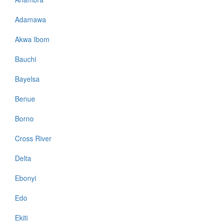
Adamawa
Akwa Ibom
Bauchi
Bayelsa
Benue
Borno
Cross River
Delta
Ebonyi
Edo
Ekiti