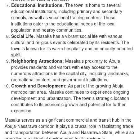
Educational Institutions:
The town is home to several
educational institutions, including primary and secondary
schools, as well as vocational training centers. These
institutions cater to the educational needs of the local
population and nearby communities.
Social Life:
Masaka has a vibrant social life with various
cultural and religious events celebrated by its residents. The
town is known for its warm hospitality and community-oriented
spirit.
Neighboring Attractions:
Masaka's proximity to Abuja
provides residents and visitors with easy access to the
numerous attractions in the capital city, including landmarks,
recreational centers, and government institutions.
Growth and Development:
As part of the growing Abuja
metropolitan area, Masaka continues to experience ongoing
development and urbanization. The town's strategic location
contributes to its economic growth and potential for further
expansion.
Masaka serves as a significant commercial and transit hub in the
Abuja-Nasarawa corridor. It plays a crucial role in facilitating trade
and transportation between Abuja and Nasarawa State, while also
providing a residential environment for its residents.