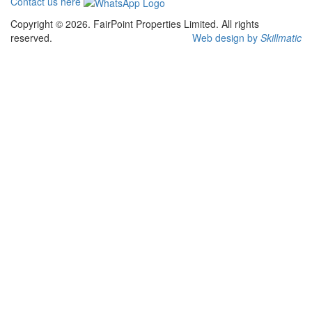
Contact us here
Copyright © 2026. FairPoint Properties Limited. All rights
reserved.
Web design by
Skillmatic