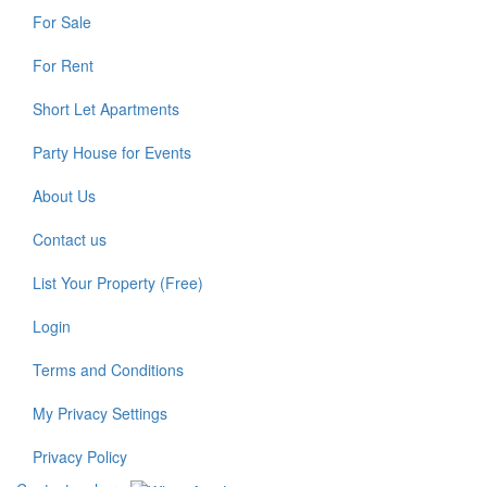
For Sale
For Rent
Short Let Apartments
Party House for Events
About Us
Contact us
List Your Property (Free)
Login
Terms and Conditions
My Privacy Settings
Privacy Policy