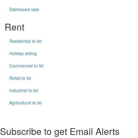
Distressed sale
Rent
Residential to let
Holiday letting
Commercial to let
Retail to let
Industrial to let
Agricultural to let
Subscribe to get Email Alerts