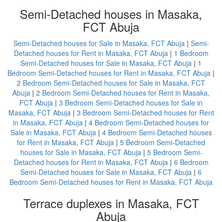
Semi-Detached houses in Masaka,
FCT Abuja
Semi-Detached houses for Sale in Masaka, FCT Abuja
|
Semi-
Detached houses for Rent in Masaka, FCT Abuja
|
1 Bedroom
Semi-Detached houses for Sale in Masaka, FCT Abuja
|
1
Bedroom Semi-Detached houses for Rent in Masaka, FCT Abuja
|
2 Bedroom Semi-Detached houses for Sale in Masaka, FCT
Abuja
|
2 Bedroom Semi-Detached houses for Rent in Masaka,
FCT Abuja
|
3 Bedroom Semi-Detached houses for Sale in
Masaka, FCT Abuja
|
3 Bedroom Semi-Detached houses for Rent
in Masaka, FCT Abuja
|
4 Bedroom Semi-Detached houses for
Sale in Masaka, FCT Abuja
|
4 Bedroom Semi-Detached houses
for Rent in Masaka, FCT Abuja
|
5 Bedroom Semi-Detached
houses for Sale in Masaka, FCT Abuja
|
5 Bedroom Semi-
Detached houses for Rent in Masaka, FCT Abuja
|
6 Bedroom
Semi-Detached houses for Sale in Masaka, FCT Abuja
|
6
Bedroom Semi-Detached houses for Rent in Masaka, FCT Abuja
Terrace duplexes in Masaka, FCT
Abuja