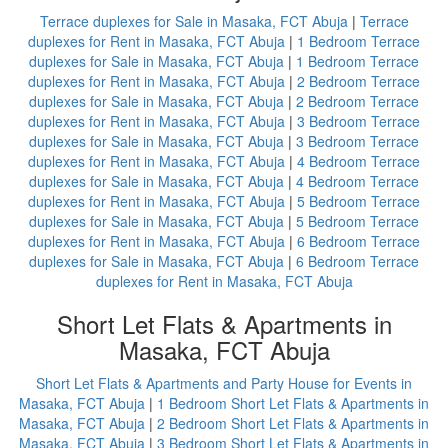
Terrace duplexes for Sale in Masaka, FCT Abuja
|
Terrace
duplexes for Rent in Masaka, FCT Abuja
|
1 Bedroom Terrace
duplexes for Sale in Masaka, FCT Abuja
|
1 Bedroom Terrace
duplexes for Rent in Masaka, FCT Abuja
|
2 Bedroom Terrace
duplexes for Sale in Masaka, FCT Abuja
|
2 Bedroom Terrace
duplexes for Rent in Masaka, FCT Abuja
|
3 Bedroom Terrace
duplexes for Sale in Masaka, FCT Abuja
|
3 Bedroom Terrace
duplexes for Rent in Masaka, FCT Abuja
|
4 Bedroom Terrace
duplexes for Sale in Masaka, FCT Abuja
|
4 Bedroom Terrace
duplexes for Rent in Masaka, FCT Abuja
|
5 Bedroom Terrace
duplexes for Sale in Masaka, FCT Abuja
|
5 Bedroom Terrace
duplexes for Rent in Masaka, FCT Abuja
|
6 Bedroom Terrace
duplexes for Sale in Masaka, FCT Abuja
|
6 Bedroom Terrace
duplexes for Rent in Masaka, FCT Abuja
Short Let Flats & Apartments in
Masaka, FCT Abuja
Short Let Flats & Apartments and Party House for Events in
Masaka, FCT Abuja
|
1 Bedroom Short Let Flats & Apartments in
Masaka, FCT Abuja
|
2 Bedroom Short Let Flats & Apartments in
Masaka, FCT Abuja
|
3 Bedroom Short Let Flats & Apartments in