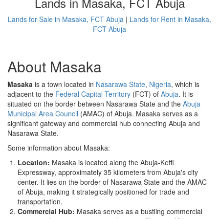
Lands in Masaka, FCT Abuja
Lands for Sale in Masaka, FCT Abuja
|
Lands for Rent in Masaka,
FCT Abuja
About Masaka
Masaka
is a town located in
Nasarawa State
,
Nigeria
, which is
adjacent to the
Federal Capital Territory
(FCT) of
Abuja
. It is
situated on the border between Nasarawa State and the
Abuja
Municipal Area Council
(AMAC) of Abuja. Masaka serves as a
significant gateway and commercial hub connecting Abuja and
Nasarawa State.
Some information about Masaka:
Location:
Masaka is located along the Abuja-Keffi
Expressway, approximately 35 kilometers from Abuja's city
center. It lies on the border of Nasarawa State and the AMAC
of Abuja, making it strategically positioned for trade and
transportation.
Commercial Hub:
Masaka serves as a bustling commercial