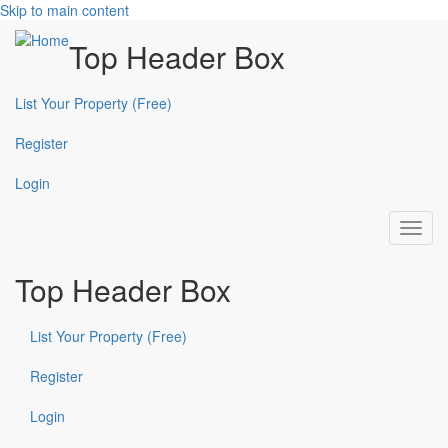
Skip to main content
Top Header Box
List Your Property (Free)
Register
Login
Toggl
navig
Top Header Box
List Your Property (Free)
Register
Login