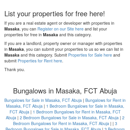
List your properties for free here!
If you are a real estate agent or developer with properties in
Masaka
, you can
Register on our Site here
and list your
properties for free in
Masaka
and this category.
If you are a landlord, property owner or manager with properties
in
Masaka
, you can submit your properties to us so we can list in
Masaka
and this category. Submit
Properties for Sale here
and
submit
Properties for Rent here
.
Thank you.
Bungalows in Masaka, FCT Abuja
Bungalows for Sale in Masaka, FCT Abuja
|
Bungalows for Rent in
Masaka, FCT Abuja
|
1 Bedroom Bungalows for Sale in Masaka,
FCT Abuja
|
1 Bedroom Bungalows for Rent in Masaka, FCT
Abuja
|
2 Bedroom Bungalows for Sale in Masaka, FCT Abuja
|
2
Bedroom Bungalows for Rent in Masaka, FCT Abuja
| |
3
Bedroom Bungalows for Sale in Masaka, FCT Abuja
|
3 Bedroom