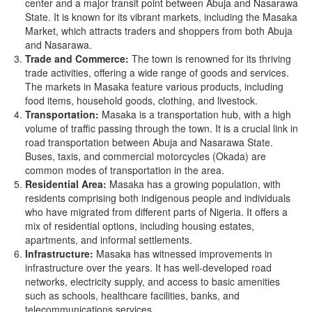
center and a major transit point between Abuja and Nasarawa
State. It is known for its vibrant markets, including the Masaka
Market, which attracts traders and shoppers from both Abuja
and Nasarawa.
Trade and Commerce:
The town is renowned for its thriving
trade activities, offering a wide range of goods and services.
The markets in Masaka feature various products, including
food items, household goods, clothing, and livestock.
Transportation:
Masaka is a transportation hub, with a high
volume of traffic passing through the town. It is a crucial link in
road transportation between Abuja and Nasarawa State.
Buses, taxis, and commercial motorcycles (Okada) are
common modes of transportation in the area.
Residential Area:
Masaka has a growing population, with
residents comprising both indigenous people and individuals
who have migrated from different parts of Nigeria. It offers a
mix of residential options, including housing estates,
apartments, and informal settlements.
Infrastructure:
Masaka has witnessed improvements in
infrastructure over the years. It has well-developed road
networks, electricity supply, and access to basic amenities
such as schools, healthcare facilities, banks, and
telecommunications services.