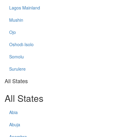
Lagos Mainland
Mushin
Ojo
Oshodi-Isolo
Somolu
Surulere
All States
All States
Abia
Abuja
Anambra