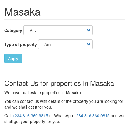
Masaka
Category
Type of property
Apply
Contact Us for properties in Masaka
We have real estate properties in
Masaka
.
You can contact us with details of the property you are looking for
and we shall get it for you.
Call
+234 816 360 9815
or WhatsApp
+234 816 360 9815
and we
shall get your property for you.