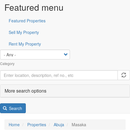
Featured menu
Featured Properties
Sell My Property
Rent My Property
Category
More search options
Search
Home
Properties
Abuja
Masaka