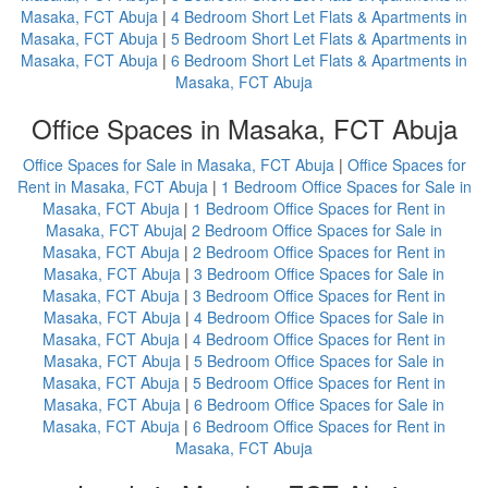
Masaka, FCT Abuja
|
4 Bedroom Short Let Flats & Apartments in
Masaka, FCT Abuja
|
5 Bedroom Short Let Flats & Apartments in
Masaka, FCT Abuja
|
6 Bedroom Short Let Flats & Apartments in
Masaka, FCT Abuja
Office Spaces in Masaka, FCT Abuja
Office Spaces for Sale in Masaka, FCT Abuja
|
Office Spaces for
Rent in Masaka, FCT Abuja
|
1 Bedroom Office Spaces for Sale in
Masaka, FCT Abuja
|
1 Bedroom Office Spaces for Rent in
Masaka, FCT Abuja
|
2 Bedroom Office Spaces for Sale in
Masaka, FCT Abuja
|
2 Bedroom Office Spaces for Rent in
Masaka, FCT Abuja
|
3 Bedroom Office Spaces for Sale in
Masaka, FCT Abuja
|
3 Bedroom Office Spaces for Rent in
Masaka, FCT Abuja
|
4 Bedroom Office Spaces for Sale in
Masaka, FCT Abuja
|
4 Bedroom Office Spaces for Rent in
Masaka, FCT Abuja
|
5 Bedroom Office Spaces for Sale in
Masaka, FCT Abuja
|
5 Bedroom Office Spaces for Rent in
Masaka, FCT Abuja
|
6 Bedroom Office Spaces for Sale in
Masaka, FCT Abuja
|
6 Bedroom Office Spaces for Rent in
Masaka, FCT Abuja