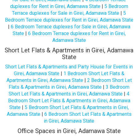
duplexes for Rent in Girei, Adamawa State
|
5 Bedroom
Terrace duplexes for Sale in Girei, Adamawa State
|
5
Bedroom Terrace duplexes for Rent in Girei, Adamawa State
|
6 Bedroom Terrace duplexes for Sale in Girei, Adamawa
State
|
6 Bedroom Terrace duplexes for Rent in Girei,
Adamawa State
Short Let Flats & Apartments in Girei, Adamawa
State
Short Let Flats & Apartments and Party House for Events in
Girei, Adamawa State
|
1 Bedroom Short Let Flats &
Apartments in Girei, Adamawa State
|
2 Bedroom Short Let
Flats & Apartments in Girei, Adamawa State
|
3 Bedroom
Short Let Flats & Apartments in Girei, Adamawa State
|
4
Bedroom Short Let Flats & Apartments in Girei, Adamawa
State
|
5 Bedroom Short Let Flats & Apartments in Girei,
Adamawa State
|
6 Bedroom Short Let Flats & Apartments
in Girei, Adamawa State
Office Spaces in Girei, Adamawa State