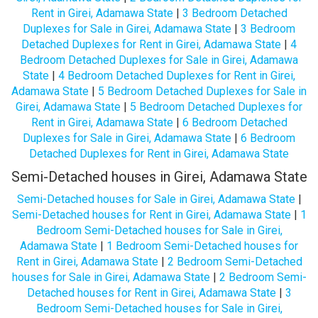
Rent in Girei, Adamawa State
|
3 Bedroom Detached
Duplexes for Sale in Girei, Adamawa State
|
3 Bedroom
Detached Duplexes for Rent in Girei, Adamawa State
|
4
Bedroom Detached Duplexes for Sale in Girei, Adamawa
State
|
4 Bedroom Detached Duplexes for Rent in Girei,
Adamawa State
|
5 Bedroom Detached Duplexes for Sale in
Girei, Adamawa State
|
5 Bedroom Detached Duplexes for
Rent in Girei, Adamawa State
|
6 Bedroom Detached
Duplexes for Sale in Girei, Adamawa State
|
6 Bedroom
Detached Duplexes for Rent in Girei, Adamawa State
Semi-Detached houses in Girei, Adamawa State
Semi-Detached houses for Sale in Girei, Adamawa State
|
Semi-Detached houses for Rent in Girei, Adamawa State
|
1
Bedroom Semi-Detached houses for Sale in Girei,
Adamawa State
|
1 Bedroom Semi-Detached houses for
Rent in Girei, Adamawa State
|
2 Bedroom Semi-Detached
houses for Sale in Girei, Adamawa State
|
2 Bedroom Semi-
Detached houses for Rent in Girei, Adamawa State
|
3
Bedroom Semi-Detached houses for Sale in Girei,