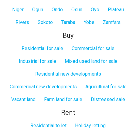
Niger
Ogun
Ondo
Osun
Oyo
Plateau
Rivers
Sokoto
Taraba
Yobe
Zamfara
Buy
Residential for sale
Commercial for sale
Industrial for sale
Mixed used land for sale
Residential new developments
Commercial new developments
Agricultural for sale
Vacant land
Farm land for sale
Distressed sale
Rent
Residential to let
Holiday letting