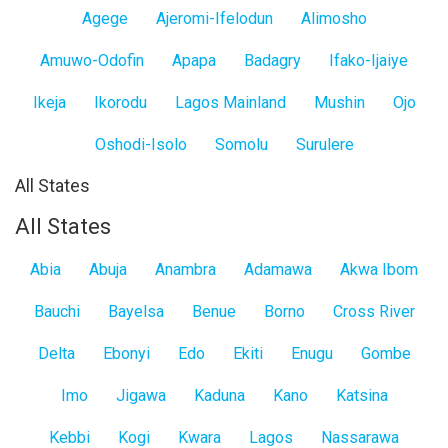
Agege
Ajeromi-Ifelodun
Alimosho
Amuwo-Odofin
Apapa
Badagry
Ifako-Ijaiye
Ikeja
Ikorodu
Lagos Mainland
Mushin
Ojo
Oshodi-Isolo
Somolu
Surulere
All States
All States
Abia
Abuja
Anambra
Adamawa
Akwa Ibom
Bauchi
Bayelsa
Benue
Borno
Cross River
Delta
Ebonyi
Edo
Ekiti
Enugu
Gombe
Imo
Jigawa
Kaduna
Kano
Katsina
Kebbi
Kogi
Kwara
Lagos
Nassarawa