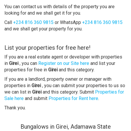
You can contact us with details of the property you are
looking for and we shall get it for you.
Call
+234 816 360 9815
or WhatsApp
+234 816 360 9815
and we shall get your property for you.
List your properties for free here!
If you are a real estate agent or developer with properties
in
Girei
, you can
Register on our Site here
and list your
properties for free in
Girei
and this category.
If you are a landlord, property owner or manager with
properties in
Girei
, you can submit your properties to us so
we can list in
Girei
and this category. Submit
Properties for
Sale here
and submit
Properties for Rent here
.
Thank you.
Bungalows in Girei, Adamawa State