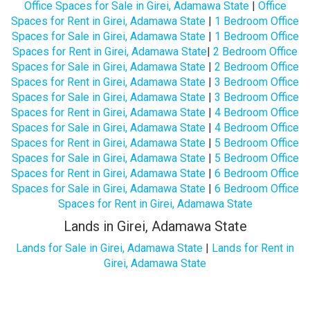
Office Spaces for Sale in Girei, Adamawa State
|
Office
Spaces for Rent in Girei, Adamawa State
|
1 Bedroom Office
Spaces for Sale in Girei, Adamawa State
|
1 Bedroom Office
Spaces for Rent in Girei, Adamawa State
|
2 Bedroom Office
Spaces for Sale in Girei, Adamawa State
|
2 Bedroom Office
Spaces for Rent in Girei, Adamawa State
|
3 Bedroom Office
Spaces for Sale in Girei, Adamawa State
|
3 Bedroom Office
Spaces for Rent in Girei, Adamawa State
|
4 Bedroom Office
Spaces for Sale in Girei, Adamawa State
|
4 Bedroom Office
Spaces for Rent in Girei, Adamawa State
|
5 Bedroom Office
Spaces for Sale in Girei, Adamawa State
|
5 Bedroom Office
Spaces for Rent in Girei, Adamawa State
|
6 Bedroom Office
Spaces for Sale in Girei, Adamawa State
|
6 Bedroom Office
Spaces for Rent in Girei, Adamawa State
Lands in Girei, Adamawa State
Lands for Sale in Girei, Adamawa State
|
Lands for Rent in
Girei, Adamawa State