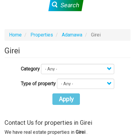
Search
Home
Properties
Adamawa
Girei
Girei
Category
Type of property
Apply
Contact Us for properties in Girei
We have real estate properties in
Girei
.