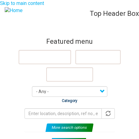
Skip to main content
Top Header Box
List Your Property (Free)
Register
Login
Togg
navig
Featured menu
Featured Properties
Sell My Property
Rent My Property
Category
More search options