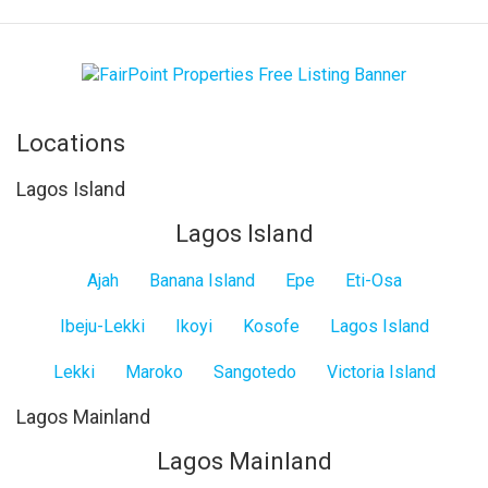
Locations
Lagos Island
Lagos Island
Ajah
Banana Island
Epe
Eti-Osa
Ibeju-Lekki
Ikoyi
Kosofe
Lagos Island
Lekki
Maroko
Sangotedo
Victoria Island
Lagos Mainland
Lagos Mainland