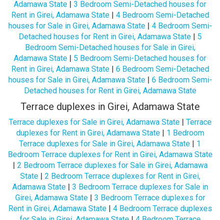
Adamawa State
|
3 Bedroom Semi-Detached houses for
Rent in Girei, Adamawa State
|
4 Bedroom Semi-Detached
houses for Sale in Girei, Adamawa State
|
4 Bedroom Semi-
Detached houses for Rent in Girei, Adamawa State
|
5
Bedroom Semi-Detached houses for Sale in Girei,
Adamawa State
|
5 Bedroom Semi-Detached houses for
Rent in Girei, Adamawa State
|
6 Bedroom Semi-Detached
houses for Sale in Girei, Adamawa State
|
6 Bedroom Semi-
Detached houses for Rent in Girei, Adamawa State
Terrace duplexes in Girei, Adamawa State
Terrace duplexes for Sale in Girei, Adamawa State
|
Terrace
duplexes for Rent in Girei, Adamawa State
|
1 Bedroom
Terrace duplexes for Sale in Girei, Adamawa State
|
1
Bedroom Terrace duplexes for Rent in Girei, Adamawa State
|
2 Bedroom Terrace duplexes for Sale in Girei, Adamawa
State
|
2 Bedroom Terrace duplexes for Rent in Girei,
Adamawa State
|
3 Bedroom Terrace duplexes for Sale in
Girei, Adamawa State
|
3 Bedroom Terrace duplexes for
Rent in Girei, Adamawa State
|
4 Bedroom Terrace duplexes
for Sale in Girei, Adamawa State
|
4 Bedroom Terrace