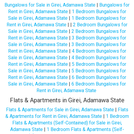
Bungalows for Sale in Girei, Adamawa State
|
Bungalows for
Rent in Girei, Adamawa State
|
1 Bedroom Bungalows for
Sale in Girei, Adamawa State
|
1 Bedroom Bungalows for
Rent in Girei, Adamawa State
| |
2 Bedroom Bungalows for
Sale in Girei, Adamawa State
|
2 Bedroom Bungalows for
Rent in Girei, Adamawa State
|
3 Bedroom Bungalows for
Sale in Girei, Adamawa State
|
3 Bedroom Bungalows for
Rent in Girei, Adamawa State
|
4 Bedroom Bungalows for
Sale in Girei, Adamawa State
|
4 Bedroom Bungalows for
Rent in Girei, Adamawa State
|
5 Bedroom Bungalows for
Sale in Girei, Adamawa State
|
5 Bedroom Bungalows for
Rent in Girei, Adamawa State
|
6 Bedroom Bungalows for
Sale in Girei, Adamawa State
|
6 Bedroom Bungalows for
Rent in Girei, Adamawa State
Flats & Apartments in Girei, Adamawa State
Flats & Apartments for Sale in Girei, Adamawa State
|
Flats
& Apartments for Rent in Girei, Adamawa State
|
1 Bedroom
Flats & Apartments (Self-Contained) for Sale in Girei,
Adamawa State
|
1 Bedroom Flats & Apartments (Self-