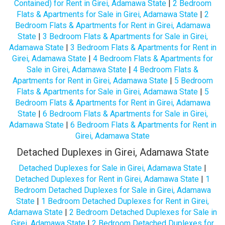
Contained) for Rent in Girei, Adamawa State
|
2 Bedroom
Flats & Apartments for Sale in Girei, Adamawa State
|
2
Bedroom Flats & Apartments for Rent in Girei, Adamawa
State
|
3 Bedroom Flats & Apartments for Sale in Girei,
Adamawa State
|
3 Bedroom Flats & Apartments for Rent in
Girei, Adamawa State
|
4 Bedroom Flats & Apartments for
Sale in Girei, Adamawa State
|
4 Bedroom Flats &
Apartments for Rent in Girei, Adamawa State
|
5 Bedroom
Flats & Apartments for Sale in Girei, Adamawa State
|
5
Bedroom Flats & Apartments for Rent in Girei, Adamawa
State
|
6 Bedroom Flats & Apartments for Sale in Girei,
Adamawa State
|
6 Bedroom Flats & Apartments for Rent in
Girei, Adamawa State
Detached Duplexes in Girei, Adamawa State
Detached Duplexes for Sale in Girei, Adamawa State
|
Detached Duplexes for Rent in Girei, Adamawa State
|
1
Bedroom Detached Duplexes for Sale in Girei, Adamawa
State
|
1 Bedroom Detached Duplexes for Rent in Girei,
Adamawa State
|
2 Bedroom Detached Duplexes for Sale in
Girei, Adamawa State
|
2 Bedroom Detached Duplexes for