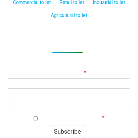
Commercial to let
Retail to let
Industrial to let
Agricultural to let
Subscribe to get Email Alerts
Signup to our Newsletter and be the first to know about
best offers!
Email Address
First Name
I agree to your privacy policy.
Subscribe