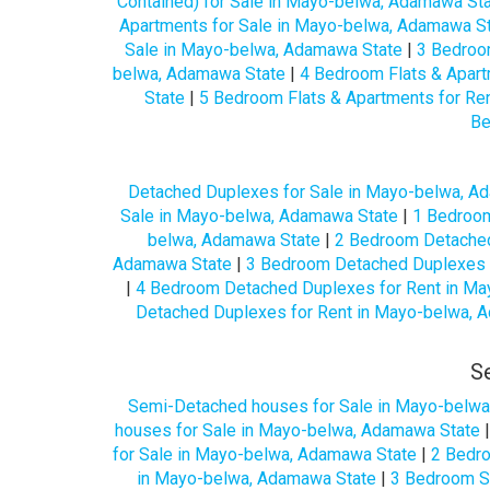
Contained) for Sale in Mayo-belwa, Adamawa St
Apartments for Sale in Mayo-belwa, Adamawa S
Sale in Mayo-belwa, Adamawa State
|
3 Bedroo
belwa, Adamawa State
|
4 Bedroom Flats & Apart
State
|
5 Bedroom Flats & Apartments for Re
Be
Detached Duplexes for Sale in Mayo-belwa, A
Sale in Mayo-belwa, Adamawa State
|
1 Bedroom
belwa, Adamawa State
|
2 Bedroom Detached
Adamawa State
|
3 Bedroom Detached Duplexes 
|
4 Bedroom Detached Duplexes for Rent in Ma
Detached Duplexes for Rent in Mayo-belwa, 
S
Semi-Detached houses for Sale in Mayo-belwa
houses for Sale in Mayo-belwa, Adamawa State
for Sale in Mayo-belwa, Adamawa State
|
2 Bedr
in Mayo-belwa, Adamawa State
|
3 Bedroom S