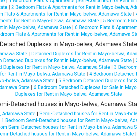
ate
|
1 Bedroom Flats & Apartments (Self-Contained) for Rent i
tate
|
2 Bedroom Flats & Apartments for Rent in Mayo-belwa, A
m Flats & Apartments for Rent in Mayo-belwa, Adamawa State
|
ments for Rent in Mayo-belwa, Adamawa State
|
5 Bedroom Flat
nt in Mayo-belwa, Adamawa State
|
6 Bedroom Flats & Apartmen
droom Flats & Apartments for Rent in Mayo-belwa, Adamawa St
Detached Duplexes in Mayo-belwa, Adamawa Stat
damawa State
|
Detached Duplexes for Rent in Mayo-belwa, Ada
 Detached Duplexes for Rent in Mayo-belwa, Adamawa State
|
 Duplexes for Rent in Mayo-belwa, Adamawa State
|
3 Bedroom
for Rent in Mayo-belwa, Adamawa State
|
4 Bedroom Detached D
yo-belwa, Adamawa State
|
5 Bedroom Detached Duplexes for S
Adamawa State
|
6 Bedroom Detached Duplexes for Sale in May
Duplexes for Rent in Mayo-belwa, Adamawa State
emi-Detached houses in Mayo-belwa, Adamawa Sta
, Adamawa State
|
Semi-Detached houses for Rent in Mayo-bel
|
1 Bedroom Semi-Detached houses for Rent in Mayo-belwa, Ad
oom Semi-Detached houses for Rent in Mayo-belwa, Adamawa S
emi-Detached houses for Rent in Mayo-belwa, Adamawa State