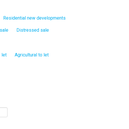
Residential new developments
 sale
Distressed sale
 let
Agricultural to let
s!