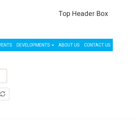
Top Header Box
List Your Property (Free)
Register
Login
VENTS
DEVELOPMENTS
ABOUT US
CONTACT US
ty