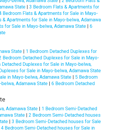
n Mayo-belwa, Adamawa State
|
2 Bedroom Flats &
damawa State
|
3 Bedroom Flats & Apartments for
4 Bedroom Flats & Apartments for Sale in Mayo-
s & Apartments for Sale in Mayo-belwa, Adamawa
ts for Sale in Mayo-belwa, Adamawa State
|
6
ate
e
mawa State
|
1 Bedroom Detached Duplexes for
2 Bedroom Detached Duplexes for Sale in Mayo-
 Detached Duplexes for Sale in Mayo-belwa,
uplexes for Sale in Mayo-belwa, Adamawa State
ale in Mayo-belwa, Adamawa State
|
5 Bedroom
o-belwa, Adamawa State
|
6 Bedroom Detached
te
wa, Adamawa State
|
1 Bedroom Semi-Detached
amawa State
|
2 Bedroom Semi-Detached houses
tate
|
3 Bedroom Semi-Detached houses for Sale
|
4 Bedroom Semi-Detached houses for Sale in