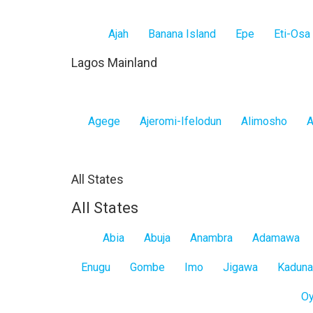
Ajah
Banana Island
Epe
Eti-Osa
Lagos Mainland
Agege
Ajeromi-Ifelodun
Alimosho
A
All States
All States
Abia
Abuja
Anambra
Adamawa
Enugu
Gombe
Imo
Jigawa
Kaduna
O