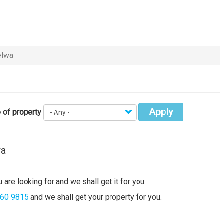
lwa
Apply
 of property
wa
 are looking for and we shall get it for you.
360 9815
and we shall get your property for you.