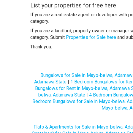
List your properties for free here!
If you are a real estate agent or developer with p
category.
If you are a landlord, property owner or manager w
category. Submit
Properties for Sale here
and su
Thank you.
Bungalows for Sale in Mayo-belwa, Adamaw
Adamawa State
|
1 Bedroom Bungalows for Ren
Bungalows for Rent in Mayo-belwa, Adamawa S
belwa, Adamawa State
|
4 Bedroom Bungalows
Bedroom Bungalows for Sale in Mayo-belwa, A
Mayo-belwa, A
Flats & Apartments for Sale in Mayo-belwa, Ad