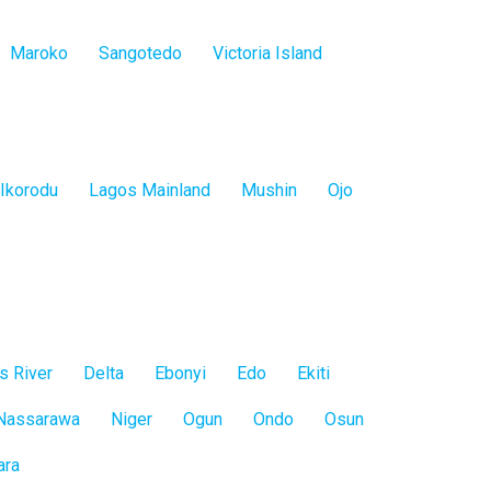
Maroko
Sangotedo
Victoria Island
Ikorodu
Lagos Mainland
Mushin
Ojo
s River
Delta
Ebonyi
Edo
Ekiti
Nassarawa
Niger
Ogun
Ondo
Osun
ara