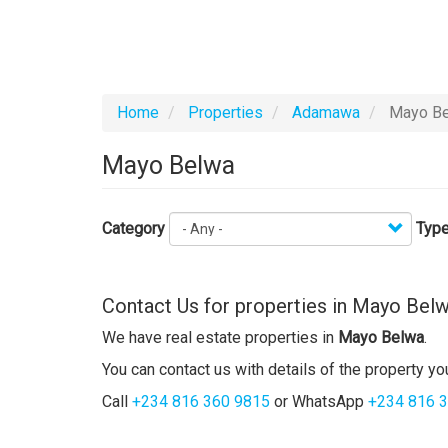
Home
Properties
Adamawa
Mayo Be
Mayo Belwa
Category
Type
Contact Us for properties in Mayo Bel
We have real estate properties in
Mayo Belwa
.
You can contact us with details of the property you
Call
+234 816 360 9815
or WhatsApp
+234 816 