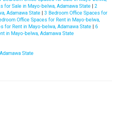
s for Sale in Mayo-belwa, Adamawa State
|
2
lwa, Adamawa State
|
3 Bedroom Office Spaces for
edroom Office Spaces for Rent in Mayo-belwa,
s for Rent in Mayo-belwa, Adamawa State
|
6
ent in Mayo-belwa, Adamawa State
, Adamawa State