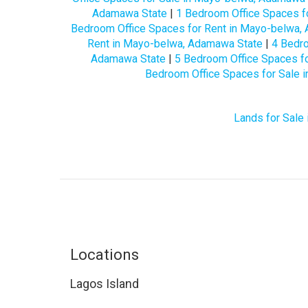
Adamawa State
|
1 Bedroom Office Spaces f
Bedroom Office Spaces for Rent in Mayo-belwa,
Rent in Mayo-belwa, Adamawa State
|
4 Bedro
Adamawa State
|
5 Bedroom Office Spaces f
Bedroom Office Spaces for Sale 
Lands for Sale
Locations
Lagos Island