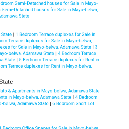
edroom Semi-Detached houses for Sale in Mayo-
 Semi-Detached houses for Sale in Mayo-belwa,
 Adamawa State
 State
|
1 Bedroom Terrace duplexes for Sale in
om Terrace duplexes for Sale in Mayo-belwa,
exes for Sale in Mayo-belwa, Adamawa State
|
3
Mayo-belwa, Adamawa State
|
4 Bedroom Terrace
wa State
|
5 Bedroom Terrace duplexes for Rent in
om Terrace duplexes for Rent in Mayo-belwa,
State
lats & Apartments in Mayo-belwa, Adamawa State
ents in Mayo-belwa, Adamawa State
|
4 Bedroom
yo-belwa, Adamawa State
|
6 Bedroom Short Let
1 Bedroom Office Spaces for Sale in Mayo-belwa,