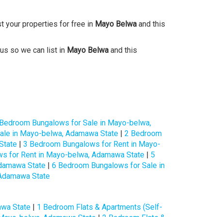
st your properties for free in
Mayo Belwa
and this
 us so we can list in
Mayo Belwa
and this
 Bedroom Bungalows for Sale in Mayo-belwa,
ale in Mayo-belwa, Adamawa State
|
2 Bedroom
State
|
3 Bedroom Bungalows for Rent in Mayo-
s for Rent in Mayo-belwa, Adamawa State
|
5
Adamawa State
|
6 Bedroom Bungalows for Sale in
 Adamawa State
e
awa State
|
1 Bedroom Flats & Apartments (Self-