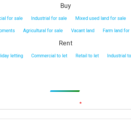
Buy
al for sale
Industrial for sale
Mixed used land for sale
opments
Agricultural for sale
Vacant land
Farm land for
Rent
iday letting
Commercial to let
Retail to let
Industrial to
Subscribe to get Email Alerts
ignup to our Newsletter and be the first to know about best offer
Email Address
First Name