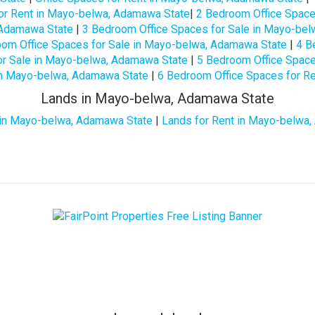
or Rent in Mayo-belwa, Adamawa State
|
2 Bedroom Office Space
 Adamawa State
|
3 Bedroom Office Spaces for Sale in Mayo-be
om Office Spaces for Sale in Mayo-belwa, Adamawa State
|
4 B
or Sale in Mayo-belwa, Adamawa State
|
5 Bedroom Office Space
in Mayo-belwa, Adamawa State
|
6 Bedroom Office Spaces for R
Lands in Mayo-belwa, Adamawa State
 in Mayo-belwa, Adamawa State
|
Lands for Rent in Mayo-belwa