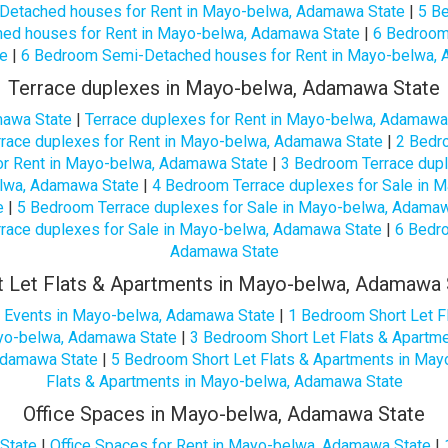
Detached houses for Rent in Mayo-belwa, Adamawa State
|
5 B
ed houses for Rent in Mayo-belwa, Adamawa State
|
6 Bedroom
e
|
6 Bedroom Semi-Detached houses for Rent in Mayo-belwa,
Terrace duplexes in Mayo-belwa, Adamawa State
mawa State
|
Terrace duplexes for Rent in Mayo-belwa, Adamawa
race duplexes for Rent in Mayo-belwa, Adamawa State
|
2 Bedro
or Rent in Mayo-belwa, Adamawa State
|
3 Bedroom Terrace dupl
elwa, Adamawa State
|
4 Bedroom Terrace duplexes for Sale in 
e
|
5 Bedroom Terrace duplexes for Sale in Mayo-belwa, Adama
race duplexes for Sale in Mayo-belwa, Adamawa State
|
6 Bedro
Adamawa State
t Let Flats & Apartments in Mayo-belwa, Adamawa 
or Events in Mayo-belwa, Adamawa State
|
1 Bedroom Short Let F
ayo-belwa, Adamawa State
|
3 Bedroom Short Let Flats & Apartm
 Adamawa State
|
5 Bedroom Short Let Flats & Apartments in Ma
Flats & Apartments in Mayo-belwa, Adamawa State
Office Spaces in Mayo-belwa, Adamawa State
State
|
Office Spaces for Rent in Mayo-belwa, Adamawa State
|