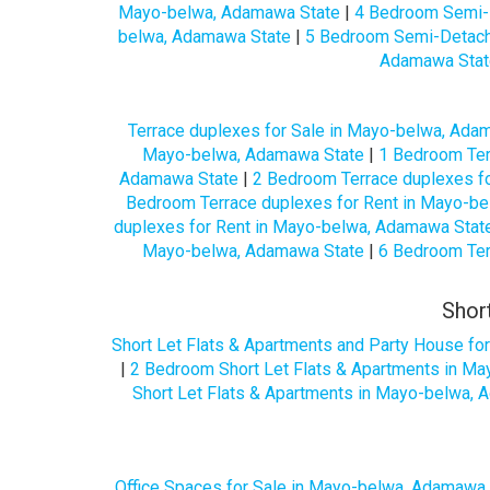
Mayo-belwa, Adamawa State
|
4 Bedroom Semi-
belwa, Adamawa State
|
5 Bedroom Semi-Detach
Adamawa Stat
Terrace duplexes for Sale in Mayo-belwa, Ada
Mayo-belwa, Adamawa State
|
1 Bedroom Ter
Adamawa State
|
2 Bedroom Terrace duplexes f
Bedroom Terrace duplexes for Rent in Mayo-b
duplexes for Rent in Mayo-belwa, Adamawa Stat
Mayo-belwa, Adamawa State
|
6 Bedroom Ter
Shor
Short Let Flats & Apartments and Party House f
|
2 Bedroom Short Let Flats & Apartments in M
Short Let Flats & Apartments in Mayo-belwa,
Office Spaces for Sale in Mayo-belwa, Adamawa 