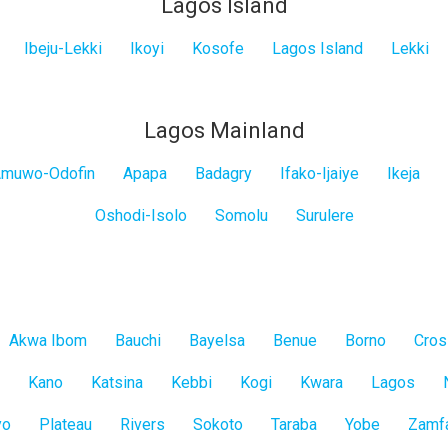
Lagos Island
Ibeju-Lekki
Ikoyi
Kosofe
Lagos Island
Lekki
Lagos Mainland
muwo-Odofin
Apapa
Badagry
Ifako-Ijaiye
Ikeja
Oshodi-Isolo
Somolu
Surulere
Akwa Ibom
Bauchi
Bayelsa
Benue
Borno
Cros
Kano
Katsina
Kebbi
Kogi
Kwara
Lagos
yo
Plateau
Rivers
Sokoto
Taraba
Yobe
Zamf