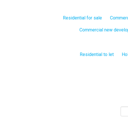
Residential for sale
Commerci
Commercial new devel
Residential to let
Hol
S