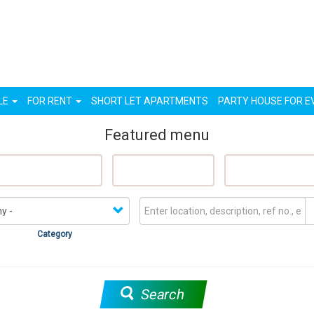
n
LE
FOR RENT
SHORT LET APARTMENTS
PARTY HOUSE FOR E
Featured menu
eatured Properties
Sell My Property
Rent My Proper
Category
Search