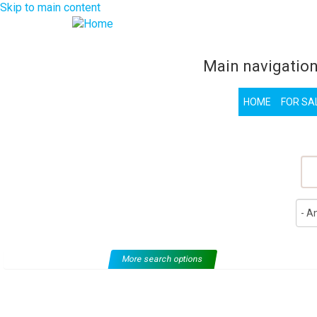
Skip to main content
Main navigatio
HOME
FOR SA
F
More search options