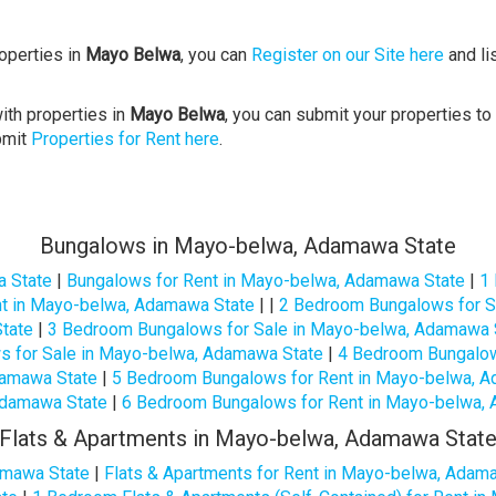
roperties in
Mayo Belwa
, you can
Register on our Site here
and li
ith properties in
Mayo Belwa
, you can submit your properties to
bmit
Properties for Rent here
.
Bungalows in Mayo-belwa, Adamawa State
a State
|
Bungalows for Rent in Mayo-belwa, Adamawa State
|
1
t in Mayo-belwa, Adamawa State
| |
2 Bedroom Bungalows for S
tate
|
3 Bedroom Bungalows for Sale in Mayo-belwa, Adamawa 
 for Sale in Mayo-belwa, Adamawa State
|
4 Bedroom Bungalow
damawa State
|
5 Bedroom Bungalows for Rent in Mayo-belwa, 
damawa State
|
6 Bedroom Bungalows for Rent in Mayo-belwa,
Flats & Apartments in Mayo-belwa, Adamawa Stat
amawa State
|
Flats & Apartments for Rent in Mayo-belwa, Adam