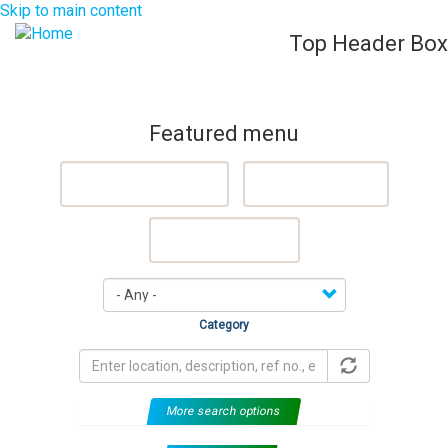
Skip to main content
Top Header Box
List Your Property (Free)
Register
Login
Togg
navig
Featured menu
Featured Properties
Sell My Property
Rent My Property
Category
More search options