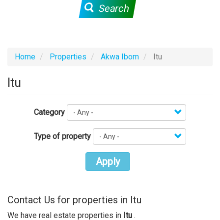
Search
Home
Properties
Akwa Ibom
Itu
Itu
Category
Type of property
Apply
Contact Us for properties in Itu
We have real estate properties in
Itu
.