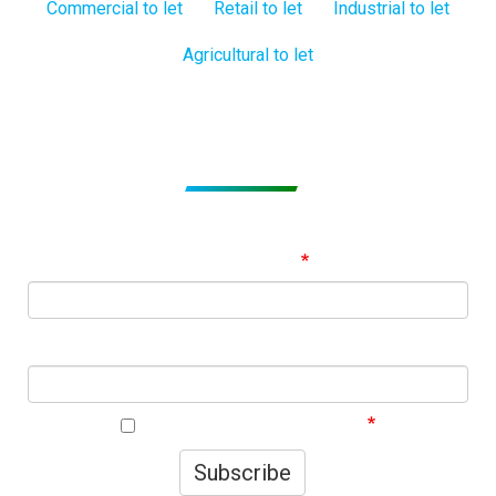
Commercial to let
Retail to let
Industrial to let
Agricultural to let
Subscribe to get Email Alerts
Signup to our Newsletter and be the first to know about
best offers!
Email Address
First Name
I agree to your privacy policy.
Subscribe