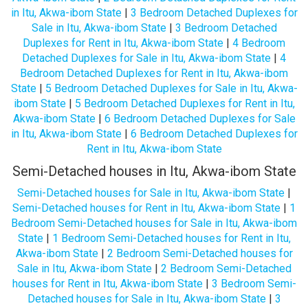
in Itu, Akwa-ibom State
|
3 Bedroom Detached Duplexes for
Sale in Itu, Akwa-ibom State
|
3 Bedroom Detached
Duplexes for Rent in Itu, Akwa-ibom State
|
4 Bedroom
Detached Duplexes for Sale in Itu, Akwa-ibom State
|
4
Bedroom Detached Duplexes for Rent in Itu, Akwa-ibom
State
|
5 Bedroom Detached Duplexes for Sale in Itu, Akwa-
ibom State
|
5 Bedroom Detached Duplexes for Rent in Itu,
Akwa-ibom State
|
6 Bedroom Detached Duplexes for Sale
in Itu, Akwa-ibom State
|
6 Bedroom Detached Duplexes for
Rent in Itu, Akwa-ibom State
Semi-Detached houses in Itu, Akwa-ibom State
Semi-Detached houses for Sale in Itu, Akwa-ibom State
|
Semi-Detached houses for Rent in Itu, Akwa-ibom State
|
1
Bedroom Semi-Detached houses for Sale in Itu, Akwa-ibom
State
|
1 Bedroom Semi-Detached houses for Rent in Itu,
Akwa-ibom State
|
2 Bedroom Semi-Detached houses for
Sale in Itu, Akwa-ibom State
|
2 Bedroom Semi-Detached
houses for Rent in Itu, Akwa-ibom State
|
3 Bedroom Semi-
Detached houses for Sale in Itu, Akwa-ibom State
|
3