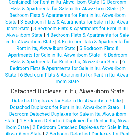
Contained) for Rent in Itu, Akwa-ibom State
|
2 Bedroom
Flats & Apartments for Sale in Itu, Akwa-ibom State
|
2
Bedroom Flats & Apartments for Rent in Itu, Akwa-ibom
State
|
3 Bedroom Flats & Apartments for Sale in Itu, Akwa-
ibom State
|
3 Bedroom Flats & Apartments for Rent in Itu,
Akwa-ibom State
|
4 Bedroom Flats & Apartments for Sale
in Itu, Akwa-ibom State
|
4 Bedroom Flats & Apartments for
Rent in Itu, Akwa-ibom State
|
5 Bedroom Flats &
Apartments for Sale in Itu, Akwa-ibom State
|
5 Bedroom
Flats & Apartments for Rent in Itu, Akwa-ibom State
|
6
Bedroom Flats & Apartments for Sale in Itu, Akwa-ibom
State
|
6 Bedroom Flats & Apartments for Rent in Itu, Akwa-
ibom State
Detached Duplexes in Itu, Akwa-ibom State
Detached Duplexes for Sale in Itu, Akwa-ibom State
|
Detached Duplexes for Rent in Itu, Akwa-ibom State
|
1
Bedroom Detached Duplexes for Sale in Itu, Akwa-ibom
State
|
1 Bedroom Detached Duplexes for Rent in Itu, Akwa-
ibom State
|
2 Bedroom Detached Duplexes for Sale in Itu,
Akwa-ibom State
|
2 Bedroom Detached Duplexes for Rent