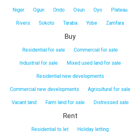
Niger
Ogun
Ondo
Osun
Oyo
Plateau
Rivers
Sokoto
Taraba
Yobe
Zamfara
Buy
Residential for sale
Commercial for sale
Industrial for sale
Mixed used land for sale
Residential new developments
Commercial new developments
Agricultural for sale
Vacant land
Farm land for sale
Distressed sale
Rent
Residential to let
Holiday letting