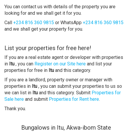
You can contact us with details of the property you are
looking for and we shall get it for you.
Call
+234 816 360 9815
or WhatsApp
+234 816 360 9815
and we shall get your property for you.
List your properties for free here!
If you are a real estate agent or developer with properties
in
Itu
, you can
Register on our Site here
and list your
properties for free in
Itu
and this category.
If you are a landlord, property owner or manager with
properties in
Itu
, you can submit your properties to us so
we can list in
Itu
and this category. Submit
Properties for
Sale here
and submit
Properties for Rent here
.
Thank you.
Bungalows in Itu, Akwa-ibom State