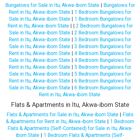
Bungalows for Sale in Itu, Akwa-ibom State
|
Bungalows for
Rent in Itu, Akwa-ibom State
|
1 Bedroom Bungalows for
Sale in Itu, Akwa-ibom State
|
1 Bedroom Bungalows for
Rent in Itu, Akwa-ibom State
| |
2 Bedroom Bungalows for
Sale in Itu, Akwa-ibom State
|
2 Bedroom Bungalows for
Rent in Itu, Akwa-ibom State
|
3 Bedroom Bungalows for
Sale in Itu, Akwa-ibom State
|
3 Bedroom Bungalows for
Rent in Itu, Akwa-ibom State
|
4 Bedroom Bungalows for
Sale in Itu, Akwa-ibom State
|
4 Bedroom Bungalows for
Rent in Itu, Akwa-ibom State
|
5 Bedroom Bungalows for
Sale in Itu, Akwa-ibom State
|
5 Bedroom Bungalows for
Rent in Itu, Akwa-ibom State
|
6 Bedroom Bungalows for
Sale in Itu, Akwa-ibom State
|
6 Bedroom Bungalows for
Rent in Itu, Akwa-ibom State
Flats & Apartments in Itu, Akwa-ibom State
Flats & Apartments for Sale in Itu, Akwa-ibom State
|
Flats
& Apartments for Rent in Itu, Akwa-ibom State
|
1 Bedroom
Flats & Apartments (Self-Contained) for Sale in Itu, Akwa-
ibom State
|
1 Bedroom Flats & Apartments (Self-