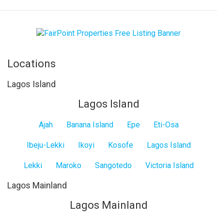
Locations
Lagos Island
Lagos Island
Ajah
Banana Island
Epe
Eti-Osa
Ibeju-Lekki
Ikoyi
Kosofe
Lagos Island
Lekki
Maroko
Sangotedo
Victoria Island
Lagos Mainland
Lagos Mainland