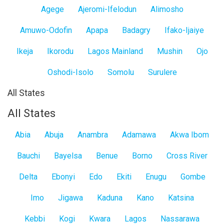
Agege
Ajeromi-Ifelodun
Alimosho
Amuwo-Odofin
Apapa
Badagry
Ifako-Ijaiye
Ikeja
Ikorodu
Lagos Mainland
Mushin
Ojo
Oshodi-Isolo
Somolu
Surulere
All States
All States
Abia
Abuja
Anambra
Adamawa
Akwa Ibom
Bauchi
Bayelsa
Benue
Borno
Cross River
Delta
Ebonyi
Edo
Ekiti
Enugu
Gombe
Imo
Jigawa
Kaduna
Kano
Katsina
Kebbi
Kogi
Kwara
Lagos
Nassarawa