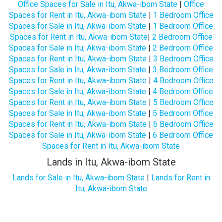
Office Spaces for Sale in Itu, Akwa-ibom State
|
Office
Spaces for Rent in Itu, Akwa-ibom State
|
1 Bedroom Office
Spaces for Sale in Itu, Akwa-ibom State
|
1 Bedroom Office
Spaces for Rent in Itu, Akwa-ibom State
|
2 Bedroom Office
Spaces for Sale in Itu, Akwa-ibom State
|
2 Bedroom Office
Spaces for Rent in Itu, Akwa-ibom State
|
3 Bedroom Office
Spaces for Sale in Itu, Akwa-ibom State
|
3 Bedroom Office
Spaces for Rent in Itu, Akwa-ibom State
|
4 Bedroom Office
Spaces for Sale in Itu, Akwa-ibom State
|
4 Bedroom Office
Spaces for Rent in Itu, Akwa-ibom State
|
5 Bedroom Office
Spaces for Sale in Itu, Akwa-ibom State
|
5 Bedroom Office
Spaces for Rent in Itu, Akwa-ibom State
|
6 Bedroom Office
Spaces for Sale in Itu, Akwa-ibom State
|
6 Bedroom Office
Spaces for Rent in Itu, Akwa-ibom State
Lands in Itu, Akwa-ibom State
Lands for Sale in Itu, Akwa-ibom State
|
Lands for Rent in
Itu, Akwa-ibom State