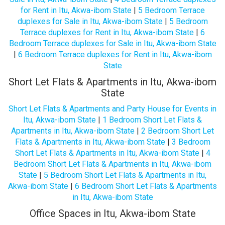
for Rent in Itu, Akwa-ibom State
|
5 Bedroom Terrace
duplexes for Sale in Itu, Akwa-ibom State
|
5 Bedroom
Terrace duplexes for Rent in Itu, Akwa-ibom State
|
6
Bedroom Terrace duplexes for Sale in Itu, Akwa-ibom State
|
6 Bedroom Terrace duplexes for Rent in Itu, Akwa-ibom
State
Short Let Flats & Apartments in Itu, Akwa-ibom
State
Short Let Flats & Apartments and Party House for Events in
Itu, Akwa-ibom State
|
1 Bedroom Short Let Flats &
Apartments in Itu, Akwa-ibom State
|
2 Bedroom Short Let
Flats & Apartments in Itu, Akwa-ibom State
|
3 Bedroom
Short Let Flats & Apartments in Itu, Akwa-ibom State
|
4
Bedroom Short Let Flats & Apartments in Itu, Akwa-ibom
State
|
5 Bedroom Short Let Flats & Apartments in Itu,
Akwa-ibom State
|
6 Bedroom Short Let Flats & Apartments
in Itu, Akwa-ibom State
Office Spaces in Itu, Akwa-ibom State