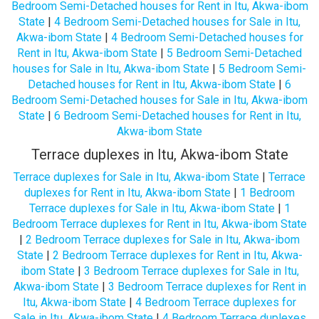
Bedroom Semi-Detached houses for Rent in Itu, Akwa-ibom
State
|
4 Bedroom Semi-Detached houses for Sale in Itu,
Akwa-ibom State
|
4 Bedroom Semi-Detached houses for
Rent in Itu, Akwa-ibom State
|
5 Bedroom Semi-Detached
houses for Sale in Itu, Akwa-ibom State
|
5 Bedroom Semi-
Detached houses for Rent in Itu, Akwa-ibom State
|
6
Bedroom Semi-Detached houses for Sale in Itu, Akwa-ibom
State
|
6 Bedroom Semi-Detached houses for Rent in Itu,
Akwa-ibom State
Terrace duplexes in Itu, Akwa-ibom State
Terrace duplexes for Sale in Itu, Akwa-ibom State
|
Terrace
duplexes for Rent in Itu, Akwa-ibom State
|
1 Bedroom
Terrace duplexes for Sale in Itu, Akwa-ibom State
|
1
Bedroom Terrace duplexes for Rent in Itu, Akwa-ibom State
|
2 Bedroom Terrace duplexes for Sale in Itu, Akwa-ibom
State
|
2 Bedroom Terrace duplexes for Rent in Itu, Akwa-
ibom State
|
3 Bedroom Terrace duplexes for Sale in Itu,
Akwa-ibom State
|
3 Bedroom Terrace duplexes for Rent in
Itu, Akwa-ibom State
|
4 Bedroom Terrace duplexes for
Sale in Itu, Akwa-ibom State
|
4 Bedroom Terrace duplexes