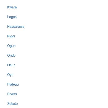
Kwara
Lagos
Nassarawa
Niger
Ogun
Ondo
Osun
Oyo
Plateau
Rivers
Sokoto