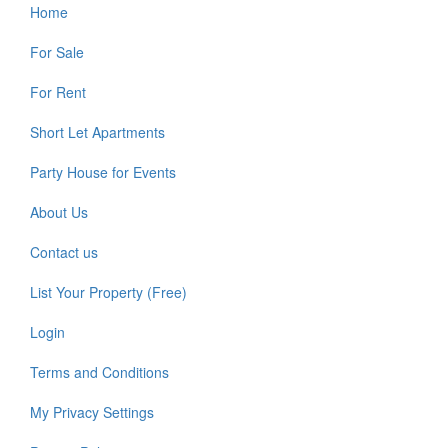
Home
For Sale
For Rent
Short Let Apartments
Party House for Events
About Us
Contact us
List Your Property (Free)
Login
Terms and Conditions
My Privacy Settings