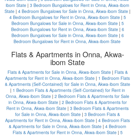
ibom State
|
3 Bedroom Bungalows for Rent in Onna, Akwa-ibom
State
|
4 Bedroom Bungalows for Sale in Onna, Akwa-ibom State
|
4 Bedroom Bungalows for Rent in Onna, Akwa-ibom State
|
5
Bedroom Bungalows for Sale in Onna, Akwa-ibom State
|
5
Bedroom Bungalows for Rent in Onna, Akwa-ibom State
|
6
Bedroom Bungalows for Sale in Onna, Akwa-ibom State
|
6
Bedroom Bungalows for Rent in Onna, Akwa-ibom State
Flats & Apartments in Onna, Akwa-
ibom State
Flats & Apartments for Sale in Onna, Akwa-ibom State
|
Flats &
Apartments for Rent in Onna, Akwa-ibom State
|
1 Bedroom Flats
& Apartments (Self-Contained) for Sale in Onna, Akwa-ibom State
|
1 Bedroom Flats & Apartments (Self-Contained) for Rent in
Onna, Akwa-ibom State
|
2 Bedroom Flats & Apartments for Sale
in Onna, Akwa-ibom State
|
2 Bedroom Flats & Apartments for
Rent in Onna, Akwa-ibom State
|
3 Bedroom Flats & Apartments
for Sale in Onna, Akwa-ibom State
|
3 Bedroom Flats &
Apartments for Rent in Onna, Akwa-ibom State
|
4 Bedroom Flats
& Apartments for Sale in Onna, Akwa-ibom State
|
4 Bedroom
Flats & Apartments for Rent in Onna, Akwa-ibom State
|
5