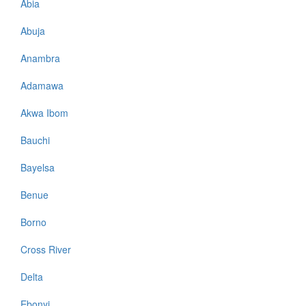
Abia
Abuja
Anambra
Adamawa
Akwa Ibom
Bauchi
Bayelsa
Benue
Borno
Cross River
Delta
Ebonyi