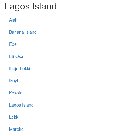
Lagos Island
Ajah
Banana Island
Epe
Eti-Osa
Ibeju-Lekki
Ikoyi
Kosofe
Lagos Island
Lekki
Maroko