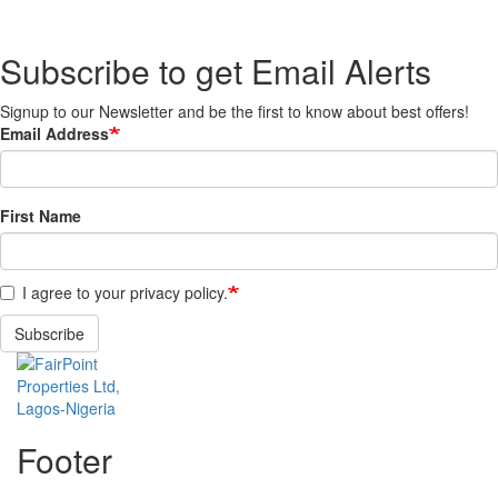
Subscribe to get Email Alerts
Signup to our Newsletter and be the first to know about best offers!
Email Address
First Name
I agree to your privacy policy.
Subscribe
Footer