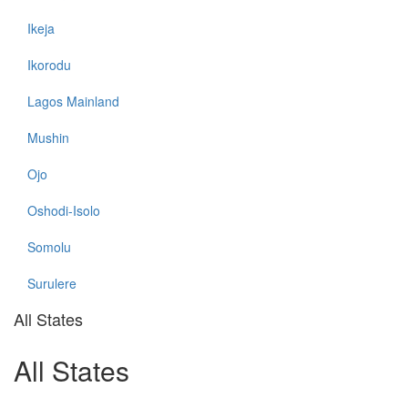
Ikeja
Ikorodu
Lagos Mainland
Mushin
Ojo
Oshodi-Isolo
Somolu
Surulere
All States
All States