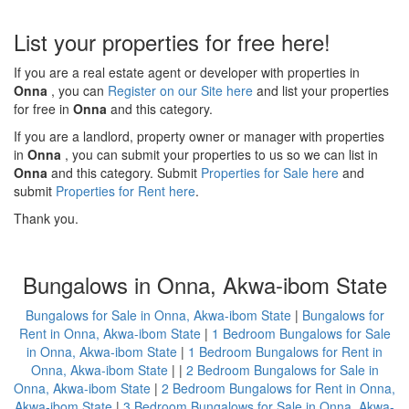
List your properties for free here!
If you are a real estate agent or developer with properties in
Onna
, you can
Register on our Site here
and list your properties
for free in
Onna
and this category.
If you are a landlord, property owner or manager with properties
in
Onna
, you can submit your properties to us so we can list in
Onna
and this category. Submit
Properties for Sale here
and
submit
Properties for Rent here
.
Thank you.
Bungalows in Onna, Akwa-ibom State
Bungalows for Sale in Onna, Akwa-ibom State
|
Bungalows for
Rent in Onna, Akwa-ibom State
|
1 Bedroom Bungalows for Sale
in Onna, Akwa-ibom State
|
1 Bedroom Bungalows for Rent in
Onna, Akwa-ibom State
| |
2 Bedroom Bungalows for Sale in
Onna, Akwa-ibom State
|
2 Bedroom Bungalows for Rent in Onna,
Akwa-ibom State
|
3 Bedroom Bungalows for Sale in Onna, Akwa-