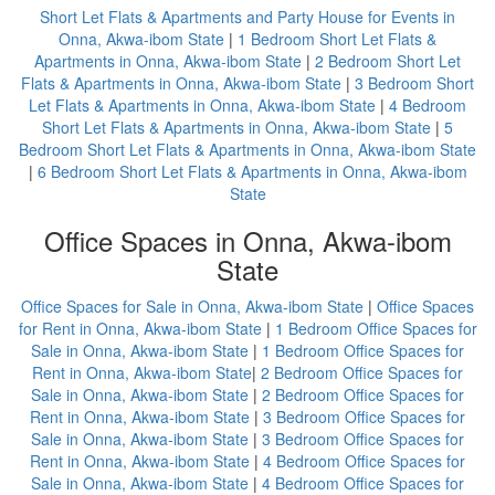
Short Let Flats & Apartments and Party House for Events in
Onna, Akwa-ibom State
|
1 Bedroom Short Let Flats &
Apartments in Onna, Akwa-ibom State
|
2 Bedroom Short Let
Flats & Apartments in Onna, Akwa-ibom State
|
3 Bedroom Short
Let Flats & Apartments in Onna, Akwa-ibom State
|
4 Bedroom
Short Let Flats & Apartments in Onna, Akwa-ibom State
|
5
Bedroom Short Let Flats & Apartments in Onna, Akwa-ibom State
|
6 Bedroom Short Let Flats & Apartments in Onna, Akwa-ibom
State
Office Spaces in Onna, Akwa-ibom
State
Office Spaces for Sale in Onna, Akwa-ibom State
|
Office Spaces
for Rent in Onna, Akwa-ibom State
|
1 Bedroom Office Spaces for
Sale in Onna, Akwa-ibom State
|
1 Bedroom Office Spaces for
Rent in Onna, Akwa-ibom State
|
2 Bedroom Office Spaces for
Sale in Onna, Akwa-ibom State
|
2 Bedroom Office Spaces for
Rent in Onna, Akwa-ibom State
|
3 Bedroom Office Spaces for
Sale in Onna, Akwa-ibom State
|
3 Bedroom Office Spaces for
Rent in Onna, Akwa-ibom State
|
4 Bedroom Office Spaces for
Sale in Onna, Akwa-ibom State
|
4 Bedroom Office Spaces for