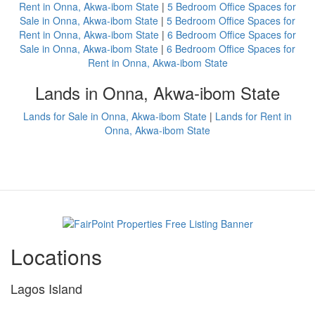
Rent in Onna, Akwa-ibom State
|
5 Bedroom Office Spaces for
Sale in Onna, Akwa-ibom State
|
5 Bedroom Office Spaces for
Rent in Onna, Akwa-ibom State
|
6 Bedroom Office Spaces for
Sale in Onna, Akwa-ibom State
|
6 Bedroom Office Spaces for
Rent in Onna, Akwa-ibom State
Lands in Onna, Akwa-ibom State
Lands for Sale in Onna, Akwa-ibom State
|
Lands for Rent in
Onna, Akwa-ibom State
Locations
Lagos Island