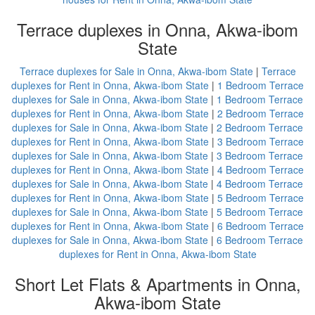
Terrace duplexes in Onna, Akwa-ibom
State
Terrace duplexes for Sale in Onna, Akwa-ibom State
|
Terrace
duplexes for Rent in Onna, Akwa-ibom State
|
1 Bedroom Terrace
duplexes for Sale in Onna, Akwa-ibom State
|
1 Bedroom Terrace
duplexes for Rent in Onna, Akwa-ibom State
|
2 Bedroom Terrace
duplexes for Sale in Onna, Akwa-ibom State
|
2 Bedroom Terrace
duplexes for Rent in Onna, Akwa-ibom State
|
3 Bedroom Terrace
duplexes for Sale in Onna, Akwa-ibom State
|
3 Bedroom Terrace
duplexes for Rent in Onna, Akwa-ibom State
|
4 Bedroom Terrace
duplexes for Sale in Onna, Akwa-ibom State
|
4 Bedroom Terrace
duplexes for Rent in Onna, Akwa-ibom State
|
5 Bedroom Terrace
duplexes for Sale in Onna, Akwa-ibom State
|
5 Bedroom Terrace
duplexes for Rent in Onna, Akwa-ibom State
|
6 Bedroom Terrace
duplexes for Sale in Onna, Akwa-ibom State
|
6 Bedroom Terrace
duplexes for Rent in Onna, Akwa-ibom State
Short Let Flats & Apartments in Onna,
Akwa-ibom State