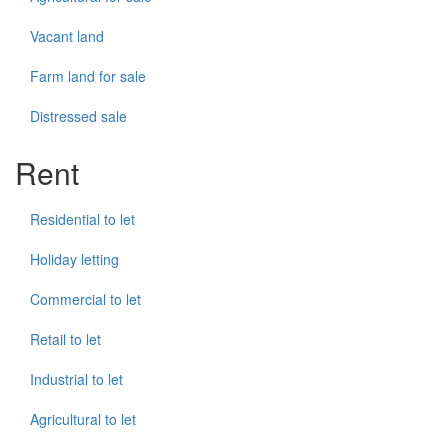
Vacant land
Farm land for sale
Distressed sale
Rent
Residential to let
Holiday letting
Commercial to let
Retail to let
Industrial to let
Agricultural to let