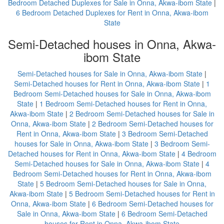
Bedroom Detached Duplexes for Sale in Onna, Akwa-ibom State
|
6 Bedroom Detached Duplexes for Rent in Onna, Akwa-ibom
State
Semi-Detached houses in Onna, Akwa-
ibom State
Semi-Detached houses for Sale in Onna, Akwa-ibom State
|
Semi-Detached houses for Rent in Onna, Akwa-ibom State
|
1
Bedroom Semi-Detached houses for Sale in Onna, Akwa-ibom
State
|
1 Bedroom Semi-Detached houses for Rent in Onna,
Akwa-ibom State
|
2 Bedroom Semi-Detached houses for Sale in
Onna, Akwa-ibom State
|
2 Bedroom Semi-Detached houses for
Rent in Onna, Akwa-ibom State
|
3 Bedroom Semi-Detached
houses for Sale in Onna, Akwa-ibom State
|
3 Bedroom Semi-
Detached houses for Rent in Onna, Akwa-ibom State
|
4 Bedroom
Semi-Detached houses for Sale in Onna, Akwa-ibom State
|
4
Bedroom Semi-Detached houses for Rent in Onna, Akwa-ibom
State
|
5 Bedroom Semi-Detached houses for Sale in Onna,
Akwa-ibom State
|
5 Bedroom Semi-Detached houses for Rent in
Onna, Akwa-ibom State
|
6 Bedroom Semi-Detached houses for
Sale in Onna, Akwa-ibom State
|
6 Bedroom Semi-Detached
houses for Rent in Onna, Akwa-ibom State