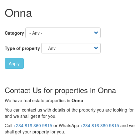
Onna
Category
Type of property
Apply
Contact Us for properties in Onna
We have real estate properties in
Onna
.
You can contact us with details of the property you are looking for
and we shall get it for you.
Call
+234 816 360 9815
or WhatsApp
+234 816 360 9815
and we
shall get your property for you.