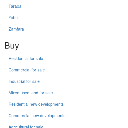
Taraba
Yobe
Zamfara
Buy
Residential for sale
Commercial for sale
Industrial for sale
Mixed used land for sale
Residential new developments
Commercial new developments
Agricultural for sale