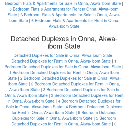
Bedroom Flats & Apartments for Sale in Onna, Akwa-ibom State
|
5 Bedroom Flats & Apartments for Rent in Onna, Akwa-ibom
State
|
6 Bedroom Flats & Apartments for Sale in Onna, Akwa-
ibom State
|
6 Bedroom Flats & Apartments for Rent in Onna,
Akwa-ibom State
Detached Duplexes in Onna, Akwa-
ibom State
Detached Duplexes for Sale in Onna, Akwa-ibom State
|
Detached Duplexes for Rent in Onna, Akwa-ibom State
|
1
Bedroom Detached Duplexes for Sale in Onna, Akwa-ibom State
|
1 Bedroom Detached Duplexes for Rent in Onna, Akwa-ibom
State
|
2 Bedroom Detached Duplexes for Sale in Onna, Akwa-
ibom State
|
2 Bedroom Detached Duplexes for Rent in Onna,
Akwa-ibom State
|
3 Bedroom Detached Duplexes for Sale in
Onna, Akwa-ibom State
|
3 Bedroom Detached Duplexes for Rent
in Onna, Akwa-ibom State
|
4 Bedroom Detached Duplexes for
Sale in Onna, Akwa-ibom State
|
4 Bedroom Detached Duplexes
for Rent in Onna, Akwa-ibom State
|
5 Bedroom Detached
Duplexes for Sale in Onna, Akwa-ibom State
|
5 Bedroom
Detached Duplexes for Rent in Onna, Akwa-ibom State
|
6