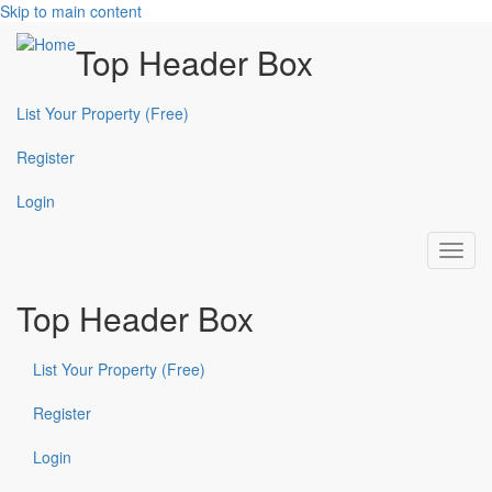
Skip to main content
Top Header Box
List Your Property (Free)
Register
Login
Toggl
navig
Top Header Box
List Your Property (Free)
Register
Login