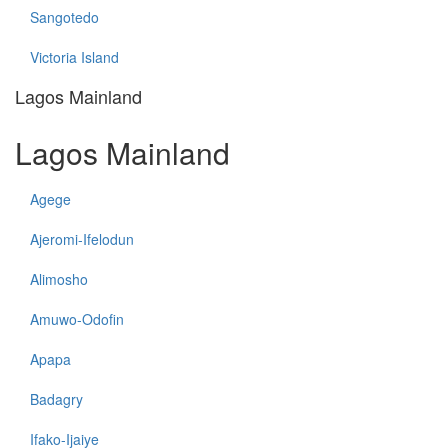
Sangotedo
Victoria Island
Lagos Mainland
Lagos Mainland
Agege
Ajeromi-Ifelodun
Alimosho
Amuwo-Odofin
Apapa
Badagry
Ifako-Ijaiye