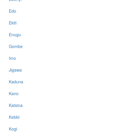
Edo
Ekiti
Enugu
Gombe
Imo
Jigawa
Kaduna
Kano
Katsina
Kebbi
Kogi