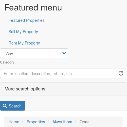
Featured menu
Featured Properties
Sell My Property
Rent My Property
Category
More search options
Search
Home
Properties
Akwa Ibom
Onna