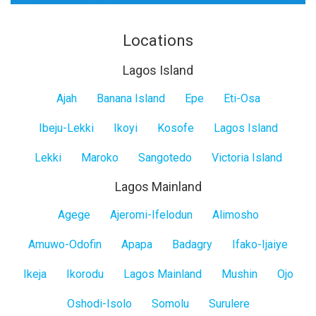
Locations
Lagos Island
Lagos
Ajah
Banana Island
Epe
Eti-Osa
Island
Ibeju-Lekki
Ikoyi
Kosofe
Lagos Island
Lekki
Maroko
Sangotedo
Victoria Island
Lagos Mainland
Lagos
Agege
Ajeromi-Ifelodun
Alimosho
Mainland
Amuwo-Odofin
Apapa
Badagry
Ifako-Ijaiye
Ikeja
Ikorodu
Lagos Mainland
Mushin
Ojo
Oshodi-Isolo
Somolu
Surulere