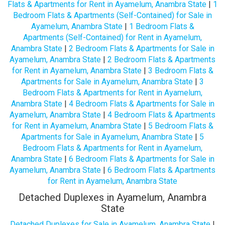
Flats & Apartments for Rent in Ayamelum, Anambra State
|
1
Bedroom Flats & Apartments (Self-Contained) for Sale in
Ayamelum, Anambra State
|
1 Bedroom Flats &
Apartments (Self-Contained) for Rent in Ayamelum,
Anambra State
|
2 Bedroom Flats & Apartments for Sale in
Ayamelum, Anambra State
|
2 Bedroom Flats & Apartments
for Rent in Ayamelum, Anambra State
|
3 Bedroom Flats &
Apartments for Sale in Ayamelum, Anambra State
|
3
Bedroom Flats & Apartments for Rent in Ayamelum,
Anambra State
|
4 Bedroom Flats & Apartments for Sale in
Ayamelum, Anambra State
|
4 Bedroom Flats & Apartments
for Rent in Ayamelum, Anambra State
|
5 Bedroom Flats &
Apartments for Sale in Ayamelum, Anambra State
|
5
Bedroom Flats & Apartments for Rent in Ayamelum,
Anambra State
|
6 Bedroom Flats & Apartments for Sale in
Ayamelum, Anambra State
|
6 Bedroom Flats & Apartments
for Rent in Ayamelum, Anambra State
Detached Duplexes in Ayamelum, Anambra
State
Detached Duplexes for Sale in Ayamelum, Anambra State
|