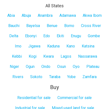
All States
All
Abia
Abuja
Anambra
Adamawa
Akwa Ibom
States
Bauchi
Bayelsa
Benue
Borno
Cross River
Delta
Ebonyi
Edo
Ekiti
Enugu
Gombe
Imo
Jigawa
Kaduna
Kano
Katsina
Kebbi
Kogi
Kwara
Lagos
Nassarawa
Niger
Ogun
Ondo
Osun
Oyo
Plateau
Rivers
Sokoto
Taraba
Yobe
Zamfara
Buy
Residential for sale
Commercial for sale
Industrial for sale
Mixed used land for sale