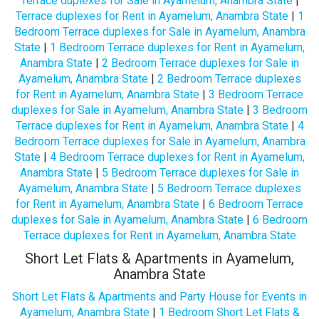
Terrace duplexes for Sale in Ayamelum, Anambra State
|
Terrace duplexes for Rent in Ayamelum, Anambra State
|
1
Bedroom Terrace duplexes for Sale in Ayamelum, Anambra
State
|
1 Bedroom Terrace duplexes for Rent in Ayamelum,
Anambra State
|
2 Bedroom Terrace duplexes for Sale in
Ayamelum, Anambra State
|
2 Bedroom Terrace duplexes
for Rent in Ayamelum, Anambra State
|
3 Bedroom Terrace
duplexes for Sale in Ayamelum, Anambra State
|
3 Bedroom
Terrace duplexes for Rent in Ayamelum, Anambra State
|
4
Bedroom Terrace duplexes for Sale in Ayamelum, Anambra
State
|
4 Bedroom Terrace duplexes for Rent in Ayamelum,
Anambra State
|
5 Bedroom Terrace duplexes for Sale in
Ayamelum, Anambra State
|
5 Bedroom Terrace duplexes
for Rent in Ayamelum, Anambra State
|
6 Bedroom Terrace
duplexes for Sale in Ayamelum, Anambra State
|
6 Bedroom
Terrace duplexes for Rent in Ayamelum, Anambra State
Short Let Flats & Apartments in Ayamelum,
Anambra State
Short Let Flats & Apartments and Party House for Events in
Ayamelum, Anambra State
|
1 Bedroom Short Let Flats &