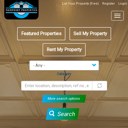
Skip
List Your Property (Free)
Register
Login
Top
to
Header
main
Togg
Box
content
navig
Featured
Featured Properties
Sell My Property
menu
Rent My Property
Category
More search options
Search