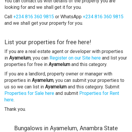
You can contact us with details of the property you are
looking for and we shall get it for you.
Call
+234 816 360 9815
or WhatsApp
+234 816 360 9815
and we shall get your property for you.
List your properties for free here!
If you are a real estate agent or developer with properties
in
Ayamelum
, you can
Register on our Site here
and list your
properties for free in
Ayamelum
and this category.
If you are a landlord, property owner or manager with
properties in
Ayamelum
, you can submit your properties to
us so we can list in
Ayamelum
and this category. Submit
Properties for Sale here
and submit
Properties for Rent
here
.
Thank you.
Bungalows in Ayamelum, Anambra State