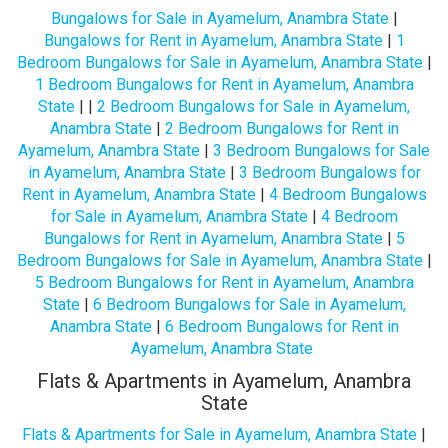
Bungalows for Sale in Ayamelum, Anambra State
|
Bungalows for Rent in Ayamelum, Anambra State
|
1
Bedroom Bungalows for Sale in Ayamelum, Anambra State
|
1 Bedroom Bungalows for Rent in Ayamelum, Anambra
State
| |
2 Bedroom Bungalows for Sale in Ayamelum,
Anambra State
|
2 Bedroom Bungalows for Rent in
Ayamelum, Anambra State
|
3 Bedroom Bungalows for Sale
in Ayamelum, Anambra State
|
3 Bedroom Bungalows for
Rent in Ayamelum, Anambra State
|
4 Bedroom Bungalows
for Sale in Ayamelum, Anambra State
|
4 Bedroom
Bungalows for Rent in Ayamelum, Anambra State
|
5
Bedroom Bungalows for Sale in Ayamelum, Anambra State
|
5 Bedroom Bungalows for Rent in Ayamelum, Anambra
State
|
6 Bedroom Bungalows for Sale in Ayamelum,
Anambra State
|
6 Bedroom Bungalows for Rent in
Ayamelum, Anambra State
Flats & Apartments in Ayamelum, Anambra
State
Flats & Apartments for Sale in Ayamelum, Anambra State
|