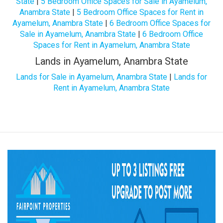
State
|
5 Bedroom Office Spaces for Sale in Ayamelum,
Anambra State
|
5 Bedroom Office Spaces for Rent in
Ayamelum, Anambra State
|
6 Bedroom Office Spaces for
Sale in Ayamelum, Anambra State
|
6 Bedroom Office
Spaces for Rent in Ayamelum, Anambra State
Lands in Ayamelum, Anambra State
Lands for Sale in Ayamelum, Anambra State
|
Lands for
Rent in Ayamelum, Anambra State