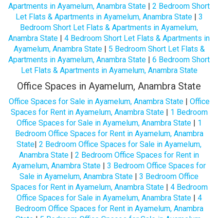
Apartments in Ayamelum, Anambra State
|
2 Bedroom Short
Let Flats & Apartments in Ayamelum, Anambra State
|
3
Bedroom Short Let Flats & Apartments in Ayamelum,
Anambra State
|
4 Bedroom Short Let Flats & Apartments in
Ayamelum, Anambra State
|
5 Bedroom Short Let Flats &
Apartments in Ayamelum, Anambra State
|
6 Bedroom Short
Let Flats & Apartments in Ayamelum, Anambra State
Office Spaces in Ayamelum, Anambra State
Office Spaces for Sale in Ayamelum, Anambra State
|
Office
Spaces for Rent in Ayamelum, Anambra State
|
1 Bedroom
Office Spaces for Sale in Ayamelum, Anambra State
|
1
Bedroom Office Spaces for Rent in Ayamelum, Anambra
State
|
2 Bedroom Office Spaces for Sale in Ayamelum,
Anambra State
|
2 Bedroom Office Spaces for Rent in
Ayamelum, Anambra State
|
3 Bedroom Office Spaces for
Sale in Ayamelum, Anambra State
|
3 Bedroom Office
Spaces for Rent in Ayamelum, Anambra State
|
4 Bedroom
Office Spaces for Sale in Ayamelum, Anambra State
|
4
Bedroom Office Spaces for Rent in Ayamelum, Anambra