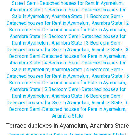
State
|
Semi-Detached houses for Rent in Ayamelum,
Anambra State
|
1 Bedroom Semi-Detached houses for
Sale in Ayamelum, Anambra State
|
1 Bedroom Semi-
Detached houses for Rent in Ayamelum, Anambra State
|
2
Bedroom Semi-Detached houses for Sale in Ayamelum,
Anambra State
|
2 Bedroom Semi-Detached houses for
Rent in Ayamelum, Anambra State
|
3 Bedroom Semi-
Detached houses for Sale in Ayamelum, Anambra State
|
3
Bedroom Semi-Detached houses for Rent in Ayamelum,
Anambra State
|
4 Bedroom Semi-Detached houses for
Sale in Ayamelum, Anambra State
|
4 Bedroom Semi-
Detached houses for Rent in Ayamelum, Anambra State
|
5
Bedroom Semi-Detached houses for Sale in Ayamelum,
Anambra State
|
5 Bedroom Semi-Detached houses for
Rent in Ayamelum, Anambra State
|
6 Bedroom Semi-
Detached houses for Sale in Ayamelum, Anambra State
|
6
Bedroom Semi-Detached houses for Rent in Ayamelum,
Anambra State
Terrace duplexes in Ayamelum, Anambra State