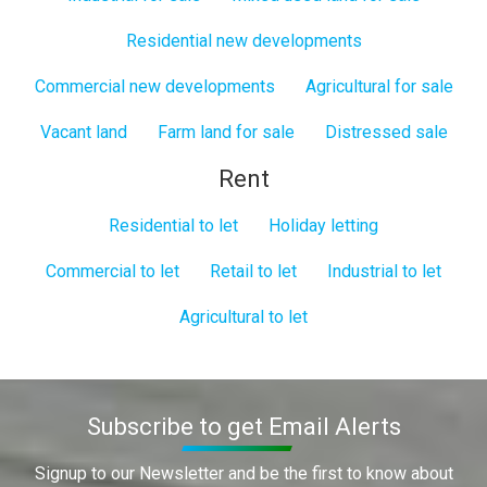
Residential new developments
Commercial new developments
Agricultural for sale
Vacant land
Farm land for sale
Distressed sale
Rent
Residential to let
Holiday letting
Commercial to let
Retail to let
Industrial to let
Agricultural to let
Subscribe to get Email Alerts
Signup to our Newsletter and be the first to know about