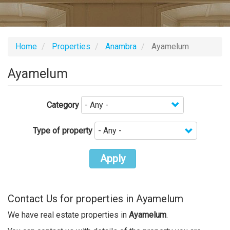
Home
Properties
Anambra
Ayamelum
Ayamelum
Category
Type of property
Apply
Contact Us for properties in Ayamelum
We have real estate properties in
Ayamelum
.