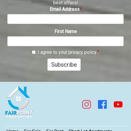
best offers!
Email Address
First Name
I agree to your privacy policy.
Subscribe