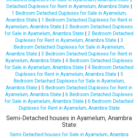
Detached Duplexes for Rent in Ayamelum, Anambra State
|
1 Bedroom Detached Duplexes for Sale in Ayamelum,
Anambra State
|
1 Bedroom Detached Duplexes for Rent in
Ayamelum, Anambra State
|
2 Bedroom Detached Duplexes
for Sale in Ayamelum, Anambra State
|
2 Bedroom Detached
Duplexes for Rent in Ayamelum, Anambra State
|
3
Bedroom Detached Duplexes for Sale in Ayamelum,
Anambra State
|
3 Bedroom Detached Duplexes for Rent in
Ayamelum, Anambra State
|
4 Bedroom Detached Duplexes
for Sale in Ayamelum, Anambra State
|
4 Bedroom Detached
Duplexes for Rent in Ayamelum, Anambra State
|
5
Bedroom Detached Duplexes for Sale in Ayamelum,
Anambra State
|
5 Bedroom Detached Duplexes for Rent in
Ayamelum, Anambra State
|
6 Bedroom Detached Duplexes
for Sale in Ayamelum, Anambra State
|
6 Bedroom Detached
Duplexes for Rent in Ayamelum, Anambra State
Semi-Detached houses in Ayamelum, Anambra
State
Semi-Detached houses for Sale in Ayamelum, Anambra