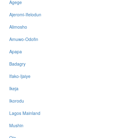
Agege
Ajeromi-Ifelodun
Alimosho
Amuwo-Odofin
Apapa
Badagry
Ifako-Ijaiye
Ikeja
Ikorodu
Lagos Mainland
Mushin
Ojo