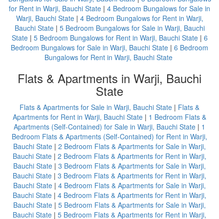
for Rent in Warji, Bauchi State
|
4 Bedroom Bungalows for Sale in
Warji, Bauchi State
|
4 Bedroom Bungalows for Rent in Warji,
Bauchi State
|
5 Bedroom Bungalows for Sale in Warji, Bauchi
State
|
5 Bedroom Bungalows for Rent in Warji, Bauchi State
|
6
Bedroom Bungalows for Sale in Warji, Bauchi State
|
6 Bedroom
Bungalows for Rent in Warji, Bauchi State
Flats & Apartments in Warji, Bauchi
State
Flats & Apartments for Sale in Warji, Bauchi State
|
Flats &
Apartments for Rent in Warji, Bauchi State
|
1 Bedroom Flats &
Apartments (Self-Contained) for Sale in Warji, Bauchi State
|
1
Bedroom Flats & Apartments (Self-Contained) for Rent in Warji,
Bauchi State
|
2 Bedroom Flats & Apartments for Sale in Warji,
Bauchi State
|
2 Bedroom Flats & Apartments for Rent in Warji,
Bauchi State
|
3 Bedroom Flats & Apartments for Sale in Warji,
Bauchi State
|
3 Bedroom Flats & Apartments for Rent in Warji,
Bauchi State
|
4 Bedroom Flats & Apartments for Sale in Warji,
Bauchi State
|
4 Bedroom Flats & Apartments for Rent in Warji,
Bauchi State
|
5 Bedroom Flats & Apartments for Sale in Warji,
Bauchi State
|
5 Bedroom Flats & Apartments for Rent in Warji,