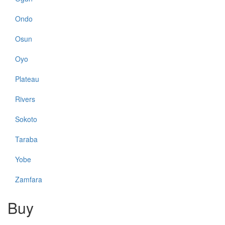
Ondo
Osun
Oyo
Plateau
Rivers
Sokoto
Taraba
Yobe
Zamfara
Buy