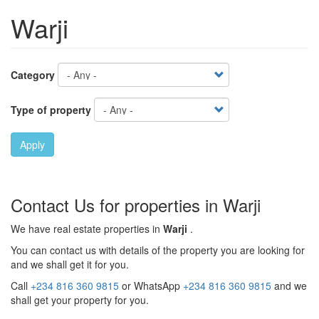
Warji
Category
Type of property
Apply
Contact Us for properties in Warji
We have real estate properties in
Warji
.
You can contact us with details of the property you are looking for
and we shall get it for you.
Call
+234 816 360 9815
or WhatsApp
+234 816 360 9815
and we
shall get your property for you.