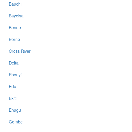
Bauchi
Bayelsa
Benue
Borno
Cross River
Delta
Ebonyi
Edo
Ekiti
Enugu
Gombe