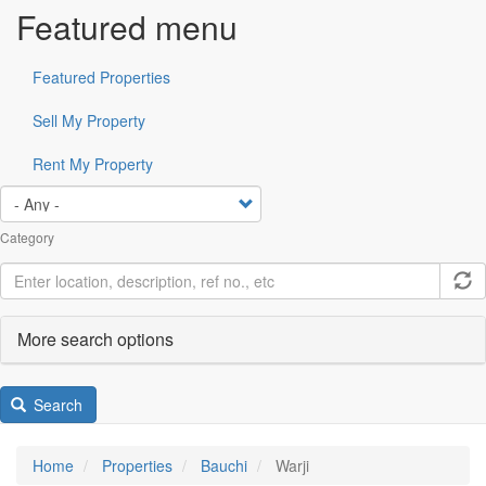
Featured menu
Featured Properties
Sell My Property
Rent My Property
Category
More search options
Search
Home
Properties
Bauchi
Warji