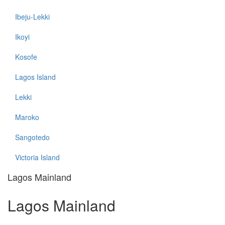
Ibeju-Lekki
Ikoyi
Kosofe
Lagos Island
Lekki
Maroko
Sangotedo
Victoria Island
Lagos Mainland
Lagos Mainland