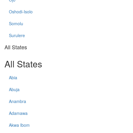
Oshodi-Isolo
Somolu
Surulere
All States
All States
Abia
Abuja
Anambra
Adamawa
Akwa Ibom