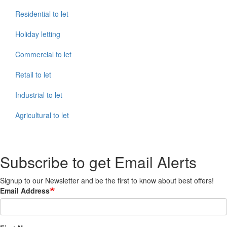
Residential to let
Holiday letting
Commercial to let
Retail to let
Industrial to let
Agricultural to let
Subscribe to get Email Alerts
Signup to our Newsletter and be the first to know about best offers!
Email Address