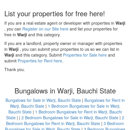
List your properties for free here!
If you are a real estate agent or developer with properties in
Warji
, you can
Register on our Site here
and list your properties for
free in
Warji
and this category.
If you are a landlord, property owner or manager with properties
in
Warji
, you can submit your properties to us so we can list in
Warji
and this category. Submit
Properties for Sale here
and
submit
Properties for Rent here
.
Thank you.
Bungalows in Warji, Bauchi State
Bungalows for Sale in Warji, Bauchi State
|
Bungalows for Rent in
Warji, Bauchi State
|
1 Bedroom Bungalows for Sale in Warji,
Bauchi State
|
1 Bedroom Bungalows for Rent in Warji, Bauchi
State
| |
2 Bedroom Bungalows for Sale in Warji, Bauchi State
|
2
Bedroom Bungalows for Rent in Warji, Bauchi State
|
3 Bedroom
Bungalows for Sale in Warji, Bauchi State
|
3 Bedroom Bungalows