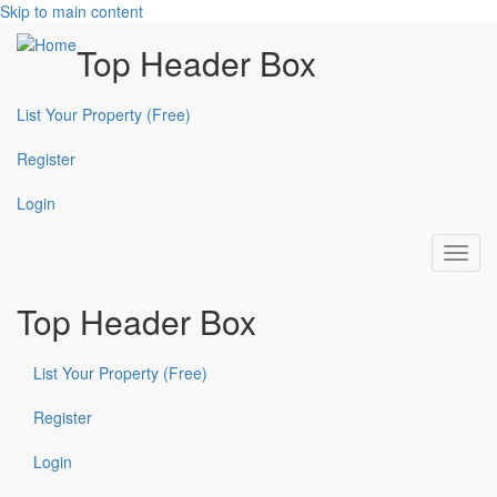
Skip to main content
Top Header Box
List Your Property (Free)
Register
Login
Toggl
navig
Top Header Box
List Your Property (Free)
Register
Login