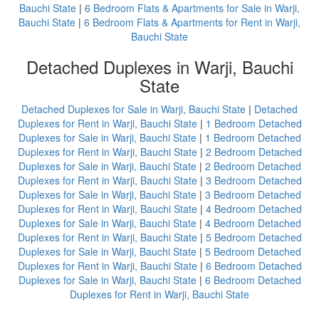
Bauchi State
|
6 Bedroom Flats & Apartments for Sale in Warji,
Bauchi State
|
6 Bedroom Flats & Apartments for Rent in Warji,
Bauchi State
Detached Duplexes in Warji, Bauchi
State
Detached Duplexes for Sale in Warji, Bauchi State
|
Detached
Duplexes for Rent in Warji, Bauchi State
|
1 Bedroom Detached
Duplexes for Sale in Warji, Bauchi State
|
1 Bedroom Detached
Duplexes for Rent in Warji, Bauchi State
|
2 Bedroom Detached
Duplexes for Sale in Warji, Bauchi State
|
2 Bedroom Detached
Duplexes for Rent in Warji, Bauchi State
|
3 Bedroom Detached
Duplexes for Sale in Warji, Bauchi State
|
3 Bedroom Detached
Duplexes for Rent in Warji, Bauchi State
|
4 Bedroom Detached
Duplexes for Sale in Warji, Bauchi State
|
4 Bedroom Detached
Duplexes for Rent in Warji, Bauchi State
|
5 Bedroom Detached
Duplexes for Sale in Warji, Bauchi State
|
5 Bedroom Detached
Duplexes for Rent in Warji, Bauchi State
|
6 Bedroom Detached
Duplexes for Sale in Warji, Bauchi State
|
6 Bedroom Detached
Duplexes for Rent in Warji, Bauchi State