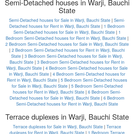
Semi-Detached houses in Warji, Bauchi
State
Semi-Detached houses for Sale in Warji, Bauchi State
|
Semi-
Detached houses for Rent in Warji, Bauchi State
|
1 Bedroom
Semi-Detached houses for Sale in Warji, Bauchi State
|
1
Bedroom Semi-Detached houses for Rent in Warji, Bauchi State
|
2 Bedroom Semi-Detached houses for Sale in Warji, Bauchi State
|
2 Bedroom Semi-Detached houses for Rent in Warji, Bauchi
State
|
3 Bedroom Semi-Detached houses for Sale in Warji,
Bauchi State
|
3 Bedroom Semi-Detached houses for Rent in
Warji, Bauchi State
|
4 Bedroom Semi-Detached houses for Sale
in Warji, Bauchi State
|
4 Bedroom Semi-Detached houses for
Rent in Warji, Bauchi State
|
5 Bedroom Semi-Detached houses
for Sale in Warji, Bauchi State
|
5 Bedroom Semi-Detached
houses for Rent in Warji, Bauchi State
|
6 Bedroom Semi-
Detached houses for Sale in Warji, Bauchi State
|
6 Bedroom
Semi-Detached houses for Rent in Warji, Bauchi State
Terrace duplexes in Warji, Bauchi State
Terrace duplexes for Sale in Warji, Bauchi State
|
Terrace
duplexes for Rent in Warji, Bauchi State
|
1 Bedroom Terrace