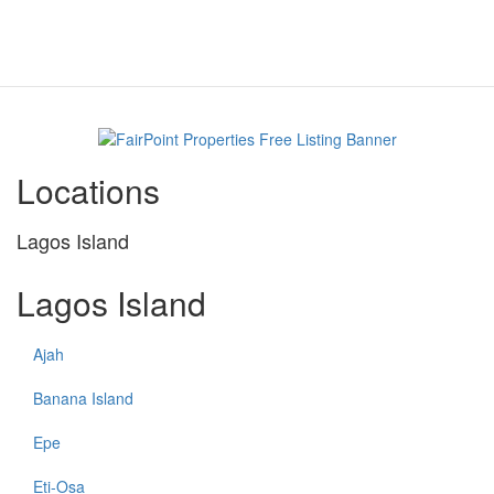
Locations
Lagos Island
Lagos Island
Ajah
Banana Island
Epe
Eti-Osa