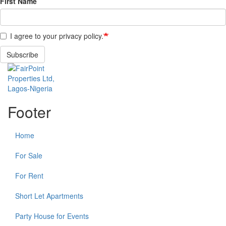
First Name
I agree to your privacy policy.
Subscribe
Footer
Home
For Sale
For Rent
Short Let Apartments
Party House for Events