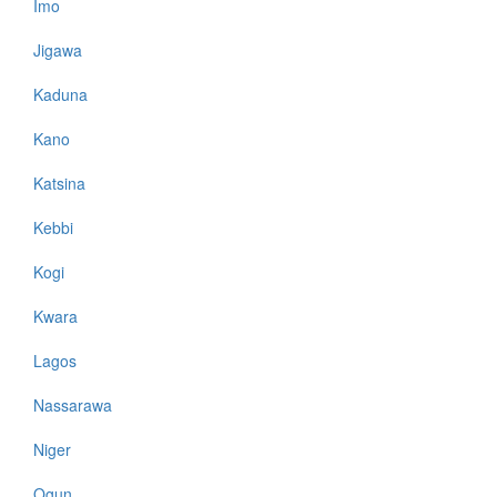
Imo
Jigawa
Kaduna
Kano
Katsina
Kebbi
Kogi
Kwara
Lagos
Nassarawa
Niger
Ogun