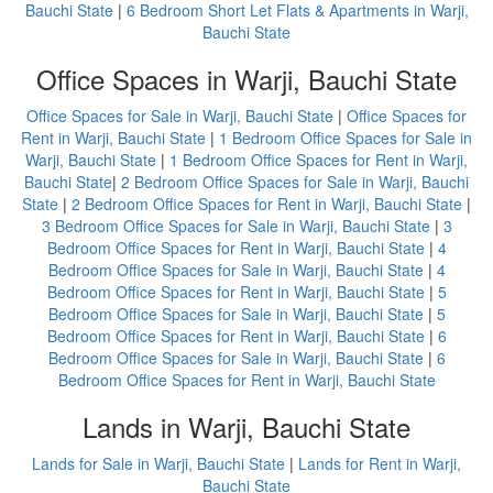
Bauchi State
|
6 Bedroom Short Let Flats & Apartments in Warji,
Bauchi State
Office Spaces in Warji, Bauchi State
Office Spaces for Sale in Warji, Bauchi State
|
Office Spaces for
Rent in Warji, Bauchi State
|
1 Bedroom Office Spaces for Sale in
Warji, Bauchi State
|
1 Bedroom Office Spaces for Rent in Warji,
Bauchi State
|
2 Bedroom Office Spaces for Sale in Warji, Bauchi
State
|
2 Bedroom Office Spaces for Rent in Warji, Bauchi State
|
3 Bedroom Office Spaces for Sale in Warji, Bauchi State
|
3
Bedroom Office Spaces for Rent in Warji, Bauchi State
|
4
Bedroom Office Spaces for Sale in Warji, Bauchi State
|
4
Bedroom Office Spaces for Rent in Warji, Bauchi State
|
5
Bedroom Office Spaces for Sale in Warji, Bauchi State
|
5
Bedroom Office Spaces for Rent in Warji, Bauchi State
|
6
Bedroom Office Spaces for Sale in Warji, Bauchi State
|
6
Bedroom Office Spaces for Rent in Warji, Bauchi State
Lands in Warji, Bauchi State
Lands for Sale in Warji, Bauchi State
|
Lands for Rent in Warji,
Bauchi State