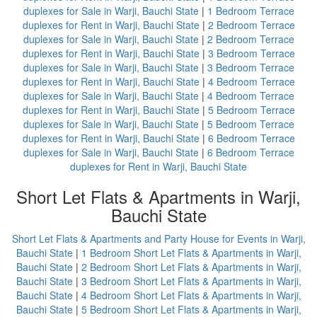
duplexes for Sale in Warji, Bauchi State
|
1 Bedroom Terrace
duplexes for Rent in Warji, Bauchi State
|
2 Bedroom Terrace
duplexes for Sale in Warji, Bauchi State
|
2 Bedroom Terrace
duplexes for Rent in Warji, Bauchi State
|
3 Bedroom Terrace
duplexes for Sale in Warji, Bauchi State
|
3 Bedroom Terrace
duplexes for Rent in Warji, Bauchi State
|
4 Bedroom Terrace
duplexes for Sale in Warji, Bauchi State
|
4 Bedroom Terrace
duplexes for Rent in Warji, Bauchi State
|
5 Bedroom Terrace
duplexes for Sale in Warji, Bauchi State
|
5 Bedroom Terrace
duplexes for Rent in Warji, Bauchi State
|
6 Bedroom Terrace
duplexes for Sale in Warji, Bauchi State
|
6 Bedroom Terrace
duplexes for Rent in Warji, Bauchi State
Short Let Flats & Apartments in Warji,
Bauchi State
Short Let Flats & Apartments and Party House for Events in Warji,
Bauchi State
|
1 Bedroom Short Let Flats & Apartments in Warji,
Bauchi State
|
2 Bedroom Short Let Flats & Apartments in Warji,
Bauchi State
|
3 Bedroom Short Let Flats & Apartments in Warji,
Bauchi State
|
4 Bedroom Short Let Flats & Apartments in Warji,
Bauchi State
|
5 Bedroom Short Let Flats & Apartments in Warji,