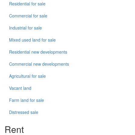
Residential for sale
Commercial for sale
Industrial for sale
Mixed used land for sale
Residential new developments
Commercial new developments
Agricultural for sale
Vacant land
Farm land for sale
Distressed sale
Rent