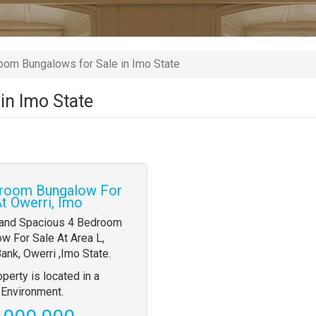
om Bungalows for Sale in Imo State
in Imo State
room Bungalow For
At Owerri, Imo
y
 and Spacious 4 Bedroom
w For Sale At Area L,
tion
ank, Owerri ,Imo State.
operty is located in a
Environment.