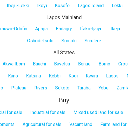
Ibeju-Lekki
Ikoyi
Kosofe
Lagos Island
Lekki
Lagos Mainland
muwo-Odofin
Apapa
Badagry
Ifako-Ijaiye
Ikeja
Oshodi-Isolo
Somolu
Surulere
All States
Akwa Ibom
Bauchi
Bayelsa
Benue
Borno
Cros
Kano
Katsina
Kebbi
Kogi
Kwara
Lagos
yo
Plateau
Rivers
Sokoto
Taraba
Yobe
Zamf
Buy
al for sale
Industrial for sale
Mixed used land for sale
opments
Agricultural for sale
Vacant land
Farm land for