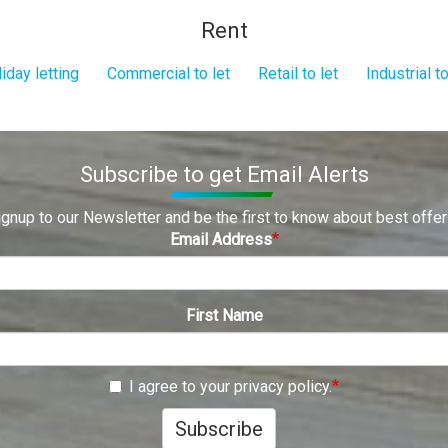
Rent
iday letting
Commercial to let
Retail to let
Industrial to
Subscribe to get Email Alerts
ignup to our Newsletter and be the first to know about best offer
Email Address
First Name
I agree to your privacy policy.
Subscribe