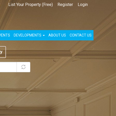
List Your Property (Free)
Register
Login
VENTS
DEVELOPMENTS
ABOUT US
CONTACT US
ty