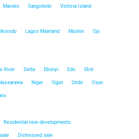
Maroko
Sangotedo
Victoria Island
Ikorodu
Lagos Mainland
Mushin
Ojo
s River
Delta
Ebonyi
Edo
Ekiti
Nassarawa
Niger
Ogun
Ondo
Osun
ara
Residential new developments
 sale
Distressed sale