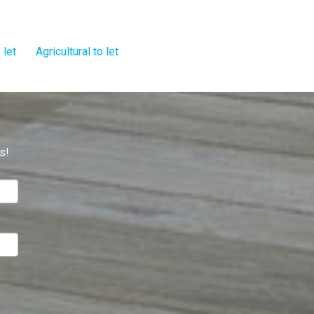
 let
Agricultural to let
s!