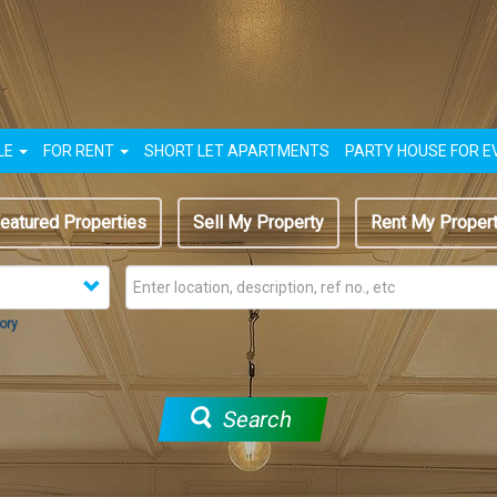
LE
FOR RENT
SHORT LET APARTMENTS
PARTY HOUSE FOR E
eatured Properties
Sell My Property
Rent My Proper
ory
Search