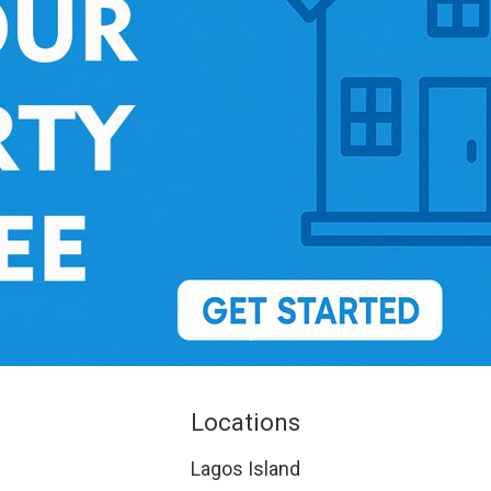
Locations
Lagos Island