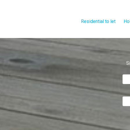
Residential to let
Hol
S