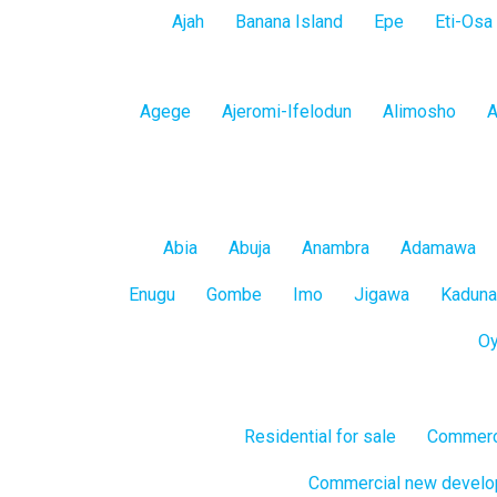
Lagos
Ajah
Banana Island
Epe
Eti-Osa
Island
Lagos
Agege
Ajeromi-Ifelodun
Alimosho
A
Mainland
All
Abia
Abuja
Anambra
Adamawa
States
Enugu
Gombe
Imo
Jigawa
Kaduna
O
Residential for sale
Commerci
Commercial new devel