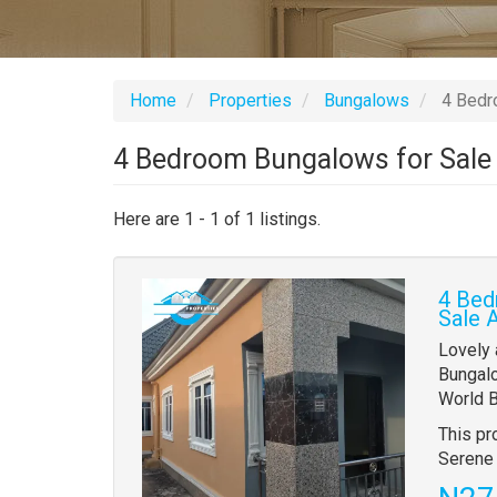
Home
Properties
Bungalows
4 Bedro
4 Bedroom Bungalows for Sale 
Here are 1 - 1 of 1 listings.
Images
4 Bed
(old
Sale 
field)
Propert
Lovely
full
Bungalo
descrip
World B
This pr
Serene 