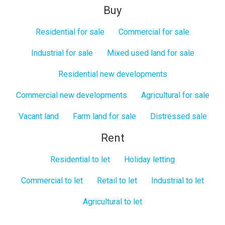
Buy
Residential for sale
Commercial for sale
Industrial for sale
Mixed used land for sale
Residential new developments
Commercial new developments
Agricultural for sale
Vacant land
Farm land for sale
Distressed sale
Rent
Residential to let
Holiday letting
Commercial to let
Retail to let
Industrial to let
Agricultural to let