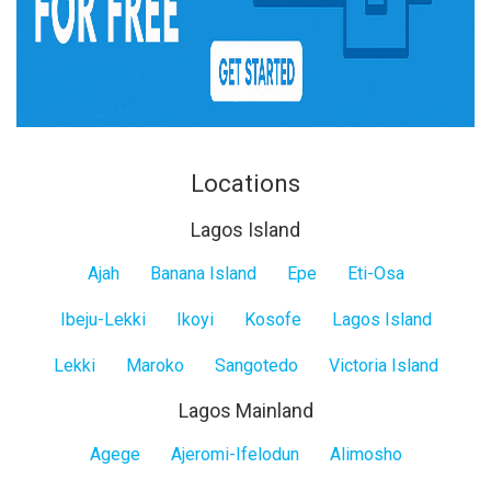
Locations
Lagos Island
Lagos
Ajah
Banana Island
Epe
Eti-Osa
Island
Ibeju-Lekki
Ikoyi
Kosofe
Lagos Island
Lekki
Maroko
Sangotedo
Victoria Island
Lagos Mainland
Lagos
Agege
Ajeromi-Ifelodun
Alimosho
Mainland