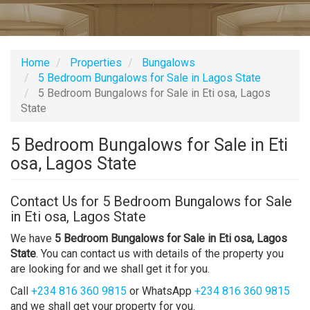
Home
Properties
Bungalows
5 Bedroom Bungalows for Sale in Lagos State
5 Bedroom Bungalows for Sale in Eti osa, Lagos
State
5 Bedroom Bungalows for Sale in Eti
osa, Lagos State
Contact Us for 5 Bedroom Bungalows for Sale
in Eti osa, Lagos State
We have
5 Bedroom Bungalows for Sale in Eti osa, Lagos
State
. You can contact us with details of the property you
are looking for and we shall get it for you.
Call
+234 816 360 9815
or WhatsApp
+234 816 360 9815
and we shall get your property for you.