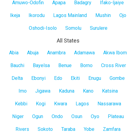
Amuwo-Odofin
Apapa
Badagry
Ifako-Ijaiye
Ikeja
Ikorodu
Lagos Mainland
Mushin
Ojo
Oshodi-Isolo
Somolu
Surulere
All States
All
Abia
Abuja
Anambra
Adamawa
Akwa Ibom
States
Bauchi
Bayelsa
Benue
Borno
Cross River
Delta
Ebonyi
Edo
Ekiti
Enugu
Gombe
Imo
Jigawa
Kaduna
Kano
Katsina
Kebbi
Kogi
Kwara
Lagos
Nassarawa
Niger
Ogun
Ondo
Osun
Oyo
Plateau
Rivers
Sokoto
Taraba
Yobe
Zamfara