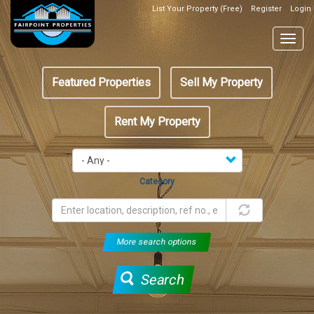
Skip
List Your Property (Free)
Register
Login
Top
to
Header
main
Togg
Box
content
navig
Featured
Featured Properties
Sell My Property
menu
Rent My Property
Category
More search options
Search