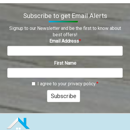
Subscribe to get Email Alerts
Signup to our Newsletter and be the first to know about
best offers!
Email Address
First Name
I agree to your privacy policy.
Subscribe