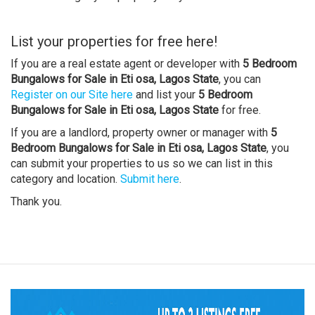
List your properties for free here!
If you are a real estate agent or developer with
5 Bedroom
Bungalows for Sale in Eti osa, Lagos State
, you can
Register on our Site here
and list your
5 Bedroom
Bungalows for Sale in Eti osa, Lagos State
for free.
If you are a landlord, property owner or manager with
5
Bedroom Bungalows for Sale in Eti osa, Lagos State
, you
can submit your properties to us so we can list in this
category and location.
Submit here
.
Thank you.