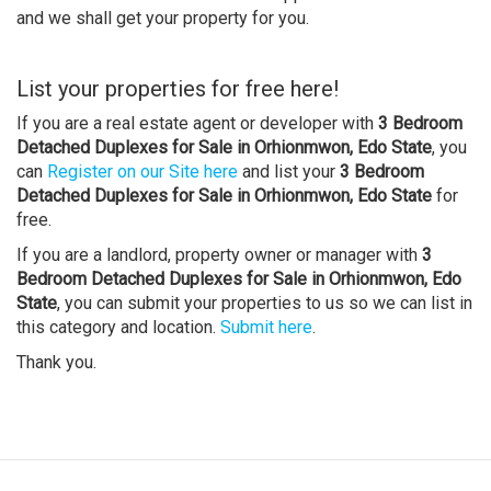
and we shall get your property for you.
List your properties for free here!
If you are a real estate agent or developer with
3 Bedroom
Detached Duplexes for Sale in Orhionmwon, Edo State
, you
can
Register on our Site here
and list your
3 Bedroom
Detached Duplexes for Sale in Orhionmwon, Edo State
for
free.
If you are a landlord, property owner or manager with
3
Bedroom Detached Duplexes for Sale in Orhionmwon, Edo
State
, you can submit your properties to us so we can list in
this category and location.
Submit here
.
Thank you.