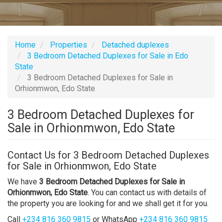
Home
Properties
Detached duplexes
3 Bedroom Detached Duplexes for Sale in Edo
State
3 Bedroom Detached Duplexes for Sale in
Orhionmwon, Edo State
3 Bedroom Detached Duplexes for
Sale in Orhionmwon, Edo State
Contact Us for 3 Bedroom Detached Duplexes
for Sale in Orhionmwon, Edo State
We have
3 Bedroom Detached Duplexes for Sale in
Orhionmwon, Edo State
. You can contact us with details of
the property you are looking for and we shall get it for you.
Call
+234 816 360 9815
or WhatsApp
+234 816 360 9815