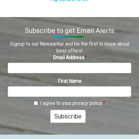
Subscribe to get Email Alerts
Signup to our Newsletter and be the first to know about
best offers!
Email Address
First Name
I agree to your privacy policy.
Subscribe