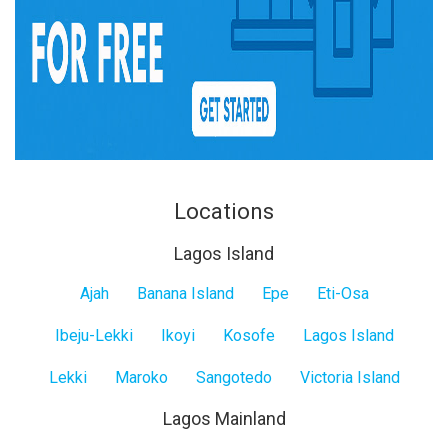
Locations
Lagos Island
Lagos
Ajah
Banana Island
Epe
Eti-Osa
Island
Ibeju-Lekki
Ikoyi
Kosofe
Lagos Island
Lekki
Maroko
Sangotedo
Victoria Island
Lagos Mainland