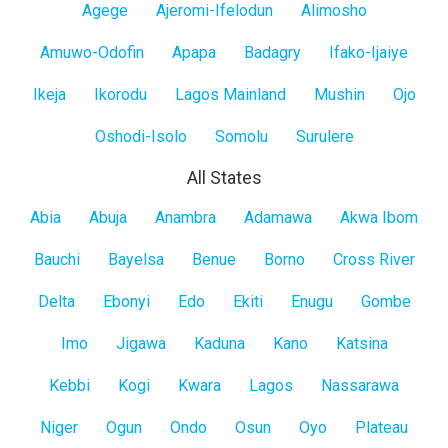
Lagos
Agege
Ajeromi-Ifelodun
Alimosho
Mainland
Amuwo-Odofin
Apapa
Badagry
Ifako-Ijaiye
Ikeja
Ikorodu
Lagos Mainland
Mushin
Ojo
Oshodi-Isolo
Somolu
Surulere
All States
All
Abia
Abuja
Anambra
Adamawa
Akwa Ibom
States
Bauchi
Bayelsa
Benue
Borno
Cross River
Delta
Ebonyi
Edo
Ekiti
Enugu
Gombe
Imo
Jigawa
Kaduna
Kano
Katsina
Kebbi
Kogi
Kwara
Lagos
Nassarawa
Niger
Ogun
Ondo
Osun
Oyo
Plateau