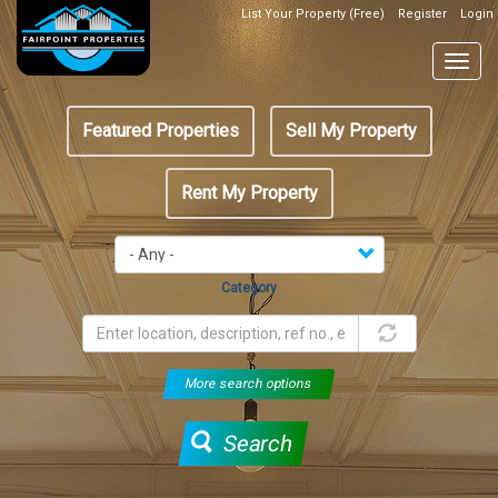
Skip
List Your Property (Free)
Register
Login
Top
to
Header
main
Togg
Box
content
navig
Featured
Featured Properties
Sell My Property
menu
Rent My Property
Category
More search options
Search