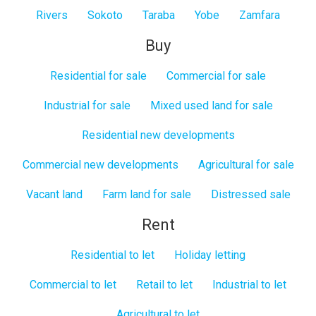
Rivers
Sokoto
Taraba
Yobe
Zamfara
Buy
Residential for sale
Commercial for sale
Industrial for sale
Mixed used land for sale
Residential new developments
Commercial new developments
Agricultural for sale
Vacant land
Farm land for sale
Distressed sale
Rent
Residential to let
Holiday letting
Commercial to let
Retail to let
Industrial to let
Agricultural to let