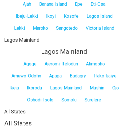
Ajah
Banana Island
Epe
Eti-Osa
Ibeju-Lekki
Ikoyi
Kosofe
Lagos Island
Lekki
Maroko
Sangotedo
Victoria Island
Lagos Mainland
Lagos Mainland
Agege
Ajeromi-Ifelodun
Alimosho
Amuwo-Odofin
Apapa
Badagry
Ifako-Ijaiye
Ikeja
Ikorodu
Lagos Mainland
Mushin
Ojo
Oshodi-Isolo
Somolu
Surulere
All States
All States