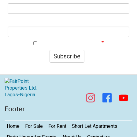
First Name
I agree to your privacy policy.
Subscribe
Footer
Home
For Sale
For Rent
Short Let Apartments