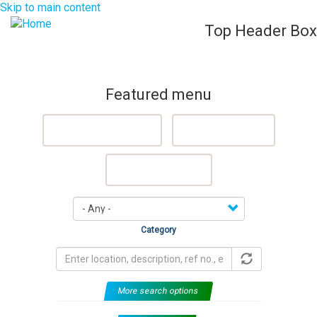
Skip to main content
Top Header Box
List Your Property (Free)
Register
Login
Togg
navig
Featured menu
Featured Properties
Sell My Property
Rent My Property
Category
More search options