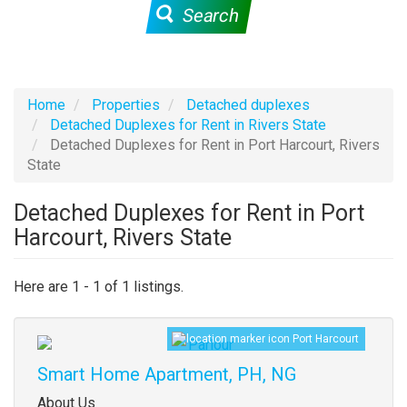
Search
Home
Properties
Detached duplexes
Detached Duplexes for Rent in Rivers State
Detached Duplexes for Rent in Port Harcourt, Rivers
State
Detached Duplexes for Rent in Port
Harcourt, Rivers State
Here are 1 - 1 of 1 listings.
Port Harcourt
Images
Smart Home Apartment, PH, NG
Property
About Us