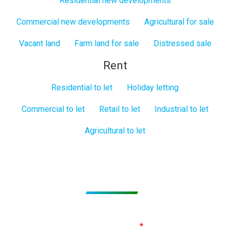
Residential new developments
Commercial new developments
Agricultural for sale
Vacant land
Farm land for sale
Distressed sale
Rent
Residential to let
Holiday letting
Commercial to let
Retail to let
Industrial to let
Agricultural to let
Subscribe to get Email Alerts
Signup to our Newsletter and be the first to know about
best offers!
Email Address