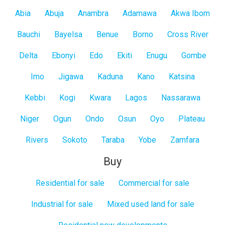
Abia
Abuja
Anambra
Adamawa
Akwa Ibom
Bauchi
Bayelsa
Benue
Borno
Cross River
Delta
Ebonyi
Edo
Ekiti
Enugu
Gombe
Imo
Jigawa
Kaduna
Kano
Katsina
Kebbi
Kogi
Kwara
Lagos
Nassarawa
Niger
Ogun
Ondo
Osun
Oyo
Plateau
Rivers
Sokoto
Taraba
Yobe
Zamfara
Buy
Residential for sale
Commercial for sale
Industrial for sale
Mixed used land for sale