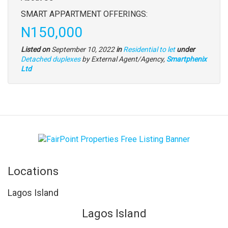
full
SMART APPARTMENT OFFERINGS:
description
Price
N150,000
Listed on
September 10, 2022
in
Residential to let
under
Type
Detached duplexes
by External Agent/Agency,
Smartphenix
of
Ltd
property
Locations
Lagos Island
Lagos Island