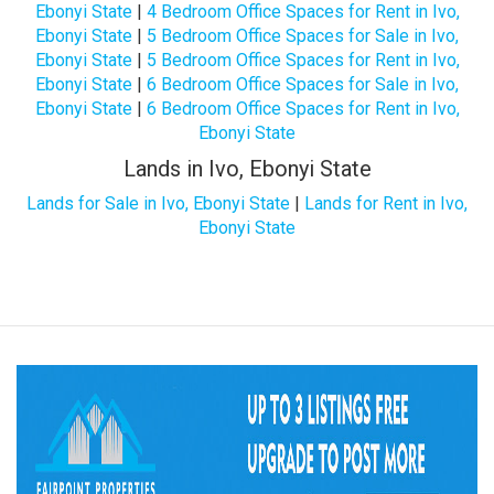
Ebonyi State
|
4 Bedroom Office Spaces for Rent in Ivo,
Ebonyi State
|
5 Bedroom Office Spaces for Sale in Ivo,
Ebonyi State
|
5 Bedroom Office Spaces for Rent in Ivo,
Ebonyi State
|
6 Bedroom Office Spaces for Sale in Ivo,
Ebonyi State
|
6 Bedroom Office Spaces for Rent in Ivo,
Ebonyi State
Lands in Ivo, Ebonyi State
Lands for Sale in Ivo, Ebonyi State
|
Lands for Rent in Ivo,
Ebonyi State