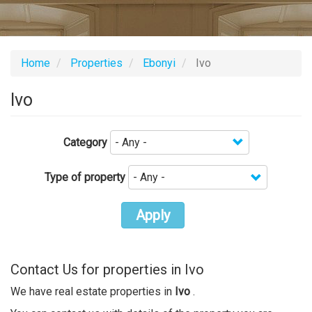
Home
Properties
Ebonyi
Ivo
Ivo
Category
Type of property
Apply
Contact Us for properties in Ivo
We have real estate properties in
Ivo
.