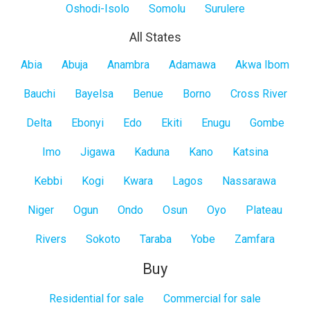
Oshodi-Isolo
Somolu
Surulere
All States
All
Abia
Abuja
Anambra
Adamawa
Akwa Ibom
States
Bauchi
Bayelsa
Benue
Borno
Cross River
Delta
Ebonyi
Edo
Ekiti
Enugu
Gombe
Imo
Jigawa
Kaduna
Kano
Katsina
Kebbi
Kogi
Kwara
Lagos
Nassarawa
Niger
Ogun
Ondo
Osun
Oyo
Plateau
Rivers
Sokoto
Taraba
Yobe
Zamfara
Buy
Residential for sale
Commercial for sale