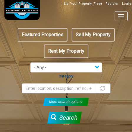
Skip
List Your Property (Free)
Register
Login
Top
to
Header
main
Togg
Box
content
navig
Featured
Featured Properties
Sell My Property
menu
Rent My Property
Category
More search options
Search