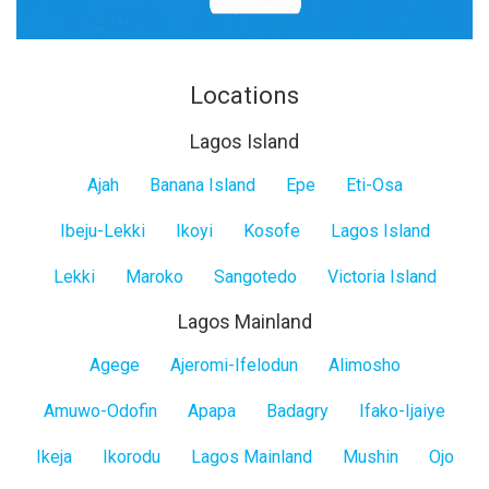
Locations
Lagos Island
Lagos
Ajah
Banana Island
Epe
Eti-Osa
Island
Ibeju-Lekki
Ikoyi
Kosofe
Lagos Island
Lekki
Maroko
Sangotedo
Victoria Island
Lagos Mainland
Lagos
Agege
Ajeromi-Ifelodun
Alimosho
Mainland
Amuwo-Odofin
Apapa
Badagry
Ifako-Ijaiye
Ikeja
Ikorodu
Lagos Mainland
Mushin
Ojo