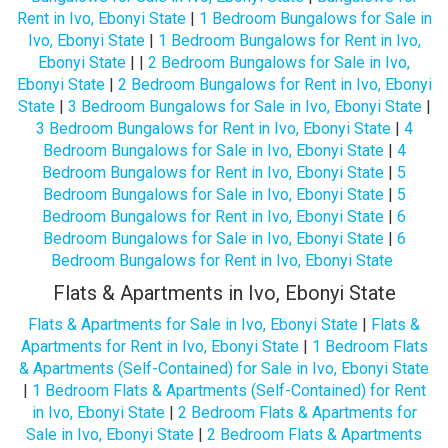
Rent in Ivo, Ebonyi State
|
1 Bedroom Bungalows for Sale in
Ivo, Ebonyi State
|
1 Bedroom Bungalows for Rent in Ivo,
Ebonyi State
| |
2 Bedroom Bungalows for Sale in Ivo,
Ebonyi State
|
2 Bedroom Bungalows for Rent in Ivo, Ebonyi
State
|
3 Bedroom Bungalows for Sale in Ivo, Ebonyi State
|
3 Bedroom Bungalows for Rent in Ivo, Ebonyi State
|
4
Bedroom Bungalows for Sale in Ivo, Ebonyi State
|
4
Bedroom Bungalows for Rent in Ivo, Ebonyi State
|
5
Bedroom Bungalows for Sale in Ivo, Ebonyi State
|
5
Bedroom Bungalows for Rent in Ivo, Ebonyi State
|
6
Bedroom Bungalows for Sale in Ivo, Ebonyi State
|
6
Bedroom Bungalows for Rent in Ivo, Ebonyi State
Flats & Apartments in Ivo, Ebonyi State
Flats & Apartments for Sale in Ivo, Ebonyi State
|
Flats &
Apartments for Rent in Ivo, Ebonyi State
|
1 Bedroom Flats
& Apartments (Self-Contained) for Sale in Ivo, Ebonyi State
|
1 Bedroom Flats & Apartments (Self-Contained) for Rent
in Ivo, Ebonyi State
|
2 Bedroom Flats & Apartments for
Sale in Ivo, Ebonyi State
|
2 Bedroom Flats & Apartments