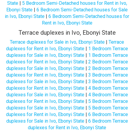
State
|
5 Bedroom Semi-Detached houses for Rent in Ivo,
Ebonyi State
|
6 Bedroom Semi-Detached houses for Sale
in Ivo, Ebonyi State
|
6 Bedroom Semi-Detached houses for
Rent in Ivo, Ebonyi State
Terrace duplexes in Ivo, Ebonyi State
Terrace duplexes for Sale in Ivo, Ebonyi State
|
Terrace
duplexes for Rent in Ivo, Ebonyi State
|
1 Bedroom Terrace
duplexes for Sale in Ivo, Ebonyi State
|
1 Bedroom Terrace
duplexes for Rent in Ivo, Ebonyi State
|
2 Bedroom Terrace
duplexes for Sale in Ivo, Ebonyi State
|
2 Bedroom Terrace
duplexes for Rent in Ivo, Ebonyi State
|
3 Bedroom Terrace
duplexes for Sale in Ivo, Ebonyi State
|
3 Bedroom Terrace
duplexes for Rent in Ivo, Ebonyi State
|
4 Bedroom Terrace
duplexes for Sale in Ivo, Ebonyi State
|
4 Bedroom Terrace
duplexes for Rent in Ivo, Ebonyi State
|
5 Bedroom Terrace
duplexes for Sale in Ivo, Ebonyi State
|
5 Bedroom Terrace
duplexes for Rent in Ivo, Ebonyi State
|
6 Bedroom Terrace
duplexes for Sale in Ivo, Ebonyi State
|
6 Bedroom Terrace
duplexes for Rent in Ivo, Ebonyi State