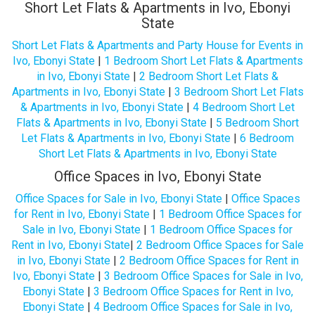
Short Let Flats & Apartments in Ivo, Ebonyi
State
Short Let Flats & Apartments and Party House for Events in
Ivo, Ebonyi State
|
1 Bedroom Short Let Flats & Apartments
in Ivo, Ebonyi State
|
2 Bedroom Short Let Flats &
Apartments in Ivo, Ebonyi State
|
3 Bedroom Short Let Flats
& Apartments in Ivo, Ebonyi State
|
4 Bedroom Short Let
Flats & Apartments in Ivo, Ebonyi State
|
5 Bedroom Short
Let Flats & Apartments in Ivo, Ebonyi State
|
6 Bedroom
Short Let Flats & Apartments in Ivo, Ebonyi State
Office Spaces in Ivo, Ebonyi State
Office Spaces for Sale in Ivo, Ebonyi State
|
Office Spaces
for Rent in Ivo, Ebonyi State
|
1 Bedroom Office Spaces for
Sale in Ivo, Ebonyi State
|
1 Bedroom Office Spaces for
Rent in Ivo, Ebonyi State
|
2 Bedroom Office Spaces for Sale
in Ivo, Ebonyi State
|
2 Bedroom Office Spaces for Rent in
Ivo, Ebonyi State
|
3 Bedroom Office Spaces for Sale in Ivo,
Ebonyi State
|
3 Bedroom Office Spaces for Rent in Ivo,
Ebonyi State
|
4 Bedroom Office Spaces for Sale in Ivo,