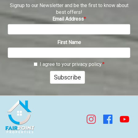
Signup to our Newsletter and be the first to know about
best offers!
Email Address
First Name
I agree to your privacy policy.
Subscribe