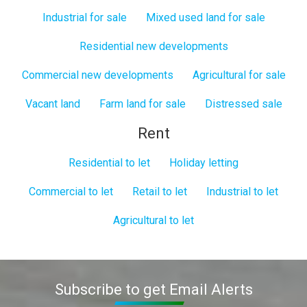
Industrial for sale
Mixed used land for sale
Residential new developments
Commercial new developments
Agricultural for sale
Vacant land
Farm land for sale
Distressed sale
Rent
Residential to let
Holiday letting
Commercial to let
Retail to let
Industrial to let
Agricultural to let
Subscribe to get Email Alerts