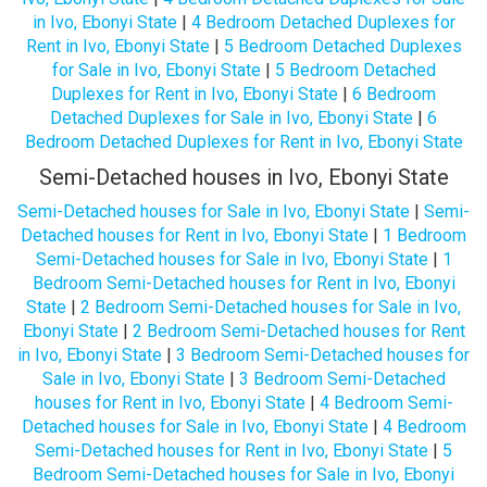
in Ivo, Ebonyi State
|
4 Bedroom Detached Duplexes for
Rent in Ivo, Ebonyi State
|
5 Bedroom Detached Duplexes
for Sale in Ivo, Ebonyi State
|
5 Bedroom Detached
Duplexes for Rent in Ivo, Ebonyi State
|
6 Bedroom
Detached Duplexes for Sale in Ivo, Ebonyi State
|
6
Bedroom Detached Duplexes for Rent in Ivo, Ebonyi State
Semi-Detached houses in Ivo, Ebonyi State
Semi-Detached houses for Sale in Ivo, Ebonyi State
|
Semi-
Detached houses for Rent in Ivo, Ebonyi State
|
1 Bedroom
Semi-Detached houses for Sale in Ivo, Ebonyi State
|
1
Bedroom Semi-Detached houses for Rent in Ivo, Ebonyi
State
|
2 Bedroom Semi-Detached houses for Sale in Ivo,
Ebonyi State
|
2 Bedroom Semi-Detached houses for Rent
in Ivo, Ebonyi State
|
3 Bedroom Semi-Detached houses for
Sale in Ivo, Ebonyi State
|
3 Bedroom Semi-Detached
houses for Rent in Ivo, Ebonyi State
|
4 Bedroom Semi-
Detached houses for Sale in Ivo, Ebonyi State
|
4 Bedroom
Semi-Detached houses for Rent in Ivo, Ebonyi State
|
5
Bedroom Semi-Detached houses for Sale in Ivo, Ebonyi