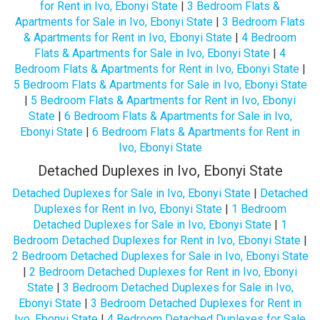
for Rent in Ivo, Ebonyi State
|
3 Bedroom Flats &
Apartments for Sale in Ivo, Ebonyi State
|
3 Bedroom Flats
& Apartments for Rent in Ivo, Ebonyi State
|
4 Bedroom
Flats & Apartments for Sale in Ivo, Ebonyi State
|
4
Bedroom Flats & Apartments for Rent in Ivo, Ebonyi State
|
5 Bedroom Flats & Apartments for Sale in Ivo, Ebonyi State
|
5 Bedroom Flats & Apartments for Rent in Ivo, Ebonyi
State
|
6 Bedroom Flats & Apartments for Sale in Ivo,
Ebonyi State
|
6 Bedroom Flats & Apartments for Rent in
Ivo, Ebonyi State
Detached Duplexes in Ivo, Ebonyi State
Detached Duplexes for Sale in Ivo, Ebonyi State
|
Detached
Duplexes for Rent in Ivo, Ebonyi State
|
1 Bedroom
Detached Duplexes for Sale in Ivo, Ebonyi State
|
1
Bedroom Detached Duplexes for Rent in Ivo, Ebonyi State
|
2 Bedroom Detached Duplexes for Sale in Ivo, Ebonyi State
|
2 Bedroom Detached Duplexes for Rent in Ivo, Ebonyi
State
|
3 Bedroom Detached Duplexes for Sale in Ivo,
Ebonyi State
|
3 Bedroom Detached Duplexes for Rent in
Ivo, Ebonyi State
|
4 Bedroom Detached Duplexes for Sale