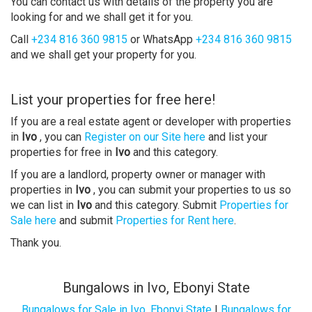
You can contact us with details of the property you are
looking for and we shall get it for you.
Call
+234 816 360 9815
or WhatsApp
+234 816 360 9815
and we shall get your property for you.
List your properties for free here!
If you are a real estate agent or developer with properties
in
Ivo
, you can
Register on our Site here
and list your
properties for free in
Ivo
and this category.
If you are a landlord, property owner or manager with
properties in
Ivo
, you can submit your properties to us so
we can list in
Ivo
and this category. Submit
Properties for
Sale here
and submit
Properties for Rent here
.
Thank you.
Bungalows in Ivo, Ebonyi State
Bungalows for Sale in Ivo, Ebonyi State
|
Bungalows for