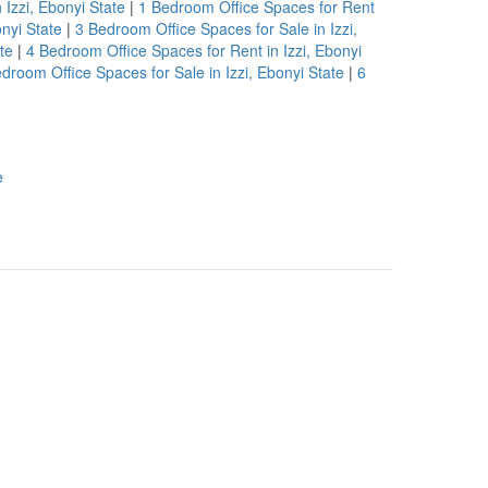
 Izzi, Ebonyi State
|
1 Bedroom Office Spaces for Rent
nyi State
|
3 Bedroom Office Spaces for Sale in Izzi,
te
|
4 Bedroom Office Spaces for Rent in Izzi, Ebonyi
droom Office Spaces for Sale in Izzi, Ebonyi State
|
6
e