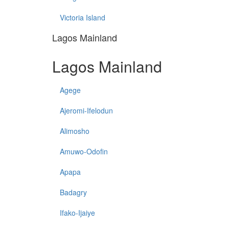
Victoria Island
Lagos Mainland
Lagos Mainland
Agege
Ajeromi-Ifelodun
Alimosho
Amuwo-Odofin
Apapa
Badagry
Ifako-Ijaiye