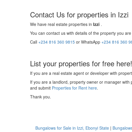
Contact Us for properties in Izzi
We have real estate properties in
Izzi
.
You can contact us with details of the property you are 
Call
+234 816 360 9815
or WhatsApp
+234 816 360 9
List your properties for free here
If you are a real estate agent or developer with propert
If you are a landlord, property owner or manager with 
and submit
Properties for Rent here
.
Thank you.
Bungalows for Sale in Izzi, Ebonyi State
|
Bungalows 