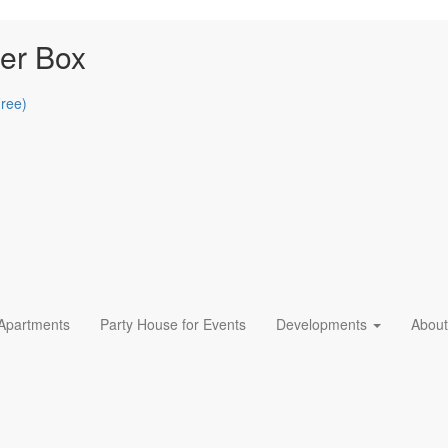
er Box
Free)
 Apartments
Party House for Events
Developments
About