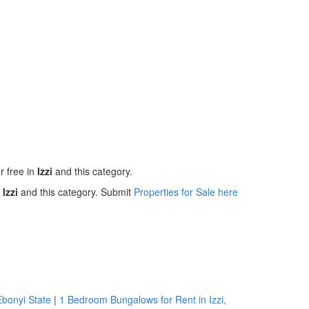
r free in
Izzi
and this category.
n
Izzi
and this category. Submit
Properties for Sale here
Ebonyi State
|
1 Bedroom Bungalows for Rent in Izzi,