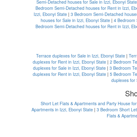
Semi-Detached houses for Sale in Izzi, Ebonyi State
Bedroom Semi-Detached houses for Rent in Izzi, Eb
Izzi, Ebonyi State
|
3 Bedroom Semi-Detached houses f
houses for Sale in Izzi, Ebonyi State
|
4 Bedroom S
Bedroom Semi-Detached houses for Rent in Izzi, Eb
Terrace duplexes for Sale in Izzi, Ebonyi State
|
Terr
duplexes for Rent in Izzi, Ebonyi State
|
2 Bedroom Ter
duplexes for Sale in Izzi, Ebonyi State
|
3 Bedroom Terr
duplexes for Rent in Izzi, Ebonyi State
|
5 Bedroom Ter
duplexes for 
Sho
Short Let Flats & Apartments and Party House for 
Apartments in Izzi, Ebonyi State
|
3 Bedroom Short Let 
Flats & Apartme