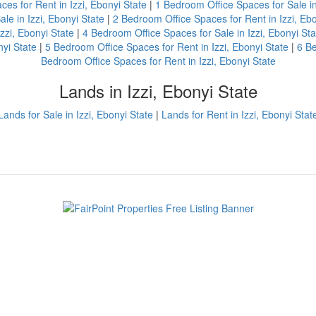
ces for Rent in Izzi, Ebonyi State
|
1 Bedroom Office Spaces for Sale in
le in Izzi, Ebonyi State
|
2 Bedroom Office Spaces for Rent in Izzi, Ebo
zzi, Ebonyi State
|
4 Bedroom Office Spaces for Sale in Izzi, Ebonyi Sta
nyi State
|
5 Bedroom Office Spaces for Rent in Izzi, Ebonyi State
|
6 Be
Bedroom Office Spaces for Rent in Izzi, Ebonyi State
Lands in Izzi, Ebonyi State
Lands for Sale in Izzi, Ebonyi State
|
Lands for Rent in Izzi, Ebonyi Stat