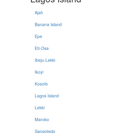
Ajah
Banana Island
Epe
Eti-Osa
Ibeju-Lekki
Ikoyi
Kosofe
Lagos Island
Lekki
Maroko
Sangotedo