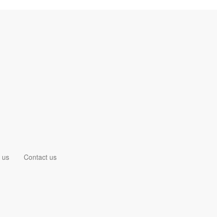
 us
Contact us