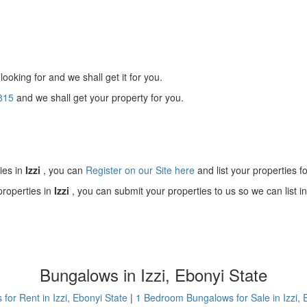
looking for and we shall get it for you.
815
and we shall get your property for you.
!
ies in
Izzi
, you can
Register on our Site here
and list your properties fo
properties in
Izzi
, you can submit your properties to us so we can list i
Bungalows in Izzi, Ebonyi State
for Rent in Izzi, Ebonyi State
|
1 Bedroom Bungalows for Sale in Izzi, 