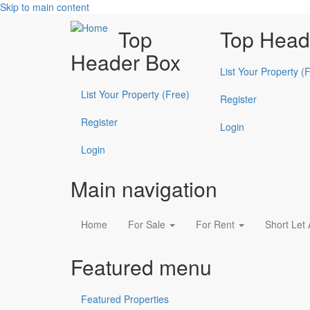
Skip to main content
Top
Top Head
Header Box
List Your Property (
List Your Property (Free)
Register
Register
Login
Login
Main navigation
Home
For Sale
For Rent
Short Let
Featured menu
Featured Properties