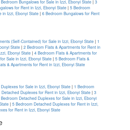
 Bedroom Bungalows for Sale in Izzi, Ebonyi State
|
3
alows for Rent in Izzi, Ebonyi State
|
5 Bedroom
in Izzi, Ebonyi State
|
6 Bedroom Bungalows for Rent
nts (Self-Contained) for Sale in Izzi, Ebonyi State
|
1
bonyi State
|
2 Bedroom Flats & Apartments for Rent in
zzi, Ebonyi State
|
4 Bedroom Flats & Apartments for
r Sale in Izzi, Ebonyi State
|
5 Bedroom Flats &
ts & Apartments for Rent in Izzi, Ebonyi State
uplexes for Sale in Izzi, Ebonyi State
|
1 Bedroom
Detached Duplexes for Rent in Izzi, Ebonyi State
|
3
 Bedroom Detached Duplexes for Sale in Izzi, Ebonyi
State
|
5 Bedroom Detached Duplexes for Rent in Izzi,
s for Rent in Izzi, Ebonyi State
e