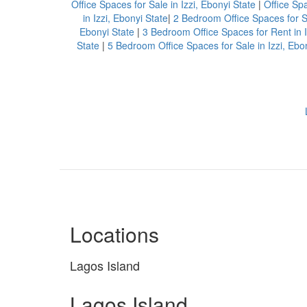
Office Spaces for Sale in Izzi, Ebonyi State
|
Office Spa
in Izzi, Ebonyi State
|
2 Bedroom Office Spaces for Sa
Ebonyi State
|
3 Bedroom Office Spaces for Rent in I
State
|
5 Bedroom Office Spaces for Sale in Izzi, Ebo
Locations
Lagos Island
Lagos Island