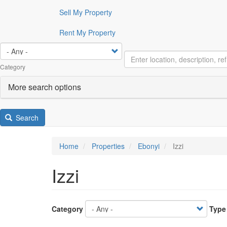
Sell My Property
Rent My Property
Category
More search options
Search
Home
Properties
Ebonyi
Izzi
Izzi
Category
Type