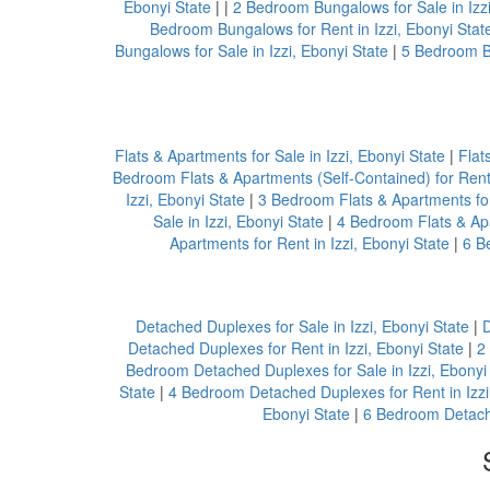
Ebonyi State
| |
2 Bedroom Bungalows for Sale in Izzi
Bedroom Bungalows for Rent in Izzi, Ebonyi Stat
Bungalows for Sale in Izzi, Ebonyi State
|
5 Bedroom Bu
Flats & Apartments for Sale in Izzi, Ebonyi State
|
Flat
Bedroom Flats & Apartments (Self-Contained) for Rent 
Izzi, Ebonyi State
|
3 Bedroom Flats & Apartments for 
Sale in Izzi, Ebonyi State
|
4 Bedroom Flats & Apa
Apartments for Rent in Izzi, Ebonyi State
|
6 B
Detached Duplexes for Sale in Izzi, Ebonyi State
|
D
Detached Duplexes for Rent in Izzi, Ebonyi State
|
2
Bedroom Detached Duplexes for Sale in Izzi, Ebonyi
State
|
4 Bedroom Detached Duplexes for Rent in Izzi
Ebonyi State
|
6 Bedroom Detache