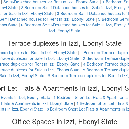
|
Semi-Detached houses for Rent in Izzi, Ebonyi State
|
1 Bedroom Semi
onyi State
|
2 Bedroom Semi-Detached houses for Sale in Izzi, Ebonyi 
or Sale in Izzi, Ebonyi State
|
3 Bedroom Semi-Detached houses for Re
emi-Detached houses for Rent in Izzi, Ebonyi State
|
5 Bedroom Semi-D
onyi State
|
6 Bedroom Semi-Detached houses for Sale in Izzi, Ebonyi 
Izzi, Ebonyi State
Terrace duplexes in Izzi, Ebonyi State
ace duplexes for Rent in Izzi, Ebonyi State
|
1 Bedroom Terrace duplexes
race duplexes for Sale in Izzi, Ebonyi State
|
2 Bedroom Terrace duplex
ace duplexes for Rent in Izzi, Ebonyi State
|
4 Bedroom Terrace duplex
race duplexes for Sale in Izzi, Ebonyi State
|
5 Bedroom Terrace duplex
Sale in Izzi, Ebonyi State
|
6 Bedroom Terrace duplexes for Rent in Izzi
rt Let Flats & Apartments in Izzi, Ebonyi S
Events in Izzi, Ebonyi State
|
1 Bedroom Short Let Flats & Apartments i
Flats & Apartments in Izzi, Ebonyi State
|
4 Bedroom Short Let Flats & 
nts in Izzi, Ebonyi State
|
6 Bedroom Short Let Flats & Apartments in Iz
Office Spaces in Izzi, Ebonyi State