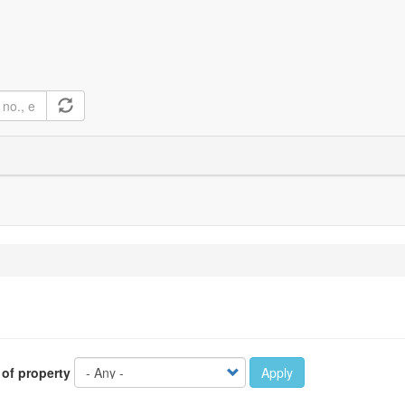
 of property
Apply