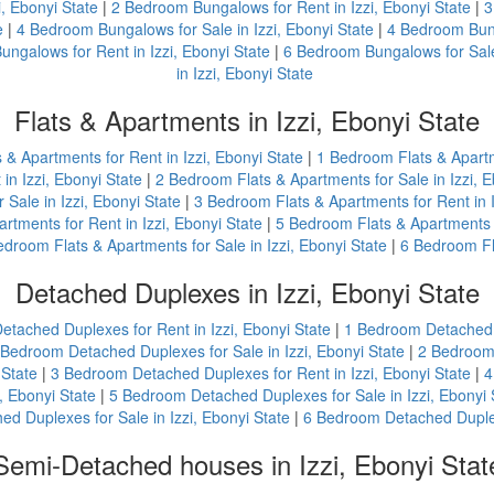
, Ebonyi State
|
2 Bedroom Bungalows for Rent in Izzi, Ebonyi State
|
3
e
|
4 Bedroom Bungalows for Sale in Izzi, Ebonyi State
|
4 Bedroom Bung
ngalows for Rent in Izzi, Ebonyi State
|
6 Bedroom Bungalows for Sale 
in Izzi, Ebonyi State
Flats & Apartments in Izzi, Ebonyi State
s & Apartments for Rent in Izzi, Ebonyi State
|
1 Bedroom Flats & Apartme
in Izzi, Ebonyi State
|
2 Bedroom Flats & Apartments for Sale in Izzi, E
Sale in Izzi, Ebonyi State
|
3 Bedroom Flats & Apartments for Rent in I
rtments for Rent in Izzi, Ebonyi State
|
5 Bedroom Flats & Apartments fo
edroom Flats & Apartments for Sale in Izzi, Ebonyi State
|
6 Bedroom Fla
Detached Duplexes in Izzi, Ebonyi State
etached Duplexes for Rent in Izzi, Ebonyi State
|
1 Bedroom Detached D
 Bedroom Detached Duplexes for Sale in Izzi, Ebonyi State
|
2 Bedroom 
 State
|
3 Bedroom Detached Duplexes for Rent in Izzi, Ebonyi State
|
4
, Ebonyi State
|
5 Bedroom Detached Duplexes for Sale in Izzi, Ebonyi 
d Duplexes for Sale in Izzi, Ebonyi State
|
6 Bedroom Detached Duplexe
Semi-Detached houses in Izzi, Ebonyi Stat