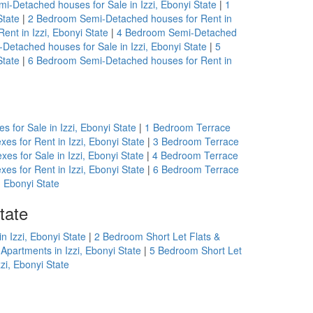
-Detached houses for Sale in Izzi, Ebonyi State
|
1
State
|
2 Bedroom Semi-Detached houses for Rent in
nt in Izzi, Ebonyi State
|
4 Bedroom Semi-Detached
etached houses for Sale in Izzi, Ebonyi State
|
5
State
|
6 Bedroom Semi-Detached houses for Rent in
 for Sale in Izzi, Ebonyi State
|
1 Bedroom Terrace
es for Rent in Izzi, Ebonyi State
|
3 Bedroom Terrace
es for Sale in Izzi, Ebonyi State
|
4 Bedroom Terrace
es for Rent in Izzi, Ebonyi State
|
6 Bedroom Terrace
, Ebonyi State
tate
n Izzi, Ebonyi State
|
2 Bedroom Short Let Flats &
Apartments in Izzi, Ebonyi State
|
5 Bedroom Short Let
zi, Ebonyi State