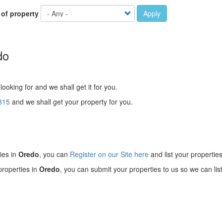
 of property
Apply
do
looking for and we shall get it for you.
815
and we shall get your property for you.
!
ies in
Oredo
, you can
Register on our Site here
and list your properties
properties in
Oredo
, you can submit your properties to us so we can lis