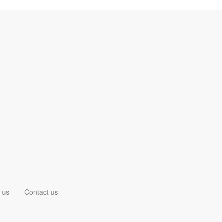
 us
Contact us