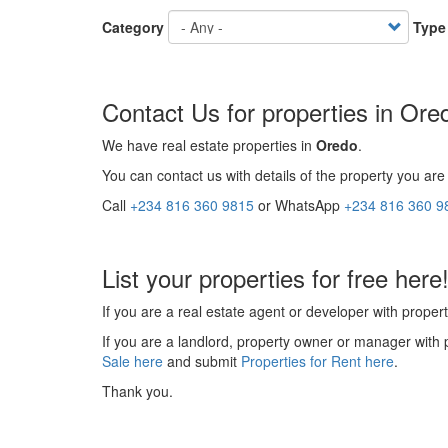
Category
Type
Contact Us for properties in Ore
We have real estate properties in
Oredo
.
You can contact us with details of the property you are 
Call
+234 816 360 9815
or WhatsApp
+234 816 360 9
List your properties for free here
If you are a real estate agent or developer with propert
If you are a landlord, property owner or manager with 
Sale here
and submit
Properties for Rent here
.
Thank you.