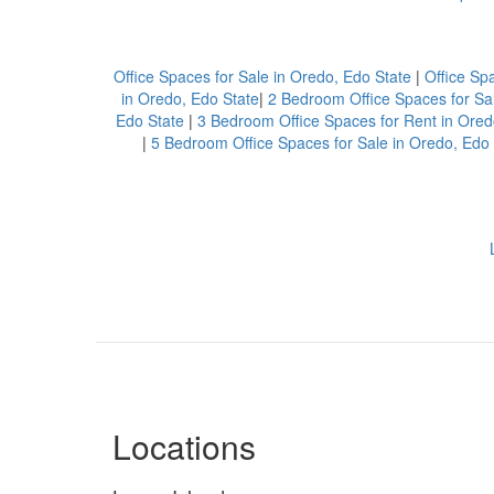
Office Spaces for Sale in Oredo, Edo State
|
Office Sp
in Oredo, Edo State
|
2 Bedroom Office Spaces for Sal
Edo State
|
3 Bedroom Office Spaces for Rent in Ored
|
5 Bedroom Office Spaces for Sale in Oredo, Edo 
Locations