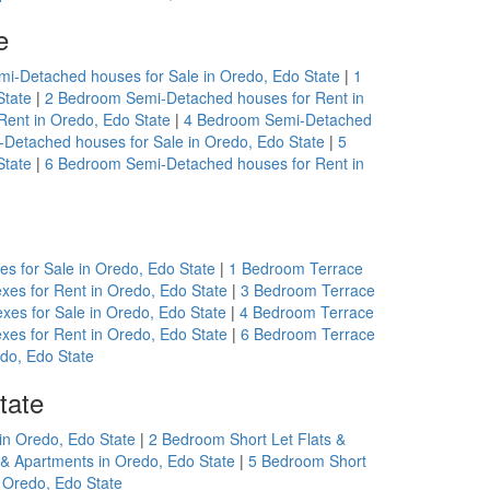
e
i-Detached houses for Sale in Oredo, Edo State
|
1
State
|
2 Bedroom Semi-Detached houses for Rent in
ent in Oredo, Edo State
|
4 Bedroom Semi-Detached
Detached houses for Sale in Oredo, Edo State
|
5
State
|
6 Bedroom Semi-Detached houses for Rent in
s for Sale in Oredo, Edo State
|
1 Bedroom Terrace
xes for Rent in Oredo, Edo State
|
3 Bedroom Terrace
xes for Sale in Oredo, Edo State
|
4 Bedroom Terrace
xes for Rent in Oredo, Edo State
|
6 Bedroom Terrace
do, Edo State
tate
in Oredo, Edo State
|
2 Bedroom Short Let Flats &
 & Apartments in Oredo, Edo State
|
5 Bedroom Short
 Oredo, Edo State