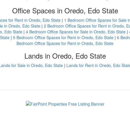
Office Spaces in Oredo, Edo State
aces for Rent in Oredo, Edo State
|
1 Bedroom Office Spaces for Sale i
e in Oredo, Edo State
|
2 Bedroom Office Spaces for Rent in Oredo, E
o, Edo State
|
4 Bedroom Office Spaces for Sale in Oredo, Edo State
|
State
|
5 Bedroom Office Spaces for Rent in Oredo, Edo State
|
6 Bedr
Bedroom Office Spaces for Rent in Oredo, Edo State
Lands in Oredo, Edo State
Lands for Sale in Oredo, Edo State
|
Lands for Rent in Oredo, Edo Stat