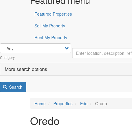
Featured menu
Featured Properties
Sell My Property
Rent My Property
Category
More search options
Search
Home
Properties
Edo
Oredo
Oredo