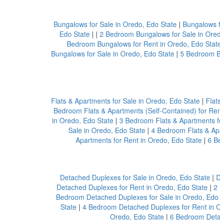
Bungalows for Sale in Oredo, Edo State
|
Bungalows f
Edo State
| |
2 Bedroom Bungalows for Sale in Ored
Bedroom Bungalows for Rent in Oredo, Edo Stat
Bungalows for Sale in Oredo, Edo State
|
5 Bedroom B
Flats & Apartments for Sale in Oredo, Edo State
|
Flat
Bedroom Flats & Apartments (Self-Contained) for Ren
in Oredo, Edo State
|
3 Bedroom Flats & Apartments fo
Sale in Oredo, Edo State
|
4 Bedroom Flats & Apa
Apartments for Rent in Oredo, Edo State
|
6 B
Detached Duplexes for Sale in Oredo, Edo State
|
D
Detached Duplexes for Rent in Oredo, Edo State
|
2
Bedroom Detached Duplexes for Sale in Oredo, Edo 
State
|
4 Bedroom Detached Duplexes for Rent in O
Oredo, Edo State
|
6 Bedroom Detac