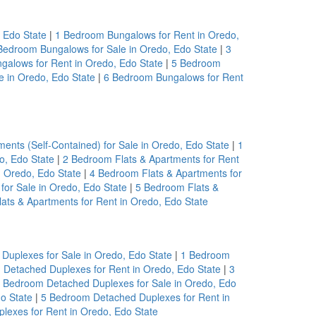
 Edo State
|
1 Bedroom Bungalows for Rent in Oredo,
Bedroom Bungalows for Sale in Oredo, Edo State
|
3
alows for Rent in Oredo, Edo State
|
5 Bedroom
 in Oredo, Edo State
|
6 Bedroom Bungalows for Rent
ents (Self-Contained) for Sale in Oredo, Edo State
|
1
o, Edo State
|
2 Bedroom Flats & Apartments for Rent
n Oredo, Edo State
|
4 Bedroom Flats & Apartments for
for Sale in Oredo, Edo State
|
5 Bedroom Flats &
ats & Apartments for Rent in Oredo, Edo State
uplexes for Sale in Oredo, Edo State
|
1 Bedroom
Detached Duplexes for Rent in Oredo, Edo State
|
3
 Bedroom Detached Duplexes for Sale in Oredo, Edo
o State
|
5 Bedroom Detached Duplexes for Rent in
exes for Rent in Oredo, Edo State