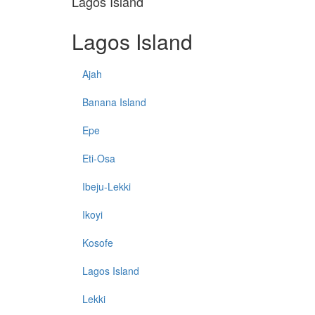
Lagos Island
Lagos Island
Ajah
Banana Island
Epe
Eti-Osa
Ibeju-Lekki
Ikoyi
Kosofe
Lagos Island
Lekki