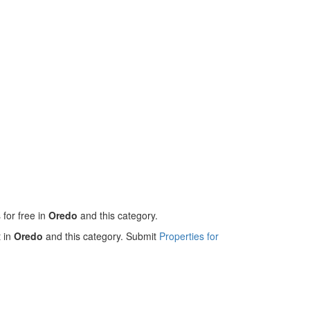
 for free in
Oredo
and this category.
t in
Oredo
and this category. Submit
Properties for