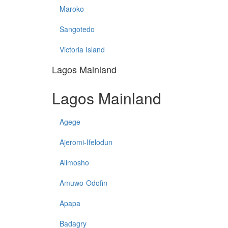
Maroko
Sangotedo
Victoria Island
Lagos Mainland
Lagos Mainland
Agege
Ajeromi-Ifelodun
Alimosho
Amuwo-Odofin
Apapa
Badagry