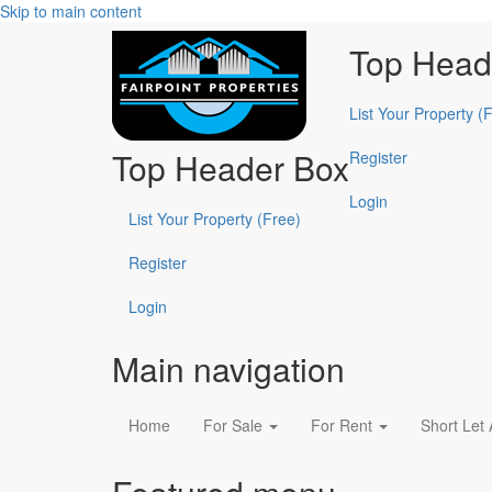
Skip to main content
Top Head
List Your Property (
Top Header Box
Register
Login
List Your Property (Free)
Register
Login
Main navigation
Home
For Sale
For Rent
Short Let