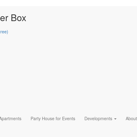
er Box
Free)
 Apartments
Party House for Events
Developments
About