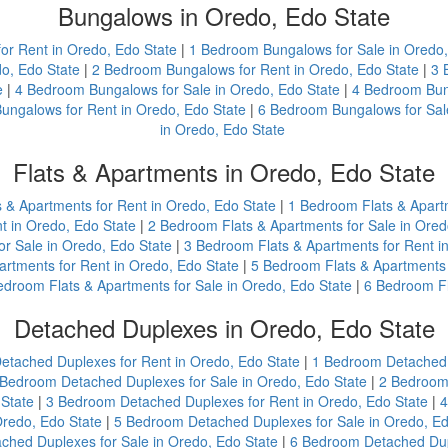
Bungalows in Oredo, Edo State
or Rent in Oredo, Edo State
|
1 Bedroom Bungalows for Sale in Oredo,
o, Edo State
|
2 Bedroom Bungalows for Rent in Oredo, Edo State
|
3 
e
|
4 Bedroom Bungalows for Sale in Oredo, Edo State
|
4 Bedroom Bung
ungalows for Rent in Oredo, Edo State
|
6 Bedroom Bungalows for Sale
in Oredo, Edo State
Flats & Apartments in Oredo, Edo State
s & Apartments for Rent in Oredo, Edo State
|
1 Bedroom Flats & Apartm
t in Oredo, Edo State
|
2 Bedroom Flats & Apartments for Sale in Ored
r Sale in Oredo, Edo State
|
3 Bedroom Flats & Apartments for Rent i
rtments for Rent in Oredo, Edo State
|
5 Bedroom Flats & Apartments 
edroom Flats & Apartments for Sale in Oredo, Edo State
|
6 Bedroom Fl
Detached Duplexes in Oredo, Edo State
etached Duplexes for Rent in Oredo, Edo State
|
1 Bedroom Detached D
 Bedroom Detached Duplexes for Sale in Oredo, Edo State
|
2 Bedroom 
State
|
3 Bedroom Detached Duplexes for Rent in Oredo, Edo State
|
4
redo, Edo State
|
5 Bedroom Detached Duplexes for Sale in Oredo, Ed
hed Duplexes for Sale in Oredo, Edo State
|
6 Bedroom Detached Dupl