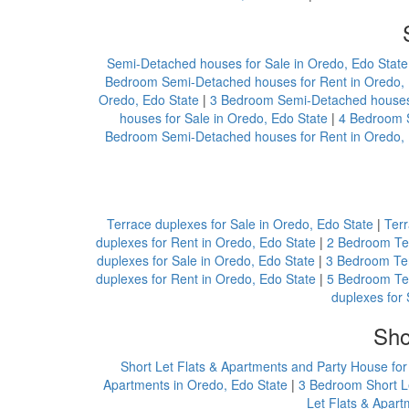
Semi-Detached houses for Sale in Oredo, Edo State
Bedroom Semi-Detached houses for Rent in Oredo, 
Oredo, Edo State
|
3 Bedroom Semi-Detached houses 
houses for Sale in Oredo, Edo State
|
4 Bedroom S
Bedroom Semi-Detached houses for Rent in Oredo, 
Terrace duplexes for Sale in Oredo, Edo State
|
Terr
duplexes for Rent in Oredo, Edo State
|
2 Bedroom Ter
duplexes for Sale in Oredo, Edo State
|
3 Bedroom Ter
duplexes for Rent in Oredo, Edo State
|
5 Bedroom Ter
duplexes for 
Sho
Short Let Flats & Apartments and Party House for
Apartments in Oredo, Edo State
|
3 Bedroom Short Le
Let Flats & Apart