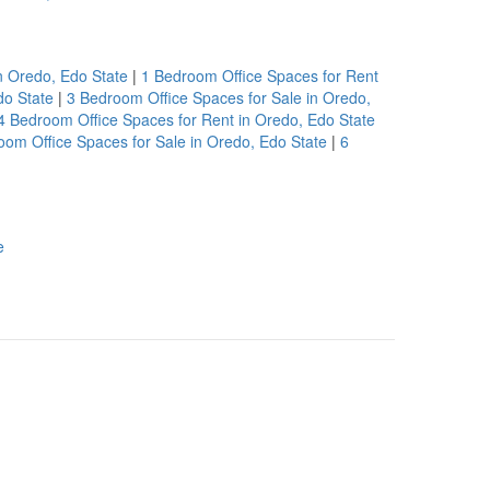
n Oredo, Edo State
|
1 Bedroom Office Spaces for Rent
do State
|
3 Bedroom Office Spaces for Sale in Oredo,
4 Bedroom Office Spaces for Rent in Oredo, Edo State
oom Office Spaces for Sale in Oredo, Edo State
|
6
e