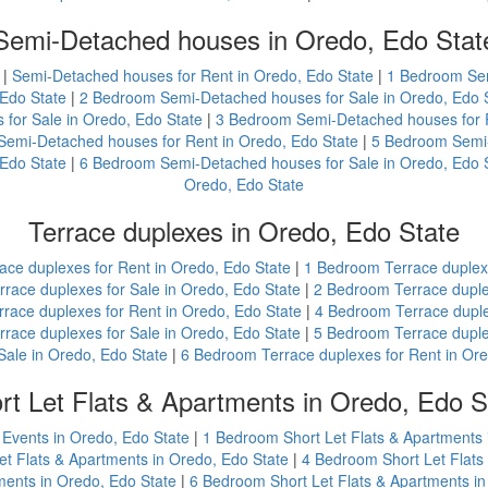
Semi-Detached houses in Oredo, Edo Stat
|
Semi-Detached houses for Rent in Oredo, Edo State
|
1 Bedroom Sem
Edo State
|
2 Bedroom Semi-Detached houses for Sale in Oredo, Edo 
for Sale in Oredo, Edo State
|
3 Bedroom Semi-Detached houses for R
emi-Detached houses for Rent in Oredo, Edo State
|
5 Bedroom Semi-
Edo State
|
6 Bedroom Semi-Detached houses for Sale in Oredo, Edo 
Oredo, Edo State
Terrace duplexes in Oredo, Edo State
ace duplexes for Rent in Oredo, Edo State
|
1 Bedroom Terrace duplexe
race duplexes for Sale in Oredo, Edo State
|
2 Bedroom Terrace duple
race duplexes for Rent in Oredo, Edo State
|
4 Bedroom Terrace duple
race duplexes for Sale in Oredo, Edo State
|
5 Bedroom Terrace duple
Sale in Oredo, Edo State
|
6 Bedroom Terrace duplexes for Rent in Ore
rt Let Flats & Apartments in Oredo, Edo S
 Events in Oredo, Edo State
|
1 Bedroom Short Let Flats & Apartments 
t Flats & Apartments in Oredo, Edo State
|
4 Bedroom Short Let Flats
ments in Oredo, Edo State
|
6 Bedroom Short Let Flats & Apartments in