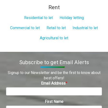
Rent
Residential to let
Holiday letting
Commercial to let
Retail to let
Industrial to let
Agricultural to let
Subscribe to get Email Alerts
Signup to our Newsletter and be the first to know about
best offers!
Email Address
First Name