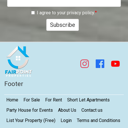
I agree to your privacy policy.
Subscribe
Footer
Home
For Sale
For Rent
Short Let Apartments
Party House for Events
About Us
Contact us
List Your Property (Free)
Login
Terms and Conditions