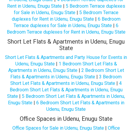
Rent in Udenu, Enugu State
|
5 Bedroom Terrace duplexes
for Sale in Udenu, Enugu State
|
5 Bedroom Terrace
duplexes for Rent in Udenu, Enugu State
|
6 Bedroom
Terrace duplexes for Sale in Udenu, Enugu State
|
6
Bedroom Terrace duplexes for Rent in Udenu, Enugu State
Short Let Flats & Apartments in Udenu, Enugu
State
Short Let Flats & Apartments and Party House for Events in
Udenu, Enugu State
|
1 Bedroom Short Let Flats &
Apartments in Udenu, Enugu State
|
2 Bedroom Short Let
Flats & Apartments in Udenu, Enugu State
|
3 Bedroom
Short Let Flats & Apartments in Udenu, Enugu State
|
4
Bedroom Short Let Flats & Apartments in Udenu, Enugu
State
|
5 Bedroom Short Let Flats & Apartments in Udenu,
Enugu State
|
6 Bedroom Short Let Flats & Apartments in
Udenu, Enugu State
Office Spaces in Udenu, Enugu State
Office Spaces for Sale in Udenu, Enugu State
|
Office