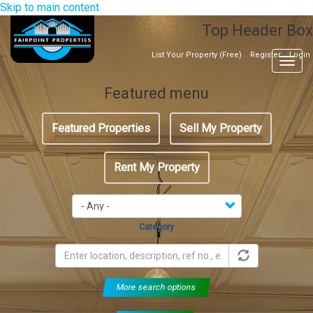
Skip to main content
Top Header Box
List Your Property (Free)
Register
Login
Togg
navig
Featured menu
Featured Properties
Sell My Property
Rent My Property
Category
More search options