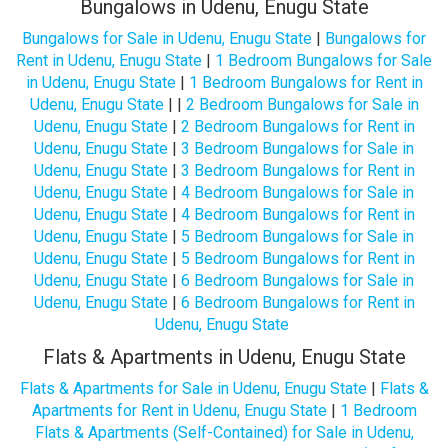
Bungalows in Udenu, Enugu State
Bungalows for Sale in Udenu, Enugu State
|
Bungalows for
Rent in Udenu, Enugu State
|
1 Bedroom Bungalows for Sale
in Udenu, Enugu State
|
1 Bedroom Bungalows for Rent in
Udenu, Enugu State
| |
2 Bedroom Bungalows for Sale in
Udenu, Enugu State
|
2 Bedroom Bungalows for Rent in
Udenu, Enugu State
|
3 Bedroom Bungalows for Sale in
Udenu, Enugu State
|
3 Bedroom Bungalows for Rent in
Udenu, Enugu State
|
4 Bedroom Bungalows for Sale in
Udenu, Enugu State
|
4 Bedroom Bungalows for Rent in
Udenu, Enugu State
|
5 Bedroom Bungalows for Sale in
Udenu, Enugu State
|
5 Bedroom Bungalows for Rent in
Udenu, Enugu State
|
6 Bedroom Bungalows for Sale in
Udenu, Enugu State
|
6 Bedroom Bungalows for Rent in
Udenu, Enugu State
Flats & Apartments in Udenu, Enugu State
Flats & Apartments for Sale in Udenu, Enugu State
|
Flats &
Apartments for Rent in Udenu, Enugu State
|
1 Bedroom
Flats & Apartments (Self-Contained) for Sale in Udenu,