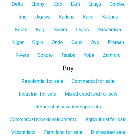
Delta
Ebonyi
Edo
Ekiti
Enugu
Gombe
Imo
Jigawa
Kaduna
Kano
Katsina
Kebbi
Kogi
Kwara
Lagos
Nassarawa
Niger
Ogun
Ondo
Osun
Oyo
Plateau
Rivers
Sokoto
Taraba
Yobe
Zamfara
Buy
Residential for sale
Commercial for sale
Industrial for sale
Mixed used land for sale
Residential new developments
Commercial new developments
Agricultural for sale
Vacant land
Farm land for sale
Distressed sale