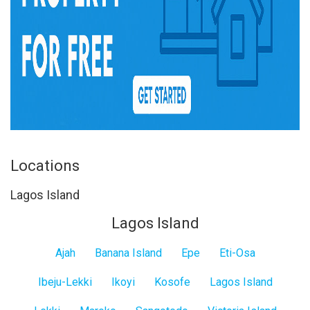
Locations
Lagos Island
Lagos Island
Ajah
Banana Island
Epe
Eti-Osa
Ibeju-Lekki
Ikoyi
Kosofe
Lagos Island