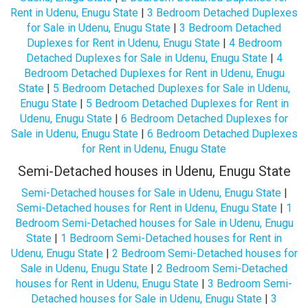
Rent in Udenu, Enugu State
|
3 Bedroom Detached Duplexes
for Sale in Udenu, Enugu State
|
3 Bedroom Detached
Duplexes for Rent in Udenu, Enugu State
|
4 Bedroom
Detached Duplexes for Sale in Udenu, Enugu State
|
4
Bedroom Detached Duplexes for Rent in Udenu, Enugu
State
|
5 Bedroom Detached Duplexes for Sale in Udenu,
Enugu State
|
5 Bedroom Detached Duplexes for Rent in
Udenu, Enugu State
|
6 Bedroom Detached Duplexes for
Sale in Udenu, Enugu State
|
6 Bedroom Detached Duplexes
for Rent in Udenu, Enugu State
Semi-Detached houses in Udenu, Enugu State
Semi-Detached houses for Sale in Udenu, Enugu State
|
Semi-Detached houses for Rent in Udenu, Enugu State
|
1
Bedroom Semi-Detached houses for Sale in Udenu, Enugu
State
|
1 Bedroom Semi-Detached houses for Rent in
Udenu, Enugu State
|
2 Bedroom Semi-Detached houses for
Sale in Udenu, Enugu State
|
2 Bedroom Semi-Detached
houses for Rent in Udenu, Enugu State
|
3 Bedroom Semi-
Detached houses for Sale in Udenu, Enugu State
|
3