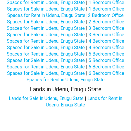
Spaces for Rent in Udenu, Enugu State
|
1 Bedroom Office
Spaces for Sale in Udenu, Enugu State
|
1 Bedroom Office
Spaces for Rent in Udenu, Enugu State
|
2 Bedroom Office
Spaces for Sale in Udenu, Enugu State
|
2 Bedroom Office
Spaces for Rent in Udenu, Enugu State
|
3 Bedroom Office
Spaces for Sale in Udenu, Enugu State
|
3 Bedroom Office
Spaces for Rent in Udenu, Enugu State
|
4 Bedroom Office
Spaces for Sale in Udenu, Enugu State
|
4 Bedroom Office
Spaces for Rent in Udenu, Enugu State
|
5 Bedroom Office
Spaces for Sale in Udenu, Enugu State
|
5 Bedroom Office
Spaces for Rent in Udenu, Enugu State
|
6 Bedroom Office
Spaces for Sale in Udenu, Enugu State
|
6 Bedroom Office
Spaces for Rent in Udenu, Enugu State
Lands in Udenu, Enugu State
Lands for Sale in Udenu, Enugu State
|
Lands for Rent in
Udenu, Enugu State