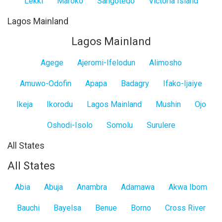
Lekki
Maroko
Sangotedo
Victoria Island
Lagos Mainland
Lagos Mainland
Agege
Ajeromi-Ifelodun
Alimosho
Amuwo-Odofin
Apapa
Badagry
Ifako-Ijaiye
Ikeja
Ikorodu
Lagos Mainland
Mushin
Ojo
Oshodi-Isolo
Somolu
Surulere
All States
All States
Abia
Abuja
Anambra
Adamawa
Akwa Ibom
Bauchi
Bayelsa
Benue
Borno
Cross River