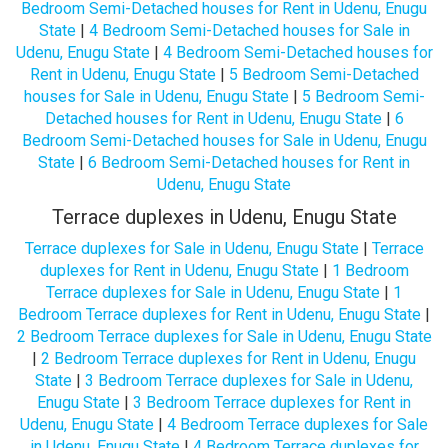
Bedroom Semi-Detached houses for Rent in Udenu, Enugu
State
|
4 Bedroom Semi-Detached houses for Sale in
Udenu, Enugu State
|
4 Bedroom Semi-Detached houses for
Rent in Udenu, Enugu State
|
5 Bedroom Semi-Detached
houses for Sale in Udenu, Enugu State
|
5 Bedroom Semi-
Detached houses for Rent in Udenu, Enugu State
|
6
Bedroom Semi-Detached houses for Sale in Udenu, Enugu
State
|
6 Bedroom Semi-Detached houses for Rent in
Udenu, Enugu State
Terrace duplexes in Udenu, Enugu State
Terrace duplexes for Sale in Udenu, Enugu State
|
Terrace
duplexes for Rent in Udenu, Enugu State
|
1 Bedroom
Terrace duplexes for Sale in Udenu, Enugu State
|
1
Bedroom Terrace duplexes for Rent in Udenu, Enugu State
|
2 Bedroom Terrace duplexes for Sale in Udenu, Enugu State
|
2 Bedroom Terrace duplexes for Rent in Udenu, Enugu
State
|
3 Bedroom Terrace duplexes for Sale in Udenu,
Enugu State
|
3 Bedroom Terrace duplexes for Rent in
Udenu, Enugu State
|
4 Bedroom Terrace duplexes for Sale
in Udenu, Enugu State
|
4 Bedroom Terrace duplexes for