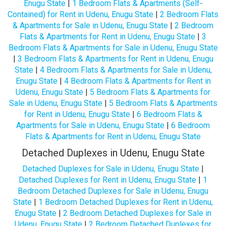
Enugu State
|
1 Bedroom Flats & Apartments (Self-
Contained) for Rent in Udenu, Enugu State
|
2 Bedroom Flats
& Apartments for Sale in Udenu, Enugu State
|
2 Bedroom
Flats & Apartments for Rent in Udenu, Enugu State
|
3
Bedroom Flats & Apartments for Sale in Udenu, Enugu State
|
3 Bedroom Flats & Apartments for Rent in Udenu, Enugu
State
|
4 Bedroom Flats & Apartments for Sale in Udenu,
Enugu State
|
4 Bedroom Flats & Apartments for Rent in
Udenu, Enugu State
|
5 Bedroom Flats & Apartments for
Sale in Udenu, Enugu State
|
5 Bedroom Flats & Apartments
for Rent in Udenu, Enugu State
|
6 Bedroom Flats &
Apartments for Sale in Udenu, Enugu State
|
6 Bedroom
Flats & Apartments for Rent in Udenu, Enugu State
Detached Duplexes in Udenu, Enugu State
Detached Duplexes for Sale in Udenu, Enugu State
|
Detached Duplexes for Rent in Udenu, Enugu State
|
1
Bedroom Detached Duplexes for Sale in Udenu, Enugu
State
|
1 Bedroom Detached Duplexes for Rent in Udenu,
Enugu State
|
2 Bedroom Detached Duplexes for Sale in
Udenu, Enugu State
|
2 Bedroom Detached Duplexes for