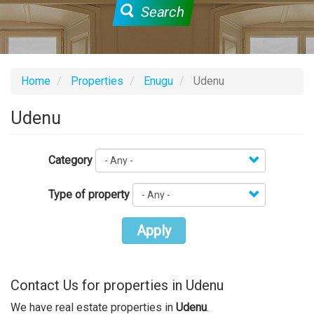
Search
Home
Properties
Enugu
Udenu
Udenu
Category
Type of property
Apply
Contact Us for properties in Udenu
We have real estate properties in
Udenu
.