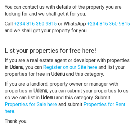
You can contact us with details of the property you are
looking for and we shall get it for you.
Call
+234 816 360 9815
or WhatsApp
+234 816 360 9815
and we shall get your property for you.
List your properties for free here!
If you are a real estate agent or developer with properties
in
Udenu
, you can
Register on our Site here
and list your
properties for free in
Udenu
and this category.
If you are a landlord, property owner or manager with
properties in
Udenu
, you can submit your properties to us
so we can list in
Udenu
and this category. Submit
Properties for Sale here
and submit
Properties for Rent
here
.
Thank you.