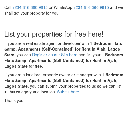
Call
+234 816 360 9815
or WhatsApp
+234 816 360 9815
and we
shall get your property for you.
List your properties for free here!
If you are a real estate agent or developer with
1 Bedroom Flats
&amp; Apartments (Self-Contained) for Rent in Ajah, Lagos
State
, you can
Register on our Site here
and list your
1 Bedroom
Flats &amp; Apartments (Self-Contained) for Rent in Ajah,
Lagos State
for free.
If you are a landlord, property owner or manager with
1 Bedroom
Flats &amp; Apartments (Self-Contained) for Rent in Ajah,
Lagos State
, you can submit your properties to us so we can list
in this category and location.
Submit here
.
Thank you.