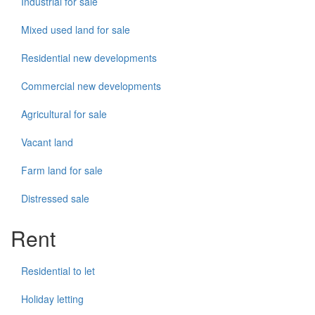
Industrial for sale
Mixed used land for sale
Residential new developments
Commercial new developments
Agricultural for sale
Vacant land
Farm land for sale
Distressed sale
Rent
Residential to let
Holiday letting