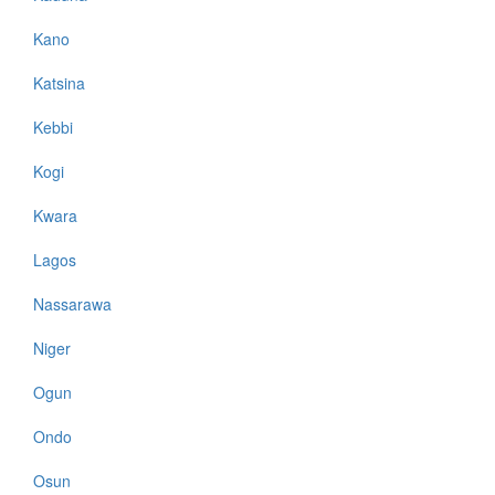
Kano
Katsina
Kebbi
Kogi
Kwara
Lagos
Nassarawa
Niger
Ogun
Ondo
Osun