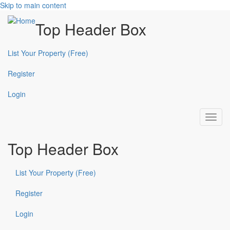
Skip to main content
Top Header Box
List Your Property (Free)
Register
Login
Toggl
navig
Top Header Box
List Your Property (Free)
Register
Login