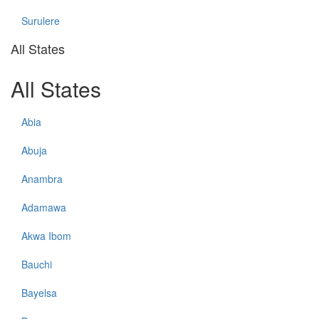
Surulere
All States
All States
Abia
Abuja
Anambra
Adamawa
Akwa Ibom
Bauchi
Bayelsa