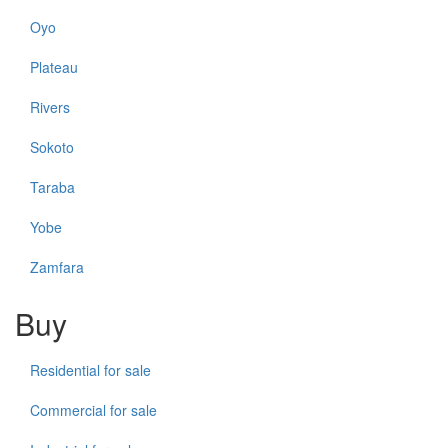
Oyo
Plateau
Rivers
Sokoto
Taraba
Yobe
Zamfara
Buy
Residential for sale
Commercial for sale