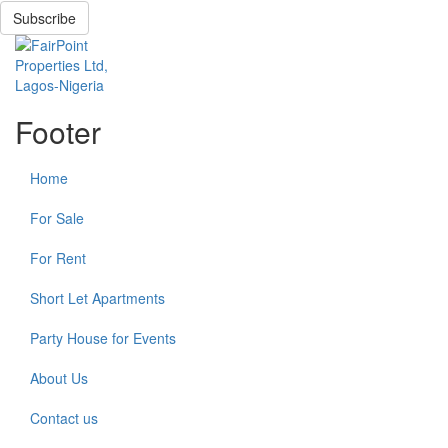
Subscribe
Footer
Home
For Sale
For Rent
Short Let Apartments
Party House for Events
About Us
Contact us