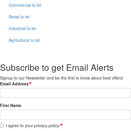
Commercial to let
Retail to let
Industrial to let
Agricultural to let
Subscribe to get Email Alerts
Signup to our Newsletter and be the first to know about best offers!
Email Address
First Name
I agree to your privacy policy.