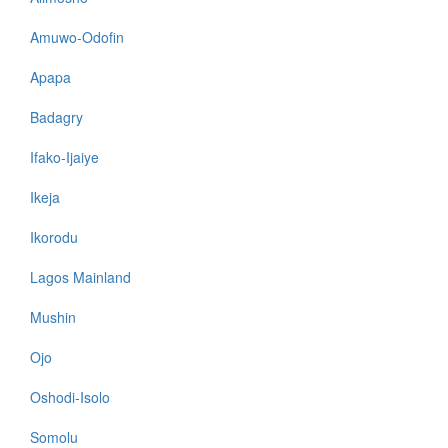
Amuwo-Odofin
Apapa
Badagry
Ifako-Ijaiye
Ikeja
Ikorodu
Lagos Mainland
Mushin
Ojo
Oshodi-Isolo
Somolu