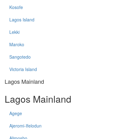
Kosofe
Lagos Island
Lekki
Maroko
Sangotedo
Victoria Island
Lagos Mainland
Lagos Mainland
Agege
Ajeromi-Ifelodun
Alimosho