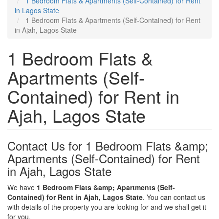
1 Bedroom Flats & Apartments (Self-Contained) for Rent
in Lagos State
1 Bedroom Flats & Apartments (Self-Contained) for Rent
in Ajah, Lagos State
1 Bedroom Flats &
Apartments (Self-
Contained) for Rent in
Ajah, Lagos State
Contact Us for 1 Bedroom Flats &amp;
Apartments (Self-Contained) for Rent
in Ajah, Lagos State
We have
1 Bedroom Flats &amp; Apartments (Self-
Contained) for Rent in Ajah, Lagos State
. You can contact us
with details of the property you are looking for and we shall get it
for you.