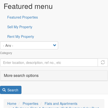
Featured menu
Featured Properties
Sell My Property
Rent My Property
Category
More search options
Search
Home
Properties
Flats and Apartments