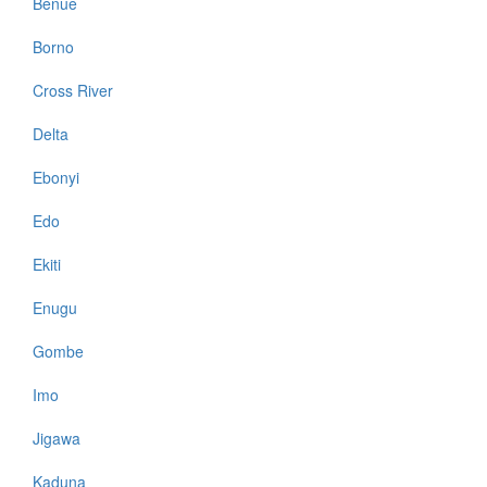
Benue
Borno
Cross River
Delta
Ebonyi
Edo
Ekiti
Enugu
Gombe
Imo
Jigawa
Kaduna