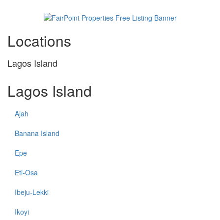
Locations
Lagos Island
Lagos Island
Ajah
Banana Island
Epe
Eti-Osa
Ibeju-Lekki
Ikoyi