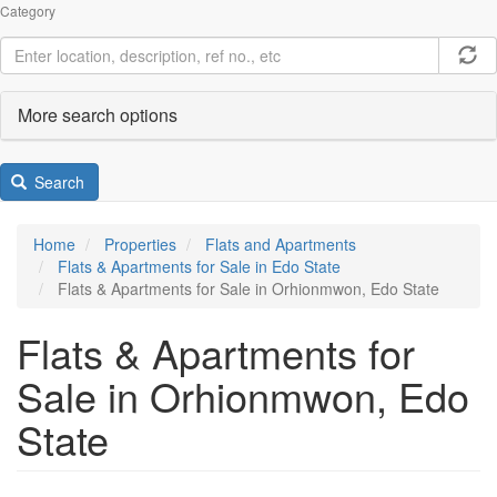
Category
More search options
Search
Home
Properties
Flats and Apartments
Flats & Apartments for Sale in Edo State
Flats & Apartments for Sale in Orhionmwon, Edo State
Flats & Apartments for
Sale in Orhionmwon, Edo
State