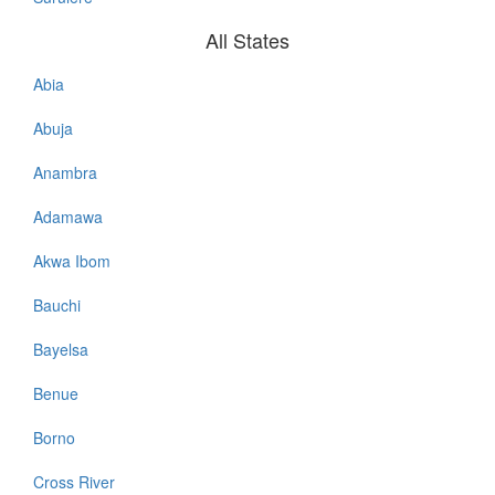
All States
Abia
All
States
Abuja
Anambra
Adamawa
Akwa Ibom
Bauchi
Bayelsa
Benue
Borno
Cross River