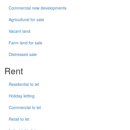
Commercial new developments
Agricultural for sale
Vacant land
Farm land for sale
Distressed sale
Rent
Residential to let
Holiday letting
Commercial to let
Retail to let