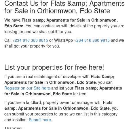
Contact Us for Flats &amp; Apartments
for Sale in Orhionmwon, Edo State
We have
Flats &amp; Apartments for Sale in Orhionmwon,
Edo State
. You can contact us with details of the property you are
looking for and we shall get it for you.
Call
+234 816 360 9815
or WhatsApp
+234 816 360 9815
and we
shall get your property for you.
List your properties for free here!
If you are a real estate agent or developer with
Flats &amp;
Apartments for Sale in Orhionmwon, Edo State
, you can
Register on our Site here
and list your
Flats &amp; Apartments
for Sale in Orhionmwon, Edo State
for free.
If you are a landlord, property owner or manager with
Flats
&amp; Apartments for Sale in Orhionmwon, Edo State
, you
can submit your properties to us so we can list in this category
and location.
Submit here
.
Thank you.