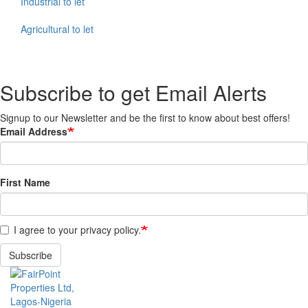
Industrial to let
Agricultural to let
Subscribe to get Email Alerts
Signup to our Newsletter and be the first to know about best offers!
Email Address
First Name
I agree to your privacy policy.
Subscribe