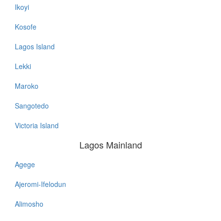
Ikoyi
Kosofe
Lagos Island
Lekki
Maroko
Sangotedo
Victoria Island
Lagos Mainland
Agege
Lagos
Mainland
Ajeromi-Ifelodun
Alimosho