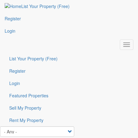
Skip
List Your Property (Free)
Top
to
main
Header
Register
content
Box
Login
Toggl
navig
List Your Property (Free)
Top
Header
Register
Box
Login
Featured Properties
Featured
menu
Sell My Property
Rent My Property