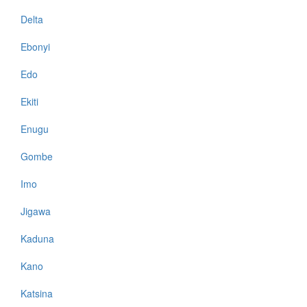
Delta
Ebonyi
Edo
Ekiti
Enugu
Gombe
Imo
Jigawa
Kaduna
Kano
Katsina