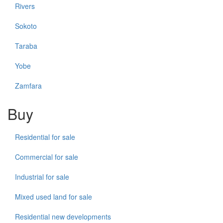
Rivers
Sokoto
Taraba
Yobe
Zamfara
Buy
Residential for sale
Commercial for sale
Industrial for sale
Mixed used land for sale
Residential new developments