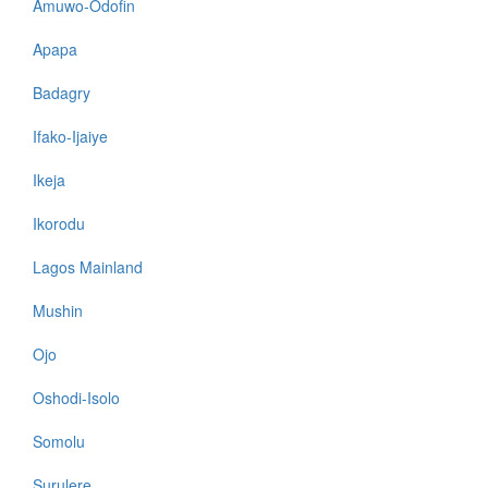
Amuwo-Odofin
Apapa
Badagry
Ifako-Ijaiye
Ikeja
Ikorodu
Lagos Mainland
Mushin
Ojo
Oshodi-Isolo
Somolu
Surulere