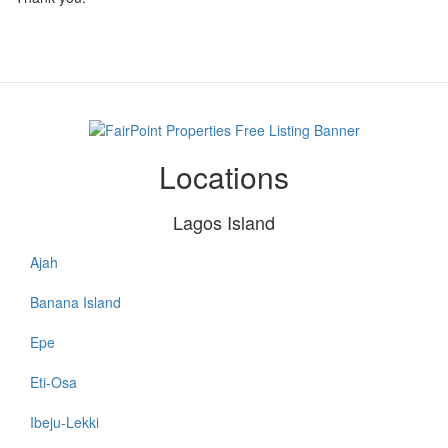
Locations
Lagos Island
Ajah
Lagos
Island
Banana Island
Epe
Eti-Osa
Ibeju-Lekki