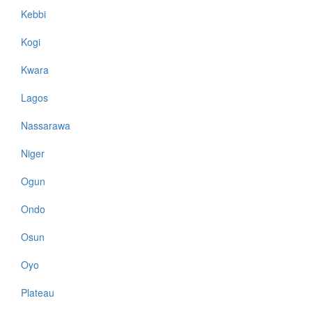
Kebbi
Kogi
Kwara
Lagos
Nassarawa
Niger
Ogun
Ondo
Osun
Oyo
Plateau