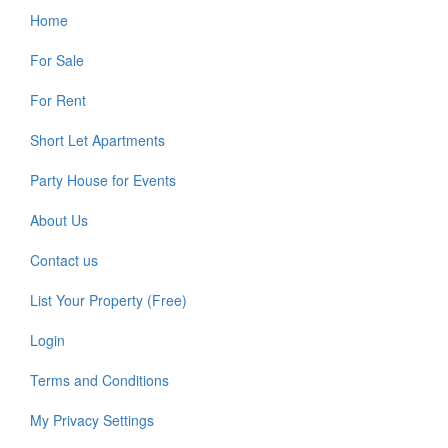
Home
Footer
For Sale
For Rent
Short Let Apartments
Party House for Events
About Us
Contact us
List Your Property (Free)
Login
Terms and Conditions
My Privacy Settings