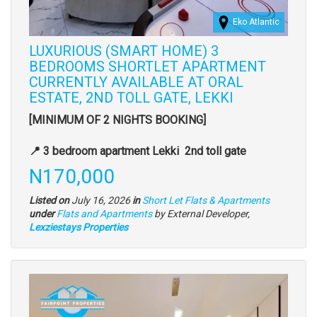
Eko Atlantic
LUXURIOUS (SMART HOME) 3
BEDROOMS SHORTLET APARTMENT
CURRENTLY AVAILABLE AT ORAL
ESTATE, 2ND TOLL GATE, LEKKI
Property
[MINIMUM OF 2 NIGHTS BOOKING]
full
description
📍 3 bedroom apartment Lekki 2nd toll gate
Price
N170,000
Listed on
July 16, 2026
in
Short Let Flats & Apartments
Type
under
Flats and Apartments
by External Developer,
of
Lexziestays Properties
property
Images