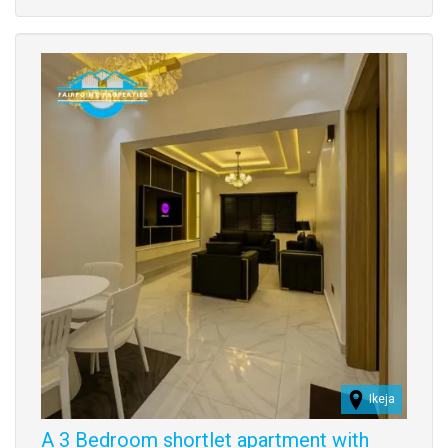
property
Images
Ikeja
A 3 Bedroom shortlet apartment with