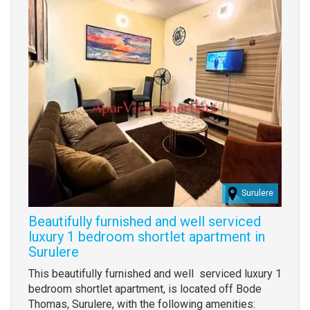
Surulere
Beautifully furnished and well serviced
luxury 1 bedroom shortlet apartment in
Surulere
Property
This beautifully furnished and well serviced luxury 1
full
bedroom shortlet apartment, is located off Bode
description
Thomas, Surulere, with the following amenities: