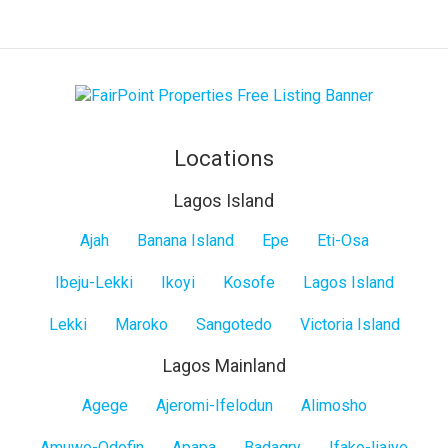
Locations
Lagos Island
Lagos
Ajah
Banana Island
Epe
Eti-Osa
Island
Ibeju-Lekki
Ikoyi
Kosofe
Lagos Island
Lekki
Maroko
Sangotedo
Victoria Island
Lagos Mainland
Lagos
Agege
Ajeromi-Ifelodun
Alimosho
Mainland
Amuwo-Odofin
Apapa
Badagry
Ifako-Ijaiye