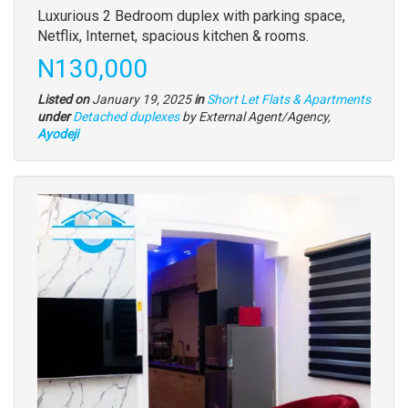
Property
Luxurious 2 Bedroom duplex with parking space,
full
Netflix, Internet, spacious kitchen & rooms.
description
Price
N130,000
Listed on
January 19, 2025
in
Short Let Flats & Apartments
Type
under
Detached duplexes
by External Agent/Agency,
of
Ayodeji
property
Images