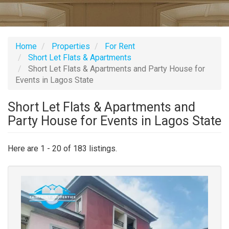
Home
Properties
For Rent
Short Let Flats & Apartments
Short Let Flats & Apartments and Party House for
Events in Lagos State
Short Let Flats & Apartments and
Party House for Events in Lagos State
Here are 1 - 20 of 183 listings.
Images