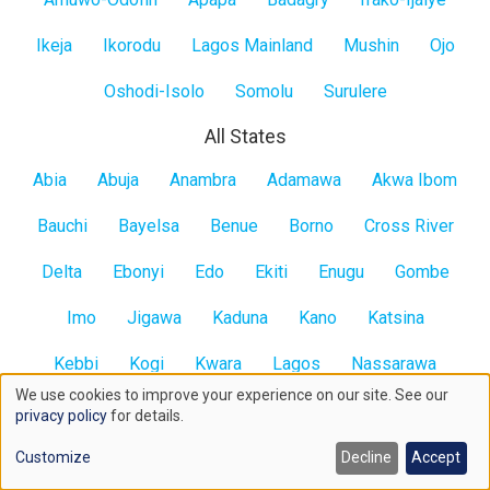
Ikeja
Ikorodu
Lagos Mainland
Mushin
Ojo
Oshodi-Isolo
Somolu
Surulere
All States
All
Abia
Abuja
Anambra
Adamawa
Akwa Ibom
States
Bauchi
Bayelsa
Benue
Borno
Cross River
Delta
Ebonyi
Edo
Ekiti
Enugu
Gombe
Imo
Jigawa
Kaduna
Kano
Katsina
Kebbi
Kogi
Kwara
Lagos
Nassarawa
We use cookies to improve your experience on our site. See our
Niger
Ogun
Ondo
Osun
Oyo
Plateau
Use
privacy policy
for details.
of
Rivers
Sokoto
Taraba
Yobe
Zamfara
Contact us here
Customize
Decline
Accept
cookies