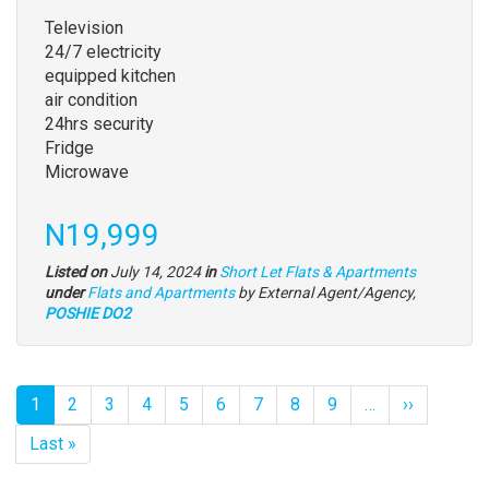
full
Television
description
24/7 electricity
equipped kitchen
air condition
24hrs security
Fridge
Microwave
Price
N19,999
Listed on
July 14, 2024
in
Short Let Flats & Apartments
Type
under
Flats and Apartments
by External Agent/Agency,
of
POSHIE DO2
property
Pagination
Current
1
Page
2
Page
3
Page
4
Page
5
Page
6
Page
7
Page
8
Page
9
…
Next
››
page
page
Last
Last »
page