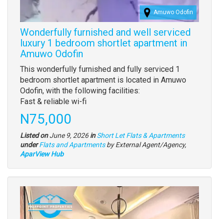
Amuwo Odofin
Wonderfully furnished and well serviced
luxury 1 bedroom shortlet apartment in
Amuwo Odofin
Property
This wonderfully furnished and fully serviced 1
full
bedroom shortlet apartment is located in Amuwo
description
Odofin, with the following facilities:
Fast & reliable wi-fi
Price
N75,000
Listed on
June 9, 2026
in
Short Let Flats & Apartments
Type
under
Flats and Apartments
by External Agent/Agency,
of
AparView Hub
property
Images