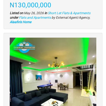
description
Price
N130,000,000
Listed on
May 26, 2026
in
Short Let Flats & Apartments
Type
under
Flats and Apartments
by External Agent/Agency,
of
Alaafin's Home
property
Images