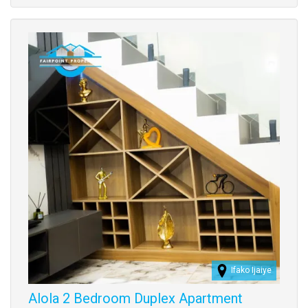
Images
Ifako Ijaiye
Alola 2 Bedroom Duplex Apartment