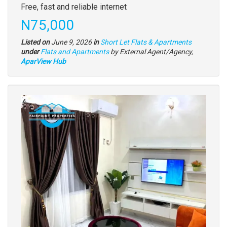
Free, fast and reliable internet
Price
N75,000
Listed on
June 9, 2026
in
Short Let Flats & Apartments
Type
under
Flats and Apartments
by External Agent/Agency,
of
AparView Hub
property
Images