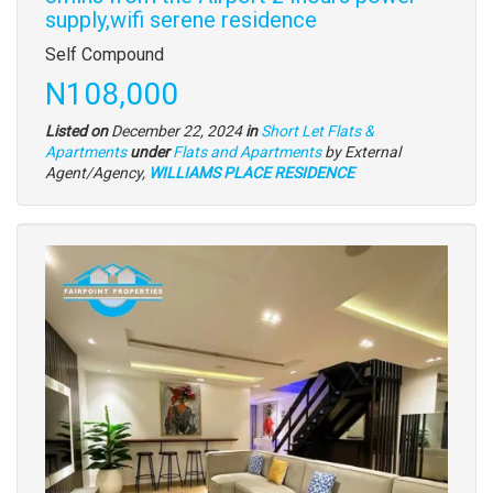
supply,wifi serene residence
Property
Self Compound
full
Price
N108,000
description
Listed on
December 22, 2024
in
Short Let Flats &
Type
Apartments
under
Flats and Apartments
by External
of
Agent/Agency,
WILLIAMS PLACE RESIDENCE
property
Images