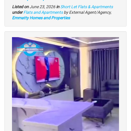
Listed on
June 23, 2026
in
Short Let Flats & Apartments
Type
under
Flats and Apartments
by External Agent/Agency,
of
Emmatty Homes and Properties
property
Images