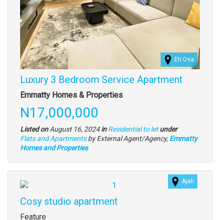
Eti Osa
Luxury 3 Bedroom Service Apartment
Property
Emmatty Homes & Properties
full
Price
N17,000,000
description
Listed on
August 16, 2024
in
Residential to let
under
Type
Flats and Apartments
by External Agent/Agency,
Emmatty
of
Homes and Properties
property
Ajah
Images
Cosy studio apartment
Property
Feature