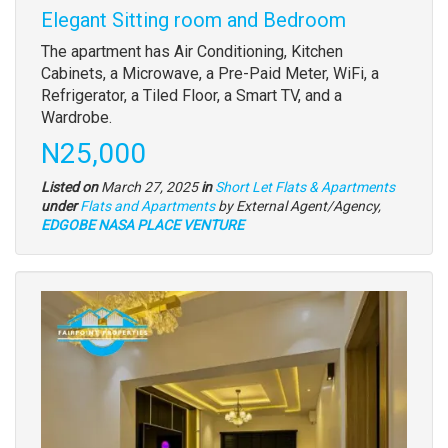
Elegant Sitting room and Bedroom
Property
The apartment has Air Conditioning, Kitchen
full
Cabinets, a Microwave, a Pre-Paid Meter, WiFi, a
description
Refrigerator, a Tiled Floor, a Smart TV, and a
Wardrobe.
Price
N25,000
Listed on
March 27, 2025
in
Short Let Flats & Apartments
Type
under
Flats and Apartments
by External Agent/Agency,
of
EDGOBE NASA PLACE VENTURE
property
Images