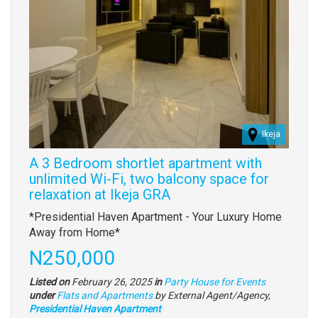
Ikeja
A 3 Bedroom shortlet apartment with
unlimited Wi-Fi, two balcony space for
relaxation at Ikeja GRA
Property
*Presidential Haven Apartment - Your Luxury Home
full
Away from Home*
description
Price
N250,000
Listed on
February 26, 2025
in
Party House for Events
Type
under
Flats and Apartments
by External Agent/Agency,
of
Presidential Haven Apartment