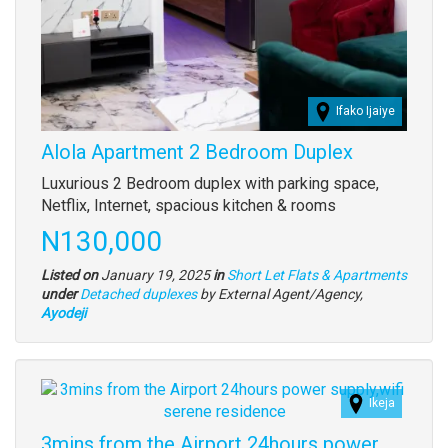
Ifako Ijaiye
Alola Apartment 2 Bedroom Duplex
Property
Luxurious 2 Bedroom duplex with parking space,
full
Netflix, Internet, spacious kitchen & rooms
description
Price
N130,000
Listed on
January 19, 2025
in
Short Let Flats & Apartments
Type
under
Detached duplexes
by External Agent/Agency,
of
Ayodeji
property
Images
Ikeja
3mins from the Airport 24hours power