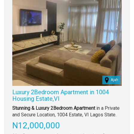
Ajah
Luxury 2Bedroom Apartment in 1004
Housing Estate,VI
Property
Stunning & Luxury 2Bedroom Apartment
in a Private
full
and Secure Location, 1004 Estate, VI Lagos State.
description
Price
N12,000,000