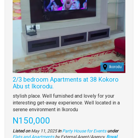
Ikorodu
2/3 bedroom Apartments at 38 Kokoro
Abu st Ikorodu.
Property
stylish place. Well furnished and lovely for your
full
interesting get-away experience. Well located in a
description
serene environment in Ikorodu
Price
N150,000
Listed on
May 11, 2025
in
Party House for Events
under
Type
Flats and Apartments
by External Agent/Agency,
Royal