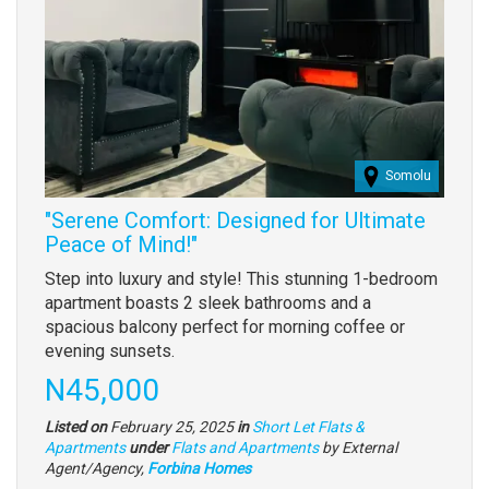
Somolu
"Serene Comfort: Designed for Ultimate
Peace of Mind!"
Property
Step into luxury and style! This stunning 1-bedroom
full
apartment boasts 2 sleek bathrooms and a
description
spacious balcony perfect for morning coffee or
evening sunsets.
Price
N45,000
Listed on
February 25, 2025
in
Short Let Flats &
Type
Apartments
under
Flats and Apartments
by External
of
Agent/Agency,
Forbina Homes
property