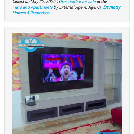
Listed on
May 22, 2025
in
Residential for sale
under
Type
Flats and Apartments
by External Agent/Agency,
Emmatty
of
Homes & Properties
property
Images