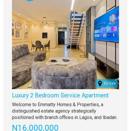
Eti Osa
Luxury 2 Bedroom Service Apartment
Property
Welcome to Emmatty Homes & Properties, a
full
distinguished estate agency strategically
description
positioned with branch offices in Lagos, and Ibadan.
Price
N16,000,000