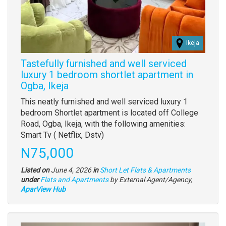
Ikeja
Tastefully furnished and well serviced
luxury 1 bedroom shortlet apartment in
Ogba, Ikeja
Property
This neatly furnished and well serviced luxury 1
full
bedroom Shortlet apartment is located off College
description
Road, Ogba, Ikeja, with the following amenities:
Smart Tv ( Netflix, Dstv)
Price
N75,000
Listed on
June 4, 2026
in
Short Let Flats & Apartments
Type
under
Flats and Apartments
by External Agent/Agency,
of
AparView Hub
property