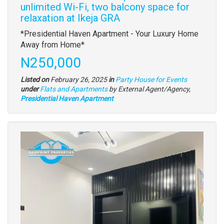
unlimited Wi-Fi, two balcony space for
relaxation at Ikeja GRA
Property
*Presidential Haven Apartment - Your Luxury Home
full
Away from Home*
description
Price
N250,000
Listed on
February 26, 2025
in
Party House for Events
Type
under
Flats and Apartments
by External Agent/Agency,
of
Presidential Haven Apartment
property
Images