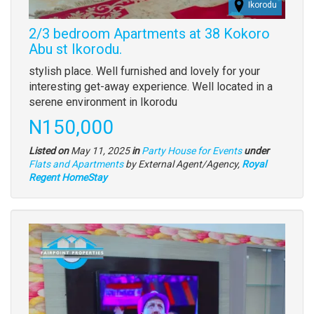
Ikorodu
2/3 bedroom Apartments at 38 Kokoro
Abu st Ikorodu.
Property
stylish place. Well furnished and lovely for your
full
interesting get-away experience. Well located in a
description
serene environment in Ikorodu
Price
N150,000
Listed on
May 11, 2025
in
Party House for Events
under
Type
Flats and Apartments
by External Agent/Agency,
Royal
of
Regent HomeStay
property
Images