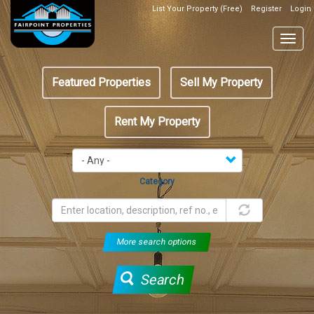
Skip
List Your Property (Free)
Register
Login
Top
to
Header
main
Togg
Box
content
navig
Featured
Featured Properties
Sell My Property
menu
Rent My Property
Category
More search options
Search