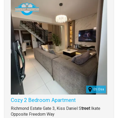
Images
Eti Osa
Cozy 2 Bedroom Apartment
Property
Richmond Estate Gate 3, Kiss Daniel S
treet
Ikate
full
Opposite Freedom Way