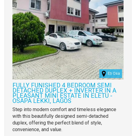
Eti Osa
FULLY FUNISHED 4 BEDROOM SEMI
DETACHED DUPLEX + INVERTER IN A
PLEASANT MINI ESTATE IN ELETU -
OSAPA LEKKI, LAGOS
Property
Step into modern comfort and timeless elegance
full
with this beautifully designed semi-detached
description
duplex, offering the perfect blend of style,
convenience, and value.