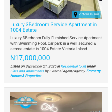
Victoria Island
Luxury 3Bedroom Service Apartment in
1004 Estate
Property
Luxury 3Bedroom Fully Furnished Service Apartment
full
with Swimming Pool, Car park in a well secured &
description
serene estate in 1004 Estate Victoria Island.
Price
N17,000,000
Listed on
September 21, 2025
in
Residential to let
under
Type
Flats and Apartments
by External Agent/Agency,
Emmatty
of
Homes & Properties
property
Images