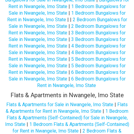
Rent in Nwangele, Imo State
|
1 Bedroom Bungalows for
Sale in Nwangele, Imo State
|
1 Bedroom Bungalows for
Rent in Nwangele, Imo State
| |
2 Bedroom Bungalows for
Sale in Nwangele, Imo State
|
2 Bedroom Bungalows for
Rent in Nwangele, Imo State
|
3 Bedroom Bungalows for
Sale in Nwangele, Imo State
|
3 Bedroom Bungalows for
Rent in Nwangele, Imo State
|
4 Bedroom Bungalows for
Sale in Nwangele, Imo State
|
4 Bedroom Bungalows for
Rent in Nwangele, Imo State
|
5 Bedroom Bungalows for
Sale in Nwangele, Imo State
|
5 Bedroom Bungalows for
Rent in Nwangele, Imo State
|
6 Bedroom Bungalows for
Sale in Nwangele, Imo State
|
6 Bedroom Bungalows for
Rent in Nwangele, Imo State
Flats & Apartments in Nwangele, Imo State
Flats & Apartments for Sale in Nwangele, Imo State
|
Flats
& Apartments for Rent in Nwangele, Imo State
|
1 Bedroom
Flats & Apartments (Self-Contained) for Sale in Nwangele,
Imo State
|
1 Bedroom Flats & Apartments (Self-Contained)
for Rent in Nwangele, Imo State
|
2 Bedroom Flats &