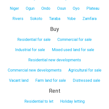
Niger
Ogun
Ondo
Osun
Oyo
Plateau
Rivers
Sokoto
Taraba
Yobe
Zamfara
Buy
Residential for sale
Commercial for sale
Industrial for sale
Mixed used land for sale
Residential new developments
Commercial new developments
Agricultural for sale
Vacant land
Farm land for sale
Distressed sale
Rent
Residential to let
Holiday letting