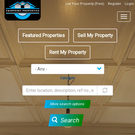
Skip
List Your Property (Free)
Register
Login
Top
to
Header
main
Togg
Box
content
navig
Featured
Featured Properties
Sell My Property
menu
Rent My Property
Category
More search options
Search