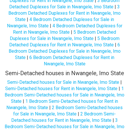
Duplexes for Rent in Nwangele, Imo State
|
3 Bedroom
Detached Duplexes for Sale in Nwangele, Imo State
|
3
Bedroom Detached Duplexes for Rent in Nwangele, Imo
State
|
4 Bedroom Detached Duplexes for Sale in
Nwangele, Imo State
|
4 Bedroom Detached Duplexes for
Rent in Nwangele, Imo State
|
5 Bedroom Detached
Duplexes for Sale in Nwangele, Imo State
|
5 Bedroom
Detached Duplexes for Rent in Nwangele, Imo State
|
6
Bedroom Detached Duplexes for Sale in Nwangele, Imo
State
|
6 Bedroom Detached Duplexes for Rent in
Nwangele, Imo State
Semi-Detached houses in Nwangele, Imo State
Semi-Detached houses for Sale in Nwangele, Imo State
|
Semi-Detached houses for Rent in Nwangele, Imo State
|
1
Bedroom Semi-Detached houses for Sale in Nwangele, Imo
State
|
1 Bedroom Semi-Detached houses for Rent in
Nwangele, Imo State
|
2 Bedroom Semi-Detached houses
for Sale in Nwangele, Imo State
|
2 Bedroom Semi-
Detached houses for Rent in Nwangele, Imo State
|
3
Bedroom Semi-Detached houses for Sale in Nwangele, Imo