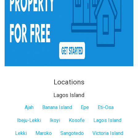
Locations
Lagos Island
Lagos
Ajah
Banana Island
Epe
Eti-Osa
Island
Ibeju-Lekki
Ikoyi
Kosofe
Lagos Island
Lekki
Maroko
Sangotedo
Victoria Island