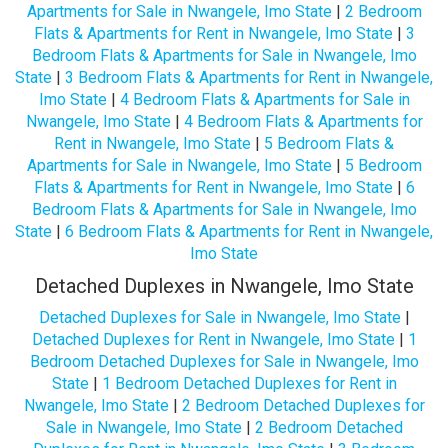
Apartments for Sale in Nwangele, Imo State
|
2 Bedroom
Flats & Apartments for Rent in Nwangele, Imo State
|
3
Bedroom Flats & Apartments for Sale in Nwangele, Imo
State
|
3 Bedroom Flats & Apartments for Rent in Nwangele,
Imo State
|
4 Bedroom Flats & Apartments for Sale in
Nwangele, Imo State
|
4 Bedroom Flats & Apartments for
Rent in Nwangele, Imo State
|
5 Bedroom Flats &
Apartments for Sale in Nwangele, Imo State
|
5 Bedroom
Flats & Apartments for Rent in Nwangele, Imo State
|
6
Bedroom Flats & Apartments for Sale in Nwangele, Imo
State
|
6 Bedroom Flats & Apartments for Rent in Nwangele,
Imo State
Detached Duplexes in Nwangele, Imo State
Detached Duplexes for Sale in Nwangele, Imo State
|
Detached Duplexes for Rent in Nwangele, Imo State
|
1
Bedroom Detached Duplexes for Sale in Nwangele, Imo
State
|
1 Bedroom Detached Duplexes for Rent in
Nwangele, Imo State
|
2 Bedroom Detached Duplexes for
Sale in Nwangele, Imo State
|
2 Bedroom Detached