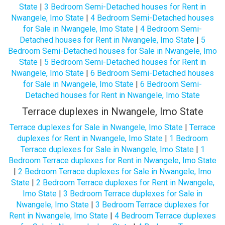
State
|
3 Bedroom Semi-Detached houses for Rent in
Nwangele, Imo State
|
4 Bedroom Semi-Detached houses
for Sale in Nwangele, Imo State
|
4 Bedroom Semi-
Detached houses for Rent in Nwangele, Imo State
|
5
Bedroom Semi-Detached houses for Sale in Nwangele, Imo
State
|
5 Bedroom Semi-Detached houses for Rent in
Nwangele, Imo State
|
6 Bedroom Semi-Detached houses
for Sale in Nwangele, Imo State
|
6 Bedroom Semi-
Detached houses for Rent in Nwangele, Imo State
Terrace duplexes in Nwangele, Imo State
Terrace duplexes for Sale in Nwangele, Imo State
|
Terrace
duplexes for Rent in Nwangele, Imo State
|
1 Bedroom
Terrace duplexes for Sale in Nwangele, Imo State
|
1
Bedroom Terrace duplexes for Rent in Nwangele, Imo State
|
2 Bedroom Terrace duplexes for Sale in Nwangele, Imo
State
|
2 Bedroom Terrace duplexes for Rent in Nwangele,
Imo State
|
3 Bedroom Terrace duplexes for Sale in
Nwangele, Imo State
|
3 Bedroom Terrace duplexes for
Rent in Nwangele, Imo State
|
4 Bedroom Terrace duplexes