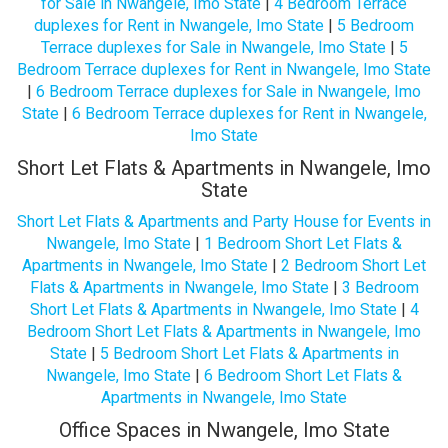
for Sale in Nwangele, Imo State
|
4 Bedroom Terrace
duplexes for Rent in Nwangele, Imo State
|
5 Bedroom
Terrace duplexes for Sale in Nwangele, Imo State
|
5
Bedroom Terrace duplexes for Rent in Nwangele, Imo State
|
6 Bedroom Terrace duplexes for Sale in Nwangele, Imo
State
|
6 Bedroom Terrace duplexes for Rent in Nwangele,
Imo State
Short Let Flats & Apartments in Nwangele, Imo
State
Short Let Flats & Apartments and Party House for Events in
Nwangele, Imo State
|
1 Bedroom Short Let Flats &
Apartments in Nwangele, Imo State
|
2 Bedroom Short Let
Flats & Apartments in Nwangele, Imo State
|
3 Bedroom
Short Let Flats & Apartments in Nwangele, Imo State
|
4
Bedroom Short Let Flats & Apartments in Nwangele, Imo
State
|
5 Bedroom Short Let Flats & Apartments in
Nwangele, Imo State
|
6 Bedroom Short Let Flats &
Apartments in Nwangele, Imo State
Office Spaces in Nwangele, Imo State