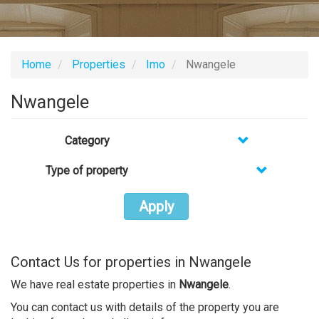
Home
Properties
Imo
Nwangele
Nwangele
Category
Type of property
Apply
Contact Us for properties in Nwangele
We have real estate properties in
Nwangele
.
You can contact us with details of the property you are