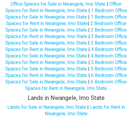
Office Spaces for Sale in Nwangele, Imo State
|
Office
Spaces for Rent in Nwangele, Imo State
|
1 Bedroom Office
Spaces for Sale in Nwangele, Imo State
|
1 Bedroom Office
Spaces for Rent in Nwangele, Imo State
|
2 Bedroom Office
Spaces for Sale in Nwangele, Imo State
|
2 Bedroom Office
Spaces for Rent in Nwangele, Imo State
|
3 Bedroom Office
Spaces for Sale in Nwangele, Imo State
|
3 Bedroom Office
Spaces for Rent in Nwangele, Imo State
|
4 Bedroom Office
Spaces for Sale in Nwangele, Imo State
|
4 Bedroom Office
Spaces for Rent in Nwangele, Imo State
|
5 Bedroom Office
Spaces for Sale in Nwangele, Imo State
|
5 Bedroom Office
Spaces for Rent in Nwangele, Imo State
|
6 Bedroom Office
Spaces for Sale in Nwangele, Imo State
|
6 Bedroom Office
Spaces for Rent in Nwangele, Imo State
Lands in Nwangele, Imo State
Lands for Sale in Nwangele, Imo State
|
Lands for Rent in
Nwangele, Imo State