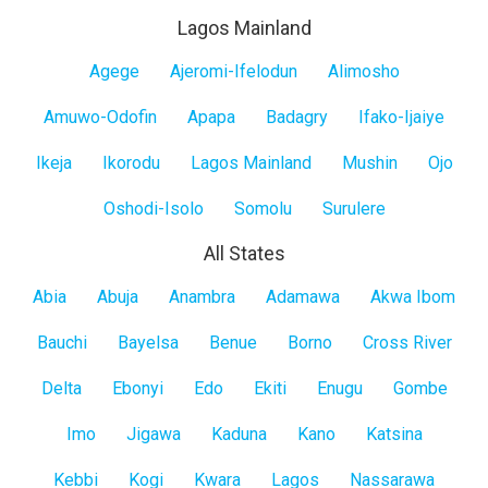
Lagos Mainland
Lagos
Agege
Ajeromi-Ifelodun
Alimosho
Mainland
Amuwo-Odofin
Apapa
Badagry
Ifako-Ijaiye
Ikeja
Ikorodu
Lagos Mainland
Mushin
Ojo
Oshodi-Isolo
Somolu
Surulere
All States
All
Abia
Abuja
Anambra
Adamawa
Akwa Ibom
States
Bauchi
Bayelsa
Benue
Borno
Cross River
Delta
Ebonyi
Edo
Ekiti
Enugu
Gombe
Imo
Jigawa
Kaduna
Kano
Katsina
Kebbi
Kogi
Kwara
Lagos
Nassarawa