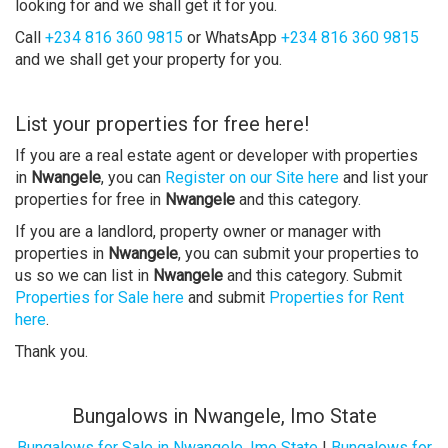
looking for and we shall get it for you.
Call
+234 816 360 9815
or WhatsApp
+234 816 360 9815
and we shall get your property for you.
List your properties for free here!
If you are a real estate agent or developer with properties
in
Nwangele
, you can
Register on our Site here
and list your
properties for free in
Nwangele
and this category.
If you are a landlord, property owner or manager with
properties in
Nwangele
, you can submit your properties to
us so we can list in
Nwangele
and this category. Submit
Properties for Sale here
and submit
Properties for Rent
here
.
Thank you.
Bungalows in Nwangele, Imo State
Bungalows for Sale in Nwangele, Imo State
|
Bungalows for