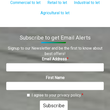
Commercial to let
Retail to let
Industrial to let
Agricultural to let
Subscribe to get Email Alerts
Signup to our Newsletter and be the first to know about
best offers!
Email Address
First Name
I agree to your privacy policy.
Subscribe