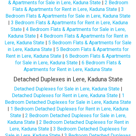
& Apartments for Sale in Lere, Kaduna State
|
2 Bedroom
Flats & Apartments for Rent in Lere, Kaduna State
|
3
Bedroom Flats & Apartments for Sale in Lere, Kaduna State
|
3 Bedroom Flats & Apartments for Rent in Lere, Kaduna
State
|
4 Bedroom Flats & Apartments for Sale in Lere,
Kaduna State
|
4 Bedroom Flats & Apartments for Rent in
Lere, Kaduna State
|
5 Bedroom Flats & Apartments for Sale
in Lere, Kaduna State
|
5 Bedroom Flats & Apartments for
Rent in Lere, Kaduna State
|
6 Bedroom Flats & Apartments
for Sale in Lere, Kaduna State
|
6 Bedroom Flats &
Apartments for Rent in Lere, Kaduna State
Detached Duplexes in Lere, Kaduna State
Detached Duplexes for Sale in Lere, Kaduna State
|
Detached Duplexes for Rent in Lere, Kaduna State
|
1
Bedroom Detached Duplexes for Sale in Lere, Kaduna State
|
1 Bedroom Detached Duplexes for Rent in Lere, Kaduna
State
|
2 Bedroom Detached Duplexes for Sale in Lere,
Kaduna State
|
2 Bedroom Detached Duplexes for Rent in
Lere, Kaduna State
|
3 Bedroom Detached Duplexes for
Sale in Lere, Kaduna State
|
3 Bedroom Detached Duplexes