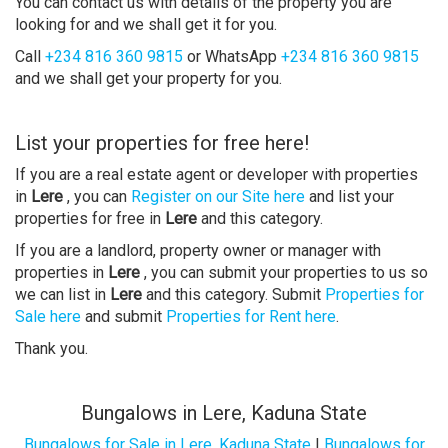
You can contact us with details of the property you are
looking for and we shall get it for you.
Call
+234 816 360 9815
or WhatsApp
+234 816 360 9815
and we shall get your property for you.
List your properties for free here!
If you are a real estate agent or developer with properties
in
Lere
, you can
Register on our Site here
and list your
properties for free in
Lere
and this category.
If you are a landlord, property owner or manager with
properties in
Lere
, you can submit your properties to us so
we can list in
Lere
and this category. Submit
Properties for
Sale here
and submit
Properties for Rent here
.
Thank you.
Bungalows in Lere, Kaduna State
Bungalows for Sale in Lere, Kaduna State
|
Bungalows for