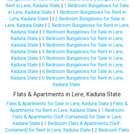
Rent in Lere, Kaduna State
|
1 Bedroom Bungalows for Sale
in Lere, Kaduna State
|
1 Bedroom Bungalows for Rent in
Lere, Kaduna State
| |
2 Bedroom Bungalows for Sale in
Lere, Kaduna State
|
2 Bedroom Bungalows for Rent in Lere,
Kaduna State
|
3 Bedroom Bungalows for Sale in Lere,
Kaduna State
|
3 Bedroom Bungalows for Rent in Lere,
Kaduna State
|
4 Bedroom Bungalows for Sale in Lere,
Kaduna State
|
4 Bedroom Bungalows for Rent in Lere,
Kaduna State
|
5 Bedroom Bungalows for Sale in Lere,
Kaduna State
|
5 Bedroom Bungalows for Rent in Lere,
Kaduna State
|
6 Bedroom Bungalows for Sale in Lere,
Kaduna State
|
6 Bedroom Bungalows for Rent in Lere,
Kaduna State
Flats & Apartments in Lere, Kaduna State
Flats & Apartments for Sale in Lere, Kaduna State
|
Flats &
Apartments for Rent in Lere, Kaduna State
|
1 Bedroom
Flats & Apartments (Self-Contained) for Sale in Lere,
Kaduna State
|
1 Bedroom Flats & Apartments (Self-
Contained) for Rent in Lere, Kaduna State
|
2 Bedroom Flats