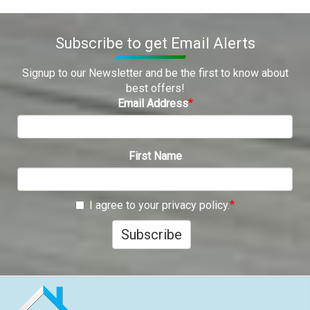
Subscribe to get Email Alerts
Signup to our Newsletter and be the first to know about
best offers!
Email Address
First Name
I agree to your privacy policy.
Subscribe