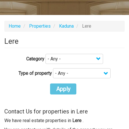
Home
Properties
Kaduna
Lere
Lere
Category
Type of property
Apply
Contact Us for properties in Lere
We have real estate properties in
Lere
.