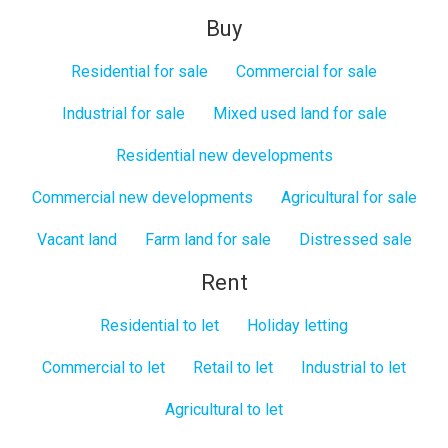
Buy
Residential for sale
Commercial for sale
Industrial for sale
Mixed used land for sale
Residential new developments
Commercial new developments
Agricultural for sale
Vacant land
Farm land for sale
Distressed sale
Rent
Residential to let
Holiday letting
Commercial to let
Retail to let
Industrial to let
Agricultural to let