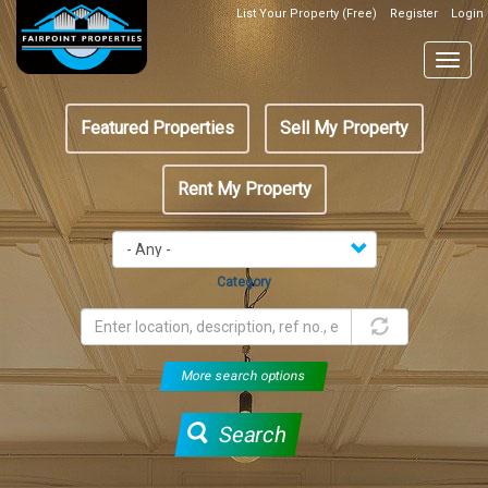
Skip
List Your Property (Free)
Register
Login
Top
to
Header
main
Togg
Box
content
navig
Featured
Featured Properties
Sell My Property
menu
Rent My Property
Category
More search options
Search