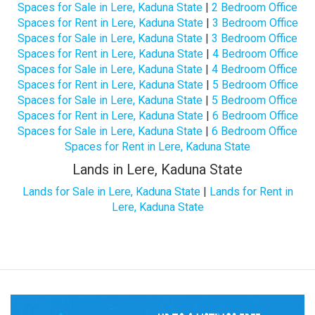
Spaces for Sale in Lere, Kaduna State
|
2 Bedroom Office
Spaces for Rent in Lere, Kaduna State
|
3 Bedroom Office
Spaces for Sale in Lere, Kaduna State
|
3 Bedroom Office
Spaces for Rent in Lere, Kaduna State
|
4 Bedroom Office
Spaces for Sale in Lere, Kaduna State
|
4 Bedroom Office
Spaces for Rent in Lere, Kaduna State
|
5 Bedroom Office
Spaces for Sale in Lere, Kaduna State
|
5 Bedroom Office
Spaces for Rent in Lere, Kaduna State
|
6 Bedroom Office
Spaces for Sale in Lere, Kaduna State
|
6 Bedroom Office
Spaces for Rent in Lere, Kaduna State
Lands in Lere, Kaduna State
Lands for Sale in Lere, Kaduna State
|
Lands for Rent in
Lere, Kaduna State