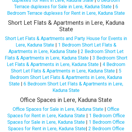
duplexes for Rent in Lere, Kaduna State
|
6 Bedroom
Terrace duplexes for Sale in Lere, Kaduna State
|
6
Bedroom Terrace duplexes for Rent in Lere, Kaduna State
Short Let Flats & Apartments in Lere, Kaduna
State
Short Let Flats & Apartments and Party House for Events in
Lere, Kaduna State
|
1 Bedroom Short Let Flats &
Apartments in Lere, Kaduna State
|
2 Bedroom Short Let
Flats & Apartments in Lere, Kaduna State
|
3 Bedroom Short
Let Flats & Apartments in Lere, Kaduna State
|
4 Bedroom
Short Let Flats & Apartments in Lere, Kaduna State
|
5
Bedroom Short Let Flats & Apartments in Lere, Kaduna
State
|
6 Bedroom Short Let Flats & Apartments in Lere,
Kaduna State
Office Spaces in Lere, Kaduna State
Office Spaces for Sale in Lere, Kaduna State
|
Office
Spaces for Rent in Lere, Kaduna State
|
1 Bedroom Office
Spaces for Sale in Lere, Kaduna State
|
1 Bedroom Office
Spaces for Rent in Lere, Kaduna State
|
2 Bedroom Office