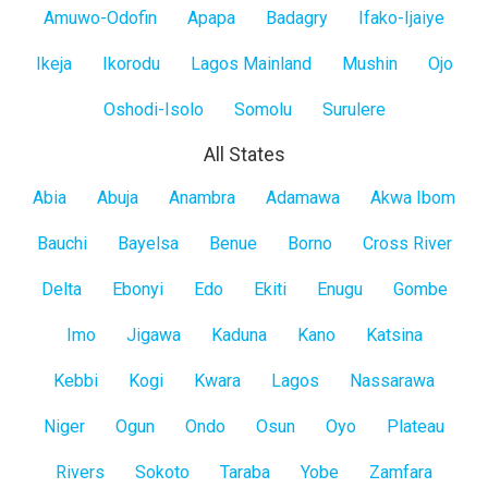
Amuwo-Odofin
Apapa
Badagry
Ifako-Ijaiye
Ikeja
Ikorodu
Lagos Mainland
Mushin
Ojo
Oshodi-Isolo
Somolu
Surulere
All States
All
Abia
Abuja
Anambra
Adamawa
Akwa Ibom
States
Bauchi
Bayelsa
Benue
Borno
Cross River
Delta
Ebonyi
Edo
Ekiti
Enugu
Gombe
Imo
Jigawa
Kaduna
Kano
Katsina
Kebbi
Kogi
Kwara
Lagos
Nassarawa
Niger
Ogun
Ondo
Osun
Oyo
Plateau
Rivers
Sokoto
Taraba
Yobe
Zamfara