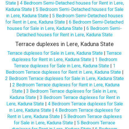
State
|
4 Bedroom Semi-Detached houses for Rent in Lere,
Kaduna State
|
5 Bedroom Semi-Detached houses for Sale
in Lere, Kaduna State
|
5 Bedroom Semi-Detached houses
for Rent in Lere, Kaduna State
|
6 Bedroom Semi-Detached
houses for Sale in Lere, Kaduna State
|
6 Bedroom Semi-
Detached houses for Rent in Lere, Kaduna State
Terrace duplexes in Lere, Kaduna State
Terrace duplexes for Sale in Lere, Kaduna State
|
Terrace
duplexes for Rent in Lere, Kaduna State
|
1 Bedroom
Terrace duplexes for Sale in Lere, Kaduna State
|
1
Bedroom Terrace duplexes for Rent in Lere, Kaduna State
|
2 Bedroom Terrace duplexes for Sale in Lere, Kaduna State
|
2 Bedroom Terrace duplexes for Rent in Lere, Kaduna
State
|
3 Bedroom Terrace duplexes for Sale in Lere,
Kaduna State
|
3 Bedroom Terrace duplexes for Rent in
Lere, Kaduna State
|
4 Bedroom Terrace duplexes for Sale
in Lere, Kaduna State
|
4 Bedroom Terrace duplexes for
Rent in Lere, Kaduna State
|
5 Bedroom Terrace duplexes
for Sale in Lere, Kaduna State
|
5 Bedroom Terrace