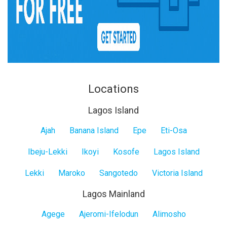
Locations
Lagos Island
Lagos
Ajah
Banana Island
Epe
Eti-Osa
Island
Ibeju-Lekki
Ikoyi
Kosofe
Lagos Island
Lekki
Maroko
Sangotedo
Victoria Island
Lagos Mainland
Lagos
Agege
Ajeromi-Ifelodun
Alimosho
Mainland