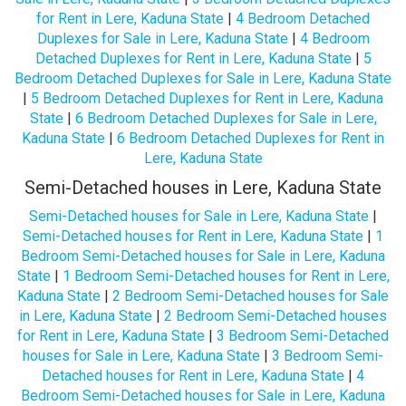
for Rent in Lere, Kaduna State
|
4 Bedroom Detached
Duplexes for Sale in Lere, Kaduna State
|
4 Bedroom
Detached Duplexes for Rent in Lere, Kaduna State
|
5
Bedroom Detached Duplexes for Sale in Lere, Kaduna State
|
5 Bedroom Detached Duplexes for Rent in Lere, Kaduna
State
|
6 Bedroom Detached Duplexes for Sale in Lere,
Kaduna State
|
6 Bedroom Detached Duplexes for Rent in
Lere, Kaduna State
Semi-Detached houses in Lere, Kaduna State
Semi-Detached houses for Sale in Lere, Kaduna State
|
Semi-Detached houses for Rent in Lere, Kaduna State
|
1
Bedroom Semi-Detached houses for Sale in Lere, Kaduna
State
|
1 Bedroom Semi-Detached houses for Rent in Lere,
Kaduna State
|
2 Bedroom Semi-Detached houses for Sale
in Lere, Kaduna State
|
2 Bedroom Semi-Detached houses
for Rent in Lere, Kaduna State
|
3 Bedroom Semi-Detached
houses for Sale in Lere, Kaduna State
|
3 Bedroom Semi-
Detached houses for Rent in Lere, Kaduna State
|
4
Bedroom Semi-Detached houses for Sale in Lere, Kaduna