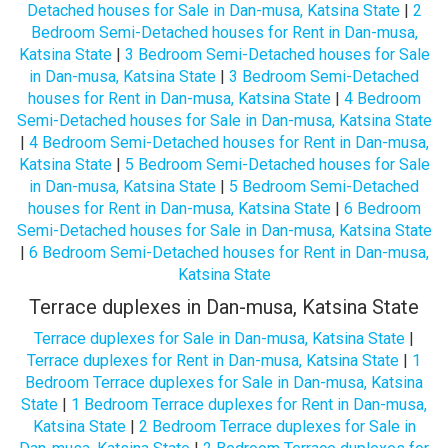
Detached houses for Sale in Dan-musa, Katsina State
|
2
Bedroom Semi-Detached houses for Rent in Dan-musa,
Katsina State
|
3 Bedroom Semi-Detached houses for Sale
in Dan-musa, Katsina State
|
3 Bedroom Semi-Detached
houses for Rent in Dan-musa, Katsina State
|
4 Bedroom
Semi-Detached houses for Sale in Dan-musa, Katsina State
|
4 Bedroom Semi-Detached houses for Rent in Dan-musa,
Katsina State
|
5 Bedroom Semi-Detached houses for Sale
in Dan-musa, Katsina State
|
5 Bedroom Semi-Detached
houses for Rent in Dan-musa, Katsina State
|
6 Bedroom
Semi-Detached houses for Sale in Dan-musa, Katsina State
|
6 Bedroom Semi-Detached houses for Rent in Dan-musa,
Katsina State
Terrace duplexes in Dan-musa, Katsina State
Terrace duplexes for Sale in Dan-musa, Katsina State
|
Terrace duplexes for Rent in Dan-musa, Katsina State
|
1
Bedroom Terrace duplexes for Sale in Dan-musa, Katsina
State
|
1 Bedroom Terrace duplexes for Rent in Dan-musa,
Katsina State
|
2 Bedroom Terrace duplexes for Sale in