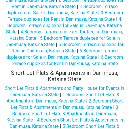
Dan-musa, Katsina State
|
2 Bedroom Terrace duplexes for
Rent in Dan-musa, Katsina State
|
3 Bedroom Terrace
duplexes for Sale in Dan-musa, Katsina State
|
3 Bedroom
Terrace duplexes for Rent in Dan-musa, Katsina State
|
4
Bedroom Terrace duplexes for Sale in Dan-musa, Katsina
State
|
4 Bedroom Terrace duplexes for Rent in Dan-musa,
Katsina State
|
5 Bedroom Terrace duplexes for Sale in
Dan-musa, Katsina State
|
5 Bedroom Terrace duplexes for
Rent in Dan-musa, Katsina State
|
6 Bedroom Terrace
duplexes for Sale in Dan-musa, Katsina State
|
6 Bedroom
Terrace duplexes for Rent in Dan-musa, Katsina State
Short Let Flats & Apartments in Dan-musa,
Katsina State
Short Let Flats & Apartments and Party House for Events in
Dan-musa, Katsina State
|
1 Bedroom Short Let Flats &
Apartments in Dan-musa, Katsina State
|
2 Bedroom Short
Let Flats & Apartments in Dan-musa, Katsina State
|
3
Bedroom Short Let Flats & Apartments in Dan-musa,
Katsina State
|
4 Bedroom Short Let Flats & Apartments in
Dan-musa, Katsina State
|
5 Bedroom Short Let Flats &