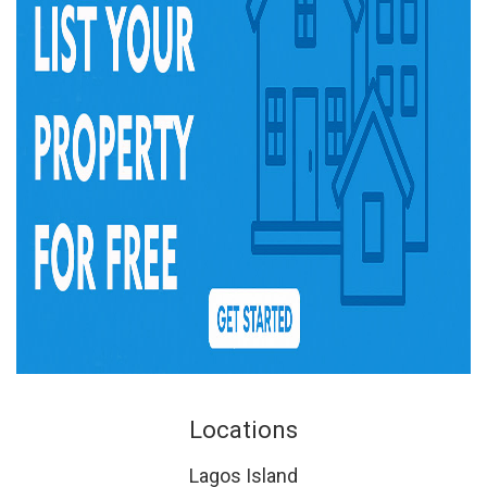
Locations
Lagos Island