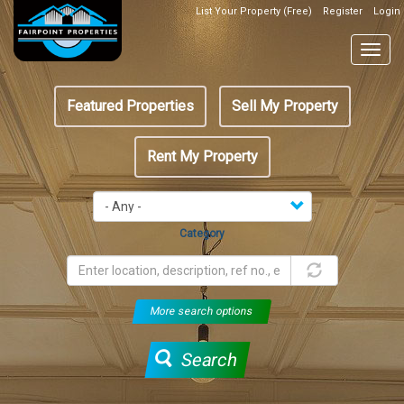
Skip
List Your Property (Free)
Register
Login
Top
to
Header
main
Togg
Box
content
navig
Featured
Featured Properties
Sell My Property
menu
Rent My Property
Category
More search options
Search