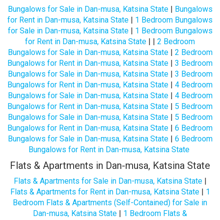
Bungalows for Sale in Dan-musa, Katsina State
|
Bungalows
for Rent in Dan-musa, Katsina State
|
1 Bedroom Bungalows
for Sale in Dan-musa, Katsina State
|
1 Bedroom Bungalows
for Rent in Dan-musa, Katsina State
| |
2 Bedroom
Bungalows for Sale in Dan-musa, Katsina State
|
2 Bedroom
Bungalows for Rent in Dan-musa, Katsina State
|
3 Bedroom
Bungalows for Sale in Dan-musa, Katsina State
|
3 Bedroom
Bungalows for Rent in Dan-musa, Katsina State
|
4 Bedroom
Bungalows for Sale in Dan-musa, Katsina State
|
4 Bedroom
Bungalows for Rent in Dan-musa, Katsina State
|
5 Bedroom
Bungalows for Sale in Dan-musa, Katsina State
|
5 Bedroom
Bungalows for Rent in Dan-musa, Katsina State
|
6 Bedroom
Bungalows for Sale in Dan-musa, Katsina State
|
6 Bedroom
Bungalows for Rent in Dan-musa, Katsina State
Flats & Apartments in Dan-musa, Katsina State
Flats & Apartments for Sale in Dan-musa, Katsina State
|
Flats & Apartments for Rent in Dan-musa, Katsina State
|
1
Bedroom Flats & Apartments (Self-Contained) for Sale in
Dan-musa, Katsina State
|
1 Bedroom Flats &