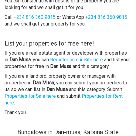
You can contact us with details of the property you are
looking for and we shall get it for you.
Call
+234 816 360 9815
or WhatsApp
+234 816 360 9815
and we shall get your property for you.
List your properties for free here!
If you are a real estate agent or developer with properties
in
Dan Musa
, you can
Register on our Site here
and list your
properties for free in
Dan Musa
and this category.
If you are a landlord, property owner or manager with
properties in
Dan Musa
, you can submit your properties to
us so we can list in
Dan Musa
and this category. Submit
Properties for Sale here
and submit
Properties for Rent
here
.
Thank you.
Bungalows in Dan-musa, Katsina State