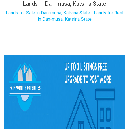
Lands in Dan-musa, Katsina State
Lands for Sale in Dan-musa, Katsina State
|
Lands for Rent
in Dan-musa, Katsina State