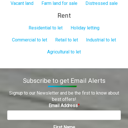
Vacant land
Farm land for sale
Distressed sale
Rent
Residential to let
Holiday letting
Commercial to let
Retail to let
Industrial to let
Agricultural to let
Subscribe to get Email Alerts
Signup to our Newsletter and be the first to know about
best offers!
Email Address
First Name