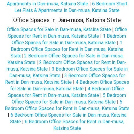
Apartments in Dan-musa, Katsina State
|
6 Bedroom Short
Let Flats & Apartments in Dan-musa, Katsina State
Office Spaces in Dan-musa, Katsina State
Office Spaces for Sale in Dan-musa, Katsina State
|
Office
Spaces for Rent in Dan-musa, Katsina State
|
1 Bedroom
Office Spaces for Sale in Dan-musa, Katsina State
|
1
Bedroom Office Spaces for Rent in Dan-musa, Katsina
State
|
2 Bedroom Office Spaces for Sale in Dan-musa,
Katsina State
|
2 Bedroom Office Spaces for Rent in Dan-
musa, Katsina State
|
3 Bedroom Office Spaces for Sale in
Dan-musa, Katsina State
|
3 Bedroom Office Spaces for
Rent in Dan-musa, Katsina State
|
4 Bedroom Office Spaces
for Sale in Dan-musa, Katsina State
|
4 Bedroom Office
Spaces for Rent in Dan-musa, Katsina State
|
5 Bedroom
Office Spaces for Sale in Dan-musa, Katsina State
|
5
Bedroom Office Spaces for Rent in Dan-musa, Katsina State
|
6 Bedroom Office Spaces for Sale in Dan-musa, Katsina
State
|
6 Bedroom Office Spaces for Rent in Dan-musa,
Katsina State