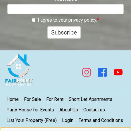
I agree to your privacy policy.
Subscribe
Footer
Home
For Sale
For Rent
Short Let Apartments
Party House for Events
About Us
Contact us
List Your Property (Free)
Login
Terms and Conditions
My Privacy Settings
Privacy Policy