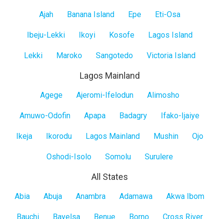
Lagos
Ajah
Banana Island
Epe
Eti-Osa
Island
Ibeju-Lekki
Ikoyi
Kosofe
Lagos Island
Lekki
Maroko
Sangotedo
Victoria Island
Lagos Mainland
Lagos
Agege
Ajeromi-Ifelodun
Alimosho
Mainland
Amuwo-Odofin
Apapa
Badagry
Ifako-Ijaiye
Ikeja
Ikorodu
Lagos Mainland
Mushin
Ojo
Oshodi-Isolo
Somolu
Surulere
All States
All
Abia
Abuja
Anambra
Adamawa
Akwa Ibom
States
Bauchi
Bayelsa
Benue
Borno
Cross River