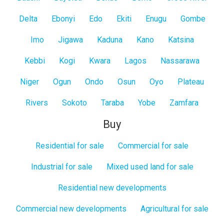
Delta
Ebonyi
Edo
Ekiti
Enugu
Gombe
Imo
Jigawa
Kaduna
Kano
Katsina
Kebbi
Kogi
Kwara
Lagos
Nassarawa
Niger
Ogun
Ondo
Osun
Oyo
Plateau
Rivers
Sokoto
Taraba
Yobe
Zamfara
Buy
Residential for sale
Commercial for sale
Industrial for sale
Mixed used land for sale
Residential new developments
Commercial new developments
Agricultural for sale