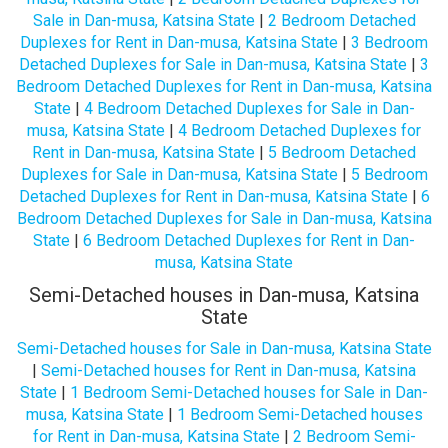
Sale in Dan-musa, Katsina State
|
2 Bedroom Detached
Duplexes for Rent in Dan-musa, Katsina State
|
3 Bedroom
Detached Duplexes for Sale in Dan-musa, Katsina State
|
3
Bedroom Detached Duplexes for Rent in Dan-musa, Katsina
State
|
4 Bedroom Detached Duplexes for Sale in Dan-
musa, Katsina State
|
4 Bedroom Detached Duplexes for
Rent in Dan-musa, Katsina State
|
5 Bedroom Detached
Duplexes for Sale in Dan-musa, Katsina State
|
5 Bedroom
Detached Duplexes for Rent in Dan-musa, Katsina State
|
6
Bedroom Detached Duplexes for Sale in Dan-musa, Katsina
State
|
6 Bedroom Detached Duplexes for Rent in Dan-
musa, Katsina State
Semi-Detached houses in Dan-musa, Katsina
State
Semi-Detached houses for Sale in Dan-musa, Katsina State
|
Semi-Detached houses for Rent in Dan-musa, Katsina
State
|
1 Bedroom Semi-Detached houses for Sale in Dan-
musa, Katsina State
|
1 Bedroom Semi-Detached houses
for Rent in Dan-musa, Katsina State
|
2 Bedroom Semi-