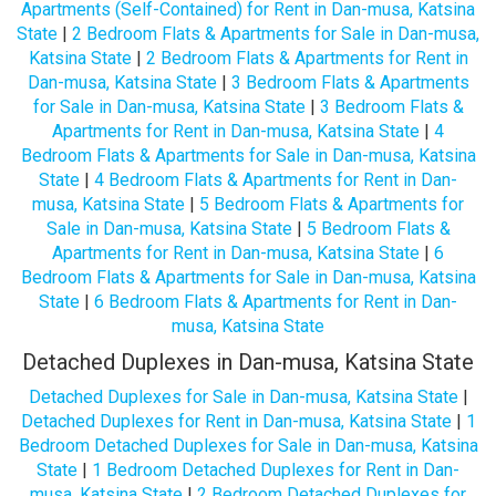
Apartments (Self-Contained) for Rent in Dan-musa, Katsina
State
|
2 Bedroom Flats & Apartments for Sale in Dan-musa,
Katsina State
|
2 Bedroom Flats & Apartments for Rent in
Dan-musa, Katsina State
|
3 Bedroom Flats & Apartments
for Sale in Dan-musa, Katsina State
|
3 Bedroom Flats &
Apartments for Rent in Dan-musa, Katsina State
|
4
Bedroom Flats & Apartments for Sale in Dan-musa, Katsina
State
|
4 Bedroom Flats & Apartments for Rent in Dan-
musa, Katsina State
|
5 Bedroom Flats & Apartments for
Sale in Dan-musa, Katsina State
|
5 Bedroom Flats &
Apartments for Rent in Dan-musa, Katsina State
|
6
Bedroom Flats & Apartments for Sale in Dan-musa, Katsina
State
|
6 Bedroom Flats & Apartments for Rent in Dan-
musa, Katsina State
Detached Duplexes in Dan-musa, Katsina State
Detached Duplexes for Sale in Dan-musa, Katsina State
|
Detached Duplexes for Rent in Dan-musa, Katsina State
|
1
Bedroom Detached Duplexes for Sale in Dan-musa, Katsina
State
|
1 Bedroom Detached Duplexes for Rent in Dan-
musa, Katsina State
|
2 Bedroom Detached Duplexes for