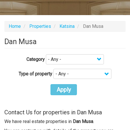
Home
Properties
Katsina
Dan Musa
Dan Musa
Category
Type of property
Apply
Contact Us for properties in Dan Musa
We have real estate properties in
Dan Musa
.