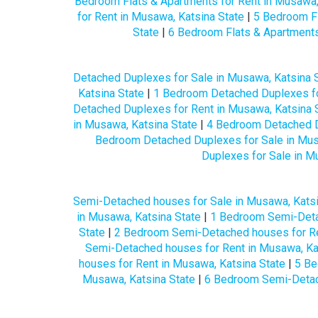
Bedroom Flats & Apartments for Rent in Musawa,
for Rent in Musawa, Katsina State
|
5 Bedroom Fl
State
|
6 Bedroom Flats & Apartments
Detached Duplexes for Sale in Musawa, Katsina 
Katsina State
|
1 Bedroom Detached Duplexes fo
Detached Duplexes for Rent in Musawa, Katsina 
in Musawa, Katsina State
|
4 Bedroom Detached D
Bedroom Detached Duplexes for Sale in Mus
Duplexes for Sale in M
Semi-Detached houses for Sale in Musawa, Katsi
in Musawa, Katsina State
|
1 Bedroom Semi-Detac
State
|
2 Bedroom Semi-Detached houses for Re
Semi-Detached houses for Rent in Musawa, Ka
houses for Rent in Musawa, Katsina State
|
5 Be
Musawa, Katsina State
|
6 Bedroom Semi-Detach