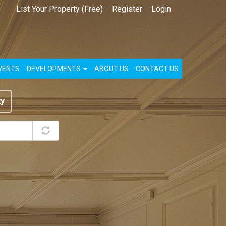
List Your Property (Free)
Register
Login
VENTS
DEVELOPMENTS
ABOUT US
CONTACT US
ty