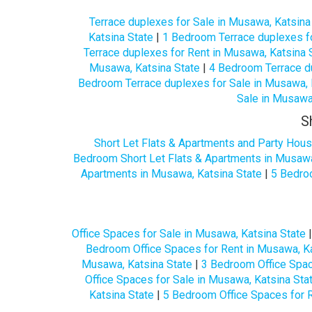
Terrace duplexes for Sale in Musawa, Katsina
Katsina State
|
1 Bedroom Terrace duplexes fo
Terrace duplexes for Rent in Musawa, Katsina 
Musawa, Katsina State
|
4 Bedroom Terrace du
Bedroom Terrace duplexes for Sale in Musawa, 
Sale in Musawa
S
Short Let Flats & Apartments and Party Hous
Bedroom Short Let Flats & Apartments in Musawa
Apartments in Musawa, Katsina State
|
5 Bedroo
Office Spaces for Sale in Musawa, Katsina State
Bedroom Office Spaces for Rent in Musawa, Ka
Musawa, Katsina State
|
3 Bedroom Office Spac
Office Spaces for Sale in Musawa, Katsina Sta
Katsina State
|
5 Bedroom Office Spaces for R