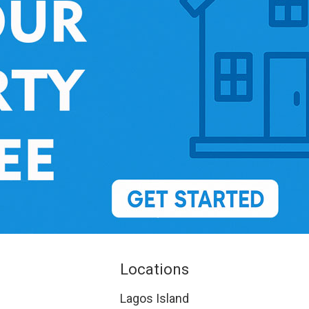
Locations
Lagos Island