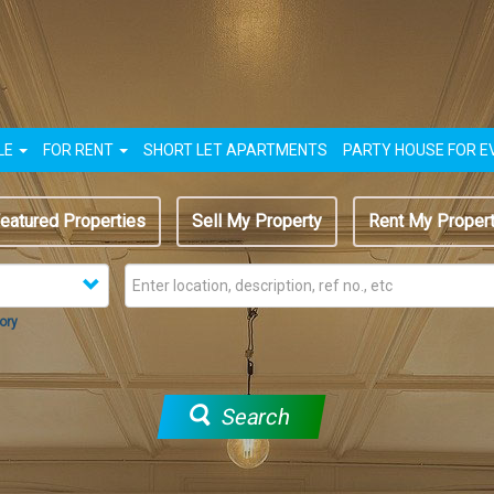
LE
FOR RENT
SHORT LET APARTMENTS
PARTY HOUSE FOR E
eatured Properties
Sell My Property
Rent My Proper
ory
Search