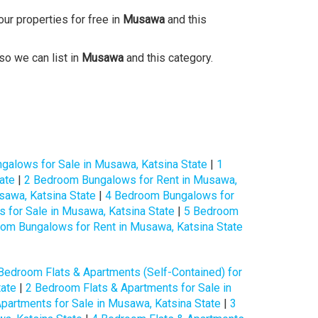
our properties for free in
Musawa
and this
so we can list in
Musawa
and this category.
galows for Sale in Musawa, Katsina State
|
1
ate
|
2 Bedroom Bungalows for Rent in Musawa,
awa, Katsina State
|
4 Bedroom Bungalows for
for Sale in Musawa, Katsina State
|
5 Bedroom
om Bungalows for Rent in Musawa, Katsina State
Bedroom Flats & Apartments (Self-Contained) for
tate
|
2 Bedroom Flats & Apartments for Sale in
partments for Sale in Musawa, Katsina State
|
3