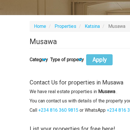
Home
Properties
Katsina
Musawa
Musawa
Apply
Category
Type of property
Contact Us for properties in Musawa
We have real estate properties in
Musawa
.
You can contact us with details of the property you
Call
+234 816 360 9815
or WhatsApp
+234 816 
List your properties for free here!