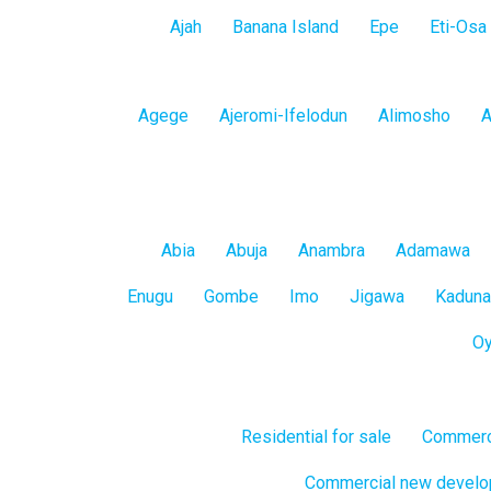
Lagos
Ajah
Banana Island
Epe
Eti-Osa
Island
Lagos
Agege
Ajeromi-Ifelodun
Alimosho
A
Mainland
All
Abia
Abuja
Anambra
Adamawa
States
Enugu
Gombe
Imo
Jigawa
Kaduna
O
Residential for sale
Commerci
Commercial new devel