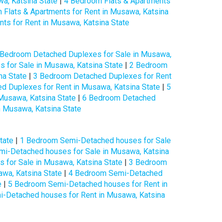
a, Katsina State
|
4 Bedroom Flats & Apartments
 Flats & Apartments for Rent in Musawa, Katsina
ts for Rent in Musawa, Katsina State
 Bedroom Detached Duplexes for Sale in Musawa,
 for Sale in Musawa, Katsina State
|
2 Bedroom
na State
|
3 Bedroom Detached Duplexes for Rent
d Duplexes for Rent in Musawa, Katsina State
|
5
Musawa, Katsina State
|
6 Bedroom Detached
 Musawa, Katsina State
tate
|
1 Bedroom Semi-Detached houses for Sale
i-Detached houses for Sale in Musawa, Katsina
for Sale in Musawa, Katsina State
|
3 Bedroom
wa, Katsina State
|
4 Bedroom Semi-Detached
e
|
5 Bedroom Semi-Detached houses for Rent in
-Detached houses for Rent in Musawa, Katsina