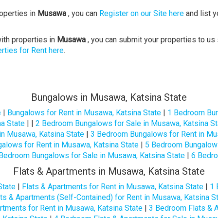
roperties in
Musawa
, you can
Register on our Site here
and list y
ith properties in
Musawa
, you can submit your properties to us 
rties for Rent here
.
Bungalows in Musawa, Katsina State
e
|
Bungalows for Rent in Musawa, Katsina State
|
1 Bedroom Bun
a State
| |
2 Bedroom Bungalows for Sale in Musawa, Katsina St
in Musawa, Katsina State
|
3 Bedroom Bungalows for Rent in Mus
lows for Rent in Musawa, Katsina State
|
5 Bedroom Bungalows 
Bedroom Bungalows for Sale in Musawa, Katsina State
|
6 Bedro
Flats & Apartments in Musawa, Katsina State
State
|
Flats & Apartments for Rent in Musawa, Katsina State
|
1 
s & Apartments (Self-Contained) for Rent in Musawa, Katsina S
rtments for Rent in Musawa, Katsina State
|
3 Bedroom Flats & A