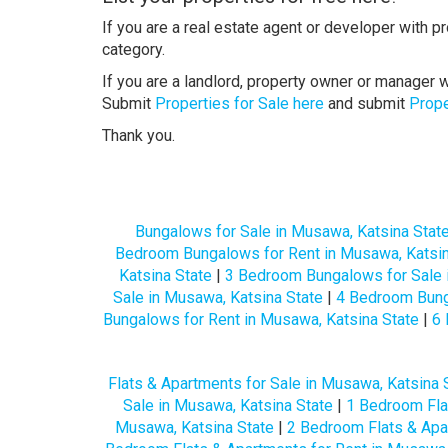
If you are a real estate agent or developer with p
category.
If you are a landlord, property owner or manager w
Submit
Properties for Sale here
and submit
Prope
Thank you.
Bungalows for Sale in Musawa, Katsina Stat
Bedroom Bungalows for Rent in Musawa, Katsin
Katsina State
|
3 Bedroom Bungalows for Sale 
Sale in Musawa, Katsina State
|
4 Bedroom Bunga
Bungalows for Rent in Musawa, Katsina State
|
6 
Flats & Apartments for Sale in Musawa, Katsina 
Sale in Musawa, Katsina State
|
1 Bedroom Flat
Musawa, Katsina State
|
2 Bedroom Flats & Apa