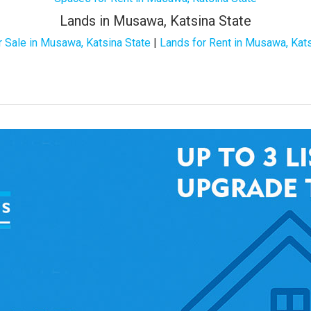
Lands in Musawa, Katsina State
r Sale in Musawa, Katsina State
|
Lands for Rent in Musawa, Kats