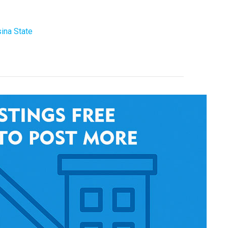
ina State