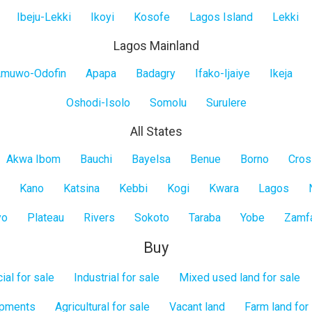
Ibeju-Lekki
Ikoyi
Kosofe
Lagos Island
Lekki
Lagos Mainland
muwo-Odofin
Apapa
Badagry
Ifako-Ijaiye
Ikeja
Oshodi-Isolo
Somolu
Surulere
All States
Akwa Ibom
Bauchi
Bayelsa
Benue
Borno
Cros
Kano
Katsina
Kebbi
Kogi
Kwara
Lagos
yo
Plateau
Rivers
Sokoto
Taraba
Yobe
Zamf
Buy
al for sale
Industrial for sale
Mixed used land for sale
opments
Agricultural for sale
Vacant land
Farm land for