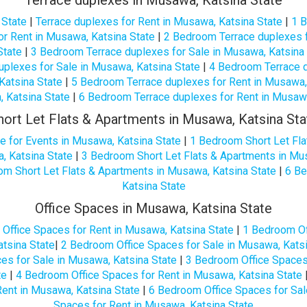
Terrace duplexes in Musawa, Katsina State
 State
|
Terrace duplexes for Rent in Musawa, Katsina State
|
1 B
r Rent in Musawa, Katsina State
|
2 Bedroom Terrace duplexes f
State
|
3 Bedroom Terrace duplexes for Sale in Musawa, Katsina
plexes for Sale in Musawa, Katsina State
|
4 Bedroom Terrace d
Katsina State
|
5 Bedroom Terrace duplexes for Rent in Musawa,
, Katsina State
|
6 Bedroom Terrace duplexes for Rent in Musawa
hort Let Flats & Apartments in Musawa, Katsina Sta
e for Events in Musawa, Katsina State
|
1 Bedroom Short Let Fla
, Katsina State
|
3 Bedroom Short Let Flats & Apartments in Mu
m Short Let Flats & Apartments in Musawa, Katsina State
|
6 Be
Katsina State
Office Spaces in Musawa, Katsina State
|
Office Spaces for Rent in Musawa, Katsina State
|
1 Bedroom Of
tsina State
|
2 Bedroom Office Spaces for Sale in Musawa, Katsi
es for Sale in Musawa, Katsina State
|
3 Bedroom Office Spaces 
te
|
4 Bedroom Office Spaces for Rent in Musawa, Katsina State
ent in Musawa, Katsina State
|
6 Bedroom Office Spaces for Sal
Spaces for Rent in Musawa, Katsina State