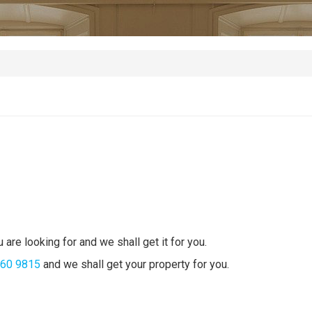
 are looking for and we shall get it for you.
360 9815
and we shall get your property for you.