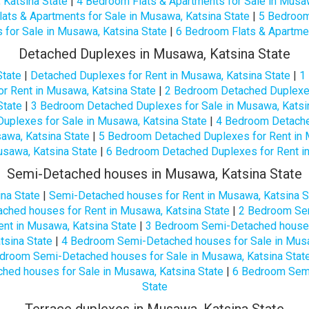
 Katsina State
|
4 Bedroom Flats & Apartments for Sale in Musaw
ats & Apartments for Sale in Musawa, Katsina State
|
5 Bedroom
 for Sale in Musawa, Katsina State
|
6 Bedroom Flats & Apartmen
Detached Duplexes in Musawa, Katsina State
State
|
Detached Duplexes for Rent in Musawa, Katsina State
|
1
r Rent in Musawa, Katsina State
|
2 Bedroom Detached Duplexes
State
|
3 Bedroom Detached Duplexes for Sale in Musawa, Katsi
uplexes for Sale in Musawa, Katsina State
|
4 Bedroom Detache
awa, Katsina State
|
5 Bedroom Detached Duplexes for Rent in 
usawa, Katsina State
|
6 Bedroom Detached Duplexes for Rent in
Semi-Detached houses in Musawa, Katsina State
na State
|
Semi-Detached houses for Rent in Musawa, Katsina S
hed houses for Rent in Musawa, Katsina State
|
2 Bedroom Sem
nt in Musawa, Katsina State
|
3 Bedroom Semi-Detached houses 
tsina State
|
4 Bedroom Semi-Detached houses for Sale in Musa
droom Semi-Detached houses for Sale in Musawa, Katsina Stat
ed houses for Sale in Musawa, Katsina State
|
6 Bedroom Semi
State