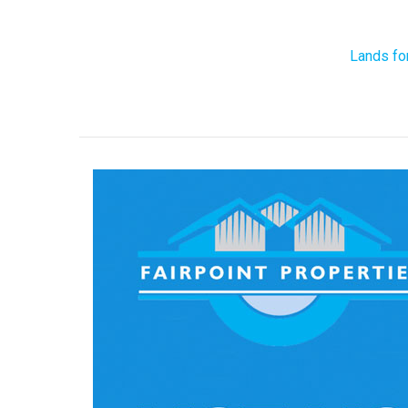
Lands fo