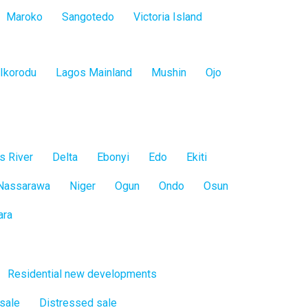
Maroko
Sangotedo
Victoria Island
Ikorodu
Lagos Mainland
Mushin
Ojo
s River
Delta
Ebonyi
Edo
Ekiti
Nassarawa
Niger
Ogun
Ondo
Osun
ara
Residential new developments
 sale
Distressed sale