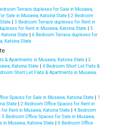
edroom Terrace duplexes for Sale in Musawa,
or Sale in Musawa, Katsina State
|
2 Bedroom
 State
|
3 Bedroom Terrace duplexes for Rent in
uplexes for Rent in Musawa, Katsina State
|
5
 Katsina State
|
6 Bedroom Terrace duplexes for
, Katsina State
te
ts & Apartments in Musawa, Katsina State
|
2
sawa, Katsina State
|
4 Bedroom Short Let Flats &
droom Short Let Flats & Apartments in Musawa,
fice Spaces for Sale in Musawa, Katsina State
|
1
na State
|
2 Bedroom Office Spaces for Rent in
for Rent in Musawa, Katsina State
|
4 Bedroom
|
5 Bedroom Office Spaces for Sale in Musawa,
e in Musawa, Katsina State
|
6 Bedroom Office