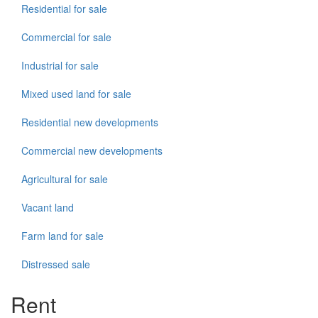
Residential for sale
Commercial for sale
Industrial for sale
Mixed used land for sale
Residential new developments
Commercial new developments
Agricultural for sale
Vacant land
Farm land for sale
Distressed sale
Rent