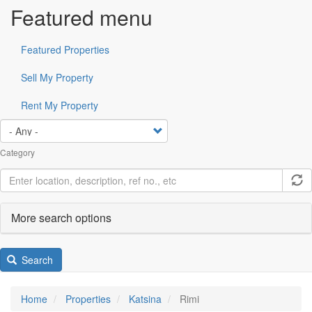
Featured menu
Featured Properties
Sell My Property
Rent My Property
Category
More search options
Search
Home
Properties
Katsina
Rimi