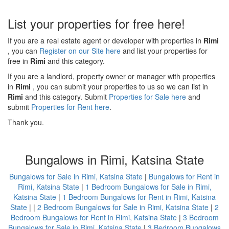
List your properties for free here!
If you are a real estate agent or developer with properties in
Rimi
, you can
Register on our Site here
and list your properties for
free in
Rimi
and this category.
If you are a landlord, property owner or manager with properties
in
Rimi
, you can submit your properties to us so we can list in
Rimi
and this category. Submit
Properties for Sale here
and
submit
Properties for Rent here
.
Thank you.
Bungalows in Rimi, Katsina State
Bungalows for Sale in Rimi, Katsina State
|
Bungalows for Rent in
Rimi, Katsina State
|
1 Bedroom Bungalows for Sale in Rimi,
Katsina State
|
1 Bedroom Bungalows for Rent in Rimi, Katsina
State
| |
2 Bedroom Bungalows for Sale in Rimi, Katsina State
|
2
Bedroom Bungalows for Rent in Rimi, Katsina State
|
3 Bedroom
Bungalows for Sale in Rimi, Katsina State
|
3 Bedroom Bungalows