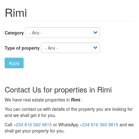
Rimi
Category
Type of property
Apply
Contact Us for properties in Rimi
We have real estate properties in
Rimi
.
You can contact us with details of the property you are looking for
and we shall get it for you.
Call
+234 816 360 9815
or WhatsApp
+234 816 360 9815
and we
shall get your property for you.