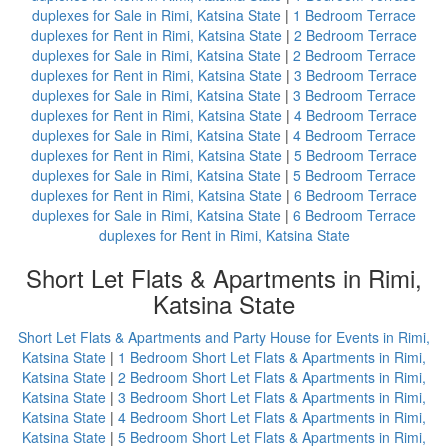
duplexes for Sale in Rimi, Katsina State
|
1 Bedroom Terrace
duplexes for Rent in Rimi, Katsina State
|
2 Bedroom Terrace
duplexes for Sale in Rimi, Katsina State
|
2 Bedroom Terrace
duplexes for Rent in Rimi, Katsina State
|
3 Bedroom Terrace
duplexes for Sale in Rimi, Katsina State
|
3 Bedroom Terrace
duplexes for Rent in Rimi, Katsina State
|
4 Bedroom Terrace
duplexes for Sale in Rimi, Katsina State
|
4 Bedroom Terrace
duplexes for Rent in Rimi, Katsina State
|
5 Bedroom Terrace
duplexes for Sale in Rimi, Katsina State
|
5 Bedroom Terrace
duplexes for Rent in Rimi, Katsina State
|
6 Bedroom Terrace
duplexes for Sale in Rimi, Katsina State
|
6 Bedroom Terrace
duplexes for Rent in Rimi, Katsina State
Short Let Flats & Apartments in Rimi,
Katsina State
Short Let Flats & Apartments and Party House for Events in Rimi,
Katsina State
|
1 Bedroom Short Let Flats & Apartments in Rimi,
Katsina State
|
2 Bedroom Short Let Flats & Apartments in Rimi,
Katsina State
|
3 Bedroom Short Let Flats & Apartments in Rimi,
Katsina State
|
4 Bedroom Short Let Flats & Apartments in Rimi,
Katsina State
|
5 Bedroom Short Let Flats & Apartments in Rimi,