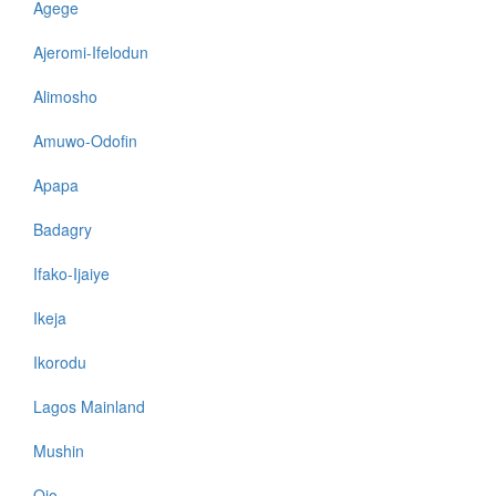
Agege
Ajeromi-Ifelodun
Alimosho
Amuwo-Odofin
Apapa
Badagry
Ifako-Ijaiye
Ikeja
Ikorodu
Lagos Mainland
Mushin
Ojo