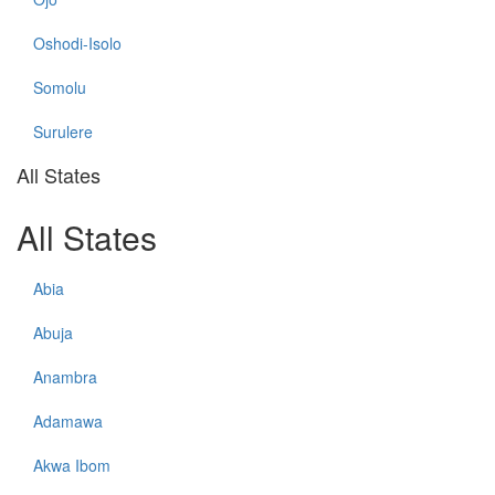
Oshodi-Isolo
Somolu
Surulere
All States
All States
Abia
Abuja
Anambra
Adamawa
Akwa Ibom