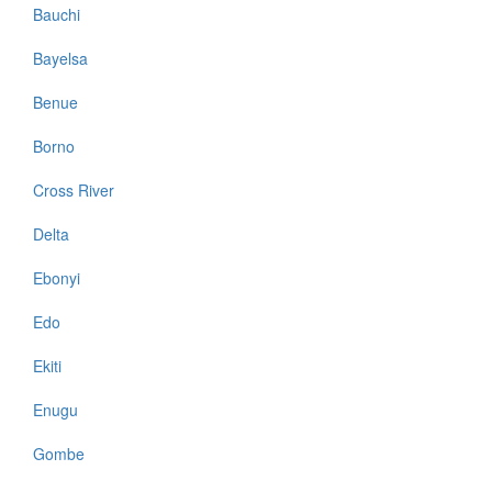
Bauchi
Bayelsa
Benue
Borno
Cross River
Delta
Ebonyi
Edo
Ekiti
Enugu
Gombe