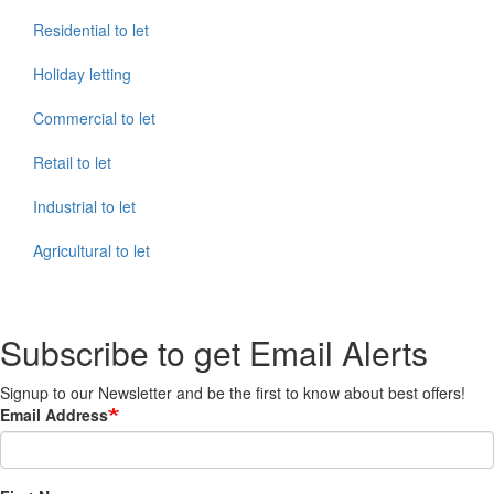
Residential to let
Holiday letting
Commercial to let
Retail to let
Industrial to let
Agricultural to let
Subscribe to get Email Alerts
Signup to our Newsletter and be the first to know about best offers!
Email Address