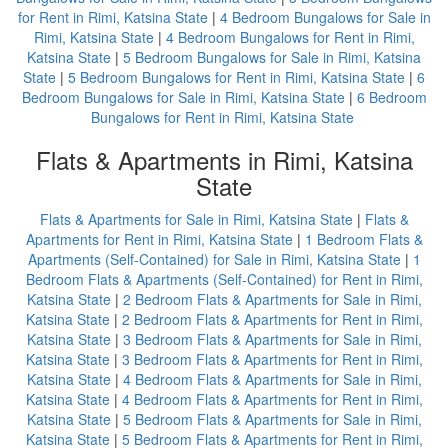
for Rent in Rimi, Katsina State
|
4 Bedroom Bungalows for Sale in
Rimi, Katsina State
|
4 Bedroom Bungalows for Rent in Rimi,
Katsina State
|
5 Bedroom Bungalows for Sale in Rimi, Katsina
State
|
5 Bedroom Bungalows for Rent in Rimi, Katsina State
|
6
Bedroom Bungalows for Sale in Rimi, Katsina State
|
6 Bedroom
Bungalows for Rent in Rimi, Katsina State
Flats & Apartments in Rimi, Katsina
State
Flats & Apartments for Sale in Rimi, Katsina State
|
Flats &
Apartments for Rent in Rimi, Katsina State
|
1 Bedroom Flats &
Apartments (Self-Contained) for Sale in Rimi, Katsina State
|
1
Bedroom Flats & Apartments (Self-Contained) for Rent in Rimi,
Katsina State
|
2 Bedroom Flats & Apartments for Sale in Rimi,
Katsina State
|
2 Bedroom Flats & Apartments for Rent in Rimi,
Katsina State
|
3 Bedroom Flats & Apartments for Sale in Rimi,
Katsina State
|
3 Bedroom Flats & Apartments for Rent in Rimi,
Katsina State
|
4 Bedroom Flats & Apartments for Sale in Rimi,
Katsina State
|
4 Bedroom Flats & Apartments for Rent in Rimi,
Katsina State
|
5 Bedroom Flats & Apartments for Sale in Rimi,
Katsina State
|
5 Bedroom Flats & Apartments for Rent in Rimi,