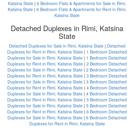
Katsina State
|
6 Bedroom Flats & Apartments for Sale in Rimi,
Katsina State
|
6 Bedroom Flats & Apartments for Rent in Rimi,
Katsina State
Detached Duplexes in Rimi, Katsina
State
Detached Duplexes for Sale in Rimi, Katsina State
|
Detached
Duplexes for Rent in Rimi, Katsina State
|
1 Bedroom Detached
Duplexes for Sale in Rimi, Katsina State
|
1 Bedroom Detached
Duplexes for Rent in Rimi, Katsina State
|
2 Bedroom Detached
Duplexes for Sale in Rimi, Katsina State
|
2 Bedroom Detached
Duplexes for Rent in Rimi, Katsina State
|
3 Bedroom Detached
Duplexes for Sale in Rimi, Katsina State
|
3 Bedroom Detached
Duplexes for Rent in Rimi, Katsina State
|
4 Bedroom Detached
Duplexes for Sale in Rimi, Katsina State
|
4 Bedroom Detached
Duplexes for Rent in Rimi, Katsina State
|
5 Bedroom Detached
Duplexes for Sale in Rimi, Katsina State
|
5 Bedroom Detached
Duplexes for Rent in Rimi, Katsina State
|
6 Bedroom Detached
Duplexes for Sale in Rimi, Katsina State
|
6 Bedroom Detached
Duplexes for Rent in Rimi, Katsina State