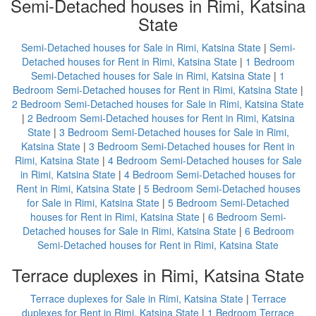
Semi-Detached houses in Rimi, Katsina
State
Semi-Detached houses for Sale in Rimi, Katsina State
|
Semi-
Detached houses for Rent in Rimi, Katsina State
|
1 Bedroom
Semi-Detached houses for Sale in Rimi, Katsina State
|
1
Bedroom Semi-Detached houses for Rent in Rimi, Katsina State
|
2 Bedroom Semi-Detached houses for Sale in Rimi, Katsina State
|
2 Bedroom Semi-Detached houses for Rent in Rimi, Katsina
State
|
3 Bedroom Semi-Detached houses for Sale in Rimi,
Katsina State
|
3 Bedroom Semi-Detached houses for Rent in
Rimi, Katsina State
|
4 Bedroom Semi-Detached houses for Sale
in Rimi, Katsina State
|
4 Bedroom Semi-Detached houses for
Rent in Rimi, Katsina State
|
5 Bedroom Semi-Detached houses
for Sale in Rimi, Katsina State
|
5 Bedroom Semi-Detached
houses for Rent in Rimi, Katsina State
|
6 Bedroom Semi-
Detached houses for Sale in Rimi, Katsina State
|
6 Bedroom
Semi-Detached houses for Rent in Rimi, Katsina State
Terrace duplexes in Rimi, Katsina State
Terrace duplexes for Sale in Rimi, Katsina State
|
Terrace
duplexes for Rent in Rimi, Katsina State
|
1 Bedroom Terrace