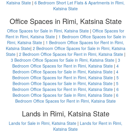
Katsina State
|
6 Bedroom Short Let Flats & Apartments in Rimi,
Katsina State
Office Spaces in Rimi, Katsina State
Office Spaces for Sale in Rimi, Katsina State
|
Office Spaces for
Rent in Rimi, Katsina State
|
1 Bedroom Office Spaces for Sale in
Rimi, Katsina State
|
1 Bedroom Office Spaces for Rent in Rimi,
Katsina State
|
2 Bedroom Office Spaces for Sale in Rimi, Katsina
State
|
2 Bedroom Office Spaces for Rent in Rimi, Katsina State
|
3 Bedroom Office Spaces for Sale in Rimi, Katsina State
|
3
Bedroom Office Spaces for Rent in Rimi, Katsina State
|
4
Bedroom Office Spaces for Sale in Rimi, Katsina State
|
4
Bedroom Office Spaces for Rent in Rimi, Katsina State
|
5
Bedroom Office Spaces for Sale in Rimi, Katsina State
|
5
Bedroom Office Spaces for Rent in Rimi, Katsina State
|
6
Bedroom Office Spaces for Sale in Rimi, Katsina State
|
6
Bedroom Office Spaces for Rent in Rimi, Katsina State
Lands in Rimi, Katsina State
Lands for Sale in Rimi, Katsina State
|
Lands for Rent in Rimi,
Katsina State