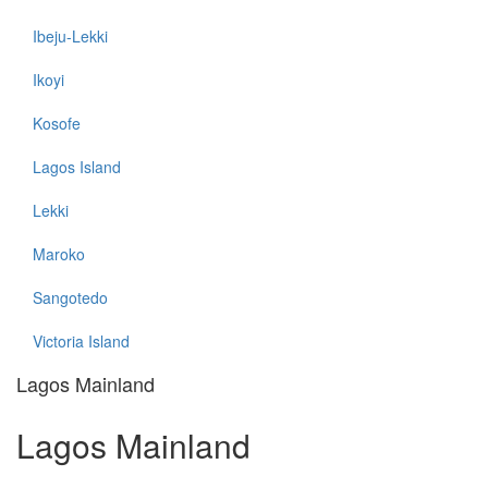
Ibeju-Lekki
Ikoyi
Kosofe
Lagos Island
Lekki
Maroko
Sangotedo
Victoria Island
Lagos Mainland
Lagos Mainland