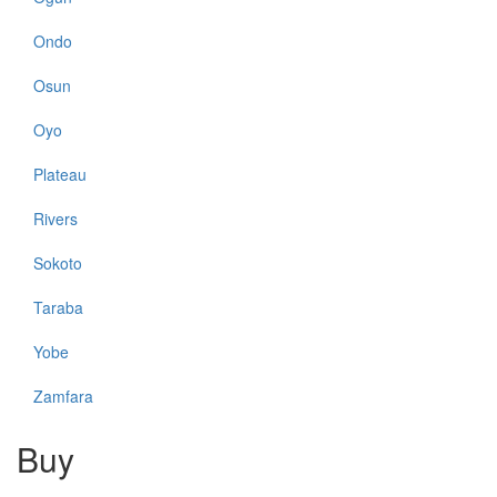
Ondo
Osun
Oyo
Plateau
Rivers
Sokoto
Taraba
Yobe
Zamfara
Buy