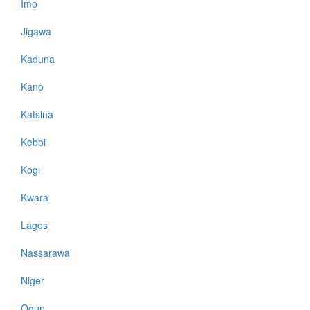
Imo
Jigawa
Kaduna
Kano
Katsina
Kebbi
Kogi
Kwara
Lagos
Nassarawa
Niger
Ogun