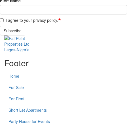
First Name
I agree to your privacy policy.
Subscribe
Footer
Home
For Sale
For Rent
Short Let Apartments
Party House for Events