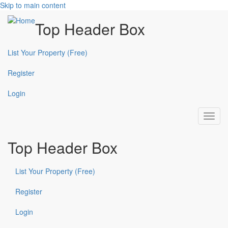
Skip to main content
Top Header Box
List Your Property (Free)
Register
Login
Toggl
navig
Top Header Box
List Your Property (Free)
Register
Login