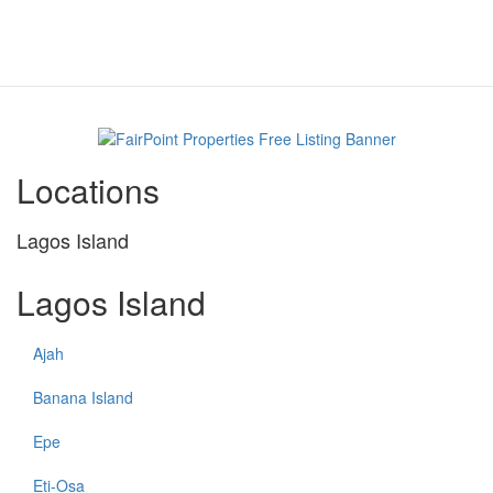
Locations
Lagos Island
Lagos Island
Ajah
Banana Island
Epe
Eti-Osa