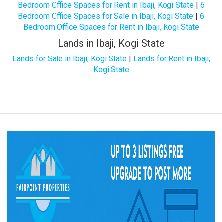
Bedroom Office Spaces for Rent in Ibaji, Kogi State
|
6
Bedroom Office Spaces for Sale in Ibaji, Kogi State
|
6
Bedroom Office Spaces for Rent in Ibaji, Kogi State
Lands in Ibaji, Kogi State
Lands for Sale in Ibaji, Kogi State
|
Lands for Rent in Ibaji,
Kogi State