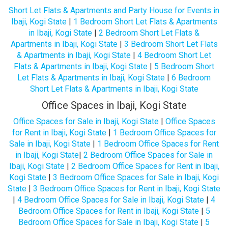
Short Let Flats & Apartments and Party House for Events in
Ibaji, Kogi State
|
1 Bedroom Short Let Flats & Apartments
in Ibaji, Kogi State
|
2 Bedroom Short Let Flats &
Apartments in Ibaji, Kogi State
|
3 Bedroom Short Let Flats
& Apartments in Ibaji, Kogi State
|
4 Bedroom Short Let
Flats & Apartments in Ibaji, Kogi State
|
5 Bedroom Short
Let Flats & Apartments in Ibaji, Kogi State
|
6 Bedroom
Short Let Flats & Apartments in Ibaji, Kogi State
Office Spaces in Ibaji, Kogi State
Office Spaces for Sale in Ibaji, Kogi State
|
Office Spaces
for Rent in Ibaji, Kogi State
|
1 Bedroom Office Spaces for
Sale in Ibaji, Kogi State
|
1 Bedroom Office Spaces for Rent
in Ibaji, Kogi State
|
2 Bedroom Office Spaces for Sale in
Ibaji, Kogi State
|
2 Bedroom Office Spaces for Rent in Ibaji,
Kogi State
|
3 Bedroom Office Spaces for Sale in Ibaji, Kogi
State
|
3 Bedroom Office Spaces for Rent in Ibaji, Kogi State
|
4 Bedroom Office Spaces for Sale in Ibaji, Kogi State
|
4
Bedroom Office Spaces for Rent in Ibaji, Kogi State
|
5
Bedroom Office Spaces for Sale in Ibaji, Kogi State
|
5