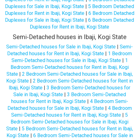
Duplexes for Sale in Ibaji, Kogi State
|
5 Bedroom Detached
Duplexes for Rent in Ibaji, Kogi State
|
6 Bedroom Detached
Duplexes for Sale in Ibaji, Kogi State
|
6 Bedroom Detached
Duplexes for Rent in Ibaji, Kogi State
Semi-Detached houses in Ibaji, Kogi State
Semi-Detached houses for Sale in Ibaji, Kogi State
|
Semi-
Detached houses for Rent in Ibaji, Kogi State
|
1 Bedroom
Semi-Detached houses for Sale in Ibaji, Kogi State
|
1
Bedroom Semi-Detached houses for Rent in Ibaji, Kogi
State
|
2 Bedroom Semi-Detached houses for Sale in Ibaji,
Kogi State
|
2 Bedroom Semi-Detached houses for Rent in
Ibaji, Kogi State
|
3 Bedroom Semi-Detached houses for
Sale in Ibaji, Kogi State
|
3 Bedroom Semi-Detached
houses for Rent in Ibaji, Kogi State
|
4 Bedroom Semi-
Detached houses for Sale in Ibaji, Kogi State
|
4 Bedroom
Semi-Detached houses for Rent in Ibaji, Kogi State
|
5
Bedroom Semi-Detached houses for Sale in Ibaji, Kogi
State
|
5 Bedroom Semi-Detached houses for Rent in Ibaji,
Kogi State
|
6 Bedroom Semi-Detached houses for Sale in