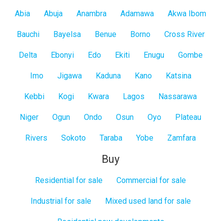
All
Abia
Abuja
Anambra
Adamawa
Akwa Ibom
States
Bauchi
Bayelsa
Benue
Borno
Cross River
Delta
Ebonyi
Edo
Ekiti
Enugu
Gombe
Imo
Jigawa
Kaduna
Kano
Katsina
Kebbi
Kogi
Kwara
Lagos
Nassarawa
Niger
Ogun
Ondo
Osun
Oyo
Plateau
Rivers
Sokoto
Taraba
Yobe
Zamfara
Buy
Residential for sale
Commercial for sale
Industrial for sale
Mixed used land for sale