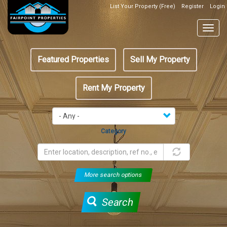
Skip
List Your Property (Free)
Register
Login
Top
to
Header
main
Togg
Box
content
navig
Featured
Featured Properties
Sell My Property
menu
Rent My Property
Category
More search options
Search