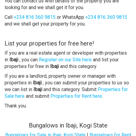
You can contact us with details of the property you are
looking for and we shall get it for you.
Call
+234 816 360 9815
or WhatsApp
+234 816 360 9815
and we shall get your property for you.
List your properties for free here!
If you are a real estate agent or developer with properties
in
Ibaji
, you can
Register on our Site here
and list your
properties for free in
Ibaji
and this category.
If you are a landlord, property owner or manager with
properties in
Ibaji
, you can submit your properties to us so
we can list in
Ibaji
and this category. Submit
Properties for
Sale here
and submit
Properties for Rent here
.
Thank you.
Bungalows in Ibaji, Kogi State
Bungalows for Sale in Ibaji, Kogi State
|
Bungalows for Rent