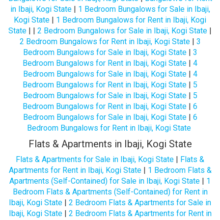
in Ibaji, Kogi State
|
1 Bedroom Bungalows for Sale in Ibaji,
Kogi State
|
1 Bedroom Bungalows for Rent in Ibaji, Kogi
State
| |
2 Bedroom Bungalows for Sale in Ibaji, Kogi State
|
2 Bedroom Bungalows for Rent in Ibaji, Kogi State
|
3
Bedroom Bungalows for Sale in Ibaji, Kogi State
|
3
Bedroom Bungalows for Rent in Ibaji, Kogi State
|
4
Bedroom Bungalows for Sale in Ibaji, Kogi State
|
4
Bedroom Bungalows for Rent in Ibaji, Kogi State
|
5
Bedroom Bungalows for Sale in Ibaji, Kogi State
|
5
Bedroom Bungalows for Rent in Ibaji, Kogi State
|
6
Bedroom Bungalows for Sale in Ibaji, Kogi State
|
6
Bedroom Bungalows for Rent in Ibaji, Kogi State
Flats & Apartments in Ibaji, Kogi State
Flats & Apartments for Sale in Ibaji, Kogi State
|
Flats &
Apartments for Rent in Ibaji, Kogi State
|
1 Bedroom Flats &
Apartments (Self-Contained) for Sale in Ibaji, Kogi State
|
1
Bedroom Flats & Apartments (Self-Contained) for Rent in
Ibaji, Kogi State
|
2 Bedroom Flats & Apartments for Sale in
Ibaji, Kogi State
|
2 Bedroom Flats & Apartments for Rent in