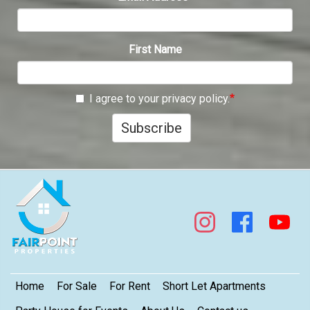
First Name
I agree to your privacy policy.
Subscribe
Footer
Home
For Sale
For Rent
Short Let Apartments