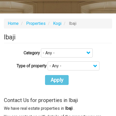
Home
Properties
Kogi
Ibaji
Ibaji
Category
Type of property
Apply
Contact Us for properties in Ibaji
We have real estate properties in
Ibaji
.