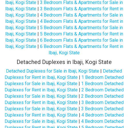
Ibaji, Kogi State
|
3 Bedroom Flats & Apartments for Sale in
Ibaji, Kogi State
|
3 Bedroom Flats & Apartments for Rent in
Ibaji, Kogi State
|
4 Bedroom Flats & Apartments for Sale in
Ibaji, Kogi State
|
4 Bedroom Flats & Apartments for Rent in
Ibaji, Kogi State
|
5 Bedroom Flats & Apartments for Sale in
Ibaji, Kogi State
|
5 Bedroom Flats & Apartments for Rent in
Ibaji, Kogi State
|
6 Bedroom Flats & Apartments for Sale in
Ibaji, Kogi State
|
6 Bedroom Flats & Apartments for Rent in
Ibaji, Kogi State
Detached Duplexes in Ibaji, Kogi State
Detached Duplexes for Sale in Ibaji, Kogi State
|
Detached
Duplexes for Rent in Ibaji, Kogi State
|
1 Bedroom Detached
Duplexes for Sale in Ibaji, Kogi State
|
1 Bedroom Detached
Duplexes for Rent in Ibaji, Kogi State
|
2 Bedroom Detached
Duplexes for Sale in Ibaji, Kogi State
|
2 Bedroom Detached
Duplexes for Rent in Ibaji, Kogi State
|
3 Bedroom Detached
Duplexes for Sale in Ibaji, Kogi State
|
3 Bedroom Detached
Duplexes for Rent in Ibaji, Kogi State
|
4 Bedroom Detached
Duplexes for Sale in Ibaji, Kogi State
|
4 Bedroom Detached
Duplexes for Rent in Ibaji, Kogi State
|
5 Bedroom Detached