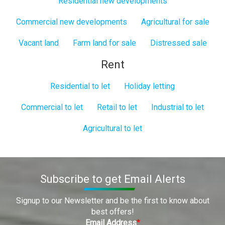
Residential new developments
Commercial new developments
Agricultural for sale
Vacant land
Farm land for sale
Distressed sale
Rent
Residential to let
Holiday letting
Commercial to let
Retail to let
Industrial to let
Agricultural to let
Subscribe to get Email Alerts
Signup to our Newsletter and be the first to know about
best offers!
Email Address