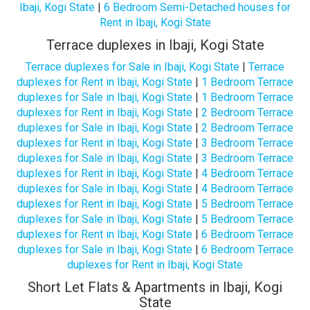
Ibaji, Kogi State
|
6 Bedroom Semi-Detached houses for
Rent in Ibaji, Kogi State
Terrace duplexes in Ibaji, Kogi State
Terrace duplexes for Sale in Ibaji, Kogi State
|
Terrace
duplexes for Rent in Ibaji, Kogi State
|
1 Bedroom Terrace
duplexes for Sale in Ibaji, Kogi State
|
1 Bedroom Terrace
duplexes for Rent in Ibaji, Kogi State
|
2 Bedroom Terrace
duplexes for Sale in Ibaji, Kogi State
|
2 Bedroom Terrace
duplexes for Rent in Ibaji, Kogi State
|
3 Bedroom Terrace
duplexes for Sale in Ibaji, Kogi State
|
3 Bedroom Terrace
duplexes for Rent in Ibaji, Kogi State
|
4 Bedroom Terrace
duplexes for Sale in Ibaji, Kogi State
|
4 Bedroom Terrace
duplexes for Rent in Ibaji, Kogi State
|
5 Bedroom Terrace
duplexes for Sale in Ibaji, Kogi State
|
5 Bedroom Terrace
duplexes for Rent in Ibaji, Kogi State
|
6 Bedroom Terrace
duplexes for Sale in Ibaji, Kogi State
|
6 Bedroom Terrace
duplexes for Rent in Ibaji, Kogi State
Short Let Flats & Apartments in Ibaji, Kogi
State