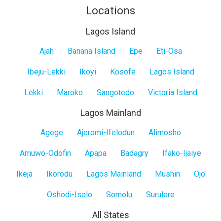
Locations
Lagos Island
Lagos
Ajah
Banana Island
Epe
Eti-Osa
Island
Ibeju-Lekki
Ikoyi
Kosofe
Lagos Island
Lekki
Maroko
Sangotedo
Victoria Island
Lagos Mainland
Lagos
Agege
Ajeromi-Ifelodun
Alimosho
Mainland
Amuwo-Odofin
Apapa
Badagry
Ifako-Ijaiye
Ikeja
Ikorodu
Lagos Mainland
Mushin
Ojo
Oshodi-Isolo
Somolu
Surulere
All States