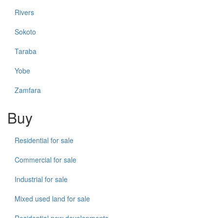
Rivers
Sokoto
Taraba
Yobe
Zamfara
Buy
Residential for sale
Commercial for sale
Industrial for sale
Mixed used land for sale