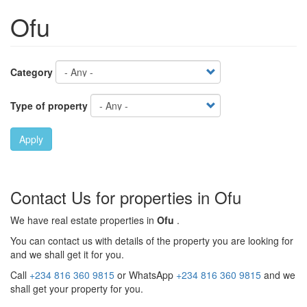
Ofu
Category
Type of property
Apply
Contact Us for properties in Ofu
We have real estate properties in
Ofu
.
You can contact us with details of the property you are looking for
and we shall get it for you.
Call
+234 816 360 9815
or WhatsApp
+234 816 360 9815
and we
shall get your property for you.