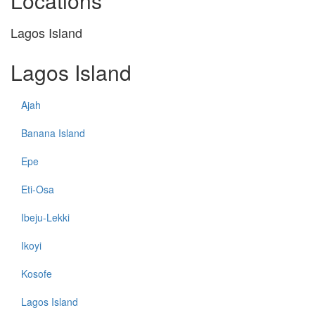
Locations
Lagos Island
Lagos Island
Ajah
Banana Island
Epe
Eti-Osa
Ibeju-Lekki
Ikoyi
Kosofe
Lagos Island