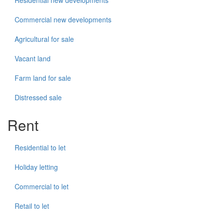
Residential new developments
Commercial new developments
Agricultural for sale
Vacant land
Farm land for sale
Distressed sale
Rent
Residential to let
Holiday letting
Commercial to let
Retail to let