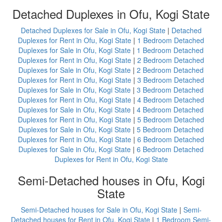
Detached Duplexes in Ofu, Kogi State
Detached Duplexes for Sale in Ofu, Kogi State
|
Detached
Duplexes for Rent in Ofu, Kogi State
|
1 Bedroom Detached
Duplexes for Sale in Ofu, Kogi State
|
1 Bedroom Detached
Duplexes for Rent in Ofu, Kogi State
|
2 Bedroom Detached
Duplexes for Sale in Ofu, Kogi State
|
2 Bedroom Detached
Duplexes for Rent in Ofu, Kogi State
|
3 Bedroom Detached
Duplexes for Sale in Ofu, Kogi State
|
3 Bedroom Detached
Duplexes for Rent in Ofu, Kogi State
|
4 Bedroom Detached
Duplexes for Sale in Ofu, Kogi State
|
4 Bedroom Detached
Duplexes for Rent in Ofu, Kogi State
|
5 Bedroom Detached
Duplexes for Sale in Ofu, Kogi State
|
5 Bedroom Detached
Duplexes for Rent in Ofu, Kogi State
|
6 Bedroom Detached
Duplexes for Sale in Ofu, Kogi State
|
6 Bedroom Detached
Duplexes for Rent in Ofu, Kogi State
Semi-Detached houses in Ofu, Kogi
State
Semi-Detached houses for Sale in Ofu, Kogi State
|
Semi-
Detached houses for Rent in Ofu, Kogi State
|
1 Bedroom Semi-