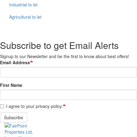
Industrial to let
Agricultural to let
Subscribe to get Email Alerts
Signup to our Newsletter and be the first to know about best offers!
Email Address
First Name
I agree to your privacy policy.
Subscribe