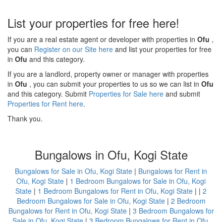
List your properties for free here!
If you are a real estate agent or developer with properties in
Ofu
,
you can
Register on our Site here
and list your properties for free
in
Ofu
and this category.
If you are a landlord, property owner or manager with properties
in
Ofu
, you can submit your properties to us so we can list in
Ofu
and this category. Submit
Properties for Sale here
and submit
Properties for Rent here
.
Thank you.
Bungalows in Ofu, Kogi State
Bungalows for Sale in Ofu, Kogi State
|
Bungalows for Rent in
Ofu, Kogi State
|
1 Bedroom Bungalows for Sale in Ofu, Kogi
State
|
1 Bedroom Bungalows for Rent in Ofu, Kogi State
| |
2
Bedroom Bungalows for Sale in Ofu, Kogi State
|
2 Bedroom
Bungalows for Rent in Ofu, Kogi State
|
3 Bedroom Bungalows for
Sale in Ofu, Kogi State
|
3 Bedroom Bungalows for Rent in Ofu,