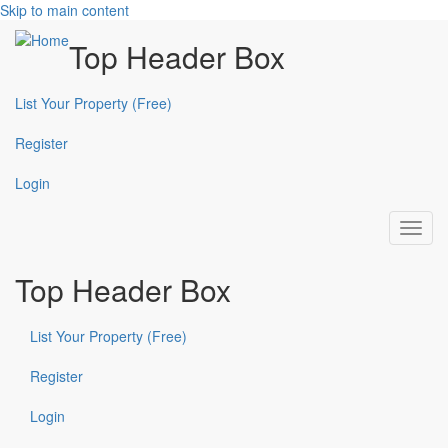
Skip to main content
Top Header Box
List Your Property (Free)
Register
Login
Toggl
navig
Top Header Box
List Your Property (Free)
Register
Login