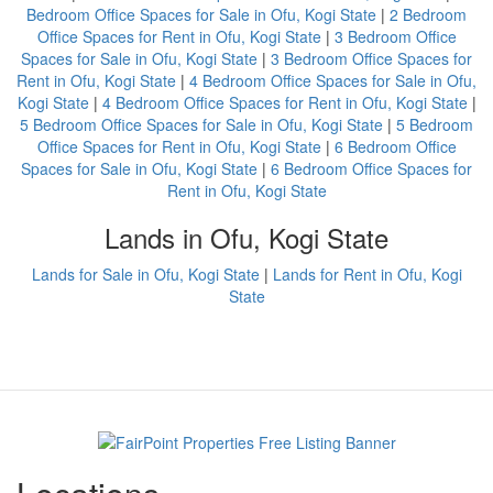
Bedroom Office Spaces for Sale in Ofu, Kogi State
|
2 Bedroom
Office Spaces for Rent in Ofu, Kogi State
|
3 Bedroom Office
Spaces for Sale in Ofu, Kogi State
|
3 Bedroom Office Spaces for
Rent in Ofu, Kogi State
|
4 Bedroom Office Spaces for Sale in Ofu,
Kogi State
|
4 Bedroom Office Spaces for Rent in Ofu, Kogi State
|
5 Bedroom Office Spaces for Sale in Ofu, Kogi State
|
5 Bedroom
Office Spaces for Rent in Ofu, Kogi State
|
6 Bedroom Office
Spaces for Sale in Ofu, Kogi State
|
6 Bedroom Office Spaces for
Rent in Ofu, Kogi State
Lands in Ofu, Kogi State
Lands for Sale in Ofu, Kogi State
|
Lands for Rent in Ofu, Kogi
State