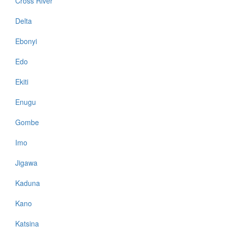
Cross River
Delta
Ebonyi
Edo
Ekiti
Enugu
Gombe
Imo
Jigawa
Kaduna
Kano
Katsina