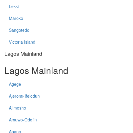
Lekki
Maroko
Sangotedo
Victoria Island
Lagos Mainland
Lagos Mainland
Agege
Ajeromi-Ifelodun
Alimosho
Amuwo-Odofin
Apapa