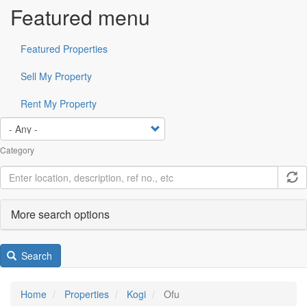
Featured menu
Featured Properties
Sell My Property
Rent My Property
Category
More search options
Search
Home
Properties
Kogi
Ofu