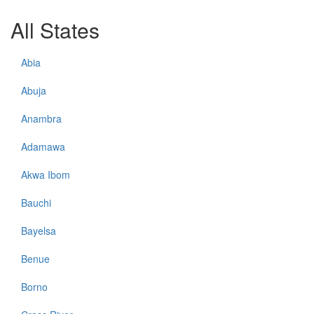
All States
Abia
Abuja
Anambra
Adamawa
Akwa Ibom
Bauchi
Bayelsa
Benue
Borno