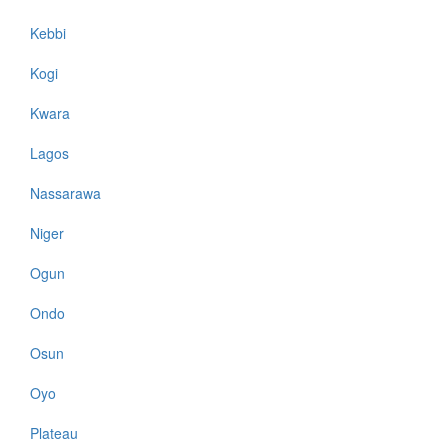
Kebbi
Kogi
Kwara
Lagos
Nassarawa
Niger
Ogun
Ondo
Osun
Oyo
Plateau