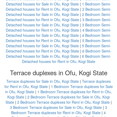
Detached houses for Sale in Ofu, Kogi State
|
1 Bedroom Semi-
Detached houses for Rent in Ofu, Kogi State
|
2 Bedroom Semi-
Detached houses for Sale in Ofu, Kogi State
|
2 Bedroom Semi-
Detached houses for Rent in Ofu, Kogi State
|
3 Bedroom Semi-
Detached houses for Sale in Ofu, Kogi State
|
3 Bedroom Semi-
Detached houses for Rent in Ofu, Kogi State
|
4 Bedroom Semi-
Detached houses for Sale in Ofu, Kogi State
|
4 Bedroom Semi-
Detached houses for Rent in Ofu, Kogi State
|
5 Bedroom Semi-
Detached houses for Sale in Ofu, Kogi State
|
5 Bedroom Semi-
Detached houses for Rent in Ofu, Kogi State
|
6 Bedroom Semi-
Detached houses for Sale in Ofu, Kogi State
|
6 Bedroom Semi-
Detached houses for Rent in Ofu, Kogi State
Terrace duplexes in Ofu, Kogi State
Terrace duplexes for Sale in Ofu, Kogi State
|
Terrace duplexes
for Rent in Ofu, Kogi State
|
1 Bedroom Terrace duplexes for Sale
in Ofu, Kogi State
|
1 Bedroom Terrace duplexes for Rent in Ofu,
Kogi State
|
2 Bedroom Terrace duplexes for Sale in Ofu, Kogi
State
|
2 Bedroom Terrace duplexes for Rent in Ofu, Kogi State
|
3 Bedroom Terrace duplexes for Sale in Ofu, Kogi State
|
3
Bedroom Terrace duplexes for Rent in Ofu, Kogi State
|
4