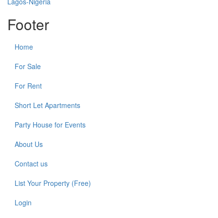
Footer
Home
For Sale
For Rent
Short Let Apartments
Party House for Events
About Us
Contact us
List Your Property (Free)
Login