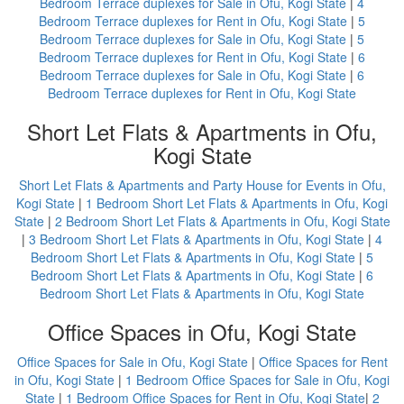
Bedroom Terrace duplexes for Sale in Ofu, Kogi State
|
4
Bedroom Terrace duplexes for Rent in Ofu, Kogi State
|
5
Bedroom Terrace duplexes for Sale in Ofu, Kogi State
|
5
Bedroom Terrace duplexes for Rent in Ofu, Kogi State
|
6
Bedroom Terrace duplexes for Sale in Ofu, Kogi State
|
6
Bedroom Terrace duplexes for Rent in Ofu, Kogi State
Short Let Flats & Apartments in Ofu,
Kogi State
Short Let Flats & Apartments and Party House for Events in Ofu,
Kogi State
|
1 Bedroom Short Let Flats & Apartments in Ofu, Kogi
State
|
2 Bedroom Short Let Flats & Apartments in Ofu, Kogi State
|
3 Bedroom Short Let Flats & Apartments in Ofu, Kogi State
|
4
Bedroom Short Let Flats & Apartments in Ofu, Kogi State
|
5
Bedroom Short Let Flats & Apartments in Ofu, Kogi State
|
6
Bedroom Short Let Flats & Apartments in Ofu, Kogi State
Office Spaces in Ofu, Kogi State
Office Spaces for Sale in Ofu, Kogi State
|
Office Spaces for Rent
in Ofu, Kogi State
|
1 Bedroom Office Spaces for Sale in Ofu, Kogi
State
|
1 Bedroom Office Spaces for Rent in Ofu, Kogi State
|
2