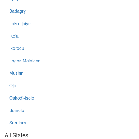
Badagry
Ifako-Ijaiye
Ikeja
Ikorodu
Lagos Mainland
Mushin
Ojo
Oshodi-Isolo
Somolu
Surulere
All States