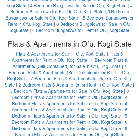
Kogi State
|
4 Bedroom Bungalows for Sale in Ofu, Kogi State
|
4
Bedroom Bungalows for Rent in Ofu, Kogi State
|
5 Bedroom
Bungalows for Sale in Ofu, Kogi State
|
5 Bedroom Bungalows for
Rent in Ofu, Kogi State
|
6 Bedroom Bungalows for Sale in Ofu,
Kogi State
|
6 Bedroom Bungalows for Rent in Ofu, Kogi State
Flats & Apartments in Ofu, Kogi State
Flats & Apartments for Sale in Ofu, Kogi State
|
Flats &
Apartments for Rent in Ofu, Kogi State
|
1 Bedroom Flats &
Apartments (Self-Contained) for Sale in Ofu, Kogi State
|
1
Bedroom Flats & Apartments (Self-Contained) for Rent in Ofu,
Kogi State
|
2 Bedroom Flats & Apartments for Sale in Ofu, Kogi
State
|
2 Bedroom Flats & Apartments for Rent in Ofu, Kogi State
|
3 Bedroom Flats & Apartments for Sale in Ofu, Kogi State
|
3
Bedroom Flats & Apartments for Rent in Ofu, Kogi State
|
4
Bedroom Flats & Apartments for Sale in Ofu, Kogi State
|
4
Bedroom Flats & Apartments for Rent in Ofu, Kogi State
|
5
Bedroom Flats & Apartments for Sale in Ofu, Kogi State
|
5
Bedroom Flats & Apartments for Rent in Ofu, Kogi State
|
6
Bedroom Flats & Apartments for Sale in Ofu, Kogi State
|
6
Bedroom Flats & Apartments for Rent in Ofu, Kogi State