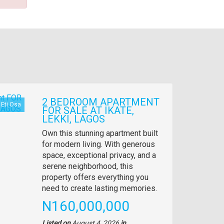
2 BEDROOM APARTMENT
Eti Osa
FOR SALE AT IKATE,
LEKKI, LAGOS
Property
Own this stunning apartment built
full
for modern living. With generous
description
space, exceptional privacy, and a
serene neighborhood, this
property offers everything you
need to create lasting memories.
Price
N160,000,000
Listed on
August 4, 2026
in