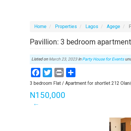
Home
Properties
Lagos
Agege
P
Pavillion: 3 bedroom apartmen
Listed on
March 23, 2023
in
Party House for Events
un
Facebook
Twitter
Print
Share
Property
3 bedroom Flat / Apartment for shortlet 212 Olani
full
Price
N150,000
description