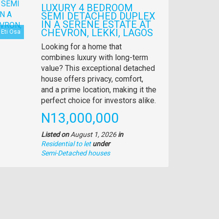
LUXURY 4 BEDROOM
SEMI DETACHED DUPLEX
IN A SERENE ESTATE AT
CHEVRON, LEKKI, LAGOS
Eti Osa
Property
Looking for a home that
full
combines luxury with long-term
description
value? This exceptional detached
house offers privacy, comfort,
and a prime location, making it the
perfect choice for investors alike.
Price
N13,000,000
Listed on
August 1, 2026
in
Residential to let
under
Type
Semi-Detached houses
of
property