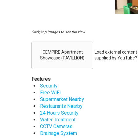
Click/tap images to see full view.
Embed
Videos
ICEMPIRE Apartment
Load external content
Showcase (PAVILLION)
supplied by
YouTube
?
Features
Security
Free WiFi
Supermarket Nearby
Restaurants Nearby
24 Hours Security
Water Treatment
CCTV Cameras
Drainage System