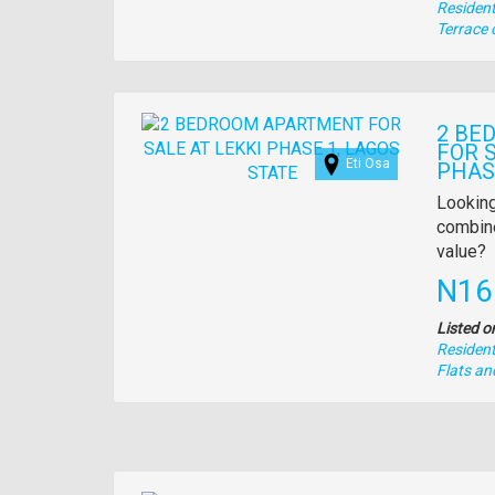
Residenti
Type
Terrace 
of
property
Images
2 BE
FOR S
Eti Osa
PHAS
Propert
Looking
full
combine
descrip
value?
Pric
N16
Listed o
Residenti
Type
Flats a
of
property