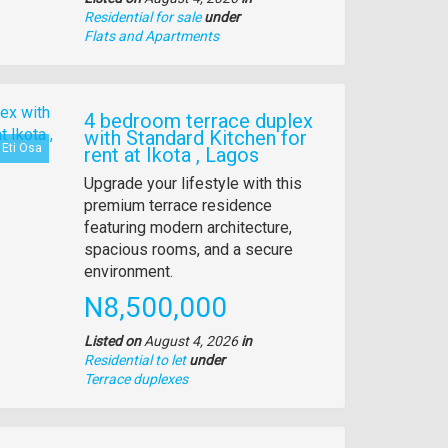
Residential for sale
under
Type
Flats and Apartments
of
property
4 bedroom terrace duplex
with Standard Kitchen for
Eti Osa
rent at Ikota , Lagos
Property
Upgrade your lifestyle with this
full
premium terrace residence
description
featuring modern architecture,
spacious rooms, and a secure
environment.
Price
N8,500,000
Listed on
August 4, 2026
in
Residential to let
under
Type
Terrace duplexes
of
property