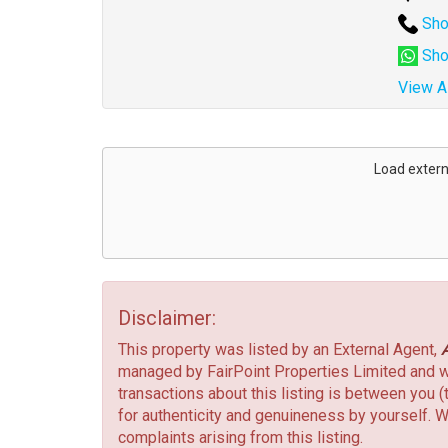
Sho
Sho
View Al
Address
for
Load extern
map
Disclaimer:
This property was listed by an External Agent,
managed by FairPoint Properties Limited and we 
transactions about this listing is between you (
for authenticity and genuineness by yourself. W
complaints arising from this listing.