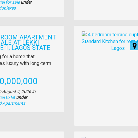
al for sale
under
duplexes
Images
DROOM APARTMENT
ALE AT LEKKI
E 1, LAGOS STATE
y
 for a home that
s luxury with long-term
tion
e
0,000,000
n
August 4, 2026
in
al to let
under
nd Apartments