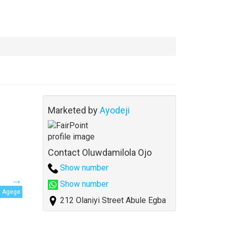
Marketed by
Ayodeji
Contact Oluwdamilola Ojo
Show number
Show number
Agege
212 Olaniyi Street Abule Egba