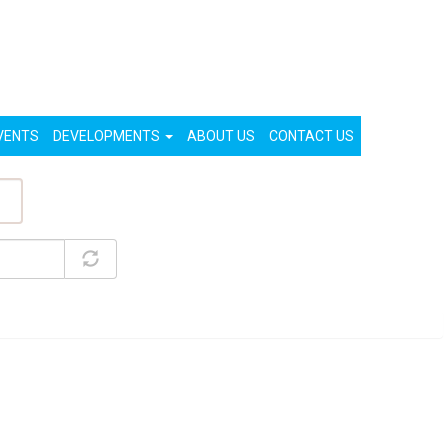
List Your Property (Free)
Register
Login
VENTS
DEVELOPMENTS
ABOUT US
CONTACT US
ty