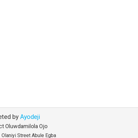
eted by
Ayodeji
ct Oluwdamilola Ojo
Olaniyi Street Abule Egba