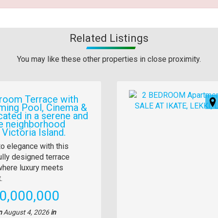
Related Listings
You may like these other properties in close proximity.
Images
room Terrace with
ing Pool, Cinema &
cated in a serene and
e neighborhood
 Victoria Island.
y
to elegance with this
ully designed terrace
tion
here luxury meets
.
e
0,000,000
n
August 4, 2026
in