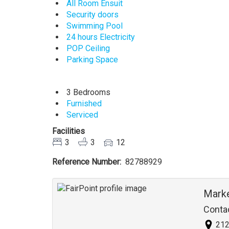
All Room Ensuit
Security doors
Swimming Pool
24 hours Electricity
POP Ceiling
Parking Space
3 Bedrooms
Furnished
Serviced
Facilities
3
3
12
Reference Number
82788929
Agent
Mark
Conta
212 