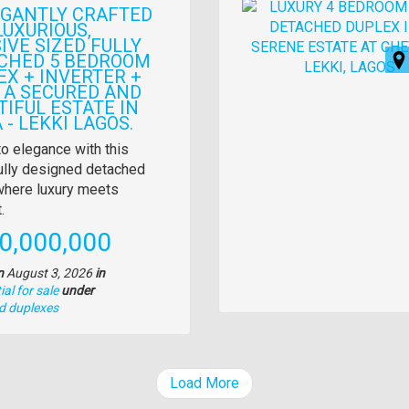
Images
EGANTLY CRAFTED
LUXURIOUS,
IVE SIZED FULLY
CHED 5 BEDROOM
EX + INVERTER +
N A SECURED AND
TIFUL ESTATE IN
 - LEKKI LAGOS.
y
to elegance with this
ully designed detached
tion
here luxury meets
.
e
0,000,000
n
August 3, 2026
in
al for sale
under
d duplexes
Load More