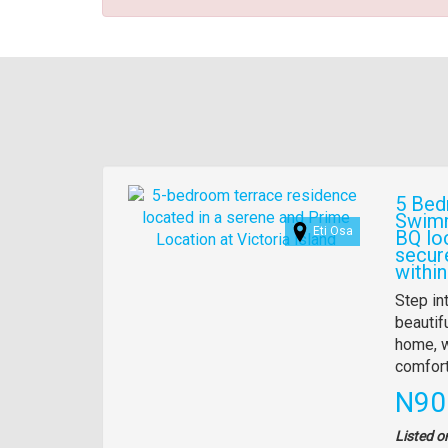
Images
5 Bed
Swimm
Eti Osa
BQ lo
secur
within
Propert
Step in
full
beautif
descrip
home, w
comfort
Pric
N90
Listed o