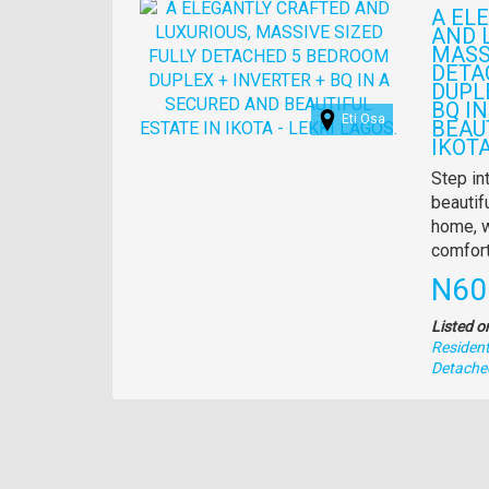
Images
A EL
AND 
MASS
DETA
DUPL
BQ I
Eti Osa
BEAU
IKOTA
Propert
Step in
full
beautif
descrip
home, w
comfort
Pric
N60
Listed o
Residenti
Type
Detache
of
property