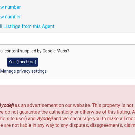
w number
w number
l Listings from this Agent.
al content supplied by
Google Maps
?
Yes (this time)
Manage privacy settings
Ayodeji
as an advertisement on our website. This property is not
do not guarantee the authenticity or otherwise of this listing. A
the site user) and
Ayodeji
and we encourage you to make all che
e are not liable in any way to any disputes, disagreements, clai