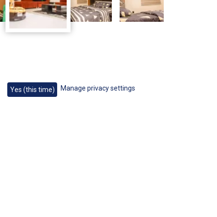
Manage privacy settings
Yes (this time)