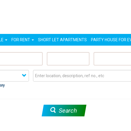
LE
FOR RENT
SHORT LET APARTMENTS
PARTY HOUSE FOR E
eatured Properties
Sell My Property
Rent My Proper
ory
Search