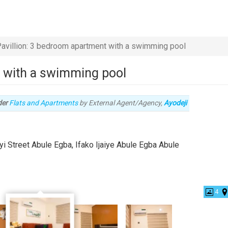
avillion: 3 bedroom apartment with a swimming pool
t with a swimming pool
Type
der
Flats and Apartments
by External Agent/Agency,
Ayodeji
of
property
yi Street Abule Egba, Ifako Ijaiye Abule Egba Abule
4