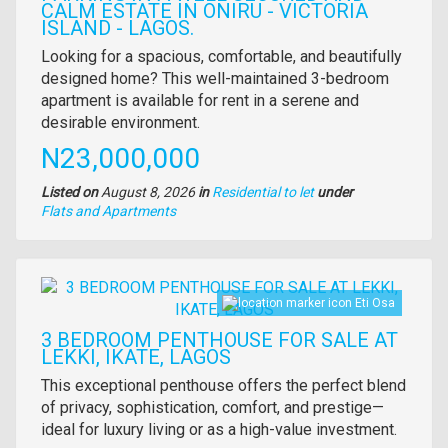
CALM ESTATE IN ONIRU - VICTORIA
ISLAND - LAGOS.
Property
Looking for a spacious, comfortable, and beautifully
full
designed home? This well-maintained 3-bedroom
description
apartment is available for rent in a serene and
desirable environment.
Price
N23,000,000
Listed on
August 8, 2026
in
Residential to let
under
Type
Flats and Apartments
of
property
Images
Eti Osa
3 BEDROOM PENTHOUSE FOR SALE AT
LEKKI, IKATE, LAGOS
Property
This exceptional penthouse offers the perfect blend
full
of privacy, sophistication, comfort, and prestige—
description
ideal for luxury living or as a high-value investment.