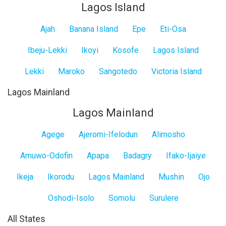
Lagos Island
Ajah
Banana Island
Epe
Eti-Osa
Ibeju-Lekki
Ikoyi
Kosofe
Lagos Island
Lekki
Maroko
Sangotedo
Victoria Island
Lagos Mainland
Lagos Mainland
Agege
Ajeromi-Ifelodun
Alimosho
Amuwo-Odofin
Apapa
Badagry
Ifako-Ijaiye
Ikeja
Ikorodu
Lagos Mainland
Mushin
Ojo
Oshodi-Isolo
Somolu
Surulere
All States