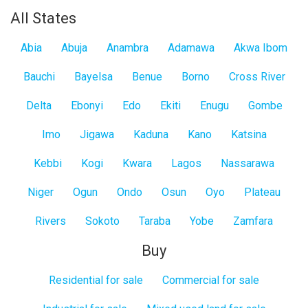
All States
Abia
Abuja
Anambra
Adamawa
Akwa Ibom
Bauchi
Bayelsa
Benue
Borno
Cross River
Delta
Ebonyi
Edo
Ekiti
Enugu
Gombe
Imo
Jigawa
Kaduna
Kano
Katsina
Kebbi
Kogi
Kwara
Lagos
Nassarawa
Niger
Ogun
Ondo
Osun
Oyo
Plateau
Rivers
Sokoto
Taraba
Yobe
Zamfara
Buy
Residential for sale
Commercial for sale