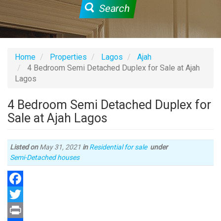
Search
Home
Properties
Lagos
Ajah
4 Bedroom Semi Detached Duplex for Sale at Ajah
Lagos
4 Bedroom Semi Detached Duplex for
Sale at Ajah Lagos
Listed on
May 31, 2021
in
Residential for sale
under
Type
Semi-Detached houses
of
property
Facebook
Twitter