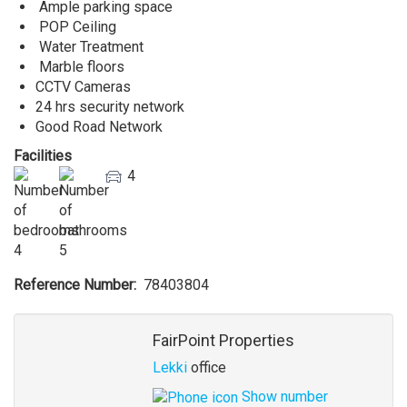
Ample parking space
POP Ceiling
Water Treatment
Marble floors
CCTV Cameras
24 hrs security network
Good Road Network
Facilities
4
4
5
Reference Number
78403804
Agent
FairPoint Properties
Lekki
office
Show number