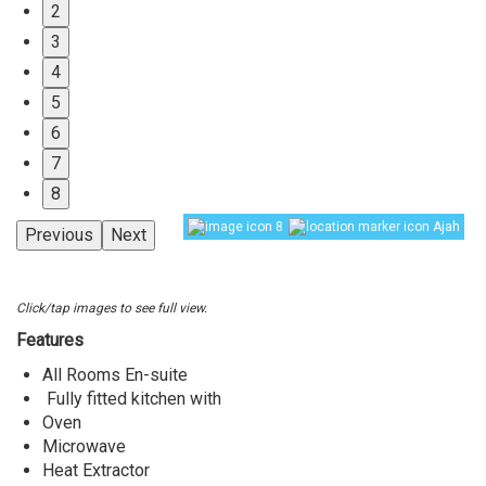
2
3
4
5
6
7
8
8
Ajah
Previous
Next
Click/tap images to see full view.
Features
All Rooms En-suite
Fully fitted kitchen with
Oven
Microwave
Heat Extractor