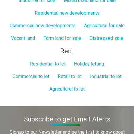
Industrial for sale
Mixed used land for sale
Residential new developments
Commercial new developments
Agricultural for sale
Vacant land
Farm land for sale
Distressed sale
Rent
Residential to let
Holiday letting
Commercial to let
Retail to let
Industrial to let
Agricultural to let
Subscribe to get Email Alerts
Signup to our Newsletter and be the first to know about