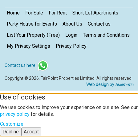
Home
For Sale
For Rent
Short Let Apartments
Party House for Events
About Us
Contact us
List Your Property (Free)
Login
Terms and Conditions
My Privacy Settings
Privacy Policy
Contact us here
Copyright © 2026. FairPoint Properties Limited. All rights reserved.
Web design by
Skillmatic
Use of cookies
We use cookies to improve your experience on our site. See our
privacy policy
for details.
Customize
Decline
Accept