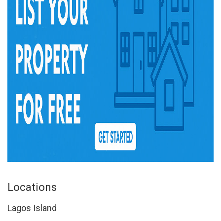
Locations
Lagos Island