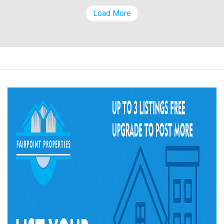
Load More