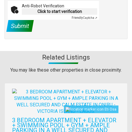
Anti-Robot Verification
Click to start verification
Friendly
Captcha ⇗
Submit
Related Listings
You may like these other properties in close proximity.
Images
Eti Osa
3 BEDROOM APARTMENT + ELEVATOR
+ SWIMMING POOL + GYM + AMPLE
PARKING IN A WELL SECURED AND