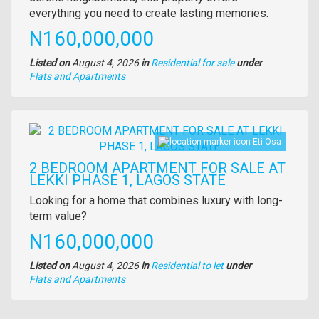
everything you need to create lasting memories.
Price
N160,000,000
Listed on
August 4, 2026
in
Residential for sale
under
Type
Flats and Apartments
of
property
Images
Eti Osa
2 BEDROOM APARTMENT FOR SALE AT
LEKKI PHASE 1, LAGOS STATE
Property
Looking for a home that combines luxury with long-
full
term value?
description
Price
N160,000,000
Listed on
August 4, 2026
in
Residential to let
under
Type
Flats and Apartments
of
property