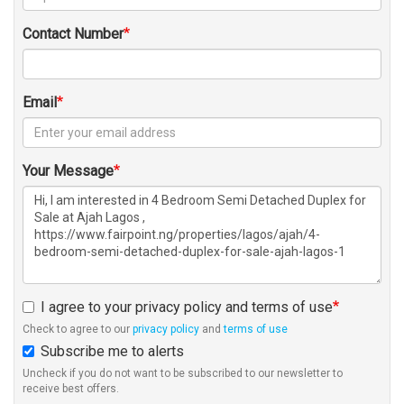
Contact Number
Email
Your Message
I agree to your privacy policy and terms of use
Check to agree to our
privacy policy
and
terms of use
Subscribe me to alerts
Uncheck if you do not want to be subscribed to our newsletter to
receive best offers.