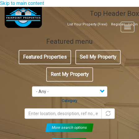
Skip to main content
Top Header Box
List Your Property (Free)
Register
Login
Togg
navig
Featured menu
Featured Properties
Sell My Property
Rent My Property
Category
More search options