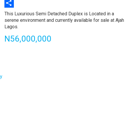
Print
Share
Property
This Luxurious Semi Detached Duplex is Located in a
full
serene environment and currently available for sale at Ajah
description
Lagos.
Price
N56,000,000