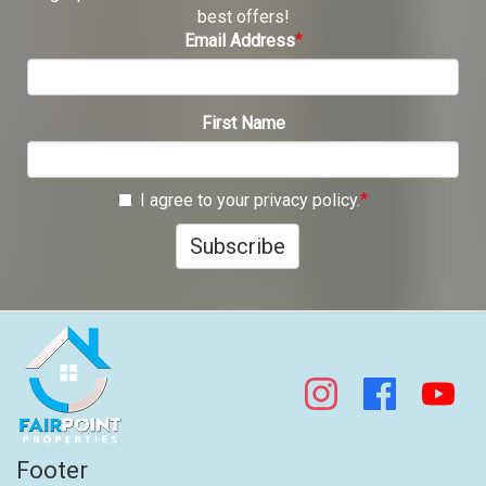
best offers!
Email Address
First Name
I agree to your privacy policy.
Subscribe
Footer