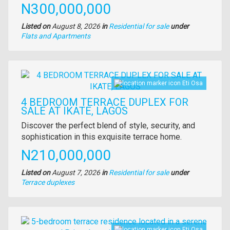
Price
N300,000,000
Listed on
August 8, 2026
in
Residential for sale
under
Type
Flats and Apartments
of
property
Images
Eti Osa
4 BEDROOM TERRACE DUPLEX FOR
SALE AT IKATE, LAGOS
Property
Discover the perfect blend of style, security, and
full
sophistication in this exquisite terrace home.
description
Price
N210,000,000
Listed on
August 7, 2026
in
Residential for sale
under
Type
Terrace duplexes
of
property
Images
Eti Osa