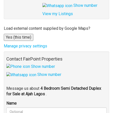
Show number
View my Listings
Address
Load external content supplied by
Google Maps
?
for
Yes (this time)
map
Manage privacy settings
Contact FairPoint Properties
Show number
Show number
Message us about
4 Bedroom Semi Detached Duplex
for Sale at Ajah Lagos
.
Name