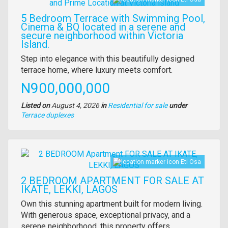
5 Bedroom Terrace with Swimming Pool,
Cinema & BQ located in a serene and
secure neighborhood within Victoria
Island.
Property
Step into elegance with this beautifully designed
full
terrace home, where luxury meets comfort.
description
Price
N900,000,000
Listed on
August 4, 2026
in
Residential for sale
under
Type
Terrace duplexes
of
property
Images
Eti Osa
2 BEDROOM APARTMENT FOR SALE AT
IKATE, LEKKI, LAGOS
Property
Own this stunning apartment built for modern living.
full
With generous space, exceptional privacy, and a
description
serene neighborhood, this property offers