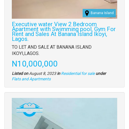
Banana Island
Executive water View 2 Bedroom
Apartment with Swimming pool, Gym For
Rent and Sales At Banana Island Ikoyi,
Lagos.
Property
TO LET AND SALE AT BANANA ISLAND
full
IKOYI,LAGOS.
description
Price
N10,000,000
Listed on
August 8, 2023
in
Residential for sale
under
Type
Flats and Apartments
of
property
Images