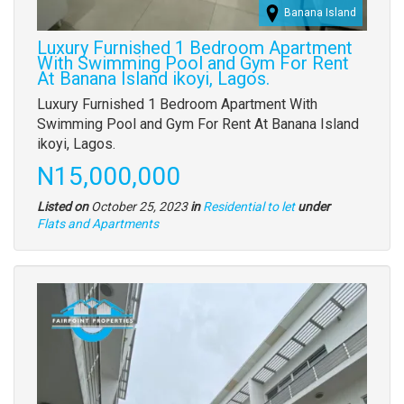
Banana Island
Luxury Furnished 1 Bedroom Apartment
With Swimming Pool and Gym For Rent
At Banana Island ikoyi, Lagos.
Property
Luxury Furnished 1 Bedroom Apartment With
full
Swimming Pool and Gym For Rent At Banana Island
description
ikoyi, Lagos.
Price
N15,000,000
Listed on
October 25, 2023
in
Residential to let
under
Type
Flats and Apartments
of
property
Images