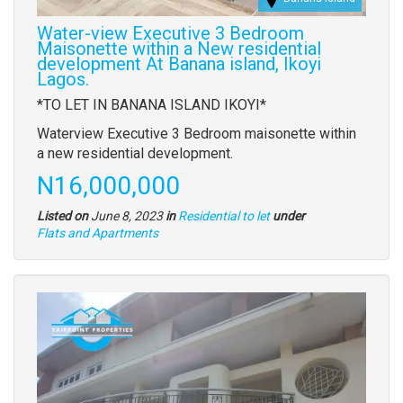
Water-view Executive 3 Bedroom
Maisonette within a New residential
development At Banana island, Ikoyi
Lagos.
Property
*TO LET IN BANANA ISLAND IKOYI*
full
Waterview Executive 3 Bedroom maisonette within
description
a new residential development.
Price
N16,000,000
Listed on
June 8, 2023
in
Residential to let
under
Type
Flats and Apartments
of
property
Images