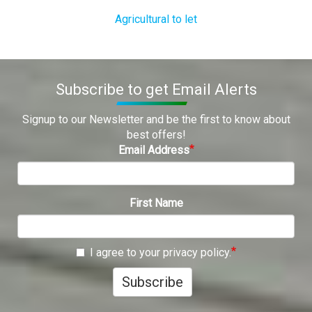
Agricultural to let
Subscribe to get Email Alerts
Signup to our Newsletter and be the first to know about
best offers!
Email Address
First Name
I agree to your privacy policy.
Subscribe