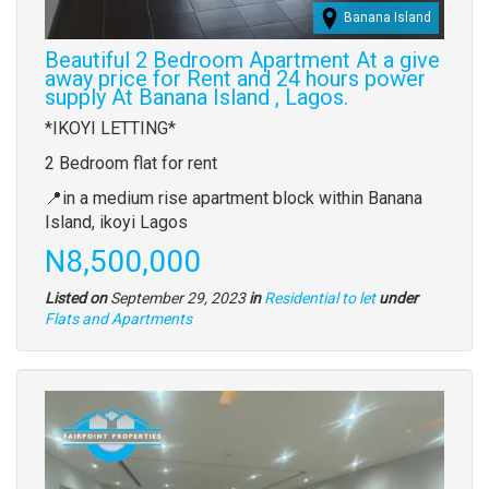
Banana Island
Beautiful 2 Bedroom Apartment At a give
away price for Rent and 24 hours power
supply At Banana Island , Lagos.
Property
*IKOYI LETTING*
full
2 Bedroom flat for rent
description
📍in a medium rise apartment block within Banana
Island, ikoyi Lagos
Price
N8,500,000
Listed on
September 29, 2023
in
Residential to let
under
Type
Flats and Apartments
of
property
Images