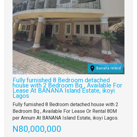
Banana Island
Fully furnished 8 Bedroom detached
house with 2 Bedroom Bq , Available For
Lease At BANANA Island Estate, ikoyi
Lagos
Property
Fully furnished 8 Bedroom detached house with 2
full
Bedroom Bq , Available For Lease Or Rental 80M
description
per Annum At BANANA Island Estate, ikoyi Lagos.
Price
N80,000,000