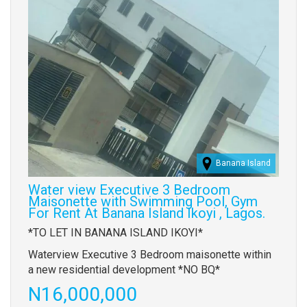
Banana Island
Water view Executive 3 Bedroom
Maisonette with Swimming Pool, Gym
For Rent At Banana Island Ikoyi , Lagos.
Property
*TO LET IN BANANA ISLAND IKOYI*
full
Waterview Executive 3 Bedroom maisonette within
description
a new residential development *NO BQ*
Price
N16,000,000