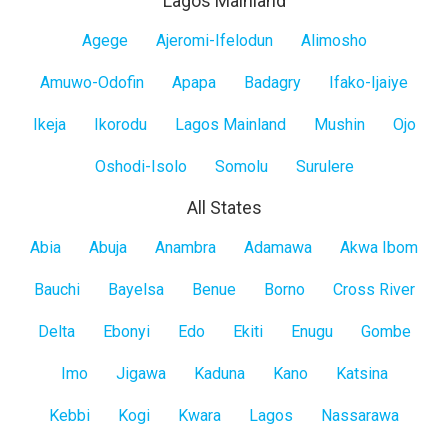
Lagos Mainland
Lagos
Agege
Ajeromi-Ifelodun
Alimosho
Mainland
Amuwo-Odofin
Apapa
Badagry
Ifako-Ijaiye
Ikeja
Ikorodu
Lagos Mainland
Mushin
Ojo
Oshodi-Isolo
Somolu
Surulere
All States
All
Abia
Abuja
Anambra
Adamawa
Akwa Ibom
States
Bauchi
Bayelsa
Benue
Borno
Cross River
Delta
Ebonyi
Edo
Ekiti
Enugu
Gombe
Imo
Jigawa
Kaduna
Kano
Katsina
Kebbi
Kogi
Kwara
Lagos
Nassarawa