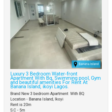
Banana Island
Luxury 3 Bedroom Water-front
Apartment With Bq, Swimming pool, Gym
and beautiful amenities For Rent At
Banana Island, ikoyi Lagos.
Property
Brand New 3 bedroom Apartment With BQ
full
Location - Banana Island, Ikoyi
description
Rent is 20m
S.C - 5m