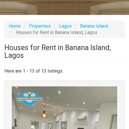
Home
Properties
Lagos
Banana Island
Houses for Rent in Banana Island, Lagos
Houses for Rent in Banana Island,
Lagos
Here are 1 - 13 of 13 listings.
Images