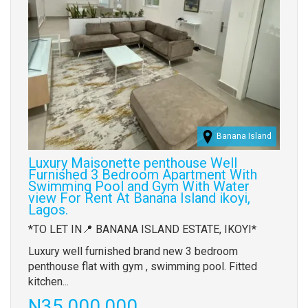
Banana Island
Luxury Maisonette penthouse Well
Furnished 3 Bedroom Apartment With
Swimming Pool and Gym With Water
view For Rent At Banana Island ikoyi,
Lagos.
Property
*TO LET IN📍 BANANA ISLAND ESTATE, IKOYI*
full
Luxury well furnished brand new 3 bedroom
description
penthouse flat with gym , swimming pool. Fitted
kitchen...
Price
N35,000,000