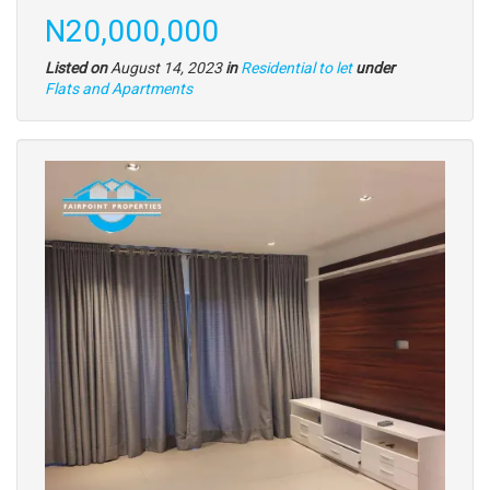
Price
N20,000,000
Listed on
August 14, 2023
in
Residential to let
under
Type
Flats and Apartments
of
property
Images