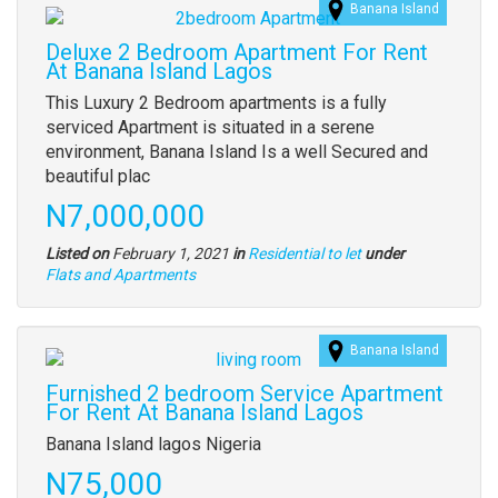
Banana Island
Images
(old
Deluxe 2 Bedroom Apartment For Rent
field)
At Banana Island Lagos
Property
This Luxury 2 Bedroom apartments is a fully
full
serviced Apartment is situated in a serene
description
environment, Banana Island Is a well Secured and
beautiful plac
Price
N7,000,000
Listed on
February 1, 2021
in
Residential to let
under
Type
Flats and Apartments
of
property
Banana Island
Images
(old
Furnished 2 bedroom Service Apartment
field)
For Rent At Banana Island Lagos
Property
Banana Island lagos Nigeria
full
Price
N75,000
description