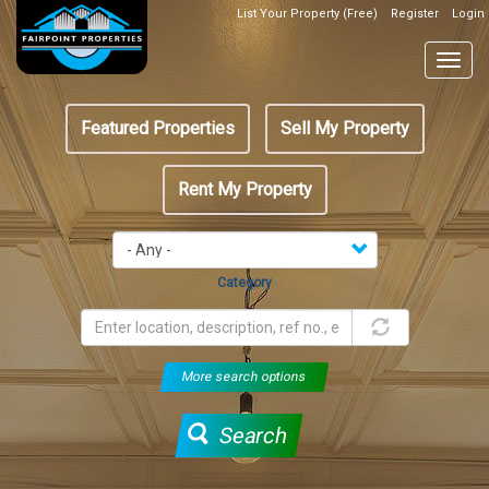
Skip
List Your Property (Free)
Register
Login
Top
to
Header
main
Togg
Box
content
navig
Featured
Featured Properties
Sell My Property
menu
Rent My Property
Category
More search options
Search