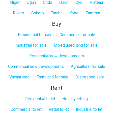
Niger
Ogun
Ondo
Osun
Oyo
Plateau
Rivers
Sokoto
Taraba
Yobe
Zamfara
Buy
Residential for sale
Commercial for sale
Industrial for sale
Mixed used land for sale
Residential new developments
Commercial new developments
Agricultural for sale
Vacant land
Farm land for sale
Distressed sale
Rent
Residential to let
Holiday letting
Commercial to let
Retail to let
Industrial to let