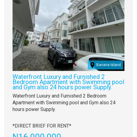
Banana Island
Waterfront Luxury and Furnished 2
Bedroom Apartment with Swimming pool
and Gym also 24 hours power Supply.
Property
Waterfront Luxury and Furnished 2 Bedroom
full
Apartment with Swimming pool and Gym also 24
description
hours power Supply.
*DIRECT BRIEF FOR RENT*
Price
N16,000,000