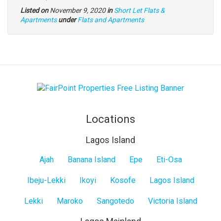
Listed on
November 9, 2020
in
Short Let Flats &
Type
Apartments
under
Flats and Apartments
of
property
Locations
Lagos Island
Lagos
Ajah
Banana Island
Epe
Eti-Osa
Island
Ibeju-Lekki
Ikoyi
Kosofe
Lagos Island
Lekki
Maroko
Sangotedo
Victoria Island