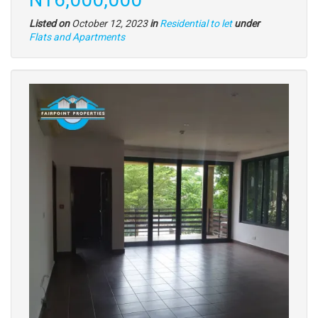
Listed on
October 12, 2023
in
Residential to let
under
Type
Flats and Apartments
of
property
Images