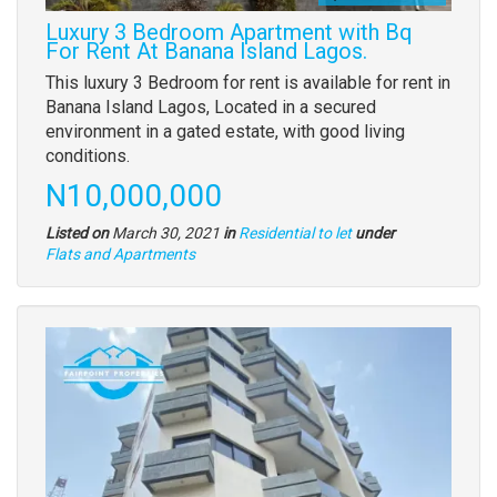
Luxury 3 Bedroom Apartment with Bq
For Rent At Banana Island Lagos.
Property
This luxury 3 Bedroom for rent is available for rent in
full
Banana Island Lagos, Located in a secured
description
environment in a gated estate, with good living
conditions.
Price
N10,000,000
Listed on
March 30, 2021
in
Residential to let
under
Type
Flats and Apartments
of
property
Images
(old
field)