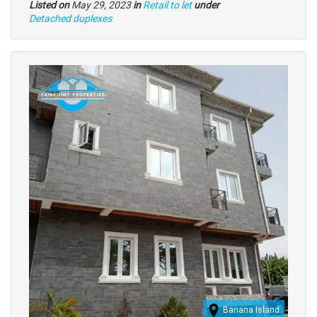
Listed on
May 29, 2023
in
Retail to let
under
Type
Detached duplexes
of
property
Images
(old
field)
Banana Island