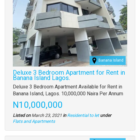
Banana Island
Deluxe 3 Bedroom Apartment for Rent in
Banana Island Lagos.
Property
Deluxe 3 Bedroom Apartment Available for Rent in
full
Banana Island, Lagos. 10,000,000 Naira Per Annum
description
Price
N10,000,000
Listed on
March 23, 2021
in
Residential to let
under
Type
Flats and Apartments
of
property