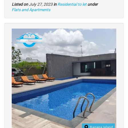
Listed on
July 27, 2023
in
Residential to let
under
Type
Flats and Apartments
of
property
Images
Banana Island