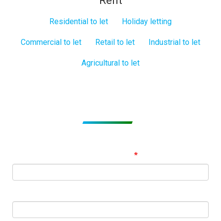
Rent
Residential to let
Holiday letting
Commercial to let
Retail to let
Industrial to let
Agricultural to let
Subscribe to get Email Alerts
Signup to our Newsletter and be the first to know about
best offers!
Email Address
First Name