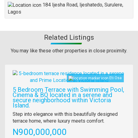
184 Ijesha Road, Ijeshatedo, Surulere,
Lagos
Related Listings
You may like these other properties in close proximity.
Images
Eti Osa
5 Bedroom Terrace with Swimming Pool,
Cinema & BQ located in a serene and
secure neighborhood within Victoria
Island.
Property
Step into elegance with this beautifully designed
full
terrace home, where luxury meets comfort.
description
Price
N900,000,000