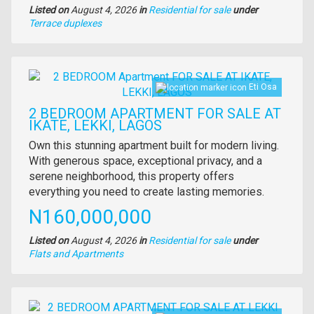
Listed on
August 4, 2026
in
Residential for sale
under
Type
Terrace duplexes
of
property
Images
Eti Osa
2 BEDROOM APARTMENT FOR SALE AT
IKATE, LEKKI, LAGOS
Property
Own this stunning apartment built for modern living.
full
With generous space, exceptional privacy, and a
description
serene neighborhood, this property offers
everything you need to create lasting memories.
Price
N160,000,000
Listed on
August 4, 2026
in
Residential for sale
under
Type
Flats and Apartments
of
property
Images