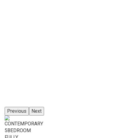
Previous
Next