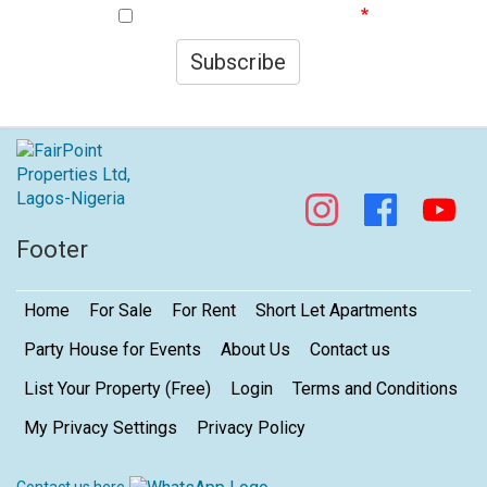
I agree to your privacy policy.
Subscribe
Footer
Home
For Sale
For Rent
Short Let Apartments
Party House for Events
About Us
Contact us
List Your Property (Free)
Login
Terms and Conditions
My Privacy Settings
Privacy Policy