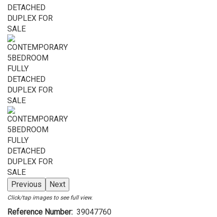
Previous
Next
Click/tap images to see full view.
Reference Number
39047760