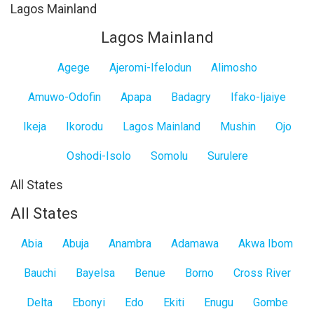
Lagos Mainland
Lagos Mainland
Agege
Ajeromi-Ifelodun
Alimosho
Amuwo-Odofin
Apapa
Badagry
Ifako-Ijaiye
Ikeja
Ikorodu
Lagos Mainland
Mushin
Ojo
Oshodi-Isolo
Somolu
Surulere
All States
All States
Abia
Abuja
Anambra
Adamawa
Akwa Ibom
Bauchi
Bayelsa
Benue
Borno
Cross River
Delta
Ebonyi
Edo
Ekiti
Enugu
Gombe