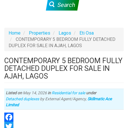
Search
Home
Properties
Lagos
Eti Osa
CONTEMPORARY 5 BEDROOM FULLY DETACHED
DUPLEX FOR SALE IN AJAH, LAGOS
CONTEMPORARY 5 BEDROOM FULLY
DETACHED DUPLEX FOR SALE IN
AJAH, LAGOS
Listed on
May 14, 2026
in
Residential for sale
under
Type
Detached duplexes
by External Agent/Agency,
Skillmatic Ace
of
Limited
property
Facebook