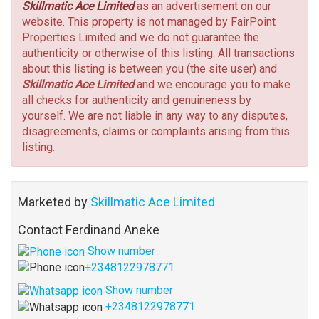
Skillmatic Ace Limited
as an advertisement on our
website. This property is not managed by FairPoint
Properties Limited and we do not guarantee the
authenticity or otherwise of this listing. All transactions
about this listing is between you (the site user) and
Skillmatic Ace Limited
and we encourage you to make
all checks for authenticity and genuineness by
yourself. We are not liable in any way to any disputes,
disagreements, claims or complaints arising from this
listing.
Marketed by
Skillmatic Ace Limited
Contact Ferdinand Aneke
Show number
+2348122978771
Show number
+2348122978771