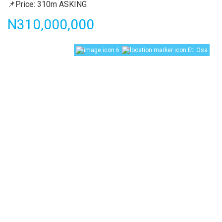
📌Price: 310m ASKING
Price
N310,000,000
6
Eti Osa