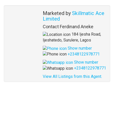
Agent
Marketed by
Skillmatic Ace
Limited
Contact Ferdinand Aneke
184 Ijesha Road,
Ijeshatedo, Surulere, Lagos
Show number
+2348122978771
Show number
+2348122978771
View All Listings from this Agent.
Address
for
map