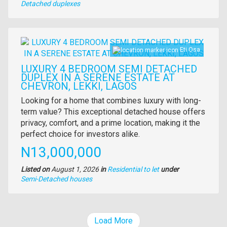
Type
Detached duplexes
of
property
Images
Eti Osa
LUXURY 4 BEDROOM SEMI DETACHED
DUPLEX IN A SERENE ESTATE AT
CHEVRON, LEKKI, LAGOS
Property
Looking for a home that combines luxury with long-
full
term value? This exceptional detached house offers
description
privacy, comfort, and a prime location, making it the
perfect choice for investors alike.
Price
N13,000,000
Listed on
August 1, 2026
in
Residential to let
under
Type
Semi-Detached houses
of
property
Load More