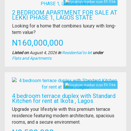
Eti Osa
2 BEDROOM APARTMENT FOR SALE AT
LEKKI PHASE 1, LAGOS STATE
Property
Looking for a home that combines luxury with long-
full
term value?
description
Price
N160,000,000
Listed on
August 4, 2026
in
Residential to let
under
Type
Flats and Apartments
of
property
Images
Eti Osa
4 bedroom terrace duplex with Standard
Kitchen for rent at Ikota , Lagos
Property
Upgrade your lifestyle with this premium terrace
full
residence featuring modern architecture, spacious
description
rooms, and a secure environment.