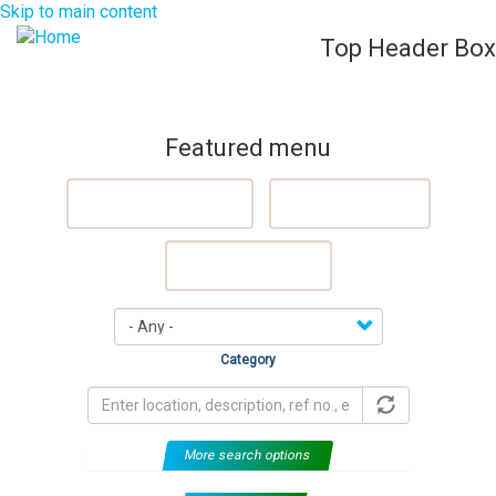
Skip to main content
Top Header Box
List Your Property (Free)
Register
Login
Togg
navig
Featured menu
Featured Properties
Sell My Property
Rent My Property
Category
More search options