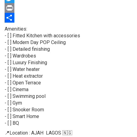
Twitter
Print
Share
Property
Amenities:
full
- [ ] Fitted Kitchen with accessories
description
- [ ] Modern Day POP Ceiling
- [ ] Detailed finishing
- [ ] Wardrobes
- [ ] Luxury Finishing
- [ ] Water heater
- [ ] Heat extractor
- ⁠[ ] Open Terrace
- ⁠[ ] Cinema
- ⁠[ ] Swimming pool⁠
- ⁠[ ] Gym
- [ ] Snooker Room
- [ ] Smart Home
- [ ] BQ
📍Location : AJAH LAGOS 🇳🇬