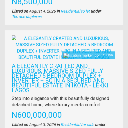
Price
N8,500,000
Listed on
August 4, 2026
in
Residential to let
under
Type
Terrace duplexes
of
property
Images
Eti Osa
A ELEGANTLY CRAFTED AND
LUXURIOUS, MASSIVE SIZED FULLY
DETACHED 5 BEDROOM DUPLEX +
INVERTER + BQ IN A SECURED AND
BEAUTIFUL ESTATE IN IKOTA - LEKKI
LAGOS.
Property
Step into elegance with this beautifully designed
full
detached home, where luxury meets comfort.
description
Price
N600,000,000
Listed on
August 3, 2026
in
Residential for sale
under