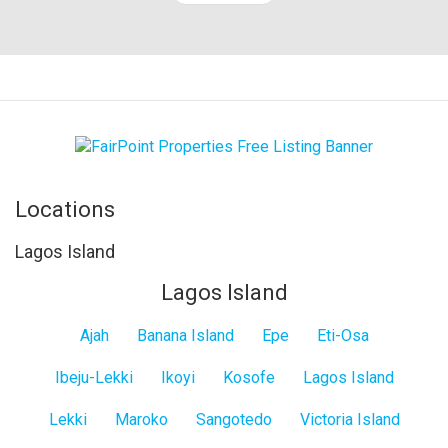
Locations
Lagos Island
Lagos Island
Ajah
Banana Island
Epe
Eti-Osa
Ibeju-Lekki
Ikoyi
Kosofe
Lagos Island
Lekki
Maroko
Sangotedo
Victoria Island