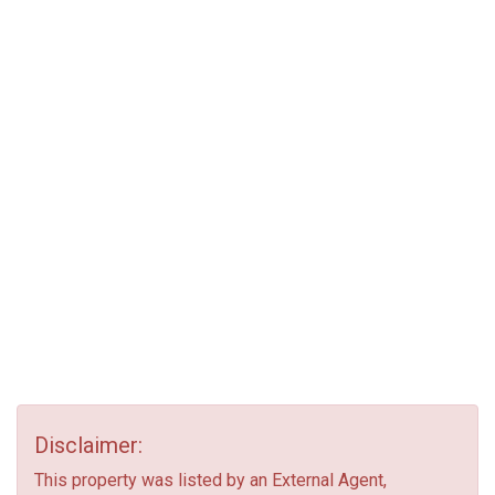
Disclaimer:
This property was listed by an External Agent,