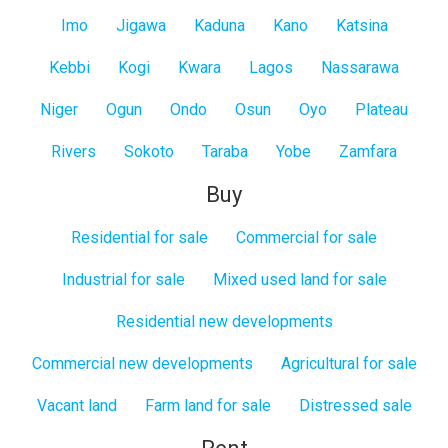
Imo
Jigawa
Kaduna
Kano
Katsina
Kebbi
Kogi
Kwara
Lagos
Nassarawa
Niger
Ogun
Ondo
Osun
Oyo
Plateau
Rivers
Sokoto
Taraba
Yobe
Zamfara
Buy
Residential for sale
Commercial for sale
Industrial for sale
Mixed used land for sale
Residential new developments
Commercial new developments
Agricultural for sale
Vacant land
Farm land for sale
Distressed sale