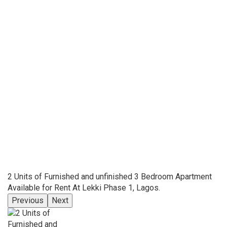
2 Units of Furnished and unfinished 3 Bedroom Apartment
Available for Rent At Lekki Phase 1, Lagos.
Previous
Next