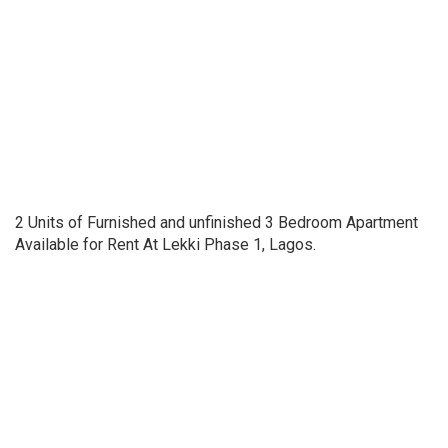
2 Units of Furnished and unfinished 3 Bedroom Apartment
Available for Rent At Lekki Phase 1, Lagos.