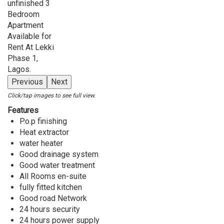
Previous
Next
Click/tap images to see full view.
Features
P.o.p finishing
Heat extractor
water heater
Good drainage system
Good water treatment
All Rooms en-suite
fully fitted kitchen
Good road Network
24 hours security
24 hours power supply