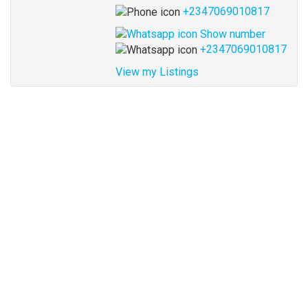
+2347069010817
Show number
+2347069010817
View my Listings
Address
for
map