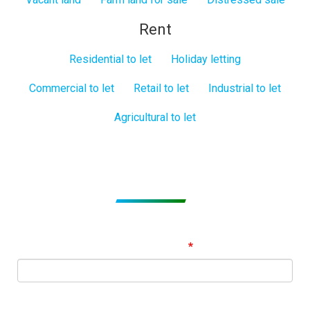
Rent
Residential to let
Holiday letting
Commercial to let
Retail to let
Industrial to let
Agricultural to let
Subscribe to get Email Alerts
Signup to our Newsletter and be the first to know about
best offers!
Email Address
First Name