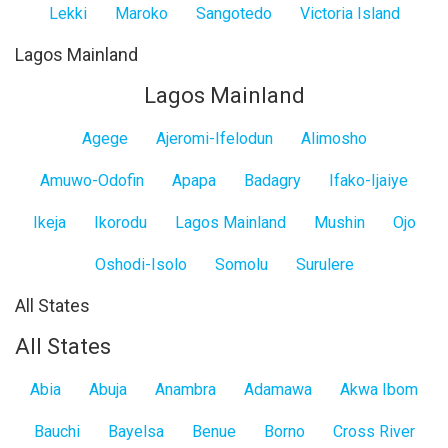
Lekki
Maroko
Sangotedo
Victoria Island
Lagos Mainland
Lagos Mainland
Agege
Ajeromi-Ifelodun
Alimosho
Amuwo-Odofin
Apapa
Badagry
Ifako-Ijaiye
Ikeja
Ikorodu
Lagos Mainland
Mushin
Ojo
Oshodi-Isolo
Somolu
Surulere
All States
All States
Abia
Abuja
Anambra
Adamawa
Akwa Ibom
Bauchi
Bayelsa
Benue
Borno
Cross River