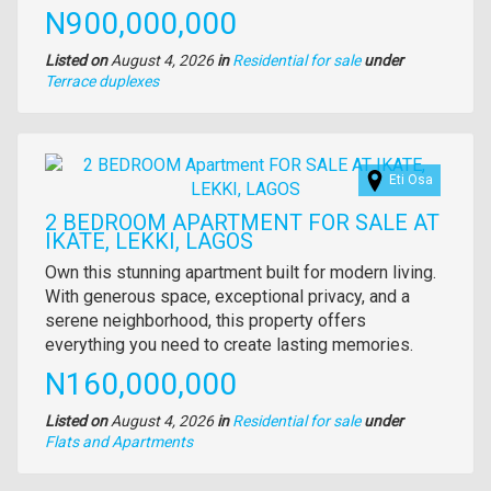
description
Price
N900,000,000
Listed on
August 4, 2026
in
Residential for sale
under
Type
Terrace duplexes
of
property
Images
Eti Osa
2 BEDROOM APARTMENT FOR SALE AT
IKATE, LEKKI, LAGOS
Property
Own this stunning apartment built for modern living.
full
With generous space, exceptional privacy, and a
description
serene neighborhood, this property offers
everything you need to create lasting memories.
Price
N160,000,000
Listed on
August 4, 2026
in
Residential for sale
under
Type
Flats and Apartments
of
property