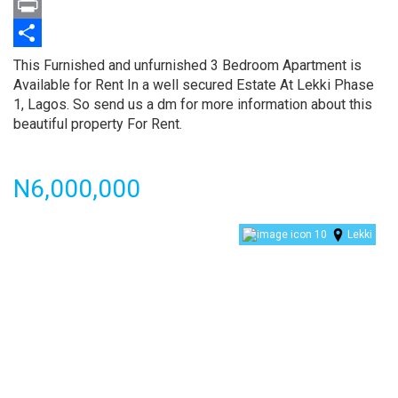
Twitter
Print
Share
Property
This Furnished and unfurnished 3 Bedroom Apartment is
full
Available for Rent In a well secured Estate At Lekki Phase
description
1, Lagos. So send us a dm for more information about this
beautiful property For Rent.
Price
N6,000,000
10
Lekki