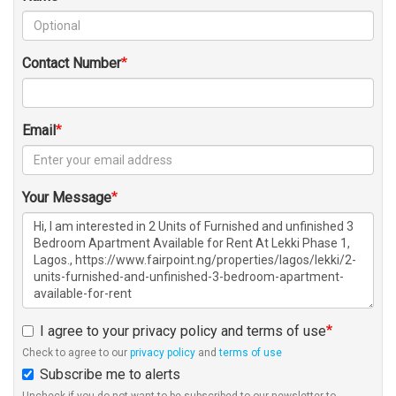
Contact Number
Email
Your Message
I agree to your privacy policy and terms of use
Check to agree to our
privacy policy
and
terms of use
Subscribe me to alerts