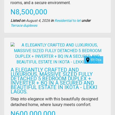
description
rooms, and a secure environment.
Price
N8,500,000
Listed on
August 4, 2026
in
Residential to let
under
Type
Terrace duplexes
of
property
Images
Eti Osa
A ELEGANTLY CRAFTED AND
LUXURIOUS, MASSIVE SIZED FULLY
DETACHED 5 BEDROOM DUPLEX +
INVERTER + BQ IN A SECURED AND
BEAUTIFUL ESTATE IN IKOTA - LEKKI
LAGOS.
Property
Step into elegance with this beautifully designed
full
detached home, where luxury meets comfort.
description
Price
N600,000,000