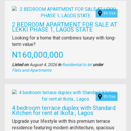
Images
Eti Osa
2 BEDROOM APARTMENT FOR SALE AT
LEKKI PHASE 1, LAGOS STATE
Property
Looking for a home that combines luxury with long-
full
term value?
description
Price
N160,000,000
Listed on
August 4, 2026
in
Residential to let
under
Type
Flats and Apartments
of
property
Images
Eti Osa
4 bedroom terrace duplex with Standard
Kitchen for rent at Ikota , Lagos
Property
Upgrade your lifestyle with this premium terrace
full
residence featuring modern architecture, spacious