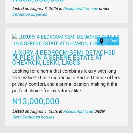
Listed on
August 3, 2026
in
Residential for sale
under
Type
Detached duplexes
of
property
Images
Eti Osa
LUXURY 4 BEDROOM SEMI DETACHED
DUPLEX IN A SERENE ESTATE AT
CHEVRON, LEKKI, LAGOS
Property
Looking for a home that combines luxury with long-
full
term value? This exceptional detached house offers
description
privacy, comfort, and a prime location, making it the
perfect choice for investors alike.
Price
N13,000,000
Listed on
August 1, 2026
in
Residential to let
under
Type
Semi-Detached houses
of
property