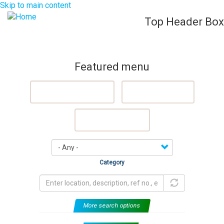
Skip to main content
Top Header Box
List Your Property (Free)
Register
Login
Togg
navig
Featured menu
Featured Properties
Sell My Property
Rent My Property
Category
More search options