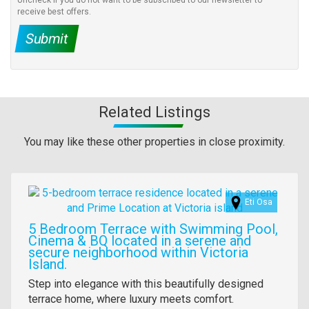
Uncheck if you do not want to be subscribed to our newsletter to
receive best offers.
Submit
Related Listings
You may like these other properties in close proximity.
Images
Eti Osa
5 Bedroom Terrace with Swimming Pool,
Cinema & BQ located in a serene and
secure neighborhood within Victoria
Island.
Property
Step into elegance with this beautifully designed
full
terrace home, where luxury meets comfort.