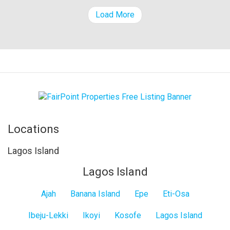
Load More
Locations
Lagos Island
Lagos Island
Ajah
Banana Island
Epe
Eti-Osa
Ibeju-Lekki
Ikoyi
Kosofe
Lagos Island