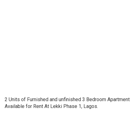
2 Units of Furnished and unfinished 3 Bedroom Apartment
Available for Rent At Lekki Phase 1, Lagos.