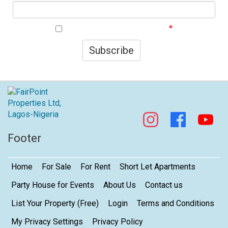
I agree to your privacy policy.
Subscribe
Footer
Home
For Sale
For Rent
Short Let Apartments
Party House for Events
About Us
Contact us
List Your Property (Free)
Login
Terms and Conditions
My Privacy Settings
Privacy Policy