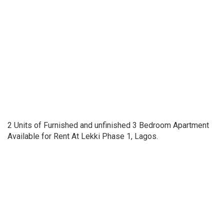
2 Units of Furnished and unfinished 3 Bedroom Apartment
Available for Rent At Lekki Phase 1, Lagos.