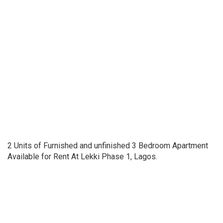
2 Units of Furnished and unfinished 3 Bedroom Apartment
Available for Rent At Lekki Phase 1, Lagos.