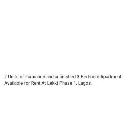
2 Units of Furnished and unfinished 3 Bedroom Apartment
Available for Rent At Lekki Phase 1, Lagos.