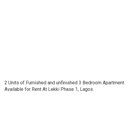
2 Units of Furnished and unfinished 3 Bedroom Apartment
Available for Rent At Lekki Phase 1, Lagos.