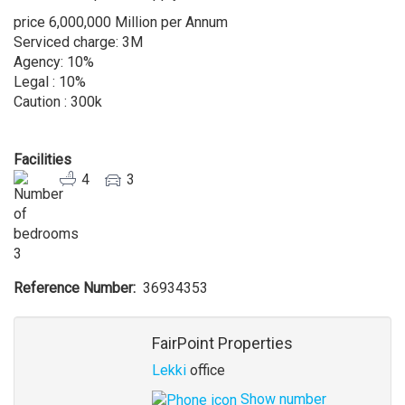
price 6,000,000 Million per Annum
Serviced charge: 3M
Agency: 10%
Legal : 10%
Caution : 300k
Facilities
4
3
3
Reference Number
36934353
Agent
FairPoint Properties
Lekki
office
Show number