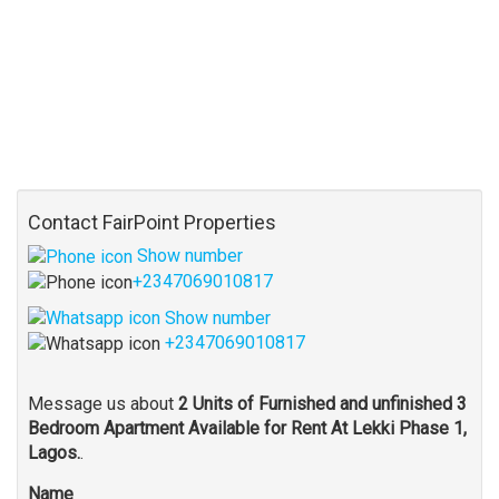
Contact FairPoint Properties
Show number
+2347069010817
Show number
+2347069010817
Message us about
2 Units of Furnished and unfinished 3
Bedroom Apartment Available for Rent At Lekki Phase 1,
Lagos.
.
Name