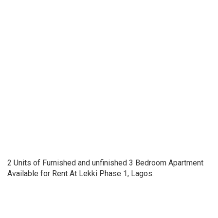
2 Units of Furnished and unfinished 3 Bedroom Apartment
Available for Rent At Lekki Phase 1, Lagos.