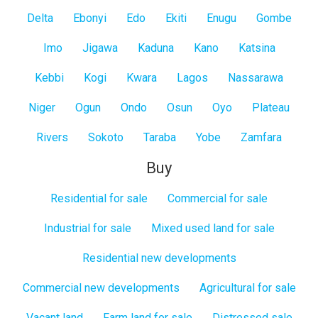
Delta
Ebonyi
Edo
Ekiti
Enugu
Gombe
Imo
Jigawa
Kaduna
Kano
Katsina
Kebbi
Kogi
Kwara
Lagos
Nassarawa
Niger
Ogun
Ondo
Osun
Oyo
Plateau
Rivers
Sokoto
Taraba
Yobe
Zamfara
Buy
Residential for sale
Commercial for sale
Industrial for sale
Mixed used land for sale
Residential new developments
Commercial new developments
Agricultural for sale
Vacant land
Farm land for sale
Distressed sale