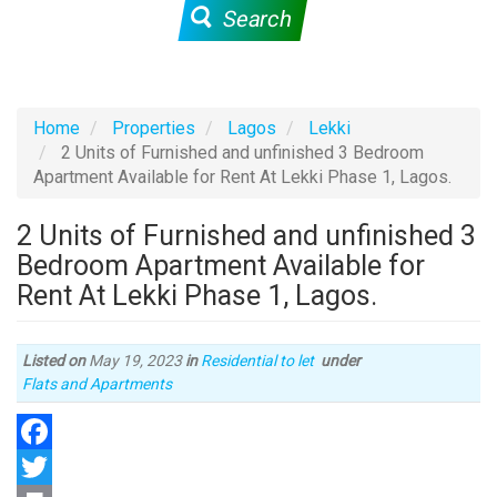
Search
Home
Properties
Lagos
Lekki
2 Units of Furnished and unfinished 3 Bedroom
Apartment Available for Rent At Lekki Phase 1, Lagos.
2 Units of Furnished and unfinished 3
Bedroom Apartment Available for
Rent At Lekki Phase 1, Lagos.
Listed on
May 19, 2023
in
Residential to let
under
Type
Flats and Apartments
of
property
Facebook