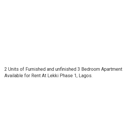
2 Units of Furnished and unfinished 3 Bedroom Apartment
Available for Rent At Lekki Phase 1, Lagos.