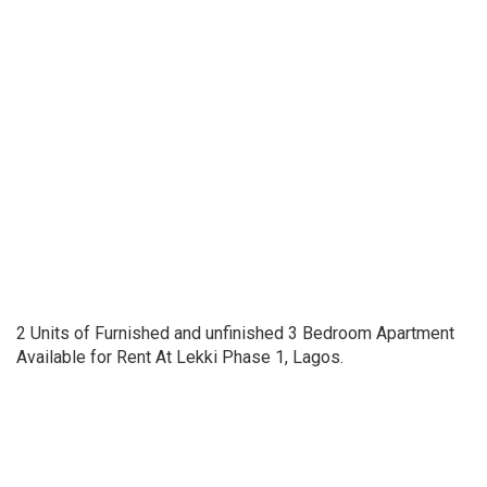
2 Units of Furnished and unfinished 3 Bedroom Apartment
Available for Rent At Lekki Phase 1, Lagos.