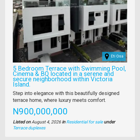
Eti Osa
5 Bedroom Terrace with Swimming Pool,
Cinema & BQ located in a serene and
secure neighborhood within Victoria
Island.
Property
Step into elegance with this beautifully designed
full
terrace home, where luxury meets comfort.
description
Price
N900,000,000
Listed on
August 4, 2026
in
Residential for sale
under
Type
Terrace duplexes
of
property