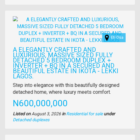
of
property
Images
Eti Osa
A ELEGANTLY CRAFTED AND
LUXURIOUS, MASSIVE SIZED FULLY
DETACHED 5 BEDROOM DUPLEX +
INVERTER + BQ IN A SECURED AND
BEAUTIFUL ESTATE IN IKOTA - LEKKI
LAGOS.
Property
Step into elegance with this beautifully designed
full
detached home, where luxury meets comfort.
description
Price
N600,000,000
Listed on
August 3, 2026
in
Residential for sale
under
Type
Detached duplexes
of
property