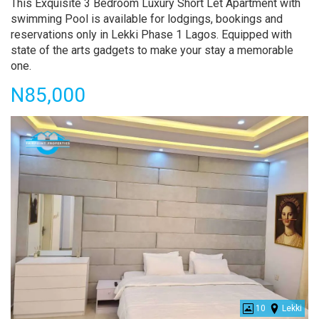
Property
This Exquisite 3 Bedroom Luxury Short Let Apartment with
full
swimming Pool is available for lodgings, bookings and
description
reservations only in Lekki Phase 1 Lagos. Equipped with
state of the arts gadgets to make your stay a memorable
one.
Price
N85,000
10
Lekki