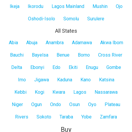
Ikeja
Ikorodu
Lagos Mainland
Mushin
Ojo
Oshodi-Isolo
Somolu
Surulere
All States
All
Abia
Abuja
Anambra
Adamawa
Akwa Ibom
States
Bauchi
Bayelsa
Benue
Borno
Cross River
Delta
Ebonyi
Edo
Ekiti
Enugu
Gombe
Imo
Jigawa
Kaduna
Kano
Katsina
Kebbi
Kogi
Kwara
Lagos
Nassarawa
Niger
Ogun
Ondo
Osun
Oyo
Plateau
Rivers
Sokoto
Taraba
Yobe
Zamfara
Buy