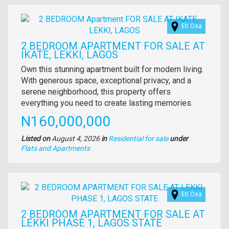
Images
Eti Osa
2 BEDROOM APARTMENT FOR SALE AT
IKATE, LEKKI, LAGOS
Property
Own this stunning apartment built for modern living.
full
With generous space, exceptional privacy, and a
description
serene neighborhood, this property offers
everything you need to create lasting memories.
Price
N160,000,000
Listed on
August 4, 2026
in
Residential for sale
under
Type
Flats and Apartments
of
property
Images
Eti Osa
2 BEDROOM APARTMENT FOR SALE AT
LEKKI PHASE 1, LAGOS STATE