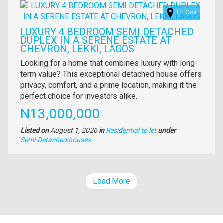
Images
Eti Osa
LUXURY 4 BEDROOM SEMI DETACHED
DUPLEX IN A SERENE ESTATE AT
CHEVRON, LEKKI, LAGOS
Property
Looking for a home that combines luxury with long-
full
term value? This exceptional detached house offers
description
privacy, comfort, and a prime location, making it the
perfect choice for investors alike.
Price
N13,000,000
Listed on
August 1, 2026
in
Residential to let
under
Type
Semi-Detached houses
of
property
Load More