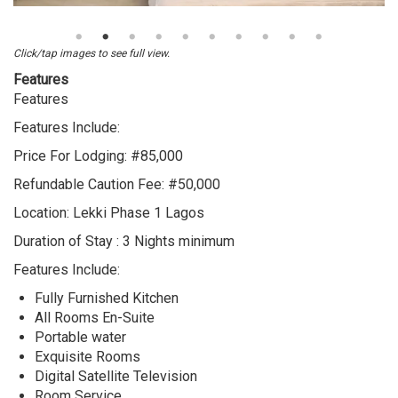
3
Bedroom
Luxury
Click/tap images to see full view.
Short
Features
Let
Features
Apartment
Features Include:
with
swimming
Price For Lodging: #85,000
Pool
Refundable Caution Fee: #50,000
for
normal
Location: Lekki Phase 1 Lagos
lodging
Duration of Stay : 3 Nights minimum
at
Lekki
Features Include:
Phase
Fully Furnished Kitchen
1
All Rooms En-Suite
Lagos
Portable water
Exquisite Rooms
Digital Satellite Television
Room Service