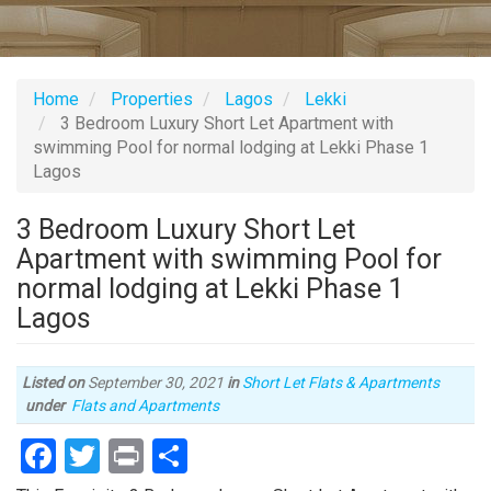
Home
Properties
Lagos
Lekki
3 Bedroom Luxury Short Let Apartment with
swimming Pool for normal lodging at Lekki Phase 1
Lagos
3 Bedroom Luxury Short Let
Apartment with swimming Pool for
normal lodging at Lekki Phase 1
Lagos
Listed on
September 30, 2021
in
Short Let Flats & Apartments
Type
under
Flats and Apartments
of
Facebook
Twitter
Print
Share
property