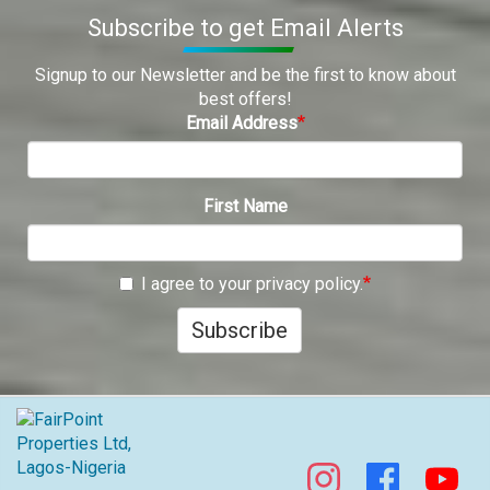
Subscribe to get Email Alerts
Signup to our Newsletter and be the first to know about
best offers!
Email Address
First Name
I agree to your privacy policy.
Subscribe