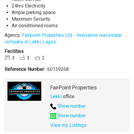
24hrs Electricity
Ample parking space
Maximum Security
Air conditioned rooms
Agency:
Fairpoint Properties Ltd - Innovative real estate
company in Lekki, Lagos
Facilities
3
3
2
Reference Number
60139268
Agent
FairPoint Properties
Lekki
office
Show number
Show number
View my Listings