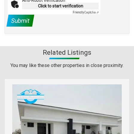
Anti-Robot Verification
Click to start verification
Friendly
Captcha ⇗
Submit
Related Listings
You may like these other properties in close proximity.
Images