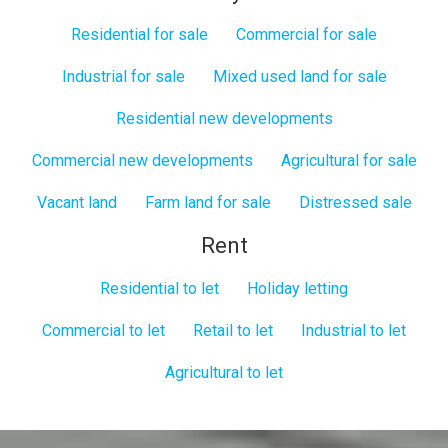
Residential for sale
Commercial for sale
Industrial for sale
Mixed used land for sale
Residential new developments
Commercial new developments
Agricultural for sale
Vacant land
Farm land for sale
Distressed sale
Rent
Residential to let
Holiday letting
Commercial to let
Retail to let
Industrial to let
Agricultural to let