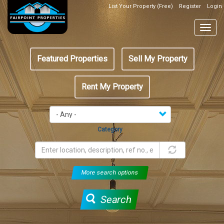
Skip
List Your Property (Free)
Register
Login
Top
to
Header
main
Togg
Box
content
navig
Featured
Featured Properties
Sell My Property
menu
Rent My Property
Category
More search options
Search