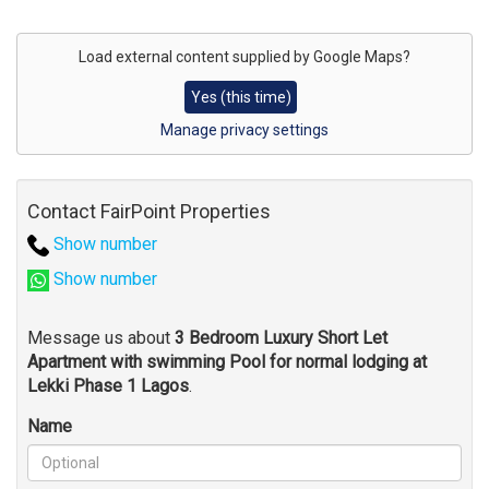
Address
for
Load external content supplied by
Google Maps
?
map
Yes (this time)
Manage privacy settings
Contact FairPoint Properties
Show number
Show number
Message us about
3 Bedroom Luxury Short Let
Apartment with swimming Pool for normal lodging at
Lekki Phase 1 Lagos
.
Name