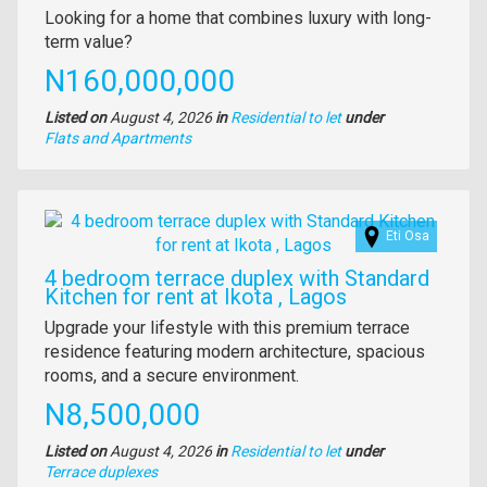
Property
Looking for a home that combines luxury with long-
full
term value?
description
Price
N160,000,000
Listed on
August 4, 2026
in
Residential to let
under
Type
Flats and Apartments
of
property
Images
Eti Osa
4 bedroom terrace duplex with Standard
Kitchen for rent at Ikota , Lagos
Property
Upgrade your lifestyle with this premium terrace
full
residence featuring modern architecture, spacious
description
rooms, and a secure environment.
Price
N8,500,000
Listed on
August 4, 2026
in
Residential to let
under
Type
Terrace duplexes