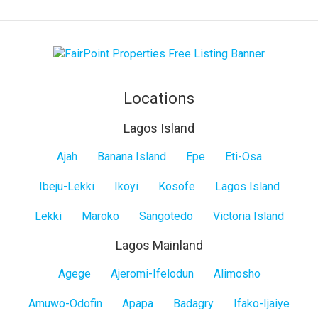
Locations
Lagos Island
Lagos
Ajah
Banana Island
Epe
Eti-Osa
Island
Ibeju-Lekki
Ikoyi
Kosofe
Lagos Island
Lekki
Maroko
Sangotedo
Victoria Island
Lagos Mainland
Lagos
Agege
Ajeromi-Ifelodun
Alimosho
Mainland
Amuwo-Odofin
Apapa
Badagry
Ifako-Ijaiye