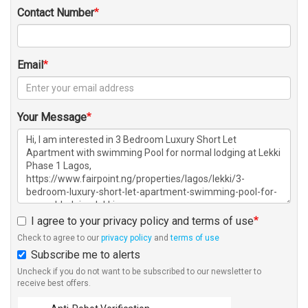
Contact Number
Email
Your Message
I agree to your privacy policy and terms of use
Check to agree to our
privacy policy
and
terms of use
Subscribe me to alerts
Uncheck if you do not want to be subscribed to our newsletter to
receive best offers.