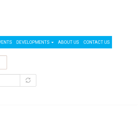
List Your Property (Free)
Register
Login
VENTS
DEVELOPMENTS
ABOUT US
CONTACT US
ty