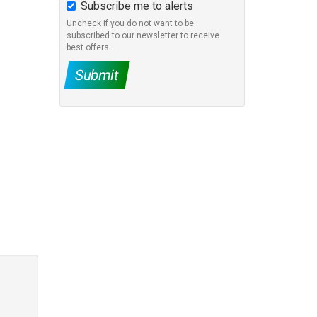
Subscribe me to alerts
Uncheck if you do not want to be
subscribed to our newsletter to receive
best offers.
Submit