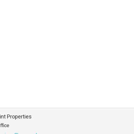
int Properties
ffice