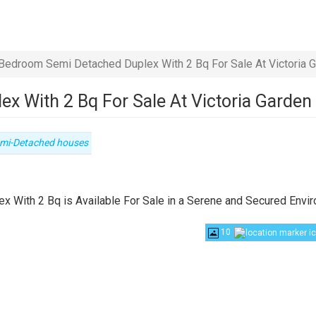
Bedroom Semi Detached Duplex With 2 Bq For Sale At Victoria G
 With 2 Bq For Sale At Victoria Garden
pe
mi-Detached houses
operty
 With 2 Bq is Available For Sale in a Serene and Secured Envi
10