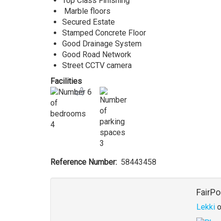
Top Class Finishing
Marble floors
Secured Estate
Stamped Concrete Floor
Good Drainage System
Good Road Network
Street CCTV camera
Facilities
6
4
3
Reference Number
58443458
Agent
FairPo
Lekki
o