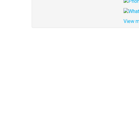
View m
Address
for
map