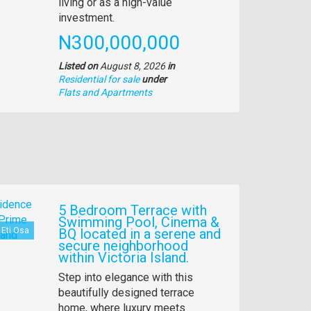
living or as a high-value
investment.
Price
N300,000,000
Listed on
August 8, 2026
in
Residential for sale
under
Type
Flats and Apartments
of
property
5 Bedroom Terrace with
Swimming Pool, Cinema &
Eti Osa
BQ located in a serene and
secure neighborhood
within Victoria Island.
Property
Step into elegance with this
full
beautifully designed terrace
description
home, where luxury meets