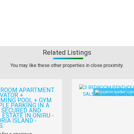
Related Listings
You may like these other properties in close proximity.
Images
DROOM APARTMENT
EVATOR +
MING POOL + GYM
PLE PARKING IN A
 SECURED AND
ESTATE IN ONIRU -
RIA ISLAND -
S.
y