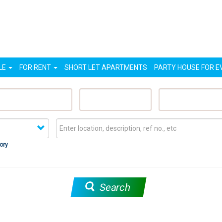
LE
FOR RENT
SHORT LET APARTMENTS
PARTY HOUSE FOR E
eatured Properties
Sell My Property
Rent My Proper
ory
Search