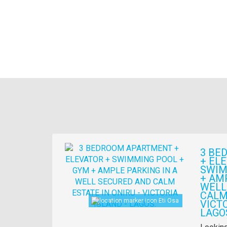
Images
3 BE
+ EL
SWIM
+ AM
WELL
CALM 
Eti Osa
VICTO
LAGO
Propert