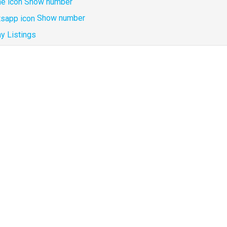
Show number
Show number
y Listings