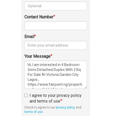
Contact Number
Email
Your Message
I agree to your privacy policy
and terms of use
Check to agree to our
privacy policy
and
terms of use