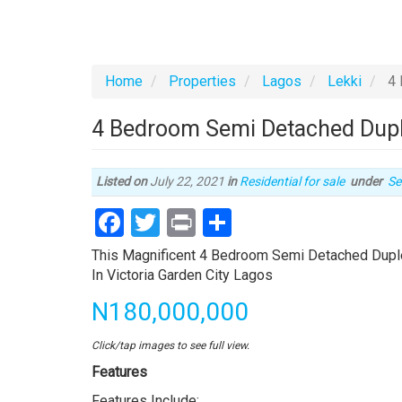
Home
Properties
Lagos
Lekki
4 
4 Bedroom Semi Detached Duplex
Ty
Listed on
July 22, 2021
in
Residential for sale
under
Se
of
Facebook
Twitter
Print
Share
pr
Property
This Magnificent 4 Bedroom Semi Detached Duplex
full
In Victoria Garden City Lagos
description
Price
N180,000,000
Click/tap images to see full view.
Features
Features Include: