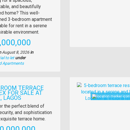
 for a spacious,
able, and beautifully
tion
d home? This well-
ined 3-bedroom apartment
able for rent in a serene
irable environment.
e
,000,000
n
August 8, 2026
in
al to let
under
nd Apartments
Images
DROOM TERRACE
EX FOR SALE AT
, LAGOS
y
r the perfect blend of
ecurity, and sophistication
tion
 exquisite terrace home.
e
0,000,000