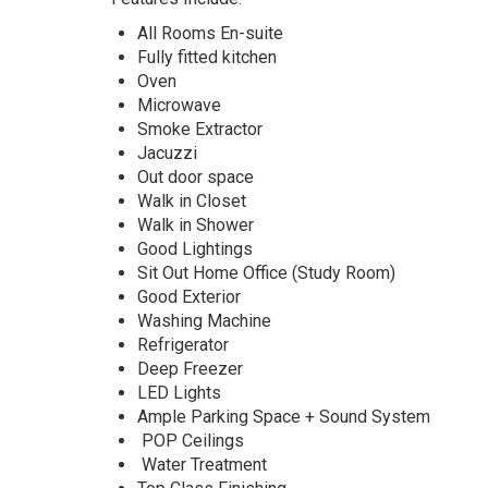
All Rooms En-suite
Fully fitted kitchen
Oven
Microwave
Smoke Extractor
Jacuzzi
Out door space
Walk in Closet
Walk in Shower
Good Lightings
Sit Out Home Office (Study Room)
Good Exterior
Washing Machine
Refrigerator
Deep Freezer
LED Lights
Ample Parking Space + Sound System
POP Ceilings
Water Treatment