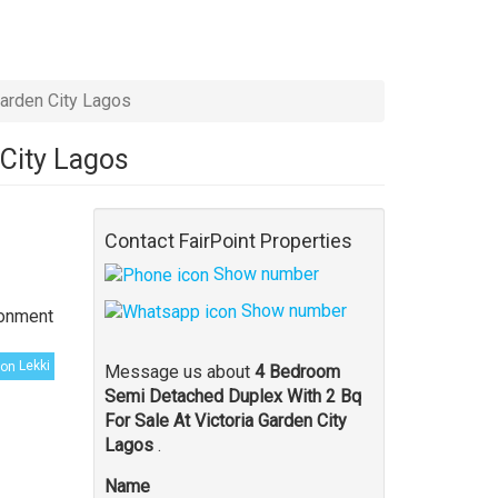
arden City Lagos
 City Lagos
Contact FairPoint Properties
Show number
Show number
ronment
Lekki
Message us about
4 Bedroom
Semi Detached Duplex With 2 Bq
For Sale At Victoria Garden City
Lagos
.
Name