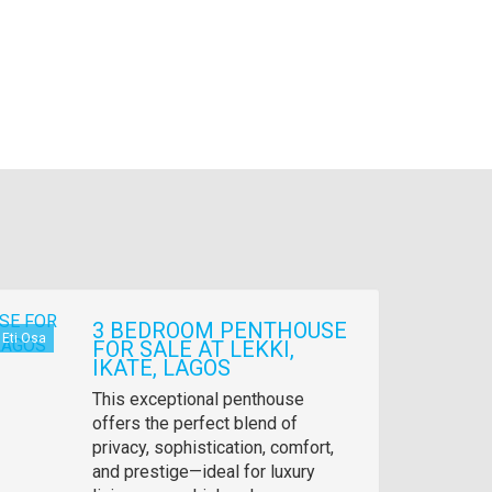
3 BEDROOM PENTHOUSE
Eti Osa
FOR SALE AT LEKKI,
IKATE, LAGOS
Property
This exceptional penthouse
full
offers the perfect blend of
description
privacy, sophistication, comfort,
and prestige—ideal for luxury