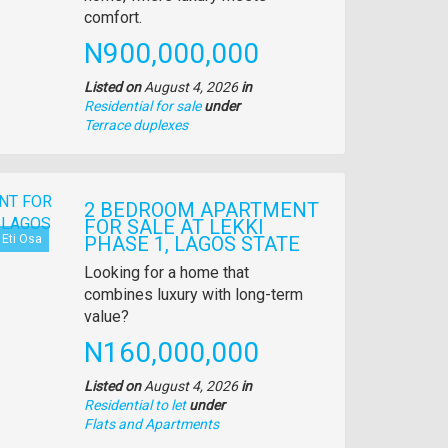
comfort.
Price
N900,000,000
Listed on
August 4, 2026
in
Residential for sale
under
Type
Terrace duplexes
of
property
2 BEDROOM APARTMENT
FOR SALE AT LEKKI
Eti Osa
PHASE 1, LAGOS STATE
Property
Looking for a home that
full
combines luxury with long-term
description
value?
Price
N160,000,000
Listed on
August 4, 2026
in
Residential to let
under
Type
Flats and Apartments
of