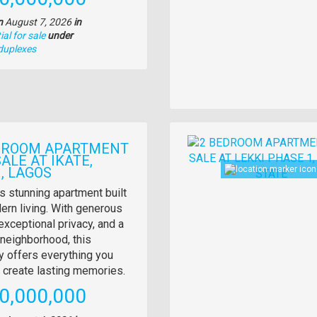
n
August 7, 2026
in
al for sale
under
duplexes
Images
DROOM APARTMENT
ALE AT IKATE,
, LAGOS
y
s stunning apartment built
ern living. With generous
tion
exceptional privacy, and a
neighborhood, this
y offers everything you
 create lasting memories.
e
0,000,000