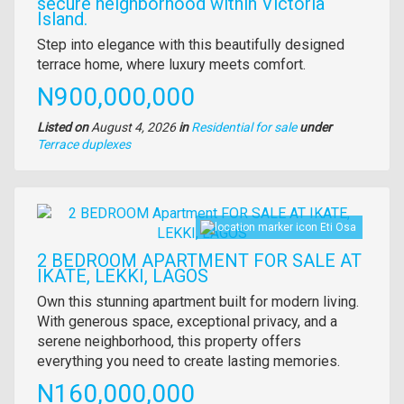
secure neighborhood within Victoria
Island.
Property
Step into elegance with this beautifully designed
full
terrace home, where luxury meets comfort.
description
Price
N900,000,000
Listed on
August 4, 2026
in
Residential for sale
under
Type
Terrace duplexes
of
property
Images
Eti Osa
2 BEDROOM APARTMENT FOR SALE AT
IKATE, LEKKI, LAGOS
Property
Own this stunning apartment built for modern living.
full
With generous space, exceptional privacy, and a
description
serene neighborhood, this property offers
everything you need to create lasting memories.
Price
N160,000,000