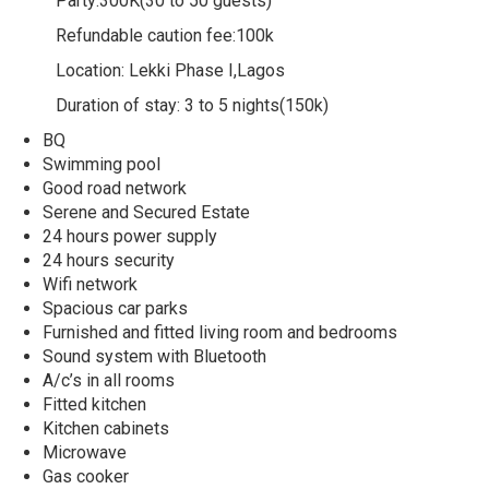
Party:300K(30 to 50 guests)
Refundable caution fee:100k
Location: Lekki Phase I,Lagos
Duration of stay: 3 to 5 nights(150k)
BQ
Swimming pool
Good road network
Serene and Secured Estate
24 hours power supply
24 hours security
Wifi network
Spacious car parks
Furnished and fitted living room and bedrooms
Sound system with Bluetooth
A/c’s in all rooms
Fitted kitchen
Kitchen cabinets
Microwave
Gas cooker