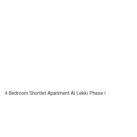
4 Bedroom Shortlet Apartment At Lekki Phase I