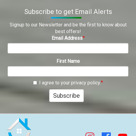
Subscribe to get Email Alerts
Signup to our Newsletter and be the first to know about
best offers!
Email Address
First Name
I agree to your privacy policy.
Subscribe