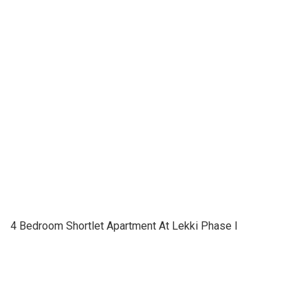
4 Bedroom Shortlet Apartment At Lekki Phase I