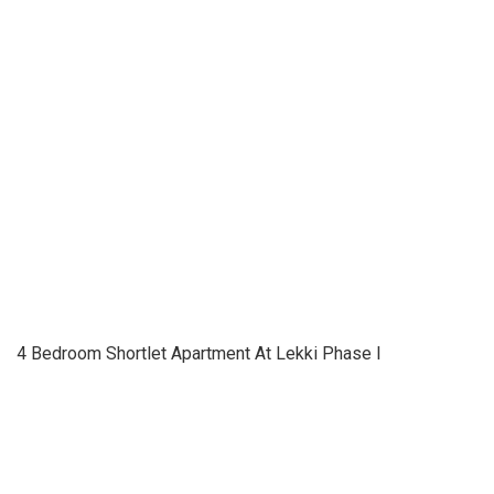
4 Bedroom Shortlet Apartment At Lekki Phase I