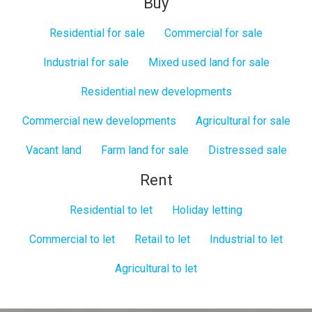
Buy
Residential for sale
Commercial for sale
Industrial for sale
Mixed used land for sale
Residential new developments
Commercial new developments
Agricultural for sale
Vacant land
Farm land for sale
Distressed sale
Rent
Residential to let
Holiday letting
Commercial to let
Retail to let
Industrial to let
Agricultural to let