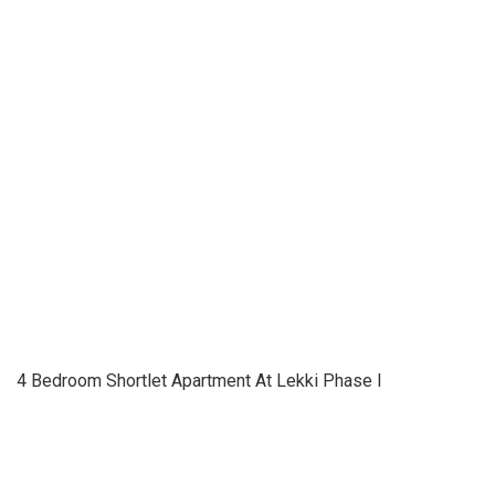
4 Bedroom Shortlet Apartment At Lekki Phase I