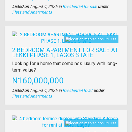
Listed on
August 4, 2026
in
Residential for sale
under
Type
Flats and Apartments
of
property
Images
Eti Osa
2 BEDROOM APARTMENT FOR SALE AT
LEKKI PHASE 1, LAGOS STATE
Property
Looking for a home that combines luxury with long-
full
term value?
description
Price
N160,000,000
Listed on
August 4, 2026
in
Residential to let
under
Type
Flats and Apartments
of
property
Images
Eti Osa