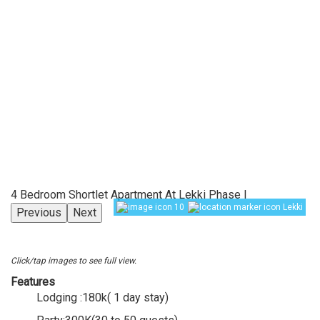
4 Bedroom Shortlet Apartment At Lekki Phase I
10
Lekki
Previous
Next
Click/tap images to see full view.
Features
Lodging :180k( 1 day stay)