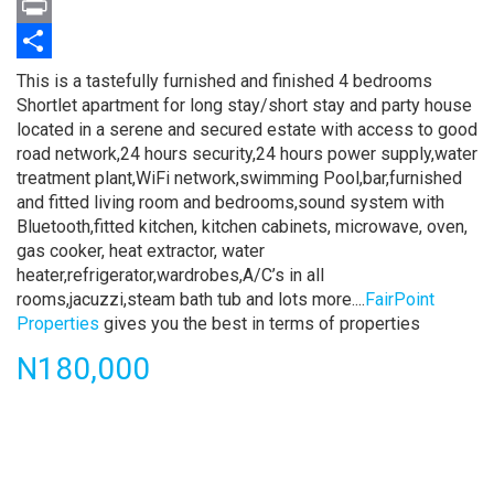
Twitter
Print
Share
Property
This is a tastefully furnished and finished 4 bedrooms
full
Shortlet apartment for long stay/short stay and party house
description
located in a serene and secured estate with access to good
road network,24 hours security,24 hours power supply,water
treatment plant,WiFi network,swimming Pool,bar,furnished
and fitted living room and bedrooms,sound system with
Bluetooth,fitted kitchen, kitchen cabinets, microwave, oven,
gas cooker, heat extractor, water
heater,refrigerator,wardrobes,A/C’s in all
rooms,jacuzzi,steam bath tub and lots more....
FairPoint
Properties
gives you the best in terms of properties
Price
N180,000