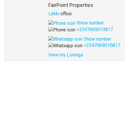
Agent
FairPoint Properties
Lekki
office
Show number
+2347069010817
Show number
+2347069010817
View my Listings
Address
for
map