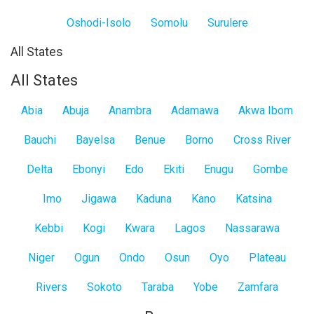
Oshodi-Isolo
Somolu
Surulere
All States
All States
Abia
Abuja
Anambra
Adamawa
Akwa Ibom
Bauchi
Bayelsa
Benue
Borno
Cross River
Delta
Ebonyi
Edo
Ekiti
Enugu
Gombe
Imo
Jigawa
Kaduna
Kano
Katsina
Kebbi
Kogi
Kwara
Lagos
Nassarawa
Niger
Ogun
Ondo
Osun
Oyo
Plateau
Rivers
Sokoto
Taraba
Yobe
Zamfara