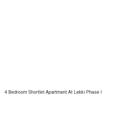
4 Bedroom Shortlet Apartment At Lekki Phase I