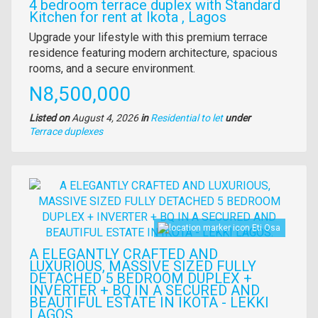
4 bedroom terrace duplex with Standard
Kitchen for rent at Ikota , Lagos
Property
Upgrade your lifestyle with this premium terrace
full
residence featuring modern architecture, spacious
description
rooms, and a secure environment.
Price
N8,500,000
Listed on
August 4, 2026
in
Residential to let
under
Type
Terrace duplexes
of
property
Images
Eti Osa
A ELEGANTLY CRAFTED AND
LUXURIOUS, MASSIVE SIZED FULLY
DETACHED 5 BEDROOM DUPLEX +
INVERTER + BQ IN A SECURED AND
BEAUTIFUL ESTATE IN IKOTA - LEKKI
LAGOS.