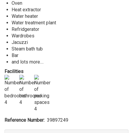
Oven
Heat extractor
Water heater
Water treatment plant
Refridgerator
Wardrobes
Jacuzzi
Steam bath tub
Bar
and lots more....
Facilities
4
4
4
Reference Number
39897249