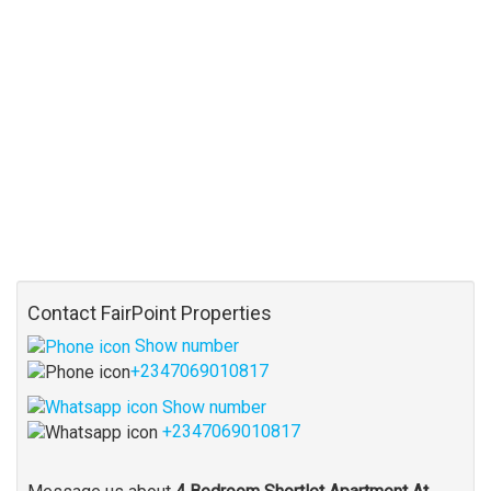
Contact FairPoint Properties
Show number
+2347069010817
Show number
+2347069010817