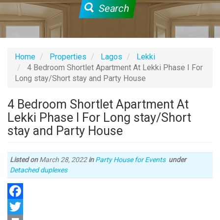
Search
Home
Properties
Lagos
Lekki
4 Bedroom Shortlet Apartment At Lekki Phase I For
Long stay/Short stay and Party House
4 Bedroom Shortlet Apartment At
Lekki Phase I For Long stay/Short
stay and Party House
Listed on
March 28, 2022
in
Party House for Events
under
Type
Detached duplexes
of
property
Facebook