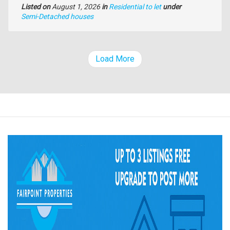
Listed on
August 1, 2026
in
Residential to let
under
Type
Semi-Detached houses
of
property
Load More