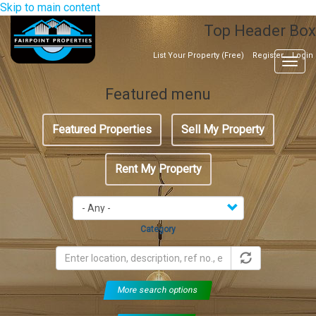
Skip to main content
Top Header Box
List Your Property (Free)
Register
Login
Togg
navig
Featured menu
Featured Properties
Sell My Property
Rent My Property
Category
More search options