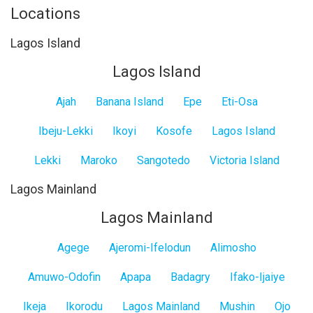
Locations
Lagos Island
Lagos Island
Ajah
Banana Island
Epe
Eti-Osa
Ibeju-Lekki
Ikoyi
Kosofe
Lagos Island
Lekki
Maroko
Sangotedo
Victoria Island
Lagos Mainland
Lagos Mainland
Agege
Ajeromi-Ifelodun
Alimosho
Amuwo-Odofin
Apapa
Badagry
Ifako-Ijaiye
Ikeja
Ikorodu
Lagos Mainland
Mushin
Ojo