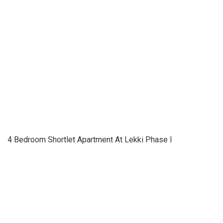
4 Bedroom Shortlet Apartment At Lekki Phase I