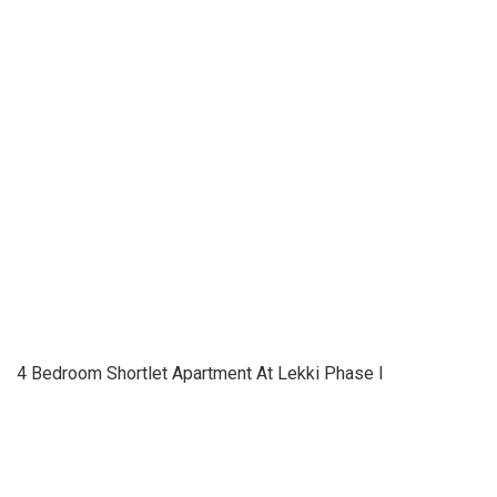
4 Bedroom Shortlet Apartment At Lekki Phase I