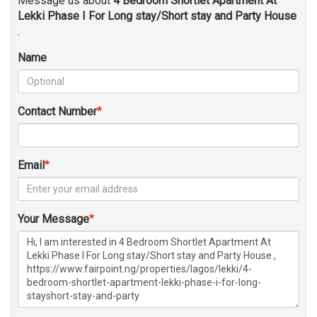
Message us about
4 Bedroom Shortlet Apartment At
Lekki Phase I For Long stay/Short stay and Party House
.
Name
Contact Number
Email
Your Message