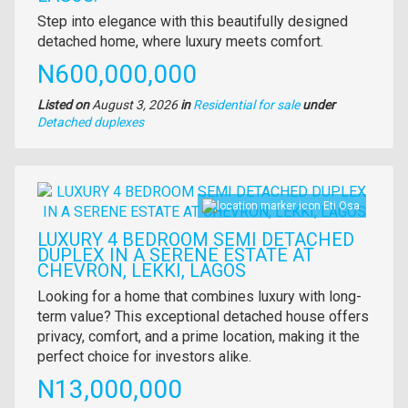
Property
Step into elegance with this beautifully designed
full
detached home, where luxury meets comfort.
description
Price
N600,000,000
Listed on
August 3, 2026
in
Residential for sale
under
Type
Detached duplexes
of
property
Images
Eti Osa
LUXURY 4 BEDROOM SEMI DETACHED
DUPLEX IN A SERENE ESTATE AT
CHEVRON, LEKKI, LAGOS
Property
Looking for a home that combines luxury with long-
full
term value? This exceptional detached house offers
description
privacy, comfort, and a prime location, making it the
perfect choice for investors alike.
Price
N13,000,000