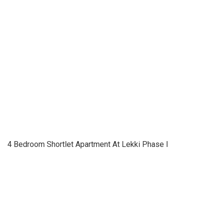
4 Bedroom Shortlet Apartment At Lekki Phase I