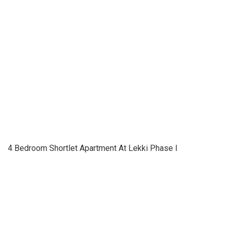
4 Bedroom Shortlet Apartment At Lekki Phase I