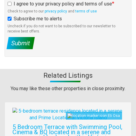
I agree to your privacy policy and terms of use
Check to agree to our
privacy policy
and
terms of use
Subscribe me to alerts
Uncheck if you do not want to be subscribed to our newsletter to
receive best offers.
Submit
Related Listings
You may like these other properties in close proximity.
Images
Eti Osa
5 Bedroom Terrace with Swimming Pool,
Cinema & BQ located in a serene and