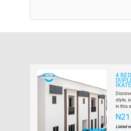
Images
4 BE
DUPL
IKATE
Propert
Discove
full
style, s
descrip
in this
Pric
N21
Listed o