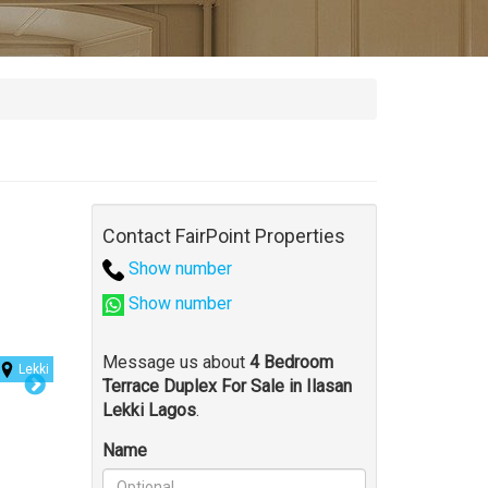
Contact FairPoint Properties
Show number
Show number
Message us about
4 Bedroom
Lekki
Terrace Duplex For Sale in Ilasan
Lekki Lagos
.
Name