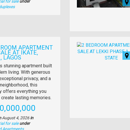
al for sale
under
duplexes
Images
DROOM APARTMENT
ALE AT IKATE,
, LAGOS
y
s stunning apartment built
ern living. With generous
tion
exceptional privacy, and a
neighborhood, this
y offers everything you
 create lasting memories.
e
0,000,000
n
August 4, 2026
in
al for sale
under
nd Apartments