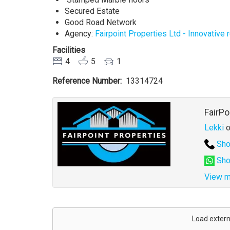
Secured Estate
Good Road Network
Agency:
Fairpoint Properties Ltd - Innovative
Facilities
4
5
1
Reference Number
13314724
Agent
FairPo
Lekki
o
Sho
Sho
View m
Address
for
Load extern
map