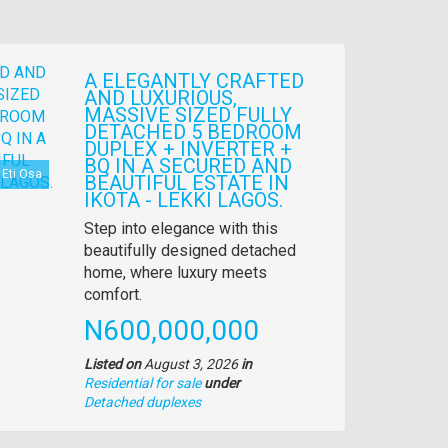
A ELEGANTLY CRAFTED
AND LUXURIOUS,
MASSIVE SIZED FULLY
DETACHED 5 BEDROOM
DUPLEX + INVERTER +
BQ IN A SECURED AND
Eti Osa
BEAUTIFUL ESTATE IN
IKOTA - LEKKI LAGOS.
Property
Step into elegance with this
full
beautifully designed detached
description
home, where luxury meets
comfort.
Price
N600,000,000
Listed on
August 3, 2026
in
Residential for sale
under
Type
Detached duplexes
of
property