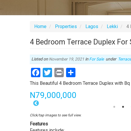
Home
Properties
Lagos
Lekki
4 
4 Bedroom Terrace Duplex For S
Type
Listed on
November 19, 2021
in
For Sale
under
Terrac
of
Facebook
Twitter
Print
Share
proper
Property
This Beautiful 4 Bedroom Terrace Duplex with Bq i
full
Price
N79,000,000
description
4
Bedroom
Click/tap images to see full view.
Terrace
Features
Duplex
Features include: