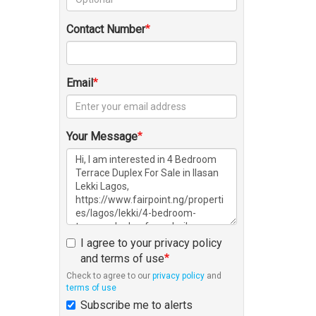
Contact Number
Email
Your Message
I agree to your privacy policy
and terms of use
Check to agree to our
privacy policy
and
terms of use
Subscribe me to alerts