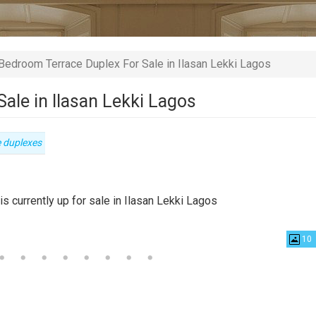
Bedroom Terrace Duplex For Sale in Ilasan Lekki Lagos
ale in Ilasan Lekki Lagos
e duplexes
ty
s currently up for sale in Ilasan Lekki Lagos
10