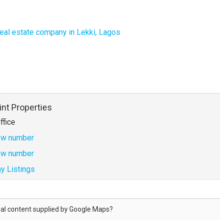
 real estate company in Lekki, Lagos
int Properties
ffice
w number
w number
y Listings
al content supplied by
Google Maps
?