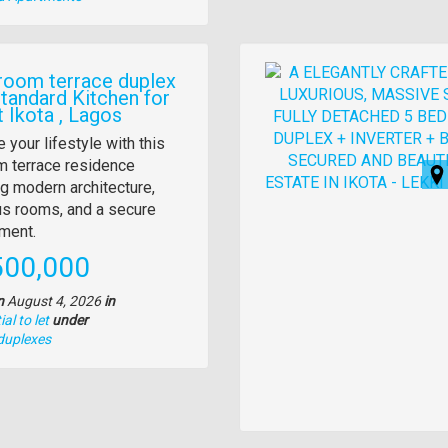
Images
room terrace duplex
Standard Kitchen for
t Ikota , Lagos
y
 your lifestyle with this
 terrace residence
tion
ng modern architecture,
s rooms, and a secure
ment.
e
500,000
n
August 4, 2026
in
al to let
under
duplexes