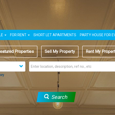
LE
FOR RENT
SHORT LET APARTMENTS
PARTY HOUSE FOR E
eatured Properties
Sell My Property
Rent My Proper
ory
Search