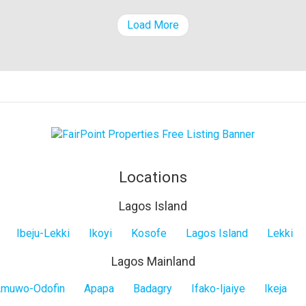
Load More
Locations
Lagos Island
Ibeju-Lekki
Ikoyi
Kosofe
Lagos Island
Lekki
Lagos Mainland
muwo-Odofin
Apapa
Badagry
Ifako-Ijaiye
Ikeja