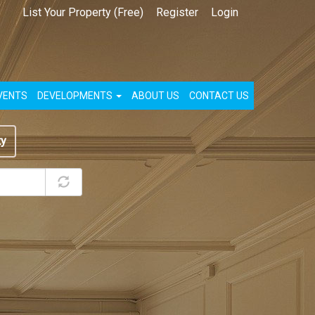
List Your Property (Free)
Register
Login
VENTS
DEVELOPMENTS
ABOUT US
CONTACT US
ty