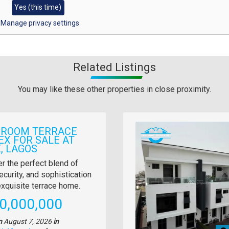
Yes (this time)
Manage privacy settings
Related Listings
You may like these other properties in close proximity.
Images
DROOM TERRACE
EX FOR SALE AT
, LAGOS
y
r the perfect blend of
ecurity, and sophistication
tion
 exquisite terrace home.
e
0,000,000
n
August 7, 2026
in