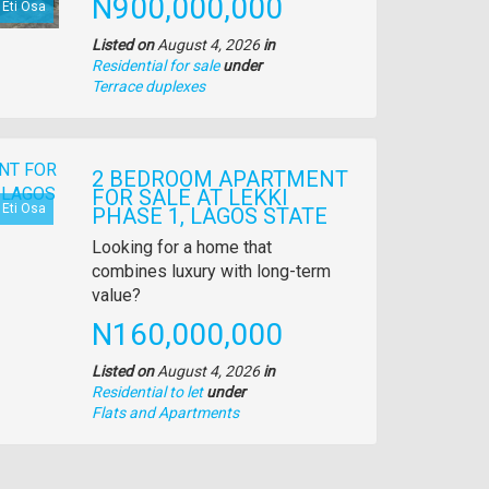
Price
N900,000,000
Eti Osa
Listed on
August 4, 2026
in
Residential for sale
under
Type
Terrace duplexes
of
property
2 BEDROOM APARTMENT
FOR SALE AT LEKKI
Eti Osa
PHASE 1, LAGOS STATE
Property
Looking for a home that
full
combines luxury with long-term
description
value?
Price
N160,000,000
Listed on
August 4, 2026
in
Residential to let
under
Type
Flats and Apartments
of
property