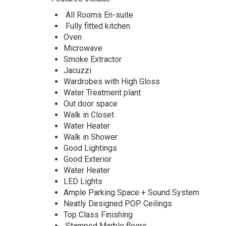
with
Bq
All Rooms En-suite
is
Fully fitted kitchen
currently
Oven
available
Microwave
for
Smoke Extractor
sale
Jacuzzi
in
Wardrobes with High Gloss
Ilasan
Water Treatment plant
Lekki
Out door space
Lagos
Walk in Closet
Water Heater
Walk in Shower
Good Lightings
Good Exterior
Water Heater
LED Lights
Ample Parking Space + Sound System
Neatly Designed POP Ceilings
Top Class Finishing
Stamped Marble floors