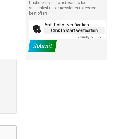
Uncheck if you do not want to be
subscribed to our newsletter to receive
best offers.
Anti-Robot Verification
Click to start verification
Friendly
Captcha ⇗
Submit