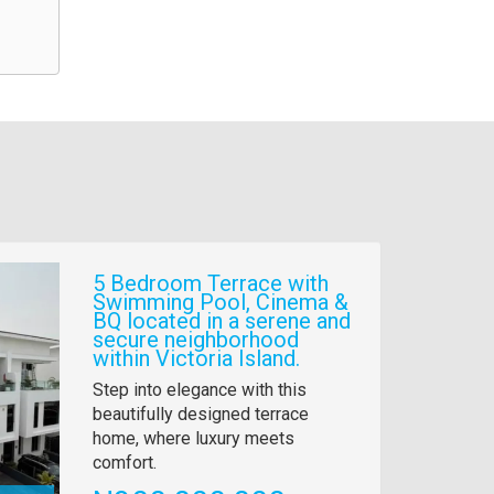
5 Bedroom Terrace with
Swimming Pool, Cinema &
BQ located in a serene and
secure neighborhood
within Victoria Island.
Property
Step into elegance with this
full
beautifully designed terrace
description
home, where luxury meets
comfort.