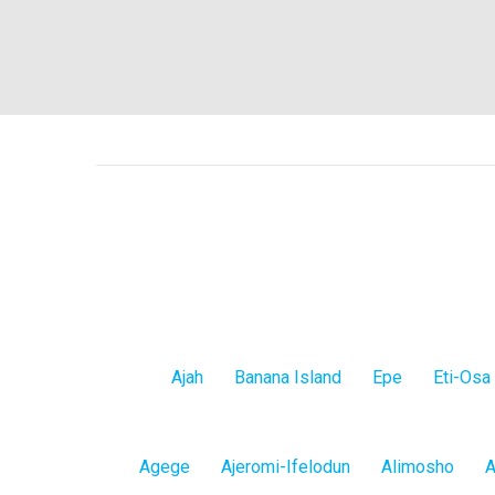
Lagos
Ajah
Banana Island
Epe
Eti-Osa
Island
Lagos
Agege
Ajeromi-Ifelodun
Alimosho
A
Mainland