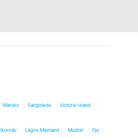
Maroko
Sangotedo
Victoria Island
Ikorodu
Lagos Mainland
Mushin
Ojo